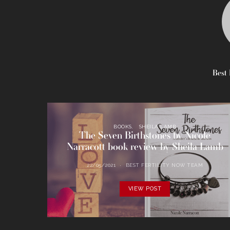
Best 
BOOKS
SHEILA LAMB
The Seven Birthstones by Nicole
Narracott book review by Sheila Lamb
22/05/2021
BEST FERTILITY NOW TEAM
VIEW POST