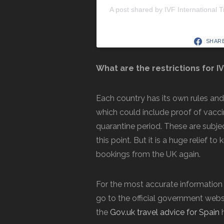
A post shared by IVF International T
SHAR
What are the restrictions for I
Each country has its own rules an
which could include proof of vacci
quarantine period. These are subjec
this point. But it is a huge relief 
bookings from the UK again.
For the most accurate information abo
go to the official government websi
the
Gov.uk travel advice for Spain
h