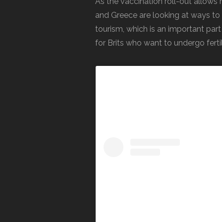
As the vaccination roll-out allo
and Greece are looking at ways to 
tourism, which is an important part
for Brits who want to undergo ferti