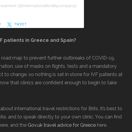
reatment (@internationalfertilitycompany)
E
TWEET
VF patients in Greece and Spain?
d road map to prevent further outbreaks of COVID-19,
nation, use of masks on flights, tests and a mandatory
t to change, so nothing is set in stone for IVF patients at
to know that clinics are confident enough to begin to take
ut international travel restrictions for Brits, it’s best to
te, and to speak directly to your own clinic. You can find
ere, and the
Gov.uk travel advice for Greece
here.