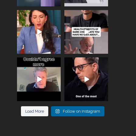
Needle free #ivf. A
Feeling sad today? Be
positive move in the
kind to yourself and have
fertility
...
a
...
818
0
326
2
One of the greatest
Did you know that
problems facing parents
statistically most
now
...
marriages
...
946
3
678
0
Load More
Follow on Instagram