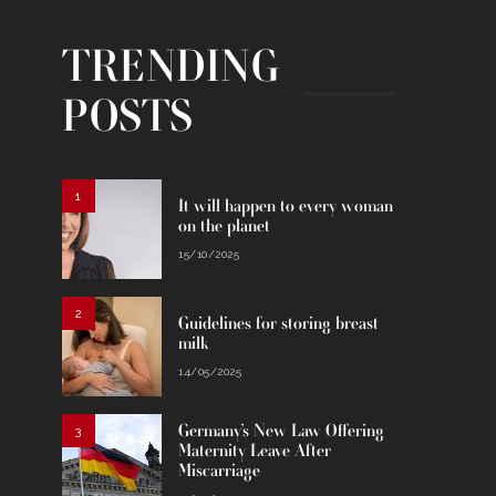
TRENDING
POSTS
1
It will happen to every woman
on the planet
15/10/2025
2
Guidelines for storing breast
milk
14/05/2025
Germany’s New Law Offering
3
Maternity Leave After
Miscarriage