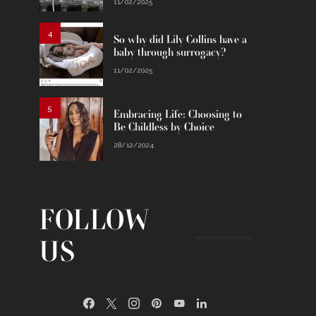
11/02/2025
4
So why did Lily Collins have a
baby through surrogacy?
11/02/2025
5
Embracing Life: Choosing to
Be Childless by Choice
28/12/2024
FOLLOW
US