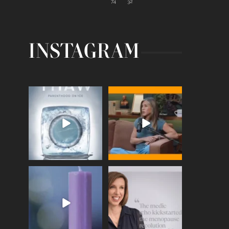
74
32
INSTAGRAM
Egg freezing changed the
Thanks to Jennifer
#IVF industry forever,
...
Aniston for being brave
enough
...
409
26
460
0
Wave of Light 2025
This week sees World
Menopause Day, giving
Tonight, we join
...
time to
...
517
1
534
0