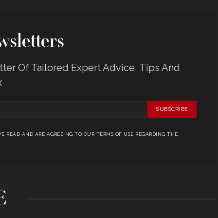
sletters
er Of Tailored Expert Advice, Tips And
x
SUBSCRIBE
E READ AND ARE AGREEING TO OUR TERMS OF USE REGARDING THE
E