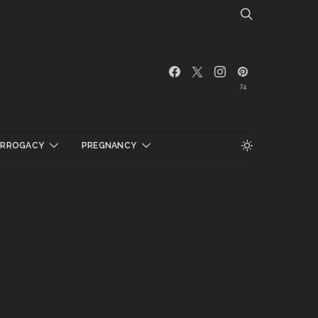
74
URROGACY
PREGNANCY