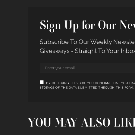
Sign Up for Our New
Subscribe To Our Weekly Newslett
Giveaways - Straight To Your Inbo
BY CHECKING THIS BOX, YOU CONFIRM THAT YOU HAV
STORAGE OF THE DATA SUBMITTED THROUGH THIS FORM.
YOU MAY ALSO LIK