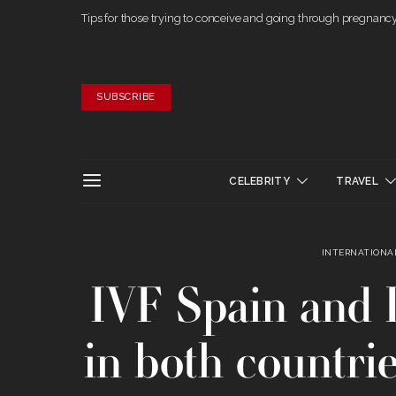
Tips for those trying to conceive and going through pregnanc
SUBSCRIBE
CELEBRITY
TRAVEL
INTERNATIONAL
IVF Spain and I
in both countri