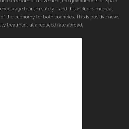
ws more freedom of movement, the governments of Spain
encourage tourism safely – and this includes medical
 of the economy for both countries. This is positive news
lity treatment at a reduced rate abroad.