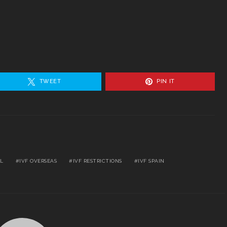
TWEET
PIN IT
EL
IVF OVERSEAS
IVF RESTRICTIONS
IVF SPAIN