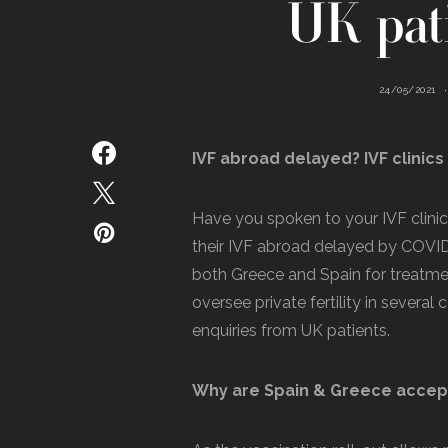
UK pati
24/05/2021
IVF abroad delayed? IVF clinic
Have you spoken to your IVF clinic
their IVF abroad delayed by COVID-
both Greece and Spain for treatme
oversee private fertility in several
enquiries from UK patients.
Why are Spain & Greece accept