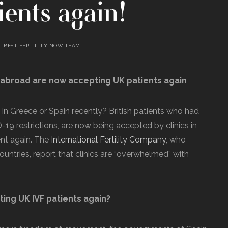
ents again!
BEST FERTILITY NOW TEAM
s abroad are now accepting UK patients again
 in Greece or Spain recently? British patients who had
19 restrictions, are now being accepted by clinics in
nt again. The
International Fertility Company
, who
 countries, report that clinics are “overwhelmed” with
ing UK IVF patients again?