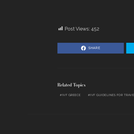
Post Views:
452
SHARE
Related Topics
IVF GREECE
IVF GUIDELINES FOR TRAV