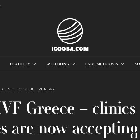
y
FERTILITY
WELLBEING
ENDOMETRIOSIS
S
 CLINIC
IVF & IUI
IVF NEWS
VF Greece – clinics
es are now accepting