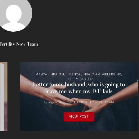
Fertility Now Team
MENTAL HEALTH
MENTAL HEALTH & WELLBEING
THE M FACTOR
Letter to my husband, who is going to
leave me when my IVF fails
24/05/2021
BEST FERTILITY NOW TEAM
VIEW POST