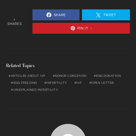
SHARE
TWEET
1
SHARES
PIN IT
1
Related Topics
ARTICLES ABOUT IVF
DONOR CONCEIVED
EGG DONATION
EGG FREEZING
INFERTILITY
IVF
OPEN LETTER
UNEXPLAINED INFERTILITY