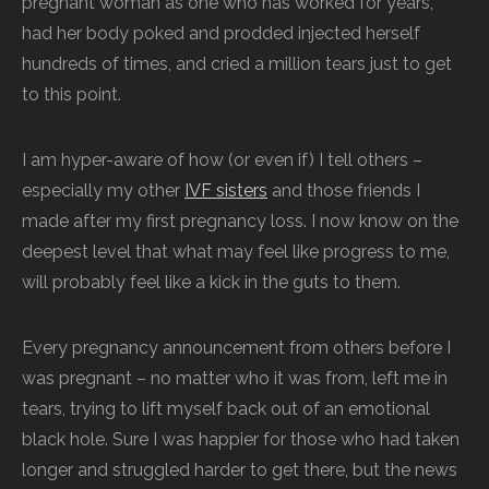
pregnant woman as one who has worked for years,
had her body poked and prodded injected herself
hundreds of times, and cried a million tears just to get
to this point.
I am hyper-aware of how (or even if) I tell others –
especially my other
IVF sisters
and those friends I
made after my first pregnancy loss. I now know on the
deepest level that what may feel like progress to me,
will probably feel like a kick in the guts to them.
Every pregnancy announcement from others before I
was pregnant – no matter who it was from, left me in
tears, trying to lift myself back out of an emotional
black hole. Sure I was happier for those who had taken
longer and struggled harder to get there, but the news