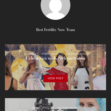
Best Fertility Now Team
CELEBRITY
EMMA KEMSLEY
ENDOMETRIOSIS
Celebrities with endometriosis
10/09/2021
EMMA KEMSLEY
VIEW POST
EMMA KEMSLEY
ENDOMETRIOSIS