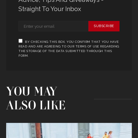
Straight To Your Inbox
SUBSCRIBE
BY CHECKING THIS BOX, YOU CONFIRM THAT YOU HAVE
READ AND ARE AGREEING TO OUR TERMS OF USE REGARDING
THE STORAGE OF THE DATA SUBMITTED THROUGH THIS
FORM.
YOU MAY
ALSO LIKE