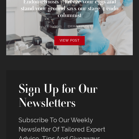
Endometriosis – Freeze your eggs and
stand your ground says our stage 4 endo
columnist
17/09/2021
EMMA KEMSLEY
VIEW POST
Sign Up for Our
Newsletters
Subscribe To Our Weekly
Newsletter Of Tailored Expert
Advice, Tips And Giveaways -