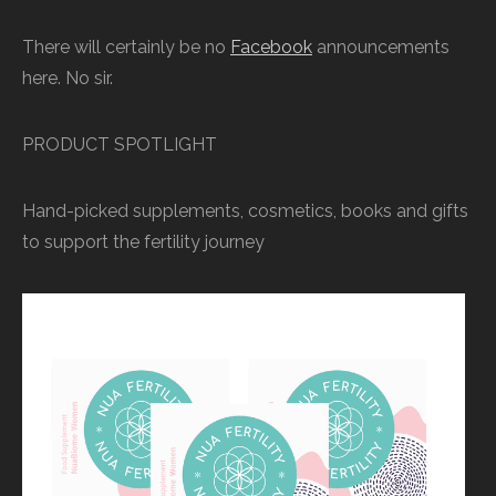
There will certainly be no
Facebook
announcements
here. No sir.
PRODUCT SPOTLIGHT
Hand-picked supplements, cosmetics, books and gifts
to support the fertility journey