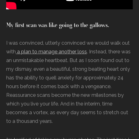
My first scan was like going to the gallows.
I was convinced, utterly convinced we would walk out
with
a plan to manage another loss
. Instead, there was
an unmistakable heartbeat. But as I soon found out to
my dismay, even a beautiful, strong beating heart only
has the ability to quell anxiety for approximately 24
hours before it comes back with a vengeance.
Reassurance scans become the new milestones by
which you live your life. And in the interim, time
becomes a vortex, as every day seems to stretch out
to a thousand years.