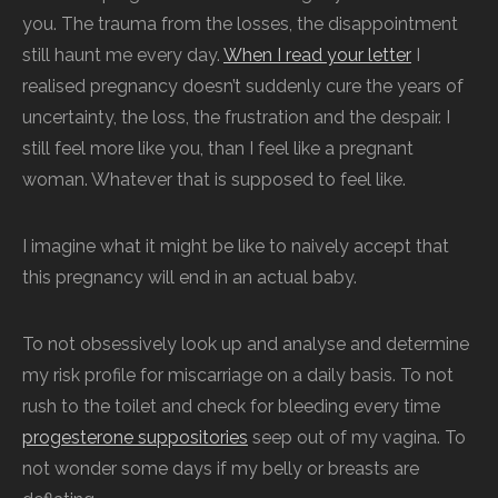
you. The trauma from the losses, the disappointment
still haunt me every day.
When I read your letter
I
realised pregnancy doesn’t suddenly cure the years of
uncertainty, the loss, the frustration and the despair. I
still feel more like you, than I feel like a pregnant
woman. Whatever that is supposed to feel like.
I imagine what it might be like to naively accept that
this pregnancy will end in an actual baby.
To not obsessively look up and analyse and determine
my risk profile for miscarriage on a daily basis. To not
rush to the toilet and check for bleeding every time
progesterone suppositories
seep out of my vagina. To
not wonder some days if my belly or breasts are