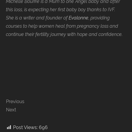
Michelle Bourke is a Mum to one Angel baby and after
this loss, is expecting her first baby boy thanks to IVF.
She is a writer and founder of
Evalonne
, providing
courses to help women heal from pregnancy loss and
continue their fertility journey with hope and confidence.
Previous
Next
Post Views:
696