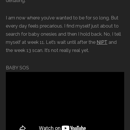
deflating.
I am now where you’ve wanted to be for so long. But
every day feels precarious. I find myself just about to
search for baby onesies and then I hold back. No, I tell
myself at week 11. Let’s wait until after the
NIPT
and
the week 13 scan. It’s not really real yet.
BABY SOS