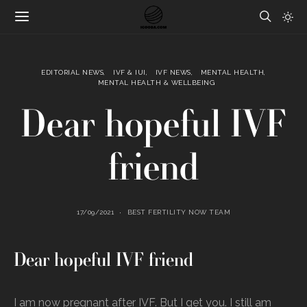
EDITORIAL NEWS
IVF & IUI
IVF NEWS
MENTAL HEALTH
MENTAL HEALTH & WELLBEING
Dear hopeful IVF
friend
17/09/2021
BEST FERTILITY NOW TEAM
Dear hopeful IVF friend
I am now pregnant after IVF. But I get you. I still am