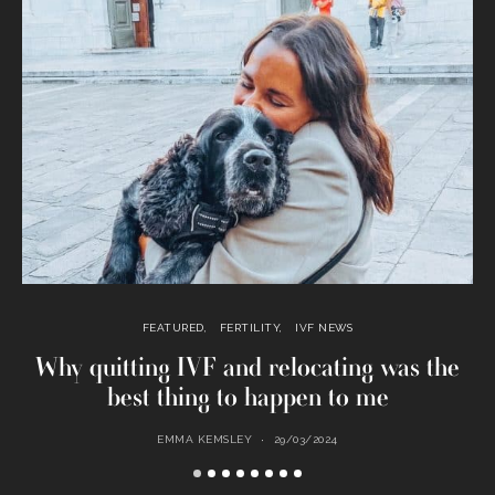
FEATURED
FERTILITY
IVF NEWS
Why quitting IVF and relocating was the
best thing to happen to me
EMMA KEMSLEY
29/03/2024
M