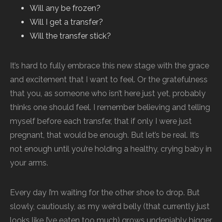
Will any be frozen?
Will I get a transfer?
Will the transfer stick?
It’s hard to fully embrace this new stage with the grace
and excitement that I want to feel. Or the gratefulness
that you, as someone who isn’t here just yet, probably
thinks one should feel. I remember believing and telling
myself before each transfer, that if only I were just
pregnant, that would be enough. But let’s be real. It’s
not enough until you’re holding a healthy, crying baby in
your arms.
Every day I’m waiting for the other shoe to drop. But
slowly, cautiously, as my weird belly (that currently just
looks like I’ve eaten too much) grows undeniably bigger