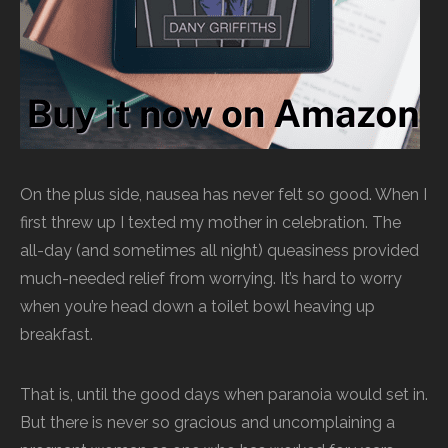
On the plus side, nausea has never felt so good. When I
first threw up I texted my mother in celebration. The
all-day (and sometimes all night) queasiness provided
much-needed relief from worrying. It’s hard to worry
when you’re head down a toilet bowl heaving up
breakfast.
That is, until the good days when paranoia would set in.
But there is never so gracious and uncomplaining a