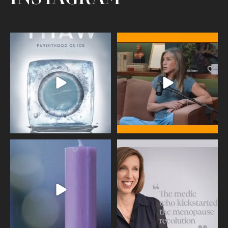
Egg freezing changed the #IVF
Thanks to Jennifer Aniston for being
industry forever,
...
brave enough
...
409
26
460
0
Wave of Light 2025
This week sees World Menopause
Day, giving time to
...
Tonight, we join
...
534
0
517
1