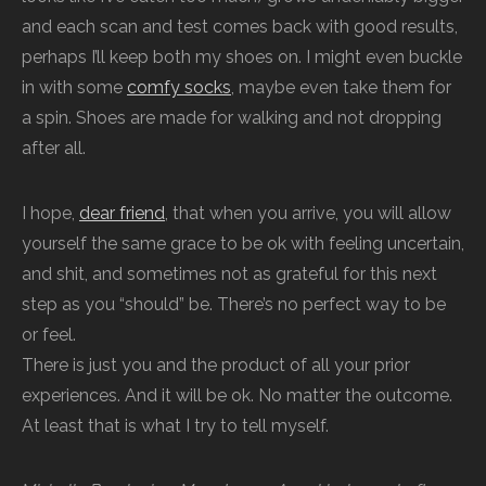
and each scan and test comes back with good results,
perhaps I’ll keep both my shoes on. I might even buckle
in with some
comfy socks
, maybe even take them for
a spin. Shoes are made for walking and not dropping
after all.
I hope,
dear friend
, that when you arrive, you will allow
yourself the same grace to be ok with feeling uncertain,
and shit, and sometimes not as grateful for this next
step as you “should” be. There’s no perfect way to be
or feel.
There is just you and the product of all your prior
experiences. And it will be ok. No matter the outcome.
At least that is what I try to tell myself.