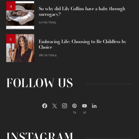
4
So why did Lily Collins have a baby through
surrogacy?
11/02/2025
5
Embracing Life: Choosing to Be Childless by
Choice
28/12/2024
FOLLOW US
74
32
INSTAGRAM