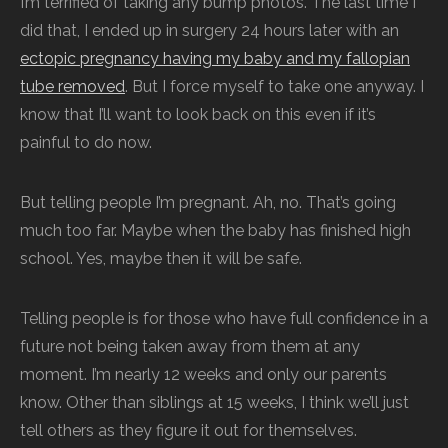
I’m terrified of taking any bump photos. The last time I
did that, I ended up in surgery 24 hours later with an
ectopic pregnancy having my baby and my fallopian
tube removed
. But I force myself to take one anyway. I
know that I’ll want to look back on this even if it’s
painful to do now.
But telling people I’m pregnant. Ah, no. That’s going
much too far. Maybe when the baby has finished high
school. Yes, maybe then it will be safe.
Telling people is for those who have full confidence in a
future not being taken away from them at any
moment. I’m nearly 12 weeks and only our parents
know. Other than siblings at 15 weeks, I think we’ll just
tell others as they figure it out for themselves.