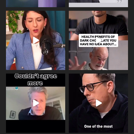
Needle free #ivf. A positive move in
Feeling sad today? Be kind to
the fertility
...
yourself and have a
...
818
0
326
2
One of the greatest problems facing
Did you know that statistically most
parents now
...
marriages
...
946
3
678
0