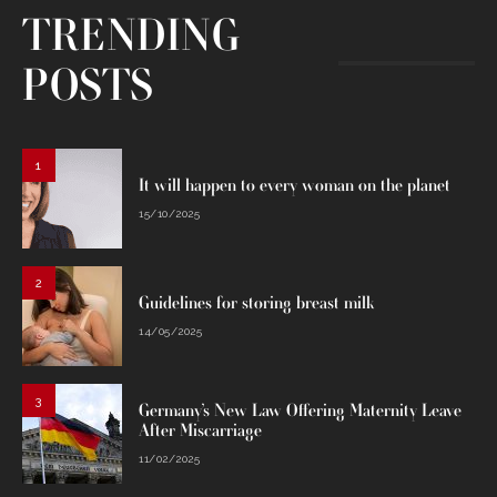
TRENDING
POSTS
1
It will happen to every woman on the planet
15/10/2025
2
Guidelines for storing breast milk
14/05/2025
3
Germany’s New Law Offering Maternity Leave
After Miscarriage
11/02/2025