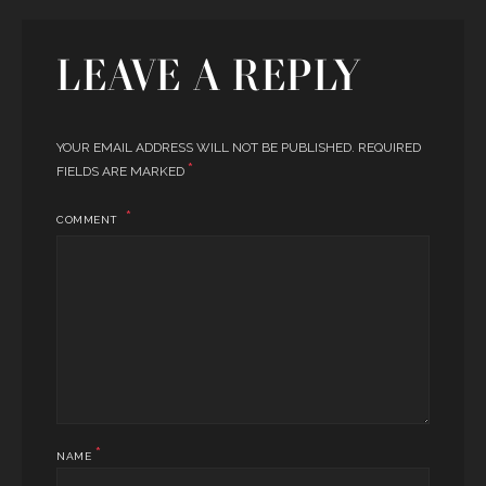
LEAVE A REPLY
YOUR EMAIL ADDRESS WILL NOT BE PUBLISHED.
REQUIRED
*
FIELDS ARE MARKED
COMMENT
*
NAME