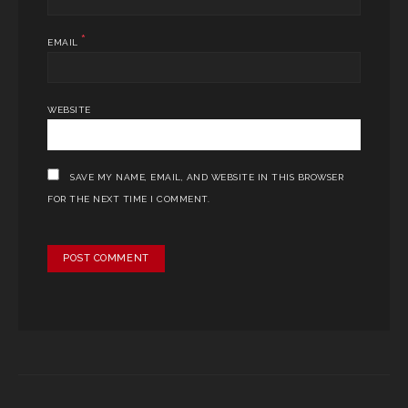
*
EMAIL
WEBSITE
SAVE MY NAME, EMAIL, AND WEBSITE IN THIS BROWSER
FOR THE NEXT TIME I COMMENT.