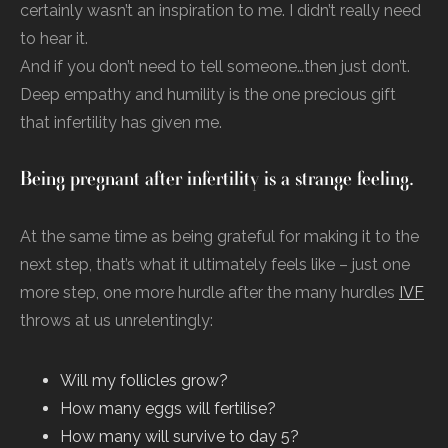
certainly wasn’t an inspiration to me. I didn’t really need
to hear it.
And if you don’t need to tell someone…then just don’t.
Deep empathy and humility is the one precious gift
that infertility has given me.
Being pregnant after infertility is a strange feeling.
At the same time as being grateful for making it to the
next step, that’s what it ultimately feels like – just one
more step, one more hurdle after the many hurdles
IVF
throws at us unrelentingly:
Will my follicles grow?
How many eggs will fertilise?
How many will survive to day 5?