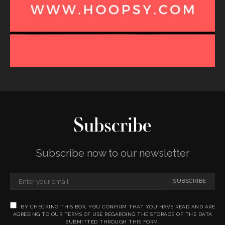
Subscribe
Subscribe now to our newsletter
SUBSCRIBE
BY CHECKING THIS BOX, YOU CONFIRM THAT YOU HAVE READ AND ARE
AGREEING TO OUR TERMS OF USE REGARDING THE STORAGE OF THE DATA
SUBMITTED THROUGH THIS FORM.