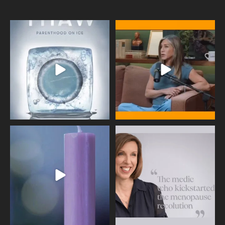
Egg freezing changed the #IVF
Thanks to Jennifer Aniston for being
industry forever,
...
brave enough
...
409
26
460
0
Wave of Light 2025
This week sees World Menopause
Day, giving time to
...
Tonight, we join
...
534
0
517
1