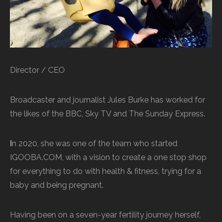
Director / CEO
Broadcaster and journalist Jules Burke has worked for
the likes of the BBC, Sky TV and The Sunday Express.
I
n 2020, she was one of the team who started
IGOOBA.COM, with a vision to create a one stop shop
for everything to do with health & fitness, trying for a
baby and being pregnant.
Having been on a seven-year fertility journey herself,