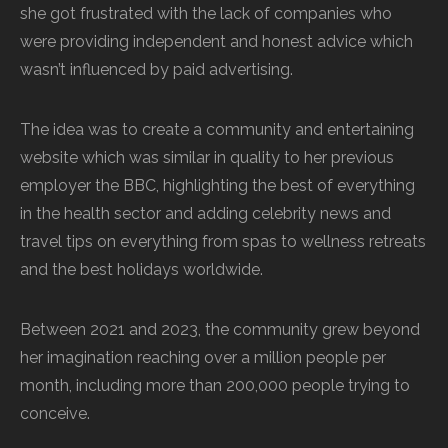
she got frustrated with the lack of companies who
were providing independent and honest advice which
wasn’t influenced by paid advertising.
The idea was to create a community and entertaining
website which was similar in quality to her previous
employer the BBC, highlighting the best of everything
in the health sector and adding celebrity news and
travel tips on everything from spas to wellness retreats
and the best holidays worldwide.
Between 2021 and 2023, the community grew beyond
her imagination reaching over a million people per
month, including more than 200,000 people trying to
conceive.