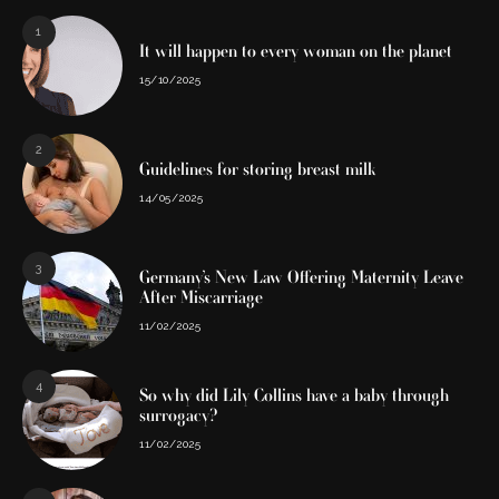
1
It will happen to every woman on the planet
15/10/2025
2
Guidelines for storing breast milk
14/05/2025
3
Germany’s New Law Offering Maternity Leave
After Miscarriage
11/02/2025
4
So why did Lily Collins have a baby through
surrogacy?
11/02/2025