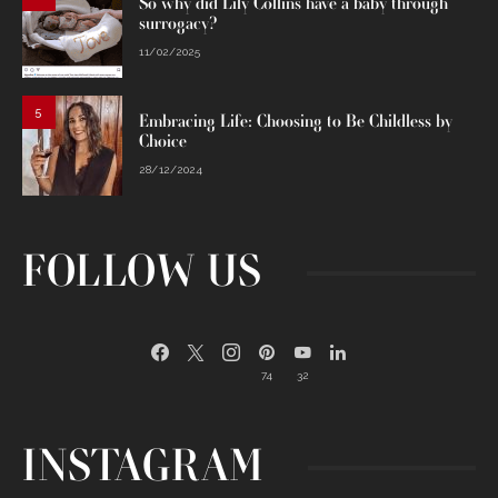
So why did Lily Collins have a baby through
surrogacy?
11/02/2025
5
Embracing Life: Choosing to Be Childless by
Choice
28/12/2024
FOLLOW US
74
32
INSTAGRAM