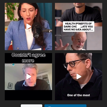
Needle free #ivf. A positive move in
Feeling sad today? Be kind to
the fertility
...
yourself and have a
...
818
0
326
2
One of the greatest problems facing
Did you know that statistically most
parents now
...
marriages
...
946
3
678
0