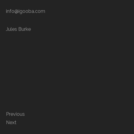
info@igooba.com
Jules Burke
Previous
Next