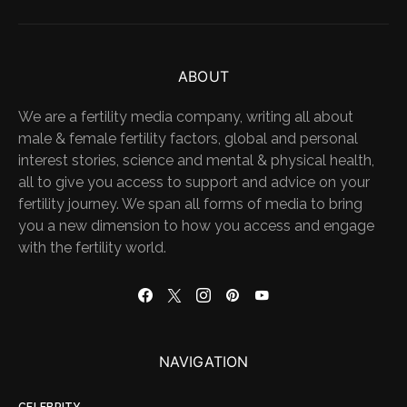
ABOUT
We are a fertility media company, writing all about
male & female fertility factors, global and personal
interest stories, science and mental & physical health,
all to give you access to support and advice on your
fertility journey. We span all forms of media to bring
you a new dimension to how you access and engage
with the fertility world.
NAVIGATION
CELEBRITY