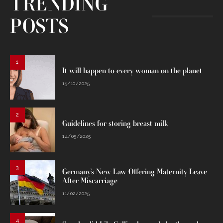
TRENDING
POSTS
1
It will happen to every woman on the planet
15/10/2025
2
Guidelines for storing breast milk
14/05/2025
3
Germany’s New Law Offering Maternity Leave
After Miscarriage
11/02/2025
4