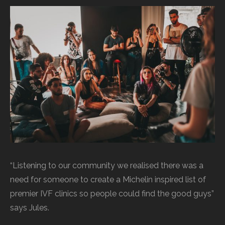
“Listening to our community we realised there was a
need for someone to create a Michelin inspired list of
premier IVF clinics so people could find the good guys”
says Jules.