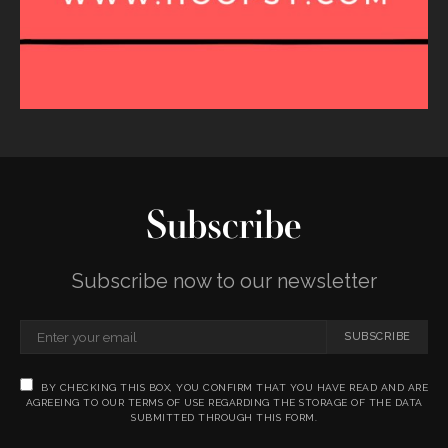
Subscribe
Subscribe now to our newsletter
SUBSCRIBE
BY CHECKING THIS BOX, YOU CONFIRM THAT YOU HAVE READ AND ARE
AGREEING TO OUR TERMS OF USE REGARDING THE STORAGE OF THE DATA
SUBMITTED THROUGH THIS FORM.