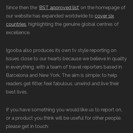
Since then the ‘
BST approved list’
on the homepage of
our website has expanded worldwide to
cover six
countries,
highlighting the genuine global centres of
excellence.
Igooba also produces its own tv style reporting on
issues close to our hearts because we believe in quality
in everything, with a team of travel reporters based in
Barcelona and New York. The aim is simple: to help
readers get fitter, feel fabulous, unwind and live their
best lives.
If you have something you would like us to report on,
or a product you think will be useful for other people,
please get in touch: