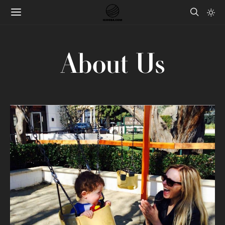
About Us