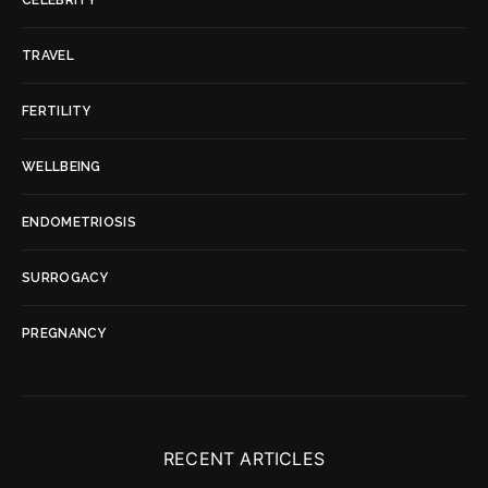
TRAVEL
FERTILITY
WELLBEING
ENDOMETRIOSIS
SURROGACY
PREGNANCY
RECENT ARTICLES