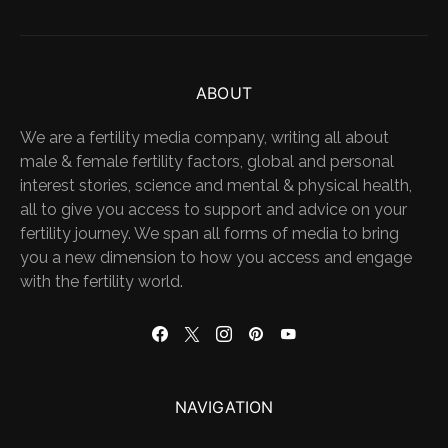
ABOUT
We are a fertility media company, writing all about
male & female fertility factors, global and personal
interest stories, science and mental & physical health,
all to give you access to support and advice on your
fertility journey. We span all forms of media to bring
you a new dimension to how you access and engage
with the fertility world.
NAVIGATION