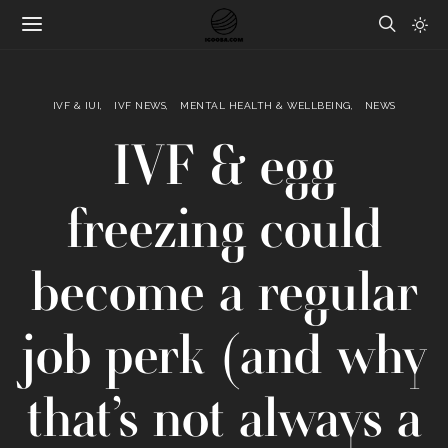
IVF & IUI
IVF NEWS
MENTAL HEALTH & WELLBEING
NEWS
IVF & egg
freezing could
become a regular
job perk (and why
that’s not always a