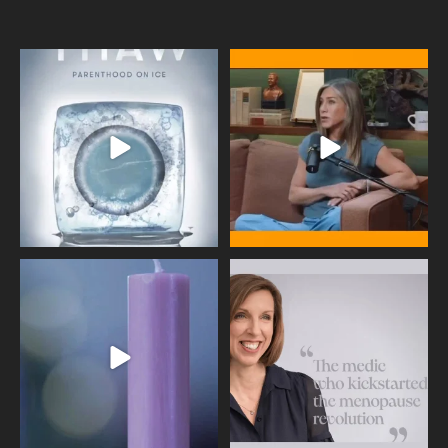
Egg freezing changed the #IVF
Thanks to Jennifer Aniston for being
industry forever,
...
brave enough
...
409
26
460
0
Wave of Light 2025
This week sees World Menopause
Day, giving time to
...
Tonight, we join
...
534
0
517
1