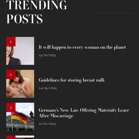
TRENDING
POSTS
1
It will happen to every woman on the planet
15/10/2025
2
Guidelines for storing breast milk
14/05/2025
3
Germany’s New Law Offering Maternity Leave
After Miscarriage
11/02/2025