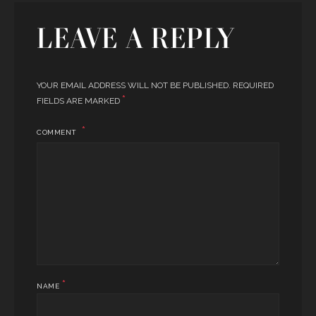
LEAVE A REPLY
YOUR EMAIL ADDRESS WILL NOT BE PUBLISHED.
REQUIRED
*
FIELDS ARE MARKED
COMMENT
*
NAME