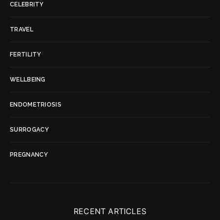
CELEBRITY
TRAVEL
FERTILITY
WELLBEING
ENDOMETRIOSIS
SURROGACY
PREGNANCY
RECENT ARTICLES