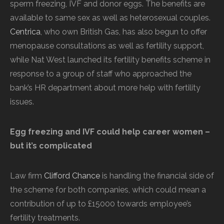
sperm freezing, IVF and donor eggs. The benefits are
available to same sex as well as heterosexual couples.
Centrica
, who own British Gas, has also begun to offer
menopause consultations as well as fertility support,
while Nat West launched its fertility benefits scheme in
response to a group of staff who approached the
bank’s HR department about more help with fertility
issues.
Egg freezing and IVF could help career women –
but it’s complicated
Law firm
Clifford Chance
is handling the financial side of
the scheme for both companies, which could mean a
contribution of up to £15000 towards employee’s
fertility treatments.