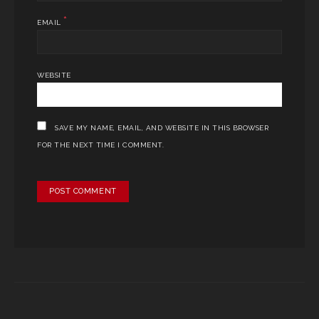
*
EMAIL
WEBSITE
SAVE MY NAME, EMAIL, AND WEBSITE IN THIS BROWSER
FOR THE NEXT TIME I COMMENT.