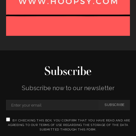
Subscribe
Subscribe now to our newsletter
SUBSCRIBE
BY CHECKING THIS BOX, YOU CONFIRM THAT YOU HAVE READ AND ARE
AGREEING TO OUR TERMS OF USE REGARDING THE STORAGE OF THE DATA
SUBMITTED THROUGH THIS FORM.