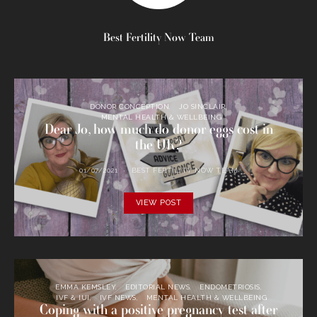
Best Fertility Now Team
DONOR CONCEPTION
JO SINCLAIR
MENTAL HEALTH & WELLBEING
Dear Jo, how much do donor eggs cost in
the UK?
01/07/2021
BEST FERTILITY NOW TEAM
VIEW POST
EMMA KEMSLEY
EDITORIAL NEWS
ENDOMETRIOSIS
IVF & IUI
IVF NEWS
MENTAL HEALTH & WELLBEING
Coping with a positive pregnancy test after