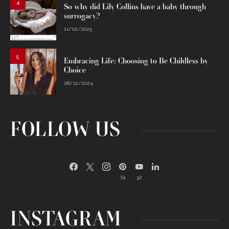
4
So why did Lily Collins have a baby through
surrogacy?
11/02/2025
5
Embracing Life: Choosing to Be Childless by
Choice
28/12/2024
FOLLOW US
74
32
INSTAGRAM