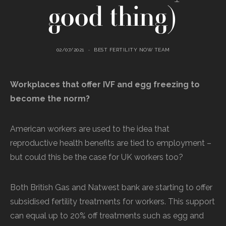
good thing)
02/07/2021
BEST FERTILITY NOW TEAM
Workplaces that offer IVF and egg freezing to
become the norm?
American workers are used to the idea that
reproductive health benefits are tied to employment –
but could this be the case for UK workers too?
Both British Gas and Natwest bank are starting to offer
subsidised fertility treatments for workers. This support
can equal up to 20% off treatments such as egg and