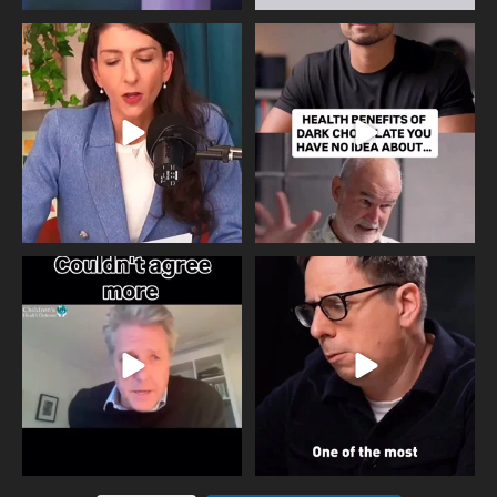
Needle free #ivf. A positive move in
Feeling sad today? Be kind to
the fertility
...
yourself and have a
...
818
0
326
2
One of the greatest problems facing
Did you know that statistically most
parents now
...
marriages
...
946
3
678
0