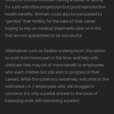
for a job with little progression but good reproductive
health benefits. Women could also be persuaded to
“gamble” their fertility for the sake of their career,
hoping to rely on medical treatments later on in life
that are not guaranteed to be successful.
Alternatives such as flexible working hours, the option
to work from home part or full time, and help with
childcare fees may be of more benefit to employees
who want children but still wish to progress in their
careers. While the scheme is extremely welcome to the
estimated 1 in 7 employees who will struggle to
conceive, it is only a partial answer to the issue of
balancing work with becoming a parent.