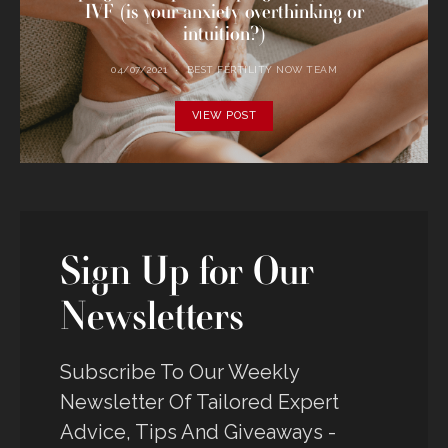
IVF (is your anxiety overthinking or
intuition?)
04/07/2021
BEST FERTILITY NOW TEAM
VIEW POST
Sign Up for Our
Newsletters
Subscribe To Our Weekly
Newsletter Of Tailored Expert
Advice, Tips And Giveaways -