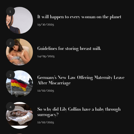
1
It will happen to every woman on the planet
15/10/2025
2
Guidelines for storing breast milk
14/05/2025
3
Germany’s New Law Offering Maternity Leave
After Miscarriage
11/02/2025
4
So why did Lily Collins have a baby through
surrogacy?
11/02/2025