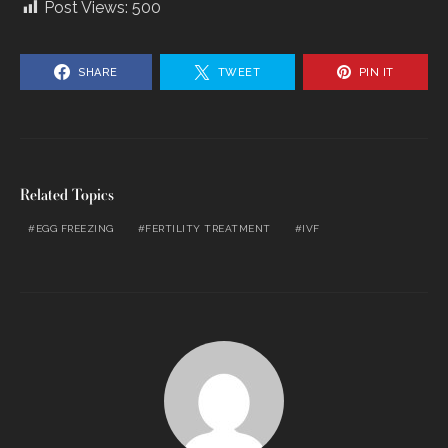
Post Views:
500
SHARE
TWEET
PIN IT
Related Topics
EGG FREEZING
FERTILITY TREATMENT
IVF