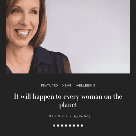
FEATURED
NEWS
WELLBEING
It will happen to every woman on the
planet
JULES BURKE
15/10/2025