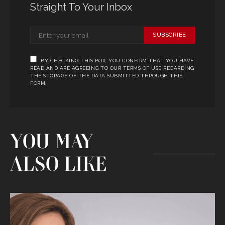
Straight To Your Inbox
SUBSCRIBE
BY CHECKING THIS BOX, YOU CONFIRM THAT YOU HAVE
READ AND ARE AGREEING TO OUR TERMS OF USE REGARDING
THE STORAGE OF THE DATA SUBMITTED THROUGH THIS
FORM.
YOU MAY
ALSO LIKE