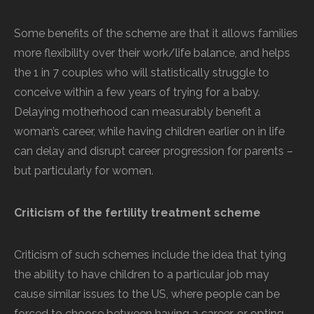
Some benefits of the scheme are that it allows families
more flexibility over their work/life balance, and helps
the 1 in 7 couples who will statistically struggle to
conceive within a few years of trying for a baby.
Delaying motherhood can measurably benefit a
woman’s career, while having children earlier on in life
can delay and disrupt career progression for parents –
but particularly for women.
Criticism of the fertility treatment scheme
Criticism of such schemes include the idea that tying
the ability to have children to a particular job may
cause similar issues to the US, where people can be
forced to choose between having a career, or opting