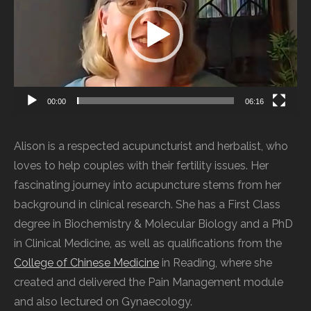
00:00
06:16
Alison is a respected acupuncturist and herbalist, who
loves to help couples with their fertility issues. Her
fascinating journey into acupuncture stems from her
background in clinical research. She has a First Class
degree in Biochemistry & Molecular Biology and a PhD
in Clinical Medicine, as well as qualifications from the
College of Chinese Medicine
in Reading, where she
created and delivered the Pain Management module
and also lectured on Gynaecology.