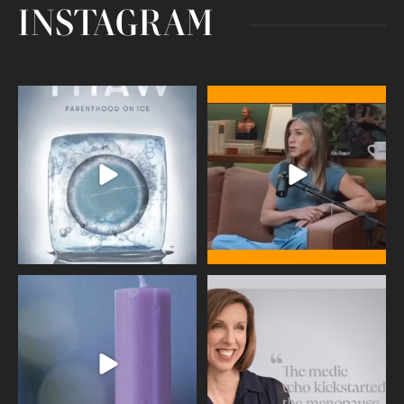
INSTAGRAM
Egg freezing changed the #IVF
Thanks to Jennifer Aniston for being
industry forever,
...
brave enough
...
409
26
460
0
Wave of Light 2025
This week sees World Menopause
Day, giving time to
...
Tonight, we join
...
534
0
517
1