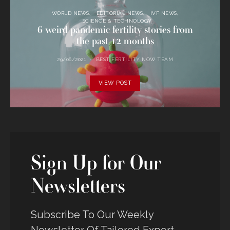
WORLD NEWS
EDITORIAL NEWS
IVF NEWS
SCIENCE & TECHNOLOGY
6 weird pandemic fertility stories from
the past 12 months
29/06/2021
BEST FERTILITY NOW TEAM
VIEW POST
Sign Up for Our
Newsletters
Subscribe To Our Weekly
Newsletter Of Tailored Expert