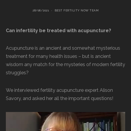
28/06/2021
BEST FERTILITY NOW TEAM
Can infertility be treated with acupuncture?
Acupuncture is an ancient and somewhat mysterious
treatment for many health issues – but is ancient
wisdom any match for the mysteries of modern fertility
struggles?
We interviewed fertility acupuncture expert Alison
Savory, and asked her all the important questions!
Video
Player