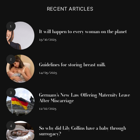
RECENT ARTICLES
1
It will happen to every woman on the planet
15/10/2025
2
Guidelines for storing breast milk
14/05/2025
3
Germany’s New Law Offering Maternity Leave
After Miscarriage
11/02/2025
4
So why did Lily Collins have a baby through
surrogacy?