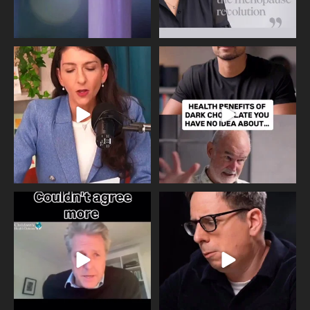
Needle free #ivf. A positive move in
Feeling sad today? Be kind to
the fertility
...
yourself and have a
...
818
0
326
2
One of the greatest problems facing
Did you know that statistically most
parents now
...
marriages
...
946
3
678
0