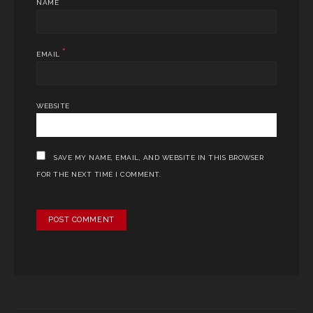
*
NAME
*
EMAIL
WEBSITE
SAVE MY NAME, EMAIL, AND WEBSITE IN THIS BROWSER
FOR THE NEXT TIME I COMMENT.