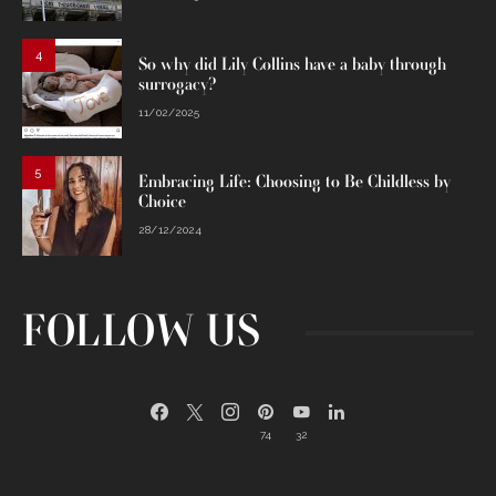
4
So why did Lily Collins have a baby through
surrogacy?
11/02/2025
5
Embracing Life: Choosing to Be Childless by
Choice
28/12/2024
FOLLOW US
74
32