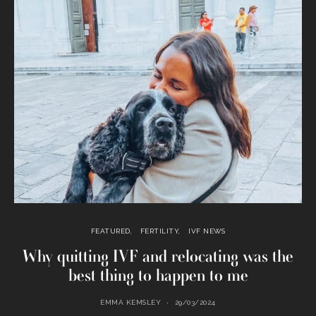
FEATURED
FERTILITY
IVF NEWS
Why quitting IVF and relocating was the
best thing to happen to me
EMMA KEMSLEY
29/03/2024