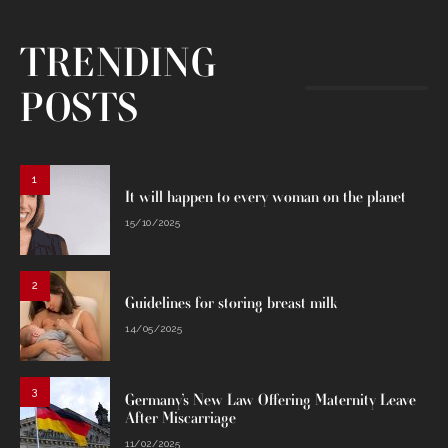
TRENDING
POSTS
1
It will happen to every woman on the planet
15/10/2025
2
Guidelines for storing breast milk
14/05/2025
3
Germany’s New Law Offering Maternity Leave
After Miscarriage
11/02/2025