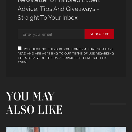
Advice, Tips And Giveaways -
Straight To Your Inbox
SUBSCRIBE
BY CHECKING THIS BOX, YOU CONFIRM THAT YOU HAVE
READ AND ARE AGREEING TO OUR TERMS OF USE REGARDING
THE STORAGE OF THE DATA SUBMITTED THROUGH THIS
FORM.
YOU MAY
ALSO LIKE