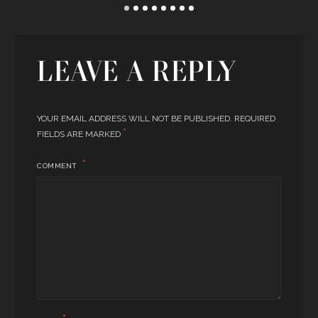
LEAVE A REPLY
YOUR EMAIL ADDRESS WILL NOT BE PUBLISHED.
REQUIRED
*
FIELDS ARE MARKED
COMMENT