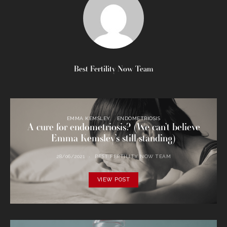
Best Fertility Now Team
EMMA KEMSLEY
ENDOMETRIOSIS
A cure for endometriosis? (We can’t believe
Emma Kemsley’s still standing)
28/06/2021
BEST FERTILITY NOW TEAM
VIEW POST