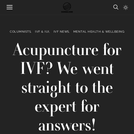
COLUMNISTS
IVF & IUI
IVF NEWS
MENTAL HEALTH & WELLBEING
Acupuncture for
IVF? We went
straight to the
expert for
answers!