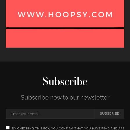
Subscribe
Subscribe now to our newsletter
SUBSCRIBE
BY CHECKING THIS BOX, YOU CONFIRM THAT YOU HAVE READ AND ARE