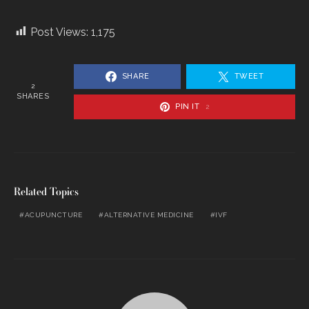
Post Views:
1,175
SHARE
TWEET
2
SHARES
PIN IT
2
Related Topics
ACUPUNCTURE
ALTERNATIVE MEDICINE
IVF