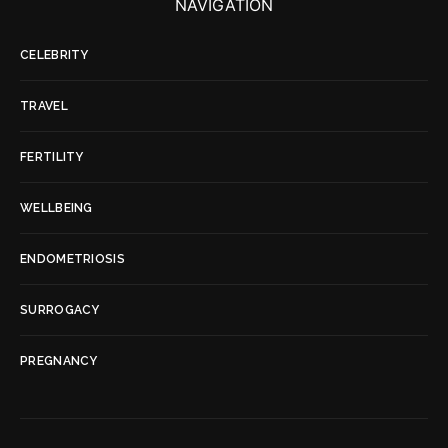
NAVIGATION
CELEBRITY
TRAVEL
FERTILITY
WELLBEING
ENDOMETRIOSIS
SURROGACY
PREGNANCY