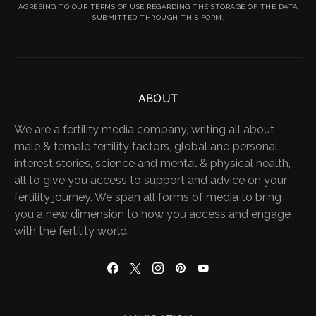
AGREEING TO OUR TERMS OF USE REGARDING THE STORAGE OF THE DATA
SUBMITTED THROUGH THIS FORM.
ABOUT
We are a fertility media company, writing all about
male & female fertility factors, global and personal
interest stories, science and mental & physical health,
all to give you access to support and advice on your
fertility journey. We span all forms of media to bring
you a new dimension to how you access and engage
with the fertility world.