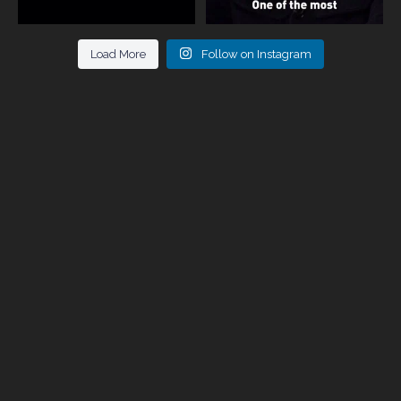
Load More
Follow on Instagram