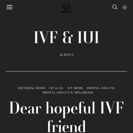
IVF & IUI
16 POSTS
EDITORIAL NEWS
IVF & IUI
IVF NEWS
MENTAL HEALTH
MENTAL HEALTH & WELLBEING
Dear hopeful IVF
friend