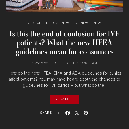
IVF & IUI
EDITORIAL NEWS
IVF NEWS
NEWS
Is this the end of confusion for IVF
patients? What the new HFEA
guidelines mean for consumers
14/06/2021
BEST FERTILITY NOW TEAM
How do the new HFEA, CMA and ADA guidelines for clinics
affect patients? You may have heard about the changes to
guidelines for IVF clinics – but what do the…
VIEW POST
SHARE