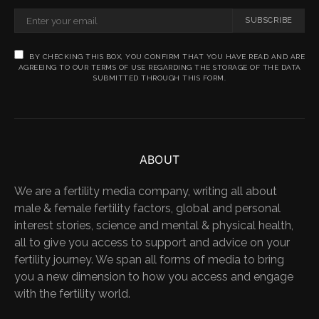
SUBSCRIBE
BY CHECKING THIS BOX, YOU CONFIRM THAT YOU HAVE READ AND ARE
AGREEING TO OUR TERMS OF USE REGARDING THE STORAGE OF THE DATA
SUBMITTED THROUGH THIS FORM.
ABOUT
We are a fertility media company, writing all about
male & female fertility factors, global and personal
interest stories, science and mental & physical health,
all to give you access to support and advice on your
fertility journey. We span all forms of media to bring
you a new dimension to how you access and engage
with the fertility world.