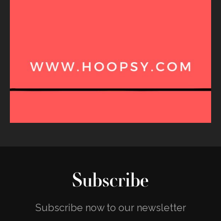
Subscribe
Subscribe now to our newsletter