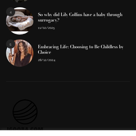
4
So why did Lily Collins have a baby through
surrogacy?
11/02/2025
5
Embracing Life: Choosing to Be Childless by
Choice
28/12/2024