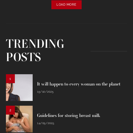
LOAD MORE
TRENDING
POSTS
1
It will happen to every woman on the planet
15/10/2025
2
Guidelines for storing breast milk
14/05/2025