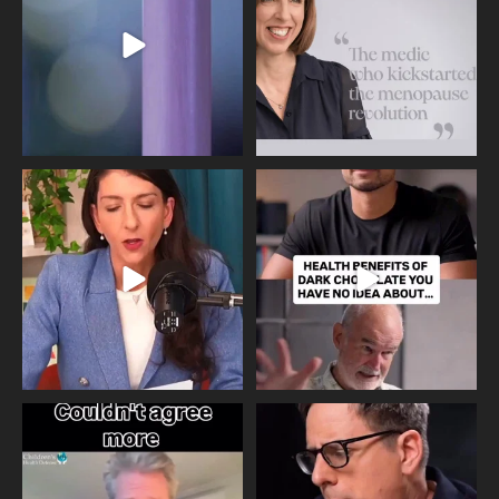
534
0
517
1
Needle free #ivf. A positive move in
Feeling sad today? Be kind to
the fertility
...
yourself and have a
...
818
0
326
2
One of the greatest problems facing
Did you know that statistically most
parents now
...
marriages
...
946
3
678
0