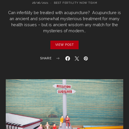
28/06/2021
BEST FERTILITY NOW TEAM
Can infertility be treated with acupuncture? Acupuncture is
an ancient and somewhat mysterious treatment for many
health issues – but is ancient wisdom any match for the
mysteries of modern…
VIEW POST
SHARE