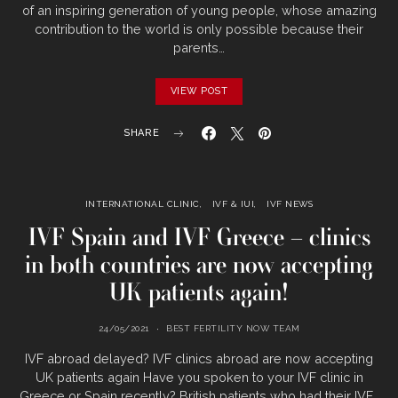
of an inspiring generation of young people, whose amazing
contribution to the world is only possible because their
parents…
VIEW POST
SHARE
INTERNATIONAL CLINIC
IVF & IUI
IVF NEWS
IVF Spain and IVF Greece – clinics
in both countries are now accepting
UK patients again!
24/05/2021
BEST FERTILITY NOW TEAM
IVF abroad delayed? IVF clinics abroad are now accepting
UK patients again Have you spoken to your IVF clinic in
Greece or Spain recently? British patients who had their IVF…