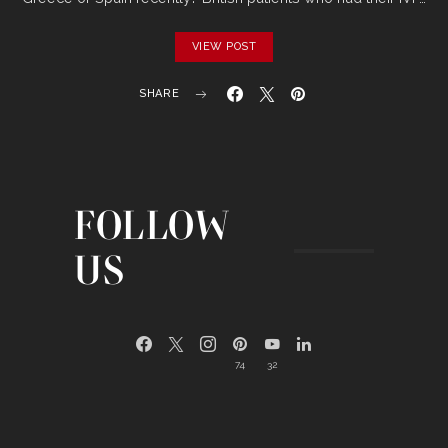
VIEW POST
SHARE
FOLLOW
US
74
32