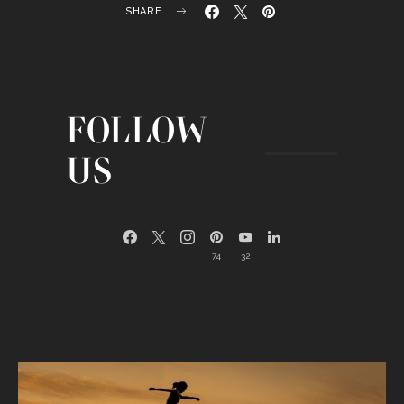
SHARE
FOLLOW
US
74
32