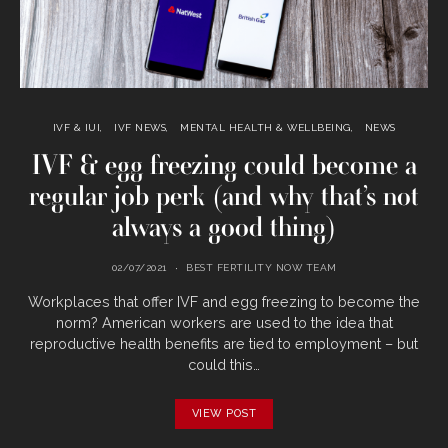
IVF & IUI
IVF NEWS
MENTAL HEALTH & WELLBEING
NEWS
IVF & egg freezing could become a
regular job perk (and why that’s not
always a good thing)
02/07/2021
BEST FERTILITY NOW TEAM
Workplaces that offer IVF and egg freezing to become the
norm? American workers are used to the idea that
reproductive health benefits are tied to employment – but
could this…
VIEW POST