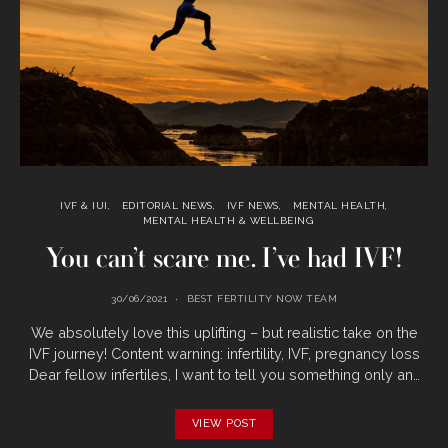
IVF & IUI
EDITORIAL NEWS
IVF NEWS
MENTAL HEALTH
MENTAL HEALTH & WELLBEING
You can’t scare me. I’ve had IVF!
30/06/2021
BEST FERTILITY NOW TEAM
We absolutely love this uplifting – but realistic take on the
IVF journey! Content warning: infertility, IVF, pregnancy loss
Dear fellow infertiles, I want to tell you something only an…
VIEW POST