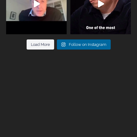
Load More
Follow on Instagram