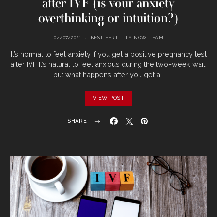
after IVF (is your anxiety
overthinking or intuition?)
04/07/2021
BEST FERTILITY NOW TEAM
It’s normal to feel anxiety if you get a positive pregnancy test
after IVF It’s natural to feel anxious during the two–week wait,
but what happens after you get a…
VIEW POST
SHARE