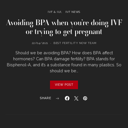
IVF & IUI
IVF NEWS
Avoiding BPA when you’re doing IVF
or trying to get pregnant
22/04/2021
BEST FERTILITY NOW TEAM
Should we be avoiding BPA? How does BPA affect
hormones? Can BPA damage fertility? BPA stands for
Bisphenol-A, and it’s a substance found in many plastics. So
should we be…
VIEW POST
SHARE