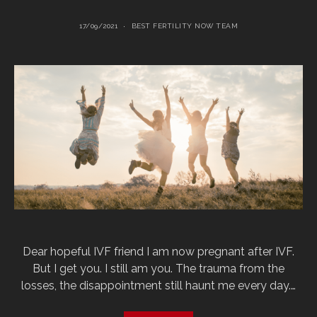
17/09/2021
BEST FERTILITY NOW TEAM
Dear hopeful IVF friend I am now pregnant after IVF.
But I get you. I still am you. The trauma from the
losses, the disappointment still haunt me every day.…