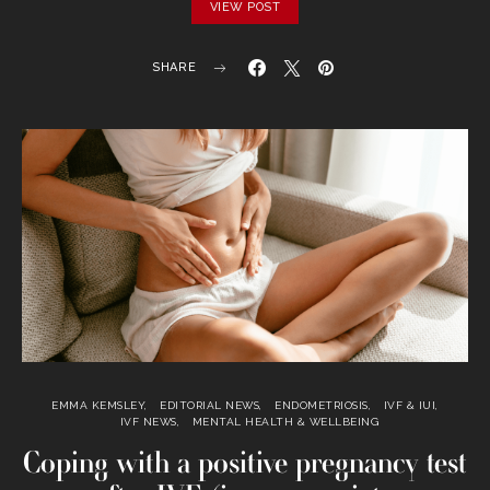
VIEW POST
SHARE
EMMA KEMSLEY
EDITORIAL NEWS
ENDOMETRIOSIS
IVF & IUI
IVF NEWS
MENTAL HEALTH & WELLBEING
Coping with a positive pregnancy test