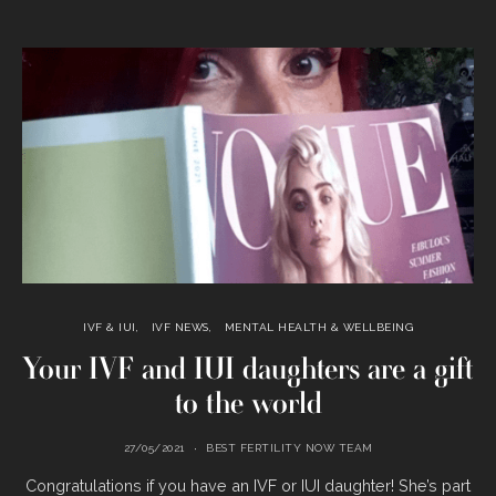
IVF & IUI
IVF NEWS
MENTAL HEALTH & WELLBEING
Your IVF and IUI daughters are a gift
to the world
27/05/2021
BEST FERTILITY NOW TEAM
Congratulations if you have an IVF or IUI daughter! She’s part