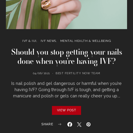
IVF & IUI
IVF NEWS
MENTAL HEALTH & WELLBEING
Should you stop getting your nails
done when you’re having IVF?
04/06/2021
BEST FERTILITY NOW TEAM
Is nail polish and gel dangerous or harmful when you’re
having IVF? Going through IVF is tough, and getting a
manicure and polish or gels can really cheer you up.…
VIEW POST
SHARE