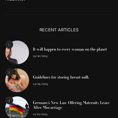
RECENT ARTICLES
1
It will happen to every woman on the planet
15/10/2025
2
Guidelines for storing breast milk
14/05/2025
3
Germany’s New Law Offering Maternity Leave
After Miscarriage
11/02/2025