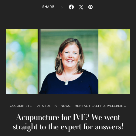
SHARE
COLUMNISTS
IVF & IUI
IVF NEWS
MENTAL HEALTH & WELLBEING
Acupuncture for IVF? We went
straight to the expert for answers!