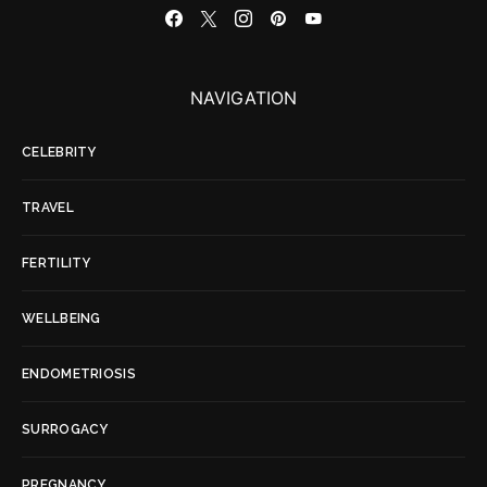
NAVIGATION
CELEBRITY
TRAVEL
FERTILITY
WELLBEING
ENDOMETRIOSIS
SURROGACY
PREGNANCY