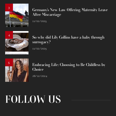
3
Germany’s New Law Offering Maternity Leave
After Miscarriage
11/02/2025
4
So why did Lily Collins have a baby through
surrogacy?
11/02/2025
5
Embracing Life: Choosing to Be Childless by
Choice
28/12/2024
FOLLOW US