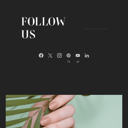
FOLLOW
US
74
32