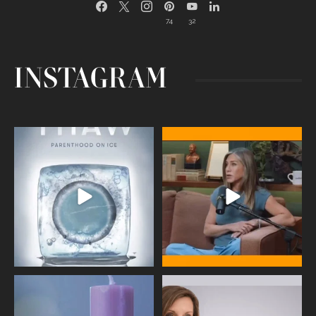
74
32
INSTAGRAM
Egg freezing changed the #IVF
Thanks to Jennifer Aniston for being
industry forever,
...
brave enough
...
409
26
460
0
Wave of Light 2025
This week sees World Menopause
Day, giving time to
...
Tonight, we join
...