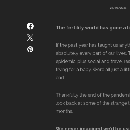
29/06/2021
The fertility world has gone a li
If the past year has taught us anyt
absolutely every part of our lives.
epidemic, plus social and travel re
trying for a baby. We’re all just a l
end.
Thankfully the end of the pandemic i
look back at some of the strange th
months.
We never imagined we’d be usi