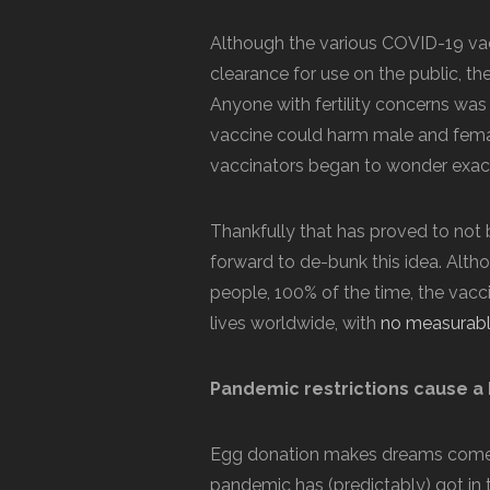
Although the various COVID-19 va
clearance for use on the public, t
Anyone with fertility concerns was
vaccine could harm male and femal
vaccinators began to wonder exactly
Thankfully that has proved to not
forward to de-bunk this idea. Alth
people, 100% of the time, the vac
lives worldwide, with
no measurable 
Pandemic restrictions cause a
Egg donation makes dreams come t
pandemic has (predictably) got in