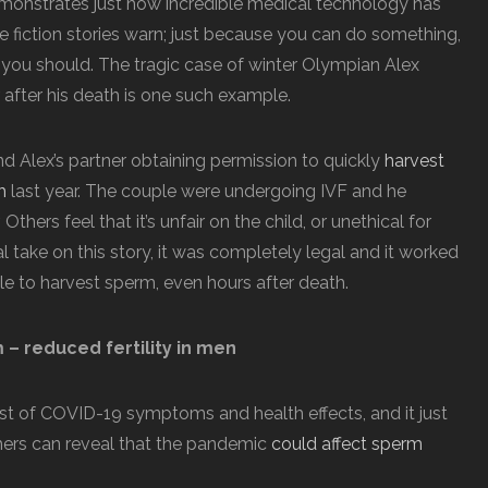
emonstrates just how incredible medical technology has
fiction stories warn; just because you can do something,
 you should. The tragic case of winter Olympian Alex
after his death is one such example.
 Alex’s partner obtaining permission to quickly
harvest
h
last year. The couple were undergoing IVF and he
thers feel that it’s unfair on the child, or unethical for
 take on this story, it was completely legal and it worked
le to harvest sperm, even hours after death.
– reduced fertility in men
ist of COVID-19 symptoms and health effects, and it just
hers can reveal that the pandemic
could affect sperm