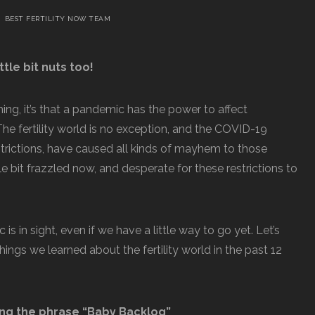
BEST FERTILITY NOW TEAM
ttle bit nuts too!
hing, it’s that a pandemic has the power to affect
 The fertility world is no exception, and the COVID-19
strictions, have caused all kinds of mayhem to those
ittle bit frazzled now, and desperate for these restrictions to
s in sight, even if we have a little way to go yet. Let’s
ings we learned about the fertility world in the past 12
ng the phrase “Baby Backlog”