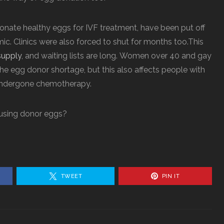
ate healthy eggs for IVF treatment, have been put off
ic. Clinics were also forced to shut for months too.This
supply
, and waiting lists are long.
Women over 40 and gay
he egg donor shortage, but this also affects people with
undergone chemotherapy.
 using donor eggs?
TWEET
PIN IT