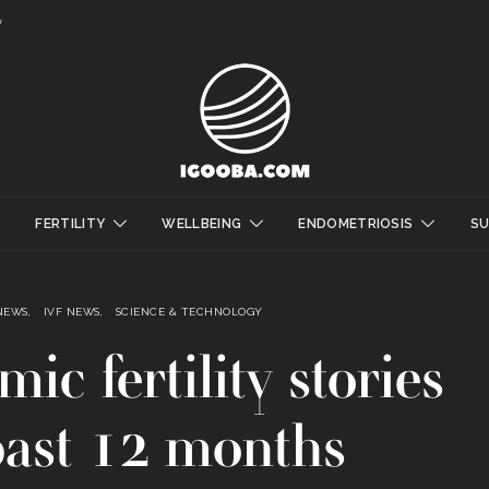
y
FERTILITY
WELLBEING
ENDOMETRIOSIS
S
NEWS
IVF NEWS
SCIENCE & TECHNOLOGY
ic fertility stories
past 12 months