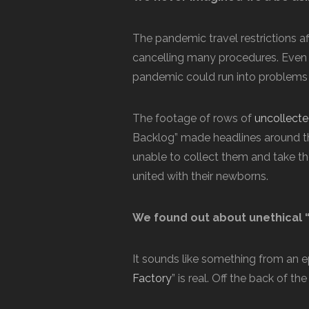
The pandemic travel restrictions af
cancelling many procedures. Even
pandemic could run into problems
The footage of rows of
uncollected
Backlog” made headlines around th
unable to collect them and take t
united with their newborns.
We found out about unethical “
It sounds like something from an e
Factory
” is real. Off the back of 