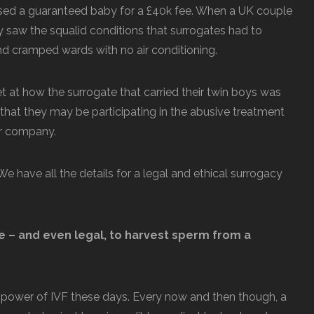
ed a guaranteed baby for a £40k fee. When a UK couple
hey saw the squalid conditions that surrogates had to
nd cramped wards with no air conditioning.
t at how the surrogate that carried their twin boys was
 that they may be participating in the abusive treatment
lar company.
e have all the details for a legal and ethical surrogacy
le – and even legal, to harvest sperm from a
s power of IVF these days. Every now and then though, a