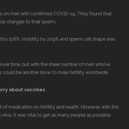
sts on men with confirmed COVID-19. They found that
ial changes to their sperm.
 by 516%, mobility by 209% and sperm cell shape was
 over time, but with the sheer number of men who’ve
s could be another blow to male fertility worldwide.
orry about vaccines
ct of medication on fertility and health. However, with the
 virus, it was vital to get as many people as possible