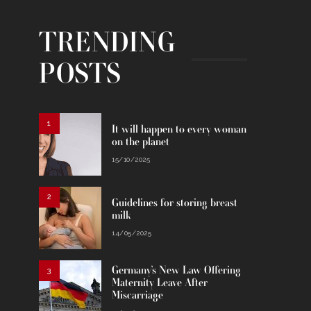
TRENDING
POSTS
1
It will happen to every woman
on the planet
15/10/2025
2
Guidelines for storing breast
milk
14/05/2025
Germany’s New Law Offering
3
Maternity Leave After
Miscarriage