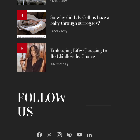
11/02/2025
4
So why did Lily Collins have a
baby through surrogacy?
11/02/2025
5
Embracing Life: Choosing to
Be Childless by Choice
28/12/2024
FOLLOW
US