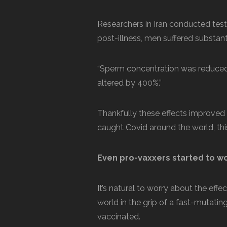
Researchers in Iran conducted te
post-illness, men suffered substant
“Sperm concentration was reduced
altered by 400%.”
Thankfully these effects improved
caught Covid around the world, thi
Even pro-vaxxers started to w
It’s natural to worry about the effe
world in the grip of a fast-mutating
vaccinated.