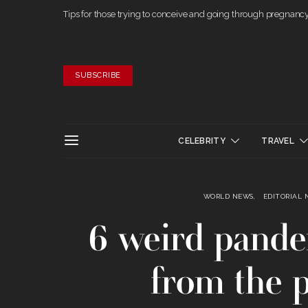
Tips for those trying to conceive and going through pregnanc
SUBSCRIBE
CELEBRITY
TRAVEL
WORLD NEWS
EDITORIAL 
6 weird pandem
from the 