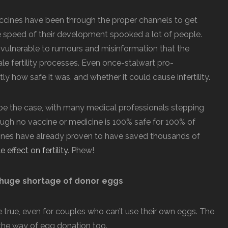
ccines have been through the proper channels to get
he speed of their development spooked a lot of people.
 vulnerable to rumours and misinformation that the
e fertility processes. Even once-stalwart pro-
 how safe it was, and whether it could cause infertility.
 be the case, with many medical professionals stepping
ough no vaccine or medicine is 100% safe for 100% of
cines have already proven to have saved thousands of
effect on fertility
. Phew!
 huge shortage of donor eggs
rue, even for couples who can’t use their own eggs. The
 the way of egg donation too.