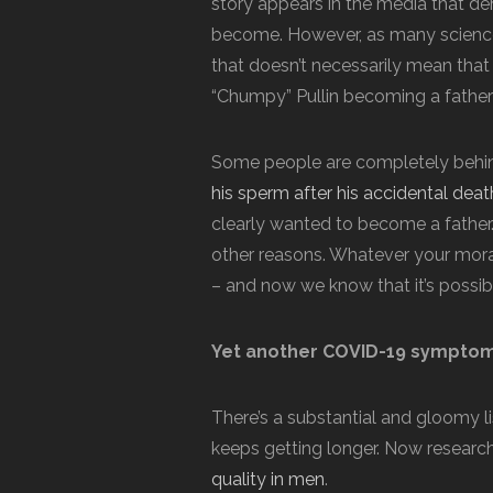
story appears in the media that d
become. However, as many science 
that doesn’t necessarily mean that
“Chumpy” Pullin becoming a father 
Some people are completely behind
his sperm after his accidental deat
clearly wanted to become a father. O
other reasons. Whatever your moral
– and now we know that it’s possib
Yet another COVID-19 symptom 
There’s a substantial and gloomy l
keeps getting longer. Now researc
quality in men
.