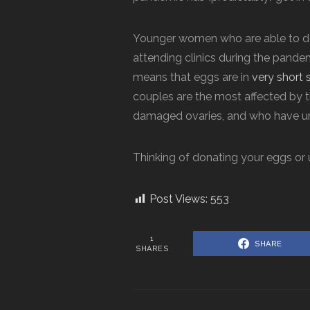
Younger women who are able to don
attending clinics during the pandem
means that eggs are in
very short 
couples are the most affected by t
damaged ovaries, and who have 
Thinking of donating your eggs or
Post Views:
553
1
SHARE
SHARES