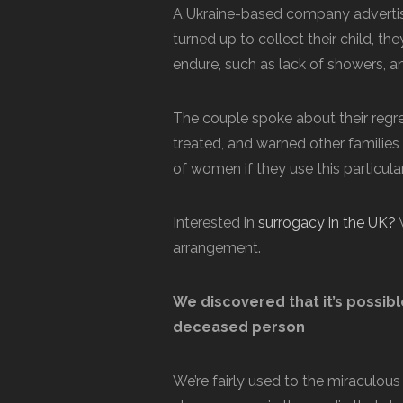
A Ukraine-based company advertis
turned up to collect their child, t
endure, such as lack of showers, a
The couple spoke about their regre
treated, and warned other families
of women if they use this particu
Interested in
surrogacy in the UK?
W
arrangement.
We discovered that it’s possib
deceased person
We’re fairly used to the miraculou