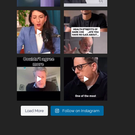
Needle free #ivf. A
Feeling sad today? Be
positive move in the
kind to yourself and have
fertility
...
a
...
818
0
326
2
One of the greatest
Did you know that
problems facing parents
statistically most
now
...
marriages
...
946
3
678
0
Load More
Follow on Instagram