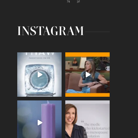
74
32
INSTAGRAM
Egg freezing changed the
Thanks to Jennifer
#IVF industry forever,
...
Aniston for being brave
enough
...
409
26
460
0
Wave of Light 2025
This week sees World
Menopause Day, giving
Tonight, we join
...
time to
...
517
1
534
0