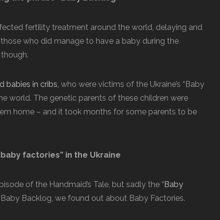
fected fertility treatment around the world, delaying and
 those who did manage to have a baby during the
 though.
 babies in cribs,
who were victims of the Ukraine’s “Baby
e world. The genetic parents of these children were
hem home – and it took months for some parents to be
baby factories” in the Ukraine
pisode of the Handmaid’s Tale, but sadly the “
Baby
the Baby Backlog, we found out about Baby Factories.