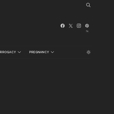
74
URROGACY
PREGNANCY