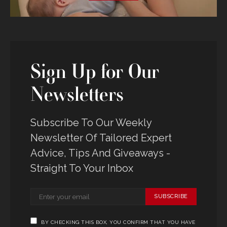
Sign Up for Our
Newsletters
Subscribe To Our Weekly
Newsletter Of Tailored Expert
Advice, Tips And Giveaways -
Straight To Your Inbox
SUBSCRIBE
BY CHECKING THIS BOX, YOU CONFIRM THAT YOU HAVE