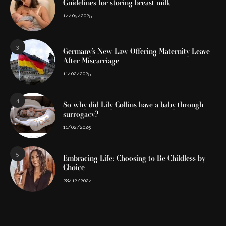
Guidelines for storing breast milk
14/05/2025
3
Germany’s New Law Offering Maternity Leave
After Miscarriage
11/02/2025
4
So why did Lily Collins have a baby through
surrogacy?
11/02/2025
5
Embracing Life: Choosing to Be Childless by
Choice
28/12/2024