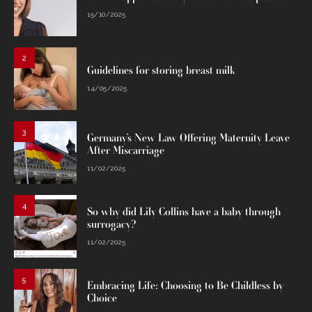
15/10/2025
2
Guidelines for storing breast milk
14/05/2025
3
Germany’s New Law Offering Maternity Leave
After Miscarriage
11/02/2025
4
So why did Lily Collins have a baby through
surrogacy?
11/02/2025
5
Embracing Life: Choosing to Be Childless by
Choice