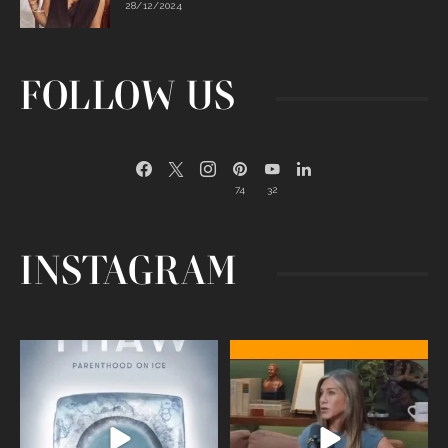
28/12/2024
FOLLOW US
74
32
INSTAGRAM
Egg freezing changed the #IVF
Thanks to Jennifer Aniston for being
industry forever,
...
brave enough
...
409
26
460
0