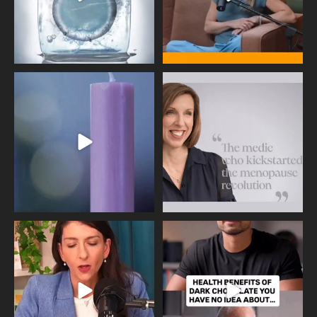
Wave of Light 2025
This week sees World Menopause
Day, giving time to
...
Tonight, we join
...
534
0
517
1
Needle free #ivf. A positive move in
Feeling sad today? Be kind to
the fertility
...
yourself and have a
...
818
0
326
2