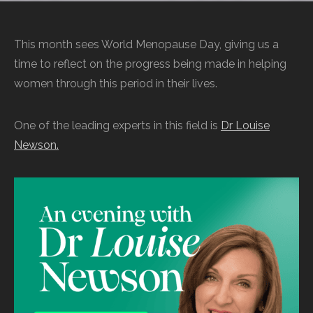
This month sees World Menopause Day, giving us a
time to reflect on the progress being made in helping
women through this period in their lives.
One of the leading experts in this field is
Dr Louise
Newson.