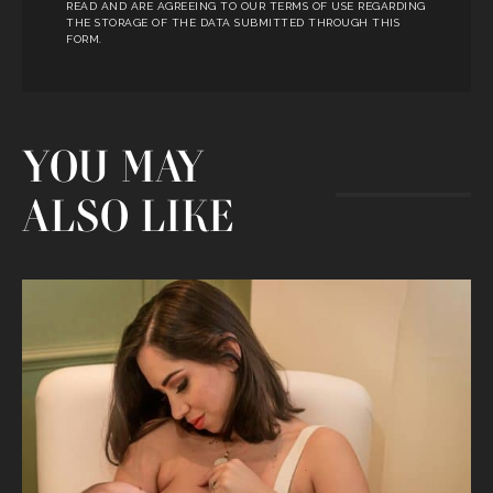
READ AND ARE AGREEING TO OUR TERMS OF USE REGARDING
THE STORAGE OF THE DATA SUBMITTED THROUGH THIS
FORM.
YOU MAY
ALSO LIKE