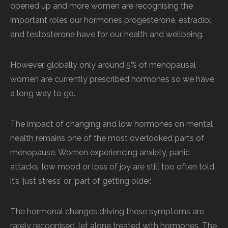
opened up and more women are recognising the
important roles our hormones progesterone, estradiol
and testosterone have for our health and wellbeing.
However, globally only around 5% of menopausal
women are currently prescribed hormones so we have
a long way to go.
The impact of changing and low hormones on mental
health remains one of the most overlooked parts of
menopause. Women experiencing anxiety, panic
attacks, low mood or loss of joy are still too often told
it’s ‘just stress’ or ‘part of getting older.’
The hormonal changes driving these symptoms are
rarely recognised, let alone treated with hormones. The