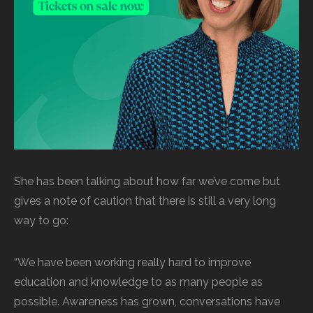
She has been talking about how far we’ve come but
gives a note of caution that there is still a very long
way to go:
“We have been working really hard to improve
education and knowledge to as many people as
possible. Awareness has grown, conversations have