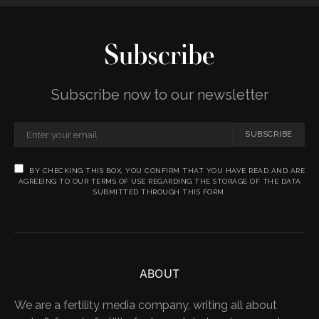
Subscribe
Subscribe now to our newsletter
SUBSCRIBE
BY CHECKING THIS BOX, YOU CONFIRM THAT YOU HAVE READ AND ARE
AGREEING TO OUR TERMS OF USE REGARDING THE STORAGE OF THE DATA
SUBMITTED THROUGH THIS FORM.
ABOUT
We are a fertility media company, writing all about