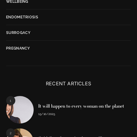
WELLBEING
ENDOMETRIOSIS
SURROGACY
PREGNANCY
RECENT ARTICLES
1
It will happen to every woman on the planet
15/10/2025
2