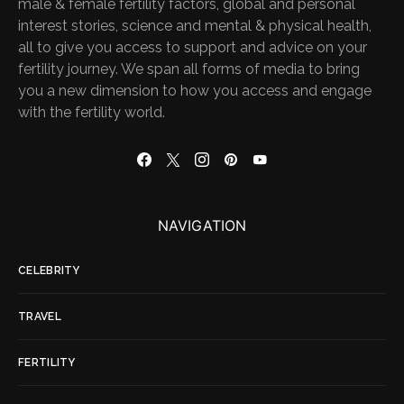
male & female fertility factors, global and personal
interest stories, science and mental & physical health,
all to give you access to support and advice on your
fertility journey. We span all forms of media to bring
you a new dimension to how you access and engage
with the fertility world.
NAVIGATION
CELEBRITY
TRAVEL
FERTILITY