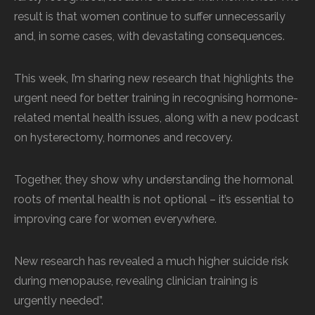
result is that women continue to suffer unnecessarily
and, in some cases, with devastating consequences.
This week, I’m sharing new research that highlights the
urgent need for better training in recognising hormone-
related mental health issues, along with a new podcast
on hysterectomy, hormones and recovery.
Together, they show why understanding the hormonal
roots of mental health is not optional – it’s essential to
improving care for women everywhere.
New research has revealed a much higher suicide risk
during menopause, revealing clinician training is
urgently needed”.