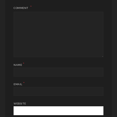
COMMENT
*
NAME
*
EMAIL
WEBSITE