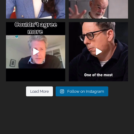
One of the greatest problems facing
Did you know that statistically most
parents now
...
marriages
...
946
3
678
0
Load More
Follow on Instagram