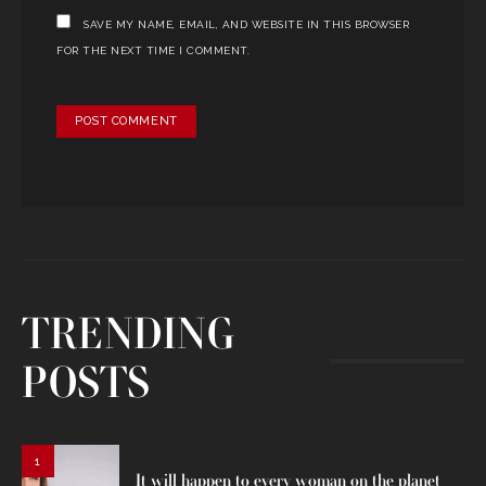
SAVE MY NAME, EMAIL, AND WEBSITE IN THIS BROWSER
FOR THE NEXT TIME I COMMENT.
TRENDING
POSTS
1
It will happen to every woman on the planet