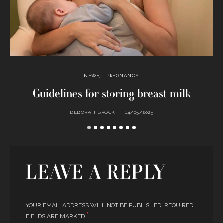
NEWS
PREGNANCY
Guidelines for storing breast milk
DEBORAH BROCK
14/05/2025
LEAVE A REPLY
YOUR EMAIL ADDRESS WILL NOT BE PUBLISHED.
REQUIRED
*
FIELDS ARE MARKED