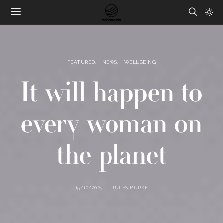
FEATURED
NEWS
WELLBEING
It will happen to
every woman on
the planet
15/10/2025
JULES BURKE