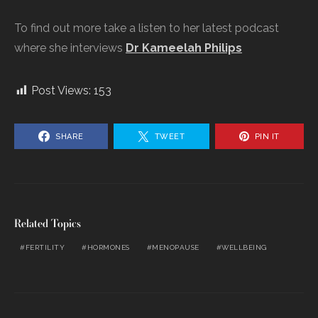
To find out more take a listen to her latest podcast
where she interviews
Dr Kameelah Philips
Post Views:
153
SHARE
TWEET
PIN IT
Related Topics
FERTILITY
HORMONES
MENOPAUSE
WELLBEING