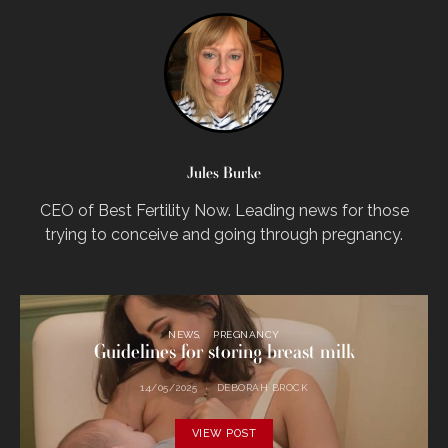
Jules Burke
CEO of Best Fertility Now. Leading news for those
trying to conceive and going through pregnancy.
NEWS
PREGNANCY
Guidelines for storing breast milk
14/05/2025
DEBORAH BROCK
VIEW POST