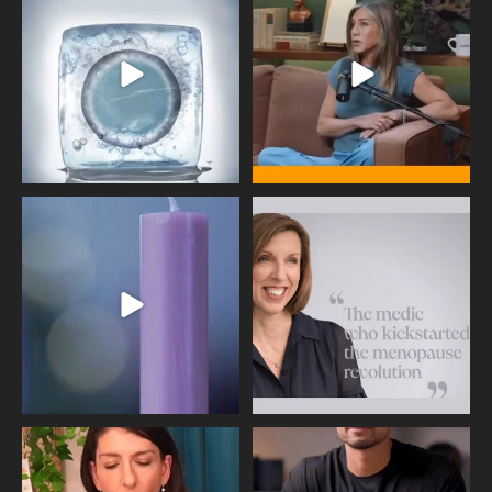
409
26
460
0
Wave of Light 2025
This week sees World Menopause
Day, giving time to
...
Tonight, we join
...
534
0
517
1
Needle free #ivf. A positive move in
Feeling sad today? Be kind to
the fertility
...
yourself and have a
...