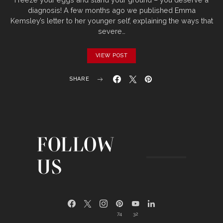
diagnosis! A few months ago we published Emma
Kemsley’s letter to her younger self, explaining the ways that
severe…
VIEW POST
SHARE
FOLLOW
US
74
32