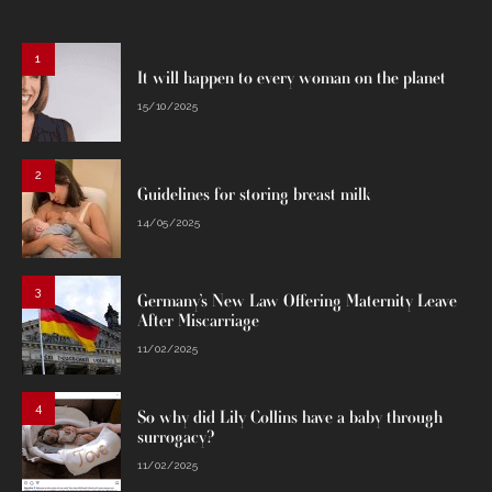
1
It will happen to every woman on the planet
15/10/2025
2
Guidelines for storing breast milk
14/05/2025
3
Germany’s New Law Offering Maternity Leave
After Miscarriage
11/02/2025
4
So why did Lily Collins have a baby through
surrogacy?
11/02/2025