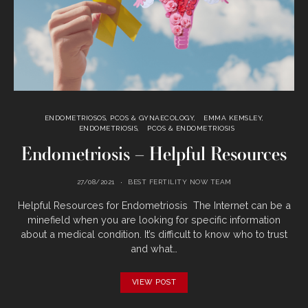
ENDOMETRIOSOS, PCOS & GYNAECOLOGY
EMMA KEMSLEY
ENDOMETRIOSIS
PCOS & ENDOMETRIOSIS
Endometriosis – Helpful Resources
27/08/2021
BEST FERTILITY NOW TEAM
Helpful Resources for Endometriosis The Internet can be a
minefield when you are looking for specific information
about a medical condition. It’s difficult to know who to trust
and what…
VIEW POST