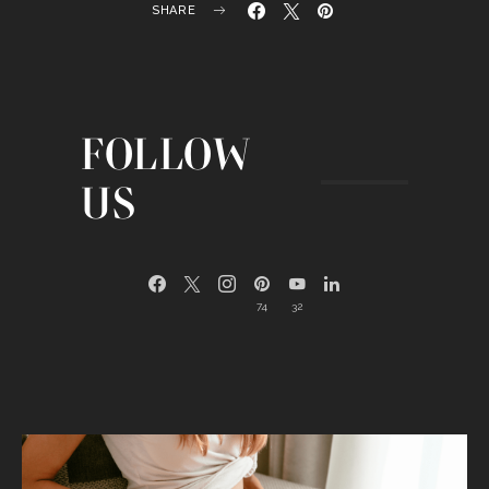
SHARE
FOLLOW
US
74
32