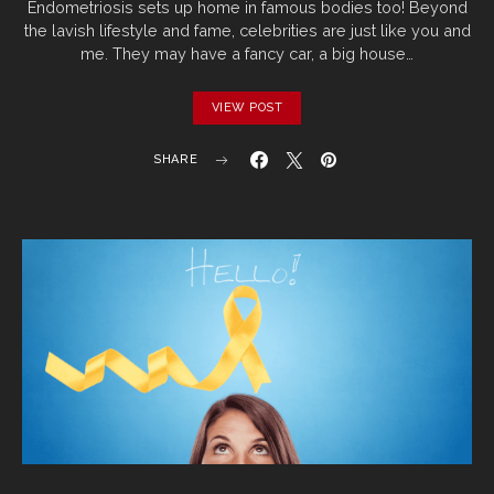
Endometriosis sets up home in famous bodies too! Beyond
the lavish lifestyle and fame, celebrities are just like you and
me. They may have a fancy car, a big house…
VIEW POST
SHARE