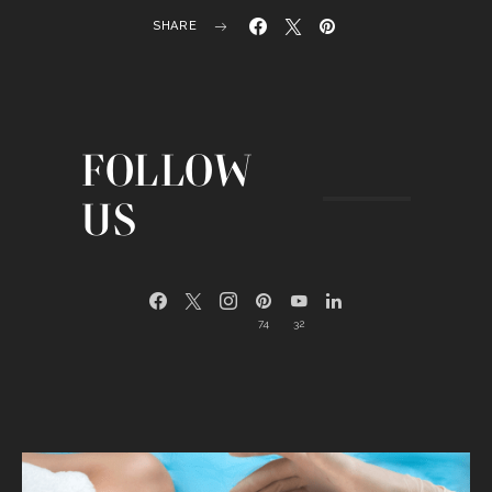
SHARE
FOLLOW
US
74
32