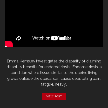
Emma Kemsley investigates the disparity of claiming
disability benefits for endometriosis. Endometriosis, a
condition where tissue similar to the uterine lining
grows outside the uterus, can cause debilitating pain,
fatigue, heavy…
VIEW POST