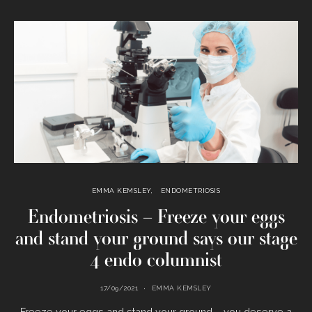
EMMA KEMSLEY
ENDOMETRIOSIS
Endometriosis – Freeze your eggs
and stand your ground says our stage
4 endo columnist
17/09/2021
EMMA KEMSLEY
Freeze your eggs and stand your ground – you deserve a