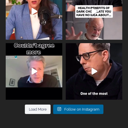
818
0
326
2
One of the greatest problems facing
Did you know that statistically most
parents now
...
marriages
...
946
3
678
0
Load More
Follow on Instagram