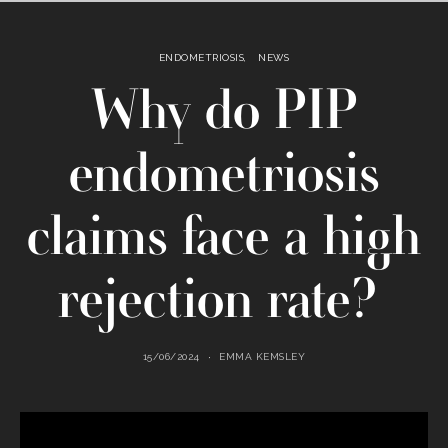
ENDOMETRIOSIS
NEWS
Why do PIP
endometriosis
claims face a high
rejection rate?
15/06/2024
EMMA KEMSLEY