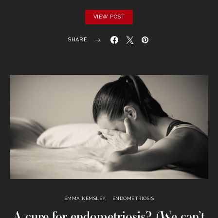
VIEW POST
SHARE
EMMA KEMSLEY
ENDOMETRIOSIS
A cure for endometriosis? (We can’t