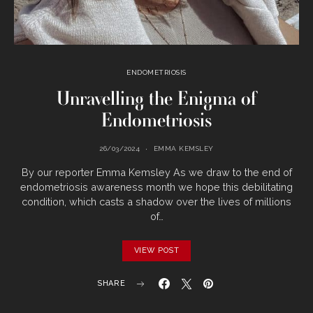
ENDOMETRIOSIS
Unravelling the Enigma of
Endometriosis
26/03/2024
EMMA KEMSLEY
By our reporter Emma Kemsley As we draw to the end of
endometriosis awareness month we hope this debilitating
condition, which casts a shadow over the lives of millions
of…
VIEW POST
SHARE