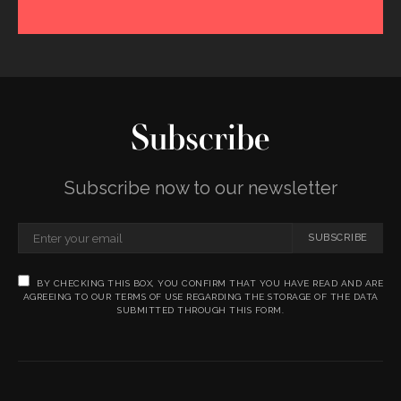
Subscribe
Subscribe now to our newsletter
SUBSCRIBE
BY CHECKING THIS BOX, YOU CONFIRM THAT YOU HAVE READ AND ARE
AGREEING TO OUR TERMS OF USE REGARDING THE STORAGE OF THE DATA
SUBMITTED THROUGH THIS FORM.