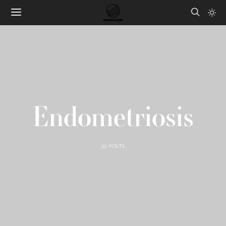
Endometriosis
22 POSTS