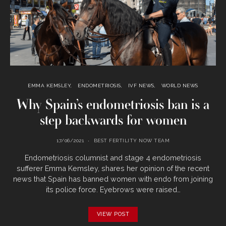
EMMA KEMSLEY
ENDOMETRIOSIS
IVF NEWS
WORLD NEWS
Why Spain’s endometriosis ban is a
step backwards for women
17/06/2021
BEST FERTILITY NOW TEAM
Endometriosis columnist and stage 4 endometriosis
sufferer Emma Kemsley, shares her opinion of the recent
news that Spain has banned women with endo from joining
its police force. Eyebrows were raised…
VIEW POST