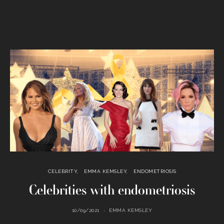
CELEBRITY
EMMA KEMSLEY
ENDOMETRIOSIS
Celebrities with endometriosis
10/09/2021
EMMA KEMSLEY