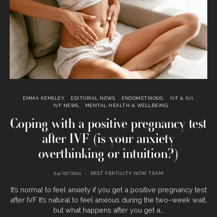
EMMA KEMSLEY
EDITORIAL NEWS
ENDOMETRIOSIS
IVF & IUI
IVF NEWS
MENTAL HEALTH & WELLBEING
Coping with a positive pregnancy test
after IVF (is your anxiety
overthinking or intuition?)
04/07/2021
BEST FERTILITY NOW TEAM
It’s normal to feel anxiety if you get a positive pregnancy test
after IVF It’s natural to feel anxious during the two–week wait,
but what happens after you get a…