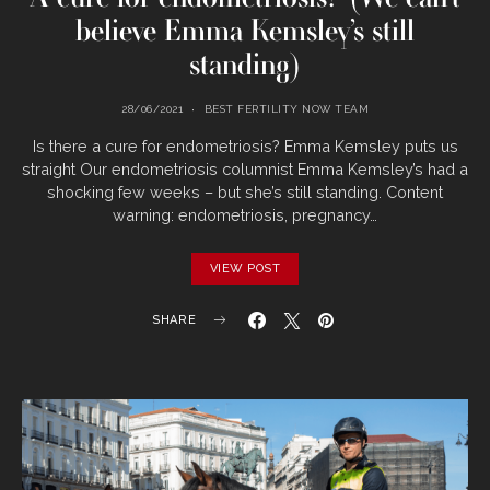
believe Emma Kemsley’s still
standing)
28/06/2021
BEST FERTILITY NOW TEAM
Is there a cure for endometriosis? Emma Kemsley puts us
straight Our endometriosis columnist Emma Kemsley’s had a
shocking few weeks – but she’s still standing. Content
warning: endometriosis, pregnancy…
VIEW POST
SHARE