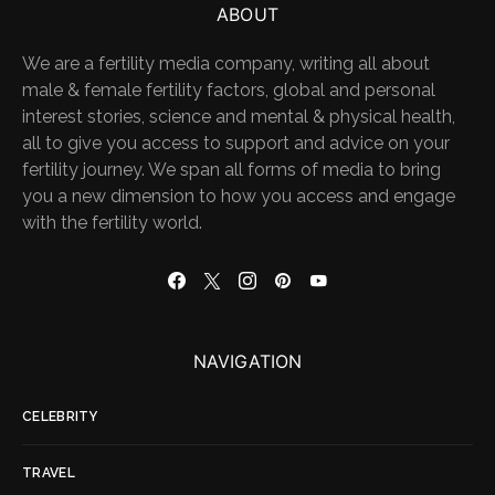
ABOUT
We are a fertility media company, writing all about
male & female fertility factors, global and personal
interest stories, science and mental & physical health,
all to give you access to support and advice on your
fertility journey. We span all forms of media to bring
you a new dimension to how you access and engage
with the fertility world.
NAVIGATION
CELEBRITY
TRAVEL