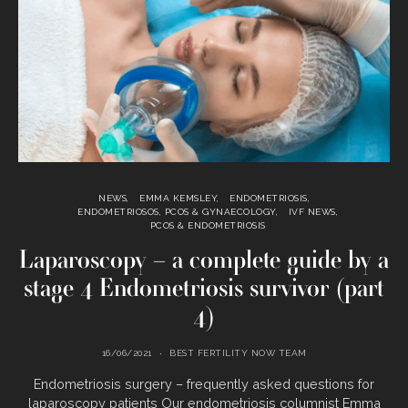
NEWS
EMMA KEMSLEY
ENDOMETRIOSIS
ENDOMETRIOSOS, PCOS & GYNAECOLOGY
IVF NEWS
PCOS & ENDOMETRIOSIS
Laparoscopy – a complete guide by a
stage 4 Endometriosis survivor (part
4)
16/06/2021
BEST FERTILITY NOW TEAM
Endometriosis surgery – frequently asked questions for
laparoscopy patients Our endometriosis columnist Emma