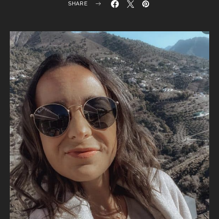
SHARE