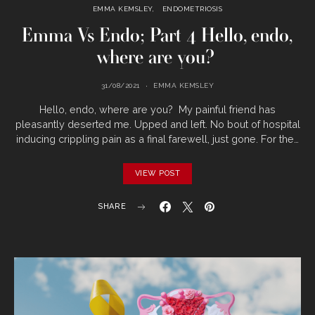
EMMA KEMSLEY
ENDOMETRIOSIS
Emma Vs Endo; Part 4 Hello, endo,
where are you?
31/08/2021
EMMA KEMSLEY
Hello, endo, where are you? My painful friend has
pleasantly deserted me. Upped and left. No bout of hospital
inducing crippling pain as a final farewell, just gone. For the…
VIEW POST
SHARE