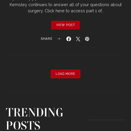
Kemsley continues to answer all of your questions about
surgery. Click here to access part 1 of…
VIEW POST
SHARE
LOAD MORE
TRENDING
POSTS