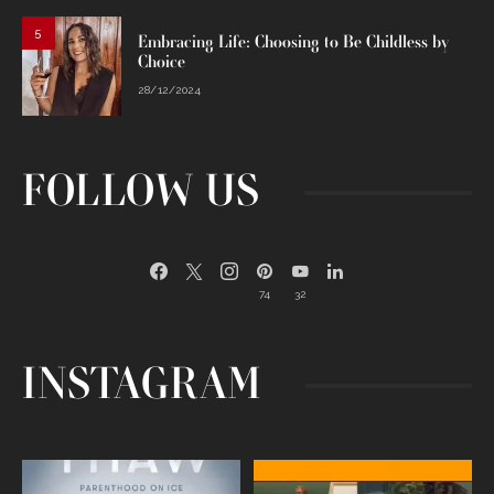
5
Embracing Life: Choosing to Be Childless by
Choice
28/12/2024
FOLLOW US
74
32
INSTAGRAM
Egg freezing changed the #IVF
Thanks to Jennifer Aniston for being
industry forever,
...
brave enough
...