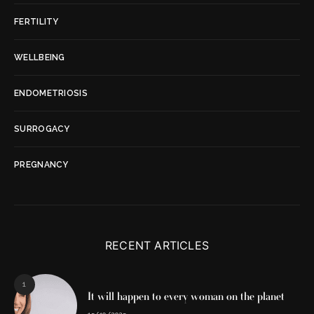
FERTILITY
WELLBEING
ENDOMETRIOSIS
SURROGACY
PREGNANCY
RECENT ARTICLES
1
It will happen to every woman on the planet