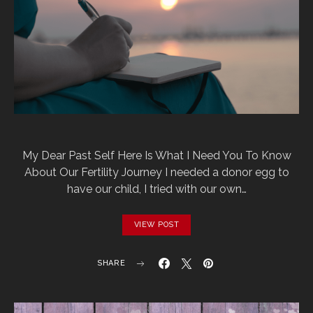
My Dear Past Self Here Is What I Need You To Know
About Our Fertility Journey I needed a donor egg to
have our child, I tried with our own…
VIEW POST
SHARE