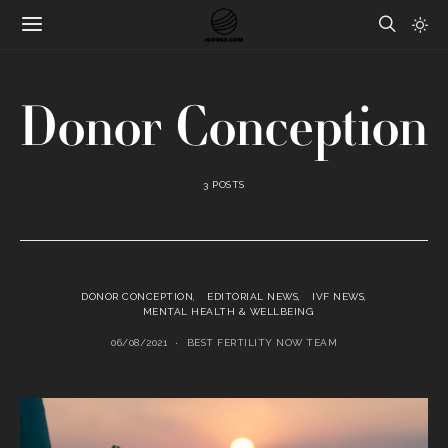
Donor Conception
3 POSTS
DONOR CONCEPTION
EDITORIAL NEWS
IVF NEWS
MENTAL HEALTH & WELLBEING
06/08/2021
BEST FERTILITY NOW TEAM