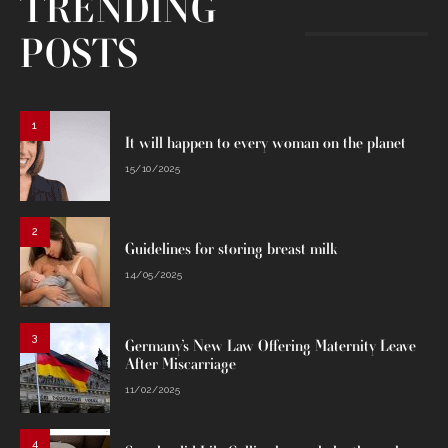
TRENDING
POSTS
1
It will happen to every woman on the planet
15/10/2025
2
Guidelines for storing breast milk
14/05/2025
3
Germany’s New Law Offering Maternity Leave
After Miscarriage
11/02/2025
4