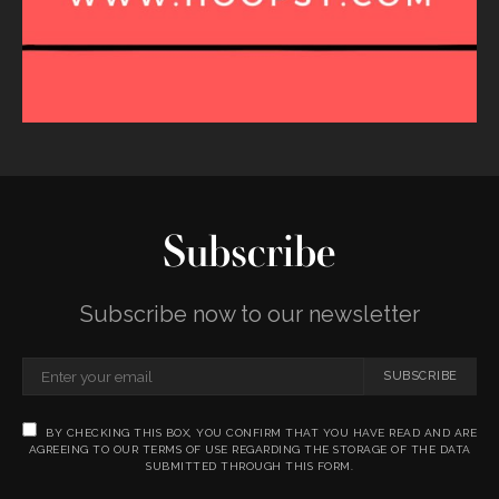
Subscribe
Subscribe now to our newsletter
SUBSCRIBE
BY CHECKING THIS BOX, YOU CONFIRM THAT YOU HAVE READ AND ARE
AGREEING TO OUR TERMS OF USE REGARDING THE STORAGE OF THE DATA
SUBMITTED THROUGH THIS FORM.