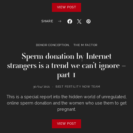
VIEW POST
SHARE
DONOR CONCEPTION
THE M FACTOR
Sperm donation by Internet
strangers is a trend we can’t ignore –
part 1
30/04/2021
BEST FERTILITY NOW TEAM
This is a special report into the hidden world of unregulated,
online sperm donation and the women who use them to get
pregnant.
VIEW POST