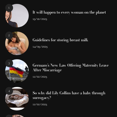
1
It will happen to every woman on the planet
15/10/2025
2
Guidelines for storing breast milk
14/05/2025
3
Germany’s New Law Offering Maternity Leave
After Miscarriage
11/02/2025
4
So why did Lily Collins have a baby through
surrogacy?
11/02/2025