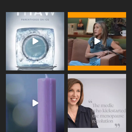
Egg freezing changed the #IVF
Thanks to Jennifer Aniston for being
industry forever,
...
brave enough
...
409
26
460
0
Wave of Light 2025
This week sees World Menopause
Day, giving time to
...
Tonight, we join
...
534
0
517
1