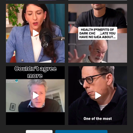
Needle free #ivf. A positive move in
Feeling sad today? Be kind to
the fertility
...
yourself and have a
...
818
0
326
2
One of the greatest problems facing
Did you know that statistically most
parents now
...
marriages
...
946
3
678
0