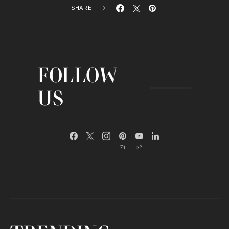
SHARE
FOLLOW
US
74
32