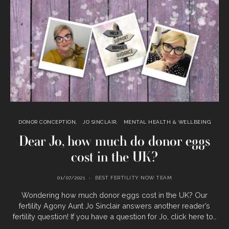
DONOR CONCEPTION
JO SINCLAIR
MENTAL HEALTH & WELLBEING
Dear Jo, how much do donor eggs
cost in the UK?
01/07/2021
BEST FERTILITY NOW TEAM
Wondering how much donor eggs cost in the UK? Our
fertility Agony Aunt Jo Sinclair answers another reader’s
fertility question! If you have a question for Jo, click here to…