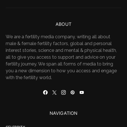
ABOUT
We are a fertility media company, writing all about
male & female fertility factors, global and personal
interest stories, science and mental & physical health,
all to give you access to support and advice on your
fertility journey. We span all forms of media to bring
you a new dimension to how you access and engage
with the fertility world.
NAVIGATION