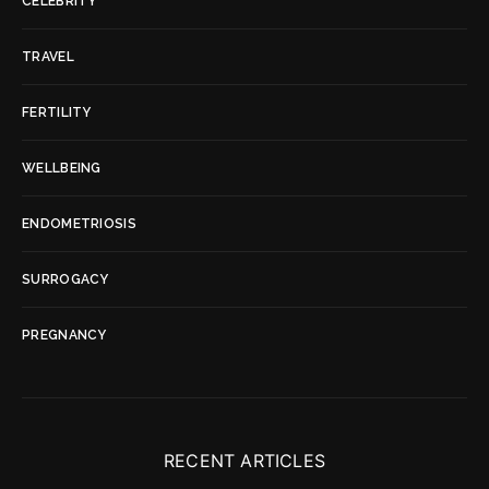
CELEBRITY
TRAVEL
FERTILITY
WELLBEING
ENDOMETRIOSIS
SURROGACY
PREGNANCY
RECENT ARTICLES