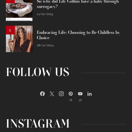
So why did Lily Collins have a baby through
surrogacy?
11/02/2025
5
Embracing Life: Choosing to Be Childless by
Choice
28/12/2024
FOLLOW US
74
32
INSTAGRAM