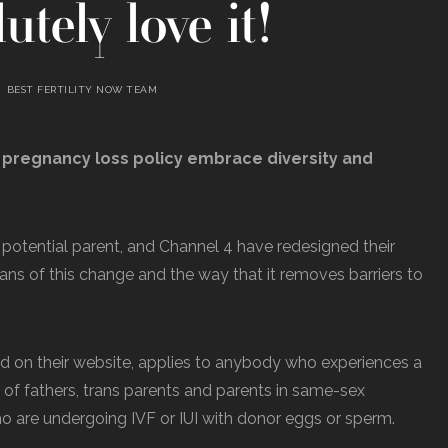
utely love it!
BEST FERTILITY NOW TEAM
 pregnancy loss policy embrace diversity and
potential parent, and Channel 4 have redesigned their
 fans of this change and the way that it removes barriers to
d on their website, applies to anybody who experiences a
e of fathers, trans parents and parents in same-sex
who are undergoing IVF or IUI with donor eggs or sperm.