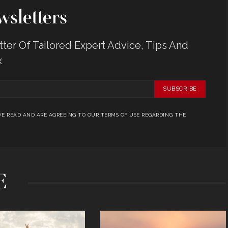
sletters
er Of Tailored Expert Advice, Tips And
x
SUBSCRIBE
E READ AND ARE AGREEING TO OUR TERMS OF USE REGARDING THE
E