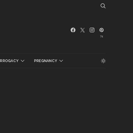
74
URROGACY
PREGNANCY