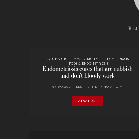
Best 
COLUMNISTS
EMMA KEMSLEY
ENDOMETRIOSIS
PCOS & ENDOMETRIOSIS
Endometriosis cures that are rubbish
and don’t bloody work
03/05/2021
BEST FERTILITY NOW TEAM
VIEW POST