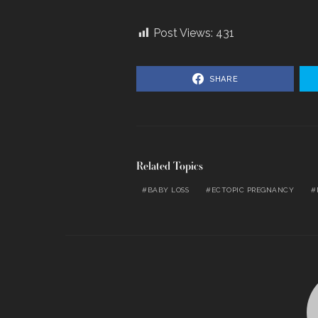
Post Views:
431
SHARE
Related Topics
BABY LOSS
ECTOPIC PREGNANCY