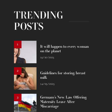
TRENDING
POSTS
1
It will happen to every woman
on the planet
15/10/2025
2
Guidelines for storing breast
milk
14/05/2025
Germany’s New Law Offering
3
Maternity Leave After
Miscarriage