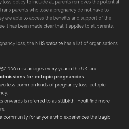
 loss policy to include all parents removes the potential
y. Trans parents who lose a pregnancy do not have to
y are able to access the benefits and support of the
e it has been made clear that it applies to all parents.
egnancy loss, the
NHS website
has a list of organisations
250,000 miscarriages every year in the UK, and
admissions for
ectopic pregnancies
two less common kinds of pregnancy loss:
ectopic
ncy
.
nwards is referred to as stillbirth. You’ll find more
re
.
 a community for anyone who experiences the tragic