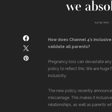
we absol
03/05/2021
How does Channel 4’s inclusive
validate all parents?
Pregnancy loss can devastate any 
policy to reflect this. We are huge
inclusivity.
The new policy, recently announce
miscarriage. This makes it inclusiv
relationships, as well as parents 