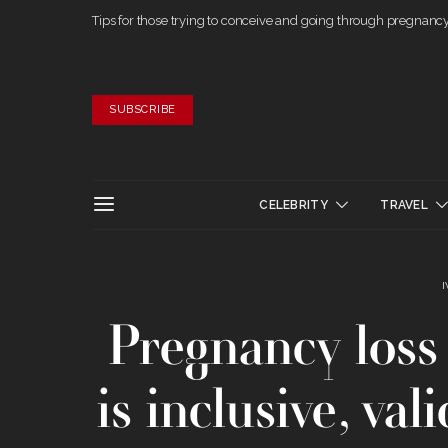
Tips for those trying to conceive and going through pregnanc
SUBSCRIBE
CELEBRITY
TRAVEL
Pregnancy loss 
is inclusive, va