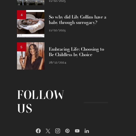
11/02/2025
4
So why did Lily Collins have a
baby through surrogacy?
11/02/2025
5
Embracing Life: Choosing to
Be Childless by Choice
28/12/2024
FOLLOW
US