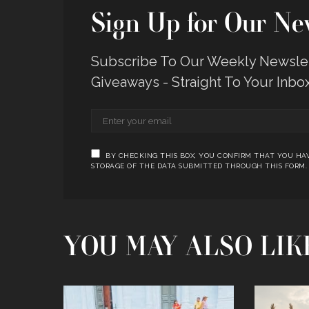
Sign Up for Our New
Subscribe To Our Weekly Newslett
Giveaways - Straight To Your Inbo
BY CHECKING THIS BOX, YOU CONFIRM THAT YOU HAV
STORAGE OF THE DATA SUBMITTED THROUGH THIS FORM.
YOU MAY ALSO LIK