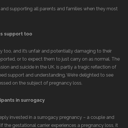
 and supporting all parents and families when they most
s support too
 too, and it’s unfair and potentially damaging to their
orted, or to expect them to just carry on as normal. The
on and suicide in the UK, is partly a tragic reflection of
eed support and understanding. We’re delighted to see
essed on the subject of pregnancy loss.
cipants in surrogacy
eeply invested in a surrogacy pregnancy – a couple and
If the gestational carrier experiences a pregnancy loss, it