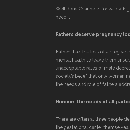
Well done Channel 4 for validating
need it!
Fathers deserve pregnancy los
Fathers feel the loss of a pregnancy
mental health to leave them unsupp
unacceptable rates of male depressi
society’s belief that only women n
the needs and role of fathers addr
Honours the needs of all parti
There are often at three people d
the gestational carrier themselves. 