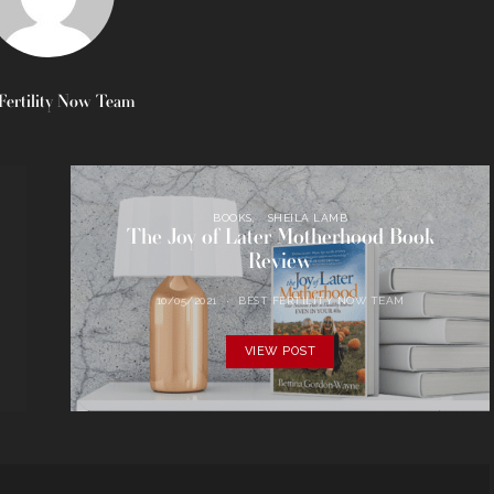
Fertility Now Team
BOOKS
SHEILA LAMB
The Joy of Later Motherhood Book
Review
10/05/2021
BEST FERTILITY NOW TEAM
VIEW POST