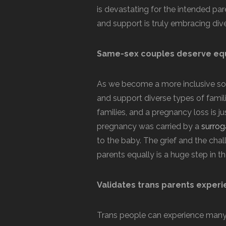
is devastating for the intended pa
and support is truly embracing dive
Same-sex couples deserve equ
As we become a more inclusive soc
and support diverse types of famil
families, and a pregnancy loss is ju
pregnancy was carried by a
surrog
to the baby. The grief and the chall
parents equally is a huge step in the
Validates trans parents experi
Trans people can experience many