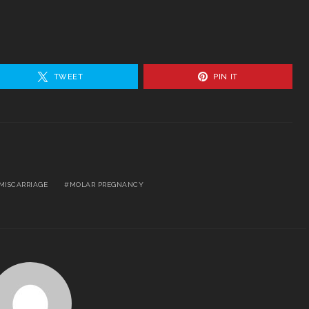
TWEET
PIN IT
MISCARRIAGE
MOLAR PREGNANCY