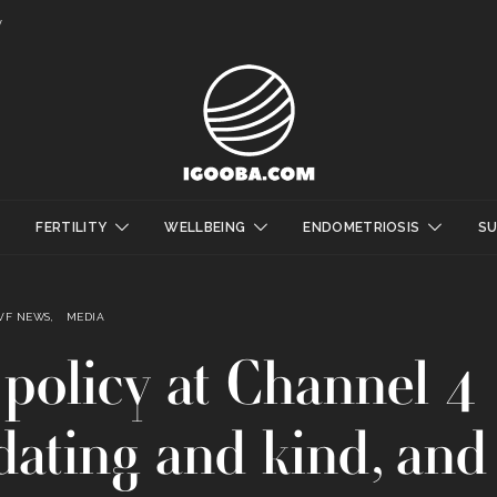
y
FERTILITY
WELLBEING
ENDOMETRIOSIS
S
IVF NEWS
MEDIA
policy at Channel 4
lidating and kind, and