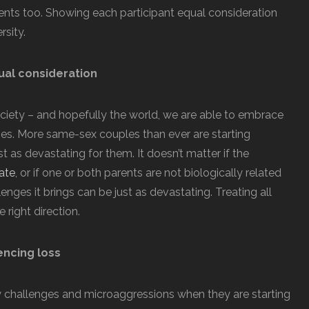
rents too. Showing each participant equal consideration
rsity.
al consideration
iety – and hopefully the world, we are able to embrace
ies. More same-sex couples than ever are starting
st as devastating for them. It doesn’t matter if the
ate
, or if one or both parents are not biologically related
enges it brings can be just as devastating. Treating all
 right direction.
encing loss
 challenges and microaggressions when they are starting