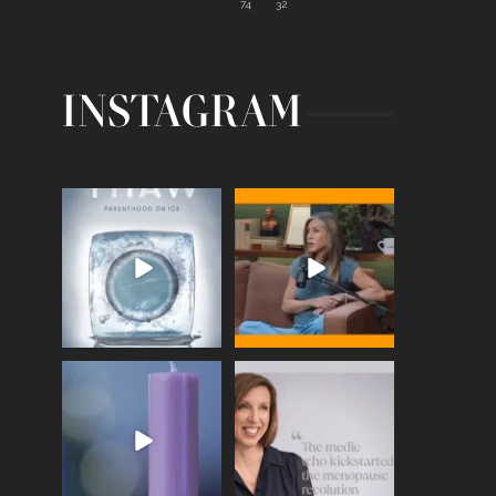
74
32
INSTAGRAM
Egg freezing changed the
Thanks to Jennifer
#IVF industry forever,
...
Aniston for being brave
enough
...
409
26
460
0
Wave of Light 2025
This week sees World
Menopause Day, giving
Tonight, we join
...
time to
...
517
1
534
0