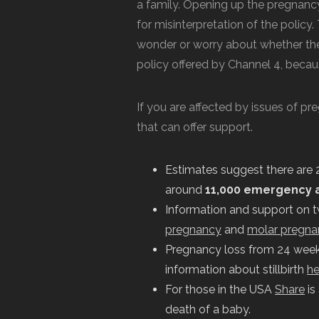
a family. Opening up the pregnancy
for misinterpretation of the polic
wonder or worry about whether the
policy offered by Channel 4, becaus
If you are affected by issues of pr
that can offer support.
Estimates suggest there are 
around
11,000 emergency 
Information and support on 
pregnancy
and
molar pregna
Pregnancy loss from 24 weeks o
information about stillbirth
he
For those in the USA
Share
is
death of a baby.