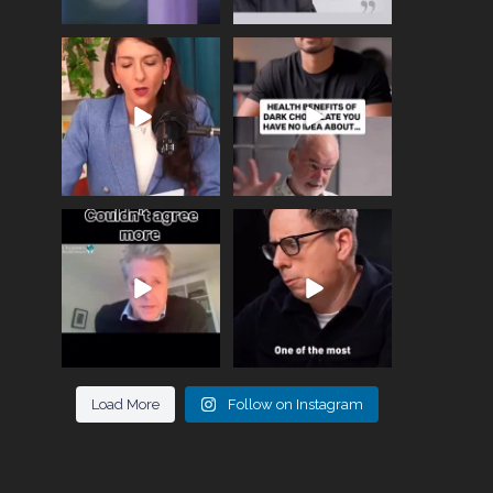
Needle free #ivf. A
Feeling sad today? Be
positive move in the
kind to yourself and have
fertility
...
a
...
818
0
326
2
One of the greatest
Did you know that
problems facing parents
statistically most
now
...
marriages
...
946
3
678
0
Load More
Follow on Instagram