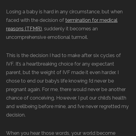
Losing a baby is hard in any circumstance, but when
faced with the decision of
termination for medical
reasons (TFMR)
, suddenly it becomes an
uncomprehensive emotional turmoil.
This is the decision I had to make after six cycles of
IVF. It’s a heartbreaking choice for any expectant
parent, but the weight of IVF made it even harder. I
chose to end our baby’s life knowing I’d never be
pregnant again. For me, there would never be another
chance of conceiving. However, I put our child’s health
and wellbeing before mine, and I’ve never regretted my
decision.
When you hear those words, your world become