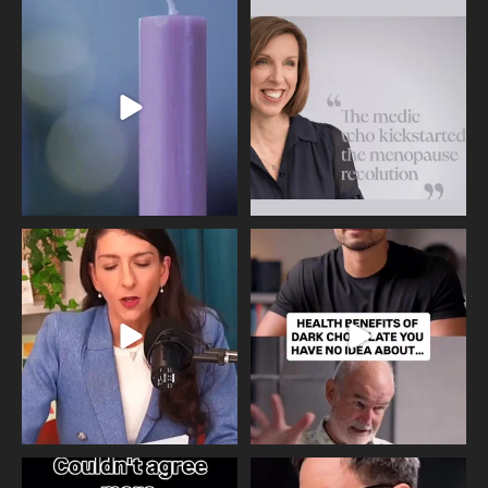
Wave of Light 2025
This week sees World Menopause
Day, giving time to
...
Tonight, we join
...
534
0
517
1
Needle free #ivf. A positive move in
Feeling sad today? Be kind to
the fertility
...
yourself and have a
...
818
0
326
2
One of the greatest problems facing
Did you know that statistically most