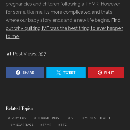
pregnancies and children following a TFMR. However,
for some, like me, it’s more complicated and that’s
where our baby story ends and a new life begins.
Find
out why quitting IVF was the best thing to ever happen
to me.
Post Views:
357
SHARE
TWEET
PIN IT
Related Topics
BABY LOSS
ENDOMETRIOSIS
IVF
MENTAL HEALTH
MISCARRIAGE
TFMR
TTC