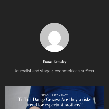
Emma Kemsley
Journalist and stage 4 endometriosis sufferer.
NEWS
PREGNANCY
TikTok Dance Crazes: Are they a risky
trend for expectant mothers?