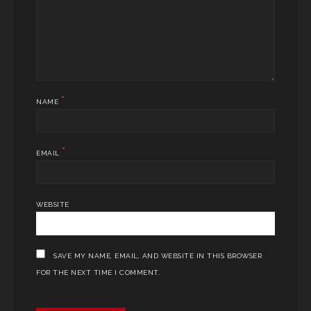
*
NAME
*
EMAIL
WEBSITE
SAVE MY NAME, EMAIL, AND WEBSITE IN THIS BROWSER
FOR THE NEXT TIME I COMMENT.