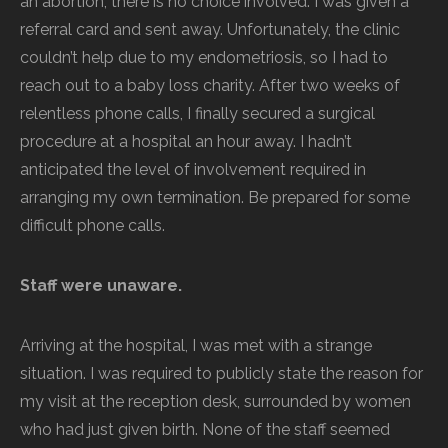
an abortion; there is no choice involved. I was given a
referral card and sent away. Unfortunately, the clinic
couldn’t help due to my endometriosis, so I had to
reach out to a baby loss charity. After two weeks of
relentless phone calls, I finally secured a surgical
procedure at a hospital an hour away. I hadn’t
anticipated the level of involvement required in
arranging my own termination. Be prepared for some
difficult phone calls.
Staff were unaware.
Arriving at the hospital, I was met with a strange
situation. I was required to publicly state the reason for
my visit at the reception desk, surrounded by women
who had just given birth. None of the staff seemed