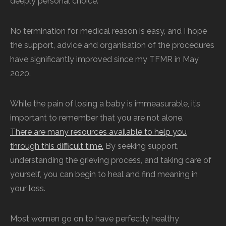
deeply personal choice.
No termination for medical reason is easy, and I hope
the support, advice and organisation of the procedures
have significantly improved since my TFMR in May
2020.
While the pain of losing a baby is immeasurable, it’s
important to remember that you are not alone.
There are many resources available to help you
through this difficult time.
By seeking support,
understanding the grieving process, and taking care of
yourself, you can begin to heal and find meaning in
your loss.
Most women go on to have perfectly healthy