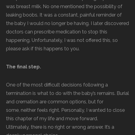
was breast milk. No one mentioned the possibility of
leaking boobs. It was a constant, painful reminder of
the baby I would no longer be having. I later discovered
doctors can prescribe medication to stop this
happening. Unfortunately, I was not offered this, so
please ask if this happens to you.
The final step.
One of the most difficult decisions following a
termination is what to do with the baby’s remains. Burial
and cremation are common options, but for
some, neither feels right. Personally, I wanted to close
this chapter of my life and move forward.
Ultimately, there is no right or wrong answer. It’s a