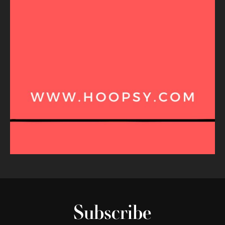
Subscribe