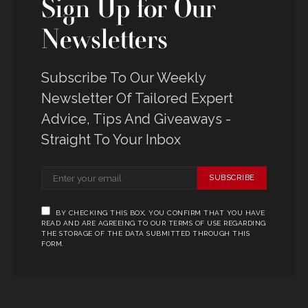
Sign Up for Our
Newsletters
Subscribe To Our Weekly
Newsletter Of Tailored Expert
Advice, Tips And Giveaways -
Straight To Your Inbox
SUBSCRIBE
BY CHECKING THIS BOX, YOU CONFIRM THAT YOU HAVE
READ AND ARE AGREEING TO OUR TERMS OF USE REGARDING
THE STORAGE OF THE DATA SUBMITTED THROUGH THIS
FORM.