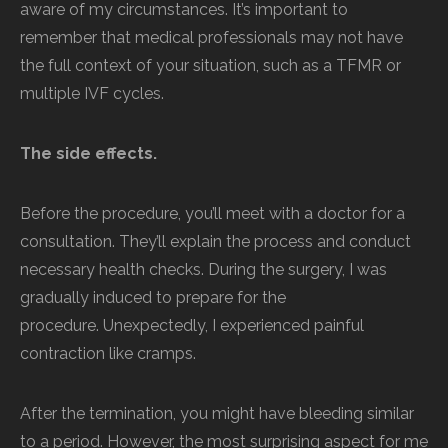
aware of my circumstances. It’s important to
remember that medical professionals may not have
the full context of your situation, such as a TFMR or
multiple IVF cycles.
The side effects.
Before the procedure, you’ll meet with a doctor for a
consultation. They’ll explain the process and conduct
necessary health checks. During the surgery, I was
gradually induced to prepare for the
procedure. Unexpectedly, I experienced painful
contraction like cramps.
After the termination, you might have bleeding similar
to a period. However, the most surprising aspect for me