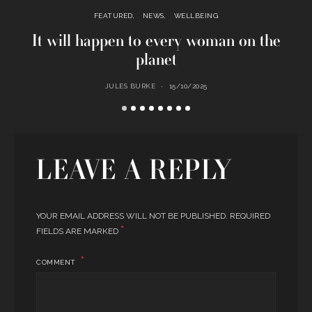
FEATURED
NEWS
WELLBEING
It will happen to every woman on the
planet
JULES BURKE
15/10/2025
LEAVE A REPLY
YOUR EMAIL ADDRESS WILL NOT BE PUBLISHED.
REQUIRED
*
FIELDS ARE MARKED
COMMENT