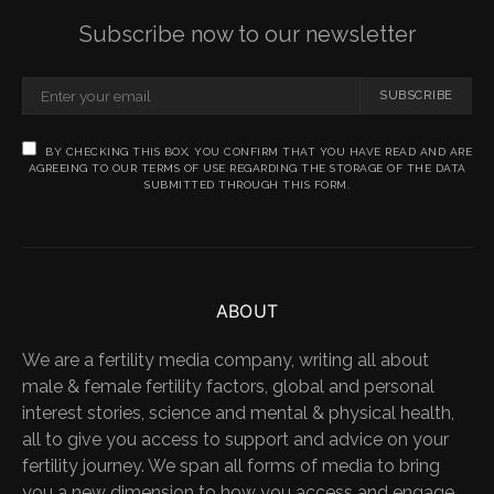
Subscribe now to our newsletter
SUBSCRIBE
BY CHECKING THIS BOX, YOU CONFIRM THAT YOU HAVE READ AND ARE
AGREEING TO OUR TERMS OF USE REGARDING THE STORAGE OF THE DATA
SUBMITTED THROUGH THIS FORM.
ABOUT
We are a fertility media company, writing all about
male & female fertility factors, global and personal
interest stories, science and mental & physical health,
all to give you access to support and advice on your
fertility journey. We span all forms of media to bring
you a new dimension to how you access and engage