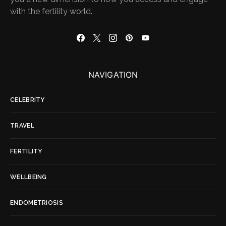
with the fertility world.
NAVIGATION
CELEBRITY
TRAVEL
FERTILITY
WELLBEING
ENDOMETRIOSIS