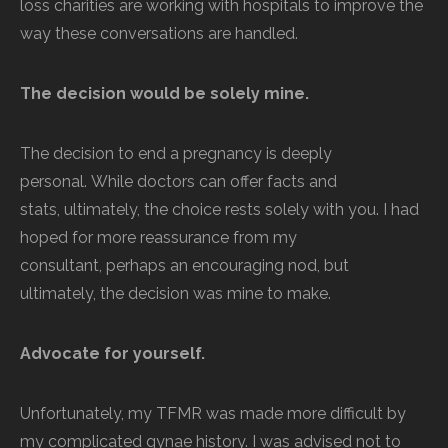
loss charities are working with hospitals to improve the
way these conversations are handled.
The decision would be solely mine.
The decision to end a pregnancy is deeply
personal. While doctors can offer facts and
stats, ultimately, the choice rests solely with you. I had
hoped for more reassurance from my
consultant, perhaps an encouraging nod, but
ultimately, the decision was mine to make.
Advocate for yourself.
Unfortunately, my TFMR was made more difficult by
my complicated gynae history. I was advised not to