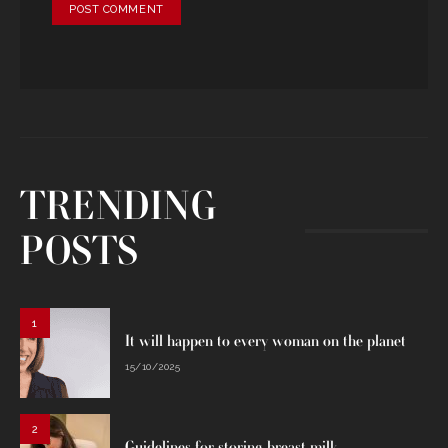
TRENDING
POSTS
1
It will happen to every woman on the planet
15/10/2025
2
Guidelines for storing breast milk