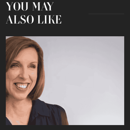
YOU MAY
ALSO LIKE