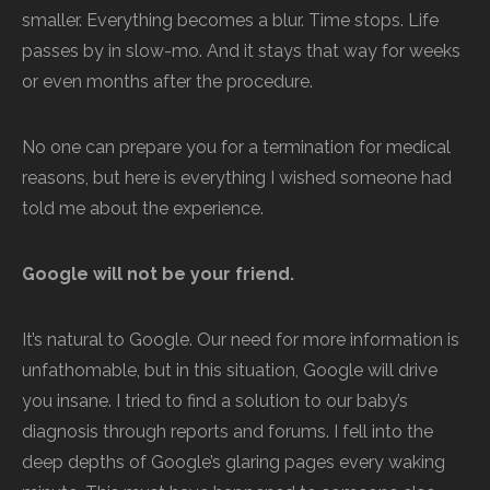
smaller. Everything becomes a blur. Time stops. Life
passes by in slow-mo. And it stays that way for weeks
or even months after the procedure.
No one can prepare you for a termination for medical
reasons, but here is everything I wished someone had
told me about the experience.
Google will not be your friend.
It’s natural to Google. Our need for more information is
unfathomable, but in this situation, Google will drive
you insane. I tried to find a solution to our baby’s
diagnosis through reports and forums. I fell into the
deep depths of Google’s glaring pages every waking