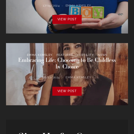
17/09/2024
EMMA KEMSLEY
VIEW POST
EMMA KEMSLEY
FEATURED
FERTILITY
NEWS
Embracing Life: Choosing to Be Childless
by Choice
28/12/2024
EMMA KEMSLEY
VIEW POST