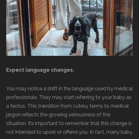
Expect language changes.
You may notice a shift in the language used by medical
professionals. They may start referring to your baby as
a feotus. This transition from cutesy terms to medical
jargon reflects the growing seriousness of the
situation. It’s important to remember that this change is
not intended to upset or offend you. In fact, many baby