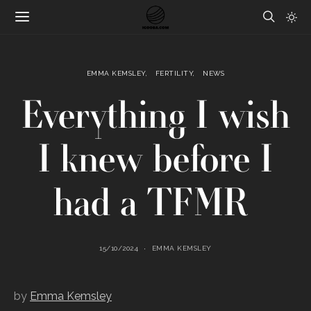
EMMA KEMSLEY
FERTILITY
NEWS
Everything I wish
I knew before I
had a TFMR
15/10/2024
EMMA KEMSLEY
by
Emma Kemsley