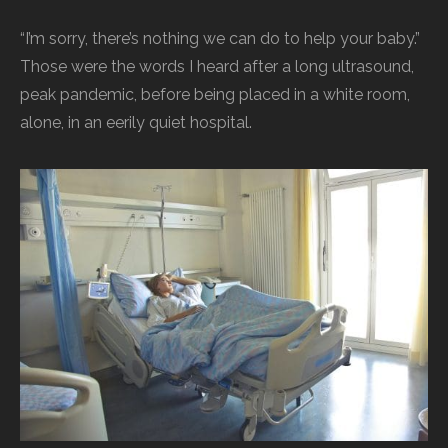
“I’m sorry, there’s nothing we can do to help your baby.”
Those were the words I heard after a long ultrasound,
peak pandemic, before being placed in a white room,
alone, in an eerily quiet hospital.