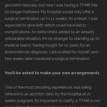
give birth naturally, but now I was facing a TFMR this
no longer mattered. My hospital would only offer a
surgical termination up to 14 weeks. As a result, I was
expected to give birth which could have led to
complications. An extra stress added to an already
unbearable situation. I’m no stranger to standing up to
medical teams, having fought for 10 years for an
endometriosis diagnosis. I advocated for myself, and
two weeks later I received a surgical termination.
You’ll be asked to make your own arrangements.
One of the most shocking experiences was being
referred to an abortion clinic by the hospital at 21
weeks pregnant. It’s important to clarify, a TFMR is not