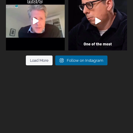
parents now
...
marriages
...
946
3
678
0
Load More
Follow on Instagram