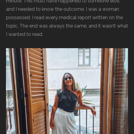
minute. This must have happened to someone else,
and I needed to know the outcome. I was a woman
possessed. I read every medical report written on the
topic. The end was always the same, and it wasn’t what
I wanted to read.