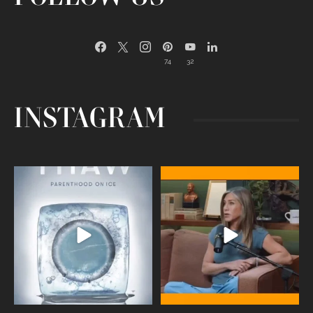
74
32
INSTAGRAM
Egg freezing changed the #IVF
Thanks to Jennifer Aniston for being
industry forever,
...
brave enough
...
409
26
460
0