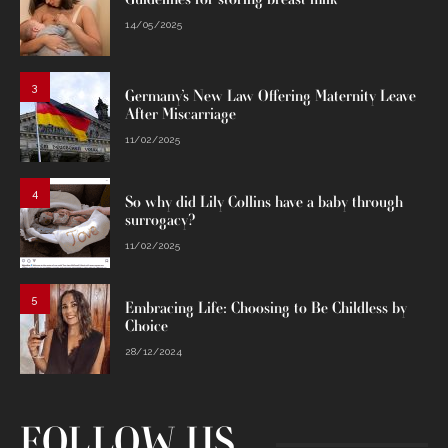
14/05/2025
3
Germany’s New Law Offering Maternity Leave
After Miscarriage
11/02/2025
4
So why did Lily Collins have a baby through
surrogacy?
11/02/2025
5
Embracing Life: Choosing to Be Childless by
Choice
28/12/2024
FOLLOW US