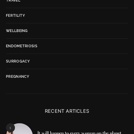
TRAVEL
FERTILITY
WELLBEING
ENDOMETRIOSIS
SURROGACY
PREGNANCY
RECENT ARTICLES
1
It will happen to every woman on the planet