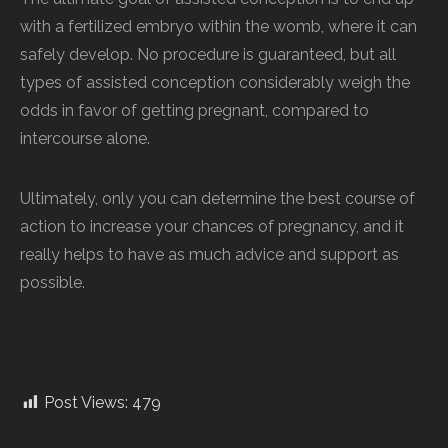
with a fertilized embryo within the womb, where it can
safely develop. No procedure is guaranteed, but all
types of assisted conception considerably weigh the
odds in favor of getting pregnant, compared to
intercourse alone.
Ultimately, only you can determine the best course of
action to increase your chances of pregnancy, and it
really helps to have as much advice and support as
possible.
Post Views:
479