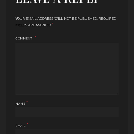
YOUR EMAIL ADDRESS WILL NOT BE PUBLISHED.
REQUIRED
*
FIELDS ARE MARKED
COMMENT
*
NAME
*
EMAIL