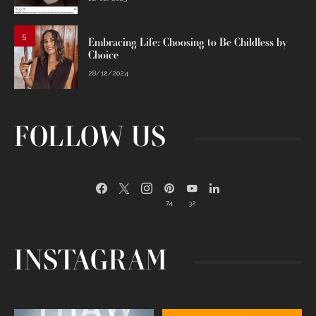
5
Embracing Life: Choosing to Be Childless by
Choice
28/12/2024
FOLLOW US
74
32
INSTAGRAM