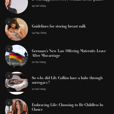
15/10/2025
2
Guidelines for storing breast milk
14/05/2025
3
Germany’s New Law Offering Maternity Leave
After Miscarriage
11/02/2025
4
So why did Lily Collins have a baby through
surrogacy?
11/02/2025
5
Embracing Life: Choosing to Be Childless by
Choice