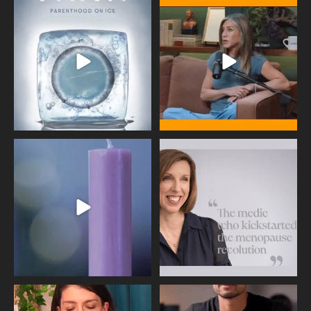
Egg freezing changed the #IVF
Thanks to Jennifer Aniston for being
industry forever,
...
brave enough
...
409
26
460
0
Wave of Light 2025
This week sees World Menopause
Day, giving time to
...
Tonight, we join
...
534
0
517
1
Needle free #ivf. A positive move in
Feeling sad today? Be kind to
the fertility
...
yourself and have a
...