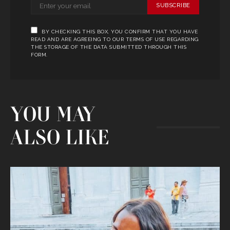
SUBSCRIBE
BY CHECKING THIS BOX, YOU CONFIRM THAT YOU HAVE
READ AND ARE AGREEING TO OUR TERMS OF USE REGARDING
THE STORAGE OF THE DATA SUBMITTED THROUGH THIS
FORM.
YOU MAY
ALSO LIKE