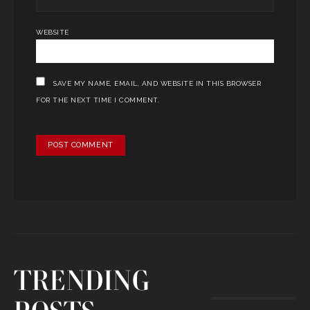
WEBSITE
SAVE MY NAME, EMAIL, AND WEBSITE IN THIS BROWSER
FOR THE NEXT TIME I COMMENT.
TRENDING