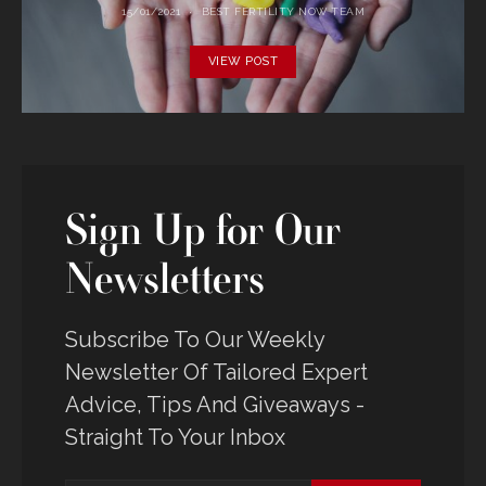
15/01/2021
BEST FERTILITY NOW TEAM
VIEW POST
Sign Up for Our
Newsletters
Subscribe To Our Weekly
Newsletter Of Tailored Expert
Advice, Tips And Giveaways -
Straight To Your Inbox