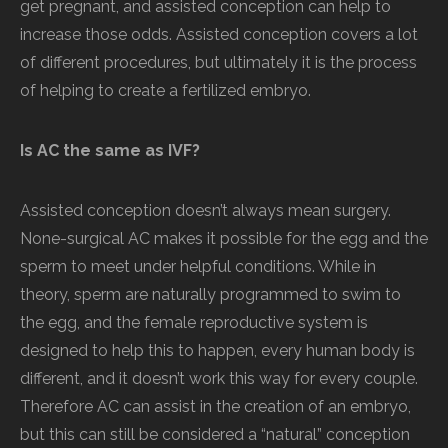
get pregnant, and assisted conception can help to
increase those odds. Assisted conception covers a lot
of different procedures, but ultimately it is the process
of helping to create a fertilized embryo.
Is AC the same as IVF?
Assisted conception doesn’t always mean surgery.
None-surgical AC makes it possible for the egg and the
sperm to meet under helpful conditions. While in
theory, sperm are naturally programmed to swim to
the egg, and the female reproductive system is
designed to help this to happen, every human body is
different, and it doesn’t work this way for every couple.
Therefore AC can assist in the creation of an embryo,
but this can still be considered a “natural” conception