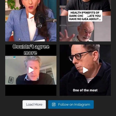
818
0
326
2
One of the greatest problems facing
Did you know that statistically most
parents now
...
marriages
...
946
3
678
0
Load More
Follow on Instagram