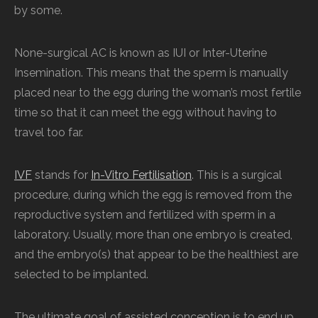
by some.
None-surgical AC is known as IUI or Inter-Uterine
Insemination. This means that the sperm is manually
placed near to the egg during the woman’s most fertile
time so that it can meet the egg without having to
travel too far.
IVF
stands for
In-Vitro Fertilisation
. This is a surgical
procedure, during which the egg is removed from the
reproductive system and fertilized with sperm in a
laboratory. Usually, more than one embryo is created,
and the embryo(s) that appear to be the healthiest are
selected to be implanted.
The ultimate goal of assisted conception is to end up