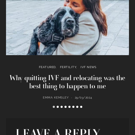
FEATURED
FERTILITY
IVF NEWS
Why quitting IVF and relocating was the
best thing to happen to me
EMMA KEMSLEY
29/03/2024
LEAVE A REPLY