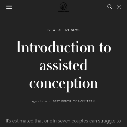
IVF & IUI
IVF NEWS
Introduction to
assisted
conception
15/01/2021
BEST FERTILITY NOW TEAM
It’s estimated that one in seven couples can struggle to