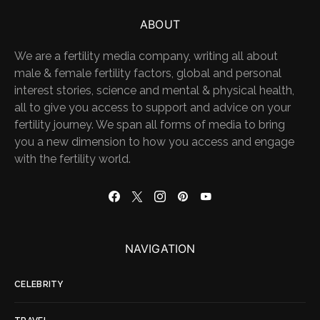
ABOUT
We are a fertility media company, writing all about
male & female fertility factors, global and personal
interest stories, science and mental & physical health,
all to give you access to support and advice on your
fertility journey. We span all forms of media to bring
you a new dimension to how you access and engage
with the fertility world.
NAVIGATION
CELEBRITY