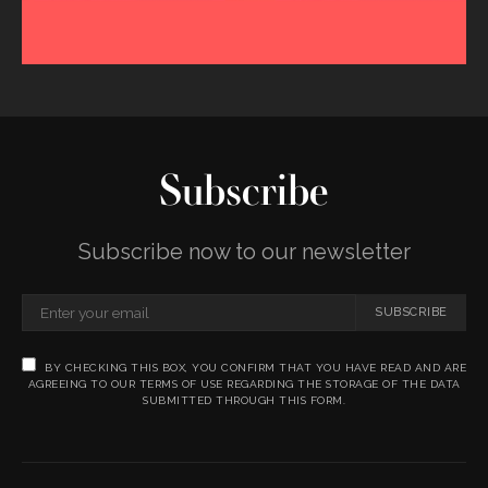
Subscribe
Subscribe now to our newsletter
SUBSCRIBE
BY CHECKING THIS BOX, YOU CONFIRM THAT YOU HAVE READ AND ARE
AGREEING TO OUR TERMS OF USE REGARDING THE STORAGE OF THE DATA
SUBMITTED THROUGH THIS FORM.