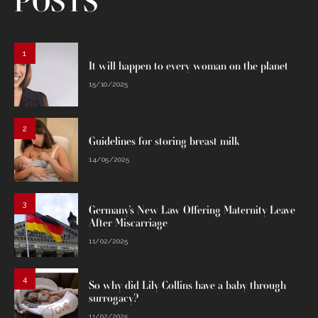
POSTS
1
It will happen to every woman on the planet
15/10/2025
2
Guidelines for storing breast milk
14/05/2025
3
Germany’s New Law Offering Maternity Leave
After Miscarriage
11/02/2025
4
So why did Lily Collins have a baby through
surrogacy?
11/02/2025