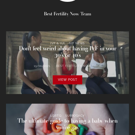
Best Fertility Now Team
IVF & IUI
IVF NEWS
Don’t feel weird about having IVF in your
30’s or 40’s
15/01/2021
BEST FERTILITY NOW TEAM
VIEW POST
LGBTQ
SURROGACY
The ultimate guide to having a baby when
you’re gay