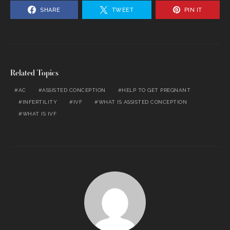
SHARE
TWEET
PIN IT
Related Topics
AC
ASSISTED CONCEPTION
HELP TO GET PREGNANT
INFERTILITY
IVF
WHAT IS ASSISTED CONCEPTION
WHAT IS IVF