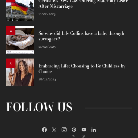
Germany’s New Law Offering Maternity Leave
After Miscarriage
11/02/2025
4
So why did Lily Collins have a baby through
surrogacy?
11/02/2025
5
Embracing Life: Choosing to Be Childless by
Choice
28/12/2024
FOLLOW US
74
32