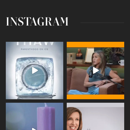
INSTAGRAM
Egg freezing changed the #IVF
Thanks to Jennifer Aniston for being
industry forever,
...
brave enough
...
409
26
460
0
Wave of Light 2025
This week sees World Menopause
Day, giving time to
...
Tonight, we join
...
534
0
517
1