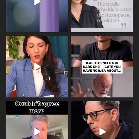
Needle free #ivf. A positive move in
Feeling sad today? Be kind to
the fertility
...
yourself and have a
...
818
0
326
2
One of the greatest problems facing
Did you know that statistically most
parents now
...
marriages
...
946
3
678
0