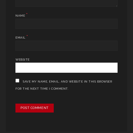
*
NAME
*
EMAIL
WEBSITE
SAVE MY NAME, EMAIL, AND WEBSITE IN THIS BROWSER
FOR THE NEXT TIME I COMMENT.