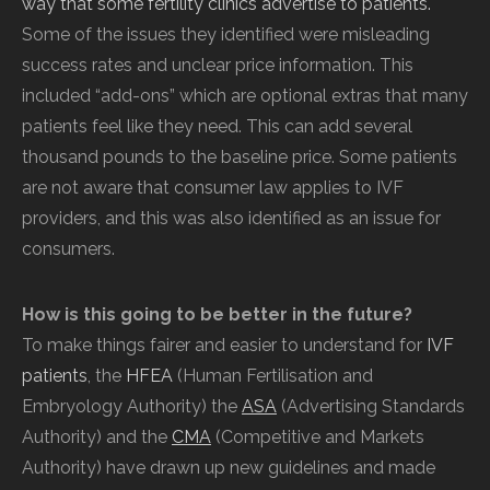
way that some fertility clinics advertise to patients.
Some of the issues they identified were misleading
success rates and unclear price information. This
included “add-ons” which are optional extras that many
patients feel like they need. This can add several
thousand pounds to the baseline price. Some patients
are not aware that consumer law applies to IVF
providers, and this was also identified as an issue for
consumers.
How is this going to be better in the future?
To make things fairer and easier to understand for
IVF
patients
, the
HFEA
(Human
Fertilisation and
Embryology Authority) the
ASA
(Advertising Standards
Authority) and the
CMA
(Competitive and Markets
Authority) have drawn up new guidelines and made