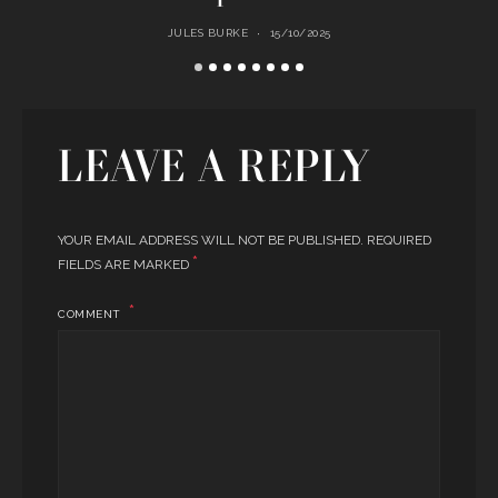
JULES BURKE
15/10/2025
LEAVE A REPLY
YOUR EMAIL ADDRESS WILL NOT BE PUBLISHED.
REQUIRED
*
FIELDS ARE MARKED
COMMENT