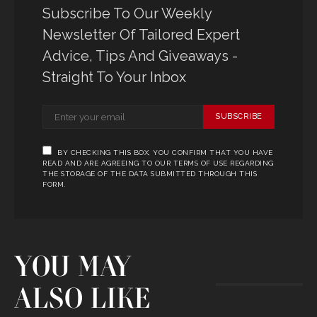
Subscribe To Our Weekly
Newsletter Of Tailored Expert
Advice, Tips And Giveaways -
Straight To Your Inbox
SUBSCRIBE
BY CHECKING THIS BOX, YOU CONFIRM THAT YOU HAVE
READ AND ARE AGREEING TO OUR TERMS OF USE REGARDING
THE STORAGE OF THE DATA SUBMITTED THROUGH THIS
FORM.
YOU MAY
ALSO LIKE