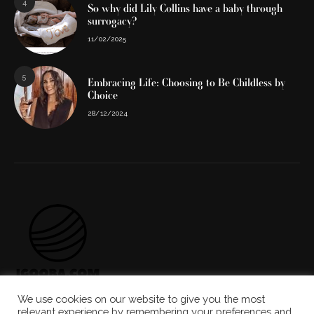
4
So why did Lily Collins have a baby through
surrogacy?
11/02/2025
5
Embracing Life: Choosing to Be Childless by
Choice
28/12/2024
We use cookies on our website to give you the most
ABOUT US
THE TEAM
CONTACT US
relevant experience by remembering your preferences and