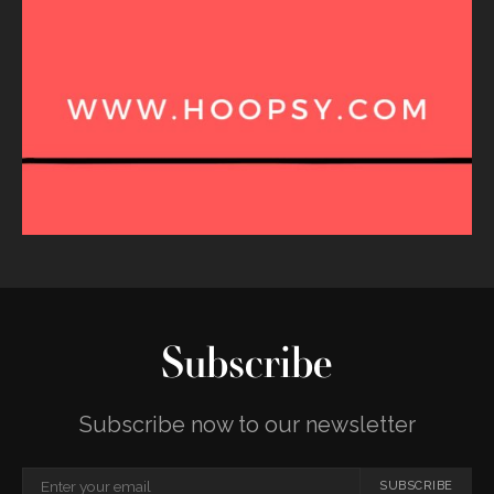
Subscribe
Subscribe now to our newsletter
SUBSCRIBE