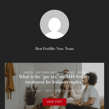
Best Fertility Now Team
LGBTQ
EDITORIAL NEWS
IVF NEWS
NEWS
What is the “gay tax” on NHS fertility
treatment for lesbian couples?
14/06/2021
BEST FERTILITY NOW TEAM
VIEW POST