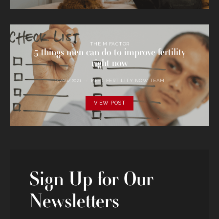
THE M FACTOR
5 things men can do to improve fertility
right now
15/06/2021
BEST FERTILITY NOW TEAM
VIEW POST
Sign Up for Our
Newsletters