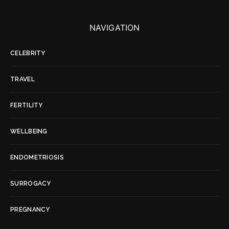
NAVIGATION
CELEBRITY
TRAVEL
FERTILITY
WELLBEING
ENDOMETRIOSIS
SURROGACY
PREGNANCY