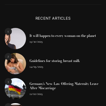
RECENT ARTICLES
1
It will happen to every woman on the planet
15/10/2025
2
Guidelines for storing breast milk
14/05/2025
3
Germany’s New Law Offering Maternity Leave
After Miscarriage
11/02/2025