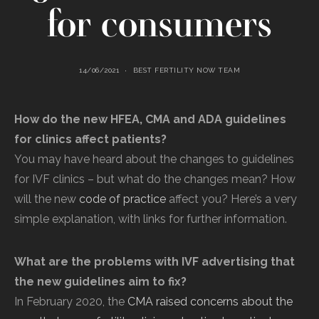
for consumers
14/06/2021
BEST FERTILITY NOW TEAM
How do the new HFEA, CMA and ADA guidelines
for clinics affect patients?
You may have heard about the changes to guidelines
for IVF clinics – but what do the changes mean? How
will the new
code of practice
affect you? Here’s a very
simple explanation, with links for further information.
What are the problems with IVF advertising that
the new guidelines aim to fix?
In February 2020, the
CMA raised concerns about the