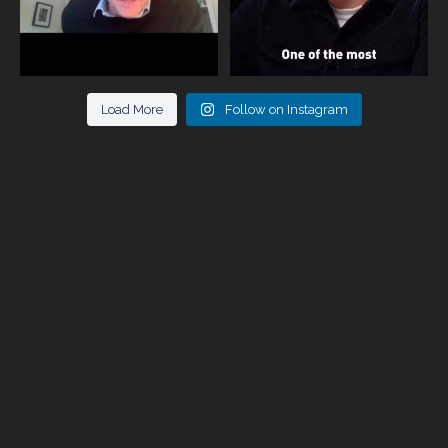
Load More
Follow on Instagram