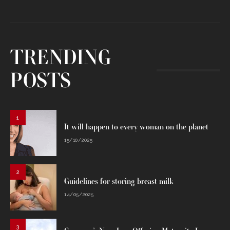
TRENDING
POSTS
1
It will happen to every woman on the planet
15/10/2025
2
Guidelines for storing breast milk
14/05/2025
3