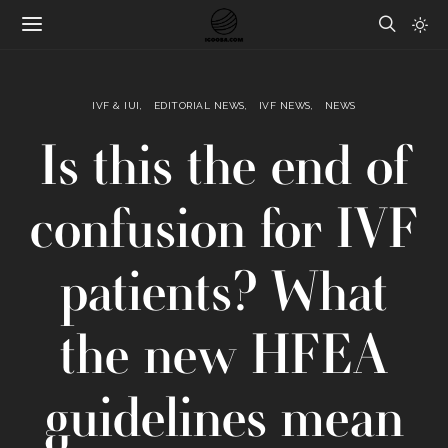
IVF & IUI
EDITORIAL NEWS
IVF NEWS
NEWS
Is this the end of
confusion for IVF
patients? What
the new HFEA
guidelines mean