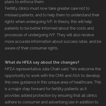
plans to enforce them.
Fertility clinics must now take greater care not to
mislead patients, and to help them to understand their
rights when undergoing IVF. In theory, this will help
patients to be better informed about the costs and
processes of undergoing IVF. They will also receive
more accurate information about success rates, and be
aware of their consumer rights.
What do HFEA say about the changes?
HFEA representative Julia Chain said: “We welcome the
opportunity to work with the CMA and ASA to develop
this new guidance in this unique area of healthcare. This
is a major step forward for fertility patients as it
provides added protection by ensuring that all clinics
adhere to consumer and advertising law in addition to