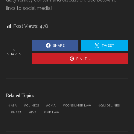
links to social media!
Post Views:
478
SHARE
TWEET
1
SHARES
PIN IT
1
Related Topics
ASA
CLINICS
CMA
CONSUMER LAW
GUIDELINES
HFEA
IVF
IVF LAW