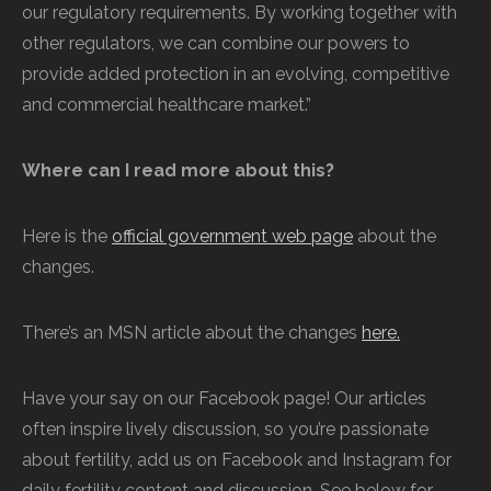
our regulatory requirements. By working together with
other regulators, we can combine our powers to
provide added protection in an evolving, competitive
and commercial healthcare market.”
Where can I read more about this?
Here is the
official government web page
about the
changes.
There’s an MSN article about the changes
here.
Have your say on our Facebook page! Our articles
often inspire lively discussion, so you’re passionate
about fertility, add us on Facebook and Instagram for
daily fertility content and discussion. See below for