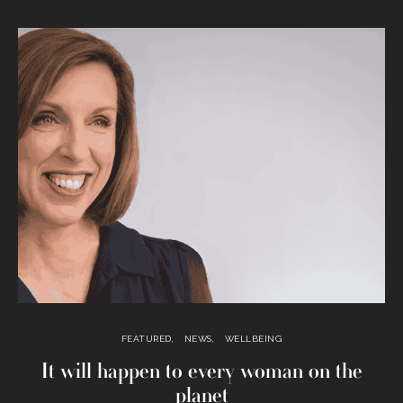
FEATURED
NEWS
WELLBEING
It will happen to every woman on the
planet