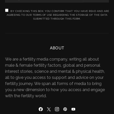
BY CHECKING THIS BOX, YOU CONFIRM THAT YOU HAVE READ AND ARE
AGREEING TO OUR TERMS OF USE REGARDING THE STORAGE OF THE DATA
SUBMITTED THROUGH THIS FORM.
ABOUT
We are a fertility media company, writing all about
male & female fertility factors, global and personal
interest stories, science and mental & physical health,
all to give you access to support and advice on your
fertility journey. We span all forms of media to bring
you a new dimension to how you access and engage
with the fertility world.