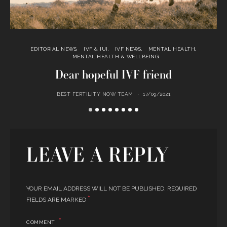
EDITORIAL NEWS
IVF & IUI
IVF NEWS
MENTAL HEALTH
MENTAL HEALTH & WELLBEING
Dear hopeful IVF friend
BEST FERTILITY NOW TEAM
17/09/2021
LEAVE A REPLY
YOUR EMAIL ADDRESS WILL NOT BE PUBLISHED.
REQUIRED
*
FIELDS ARE MARKED
COMMENT