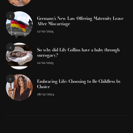
3
Germany’s New Law Offering Maternity Leave
After Miscarriage
11/02/2025
4
So why did Lily Collins have a baby through
surrogacy?
11/02/2025
5
Embracing Life: Choosing to Be Childless by
Choice
28/12/2024