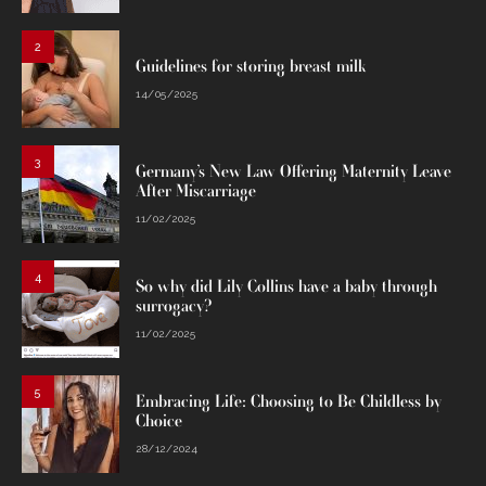
2
Guidelines for storing breast milk
14/05/2025
3
Germany’s New Law Offering Maternity Leave
After Miscarriage
11/02/2025
4
So why did Lily Collins have a baby through
surrogacy?
11/02/2025
5
Embracing Life: Choosing to Be Childless by
Choice
28/12/2024