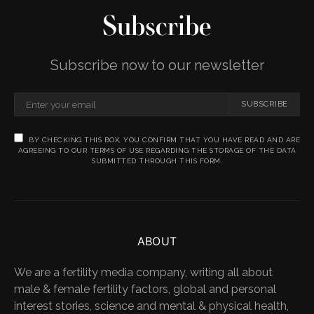
Subscribe
Subscribe now to our newsletter
SUBSCRIBE
BY CHECKING THIS BOX, YOU CONFIRM THAT YOU HAVE READ AND ARE
AGREEING TO OUR TERMS OF USE REGARDING THE STORAGE OF THE DATA
SUBMITTED THROUGH THIS FORM.
ABOUT
We are a fertility media company, writing all about
male & female fertility factors, global and personal
interest stories, science and mental & physical health,