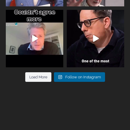
One of the greatest problems facing
Did you know that statistically most
parents now
...
marriages
...
946
3
678
0
Load More
Follow on Instagram