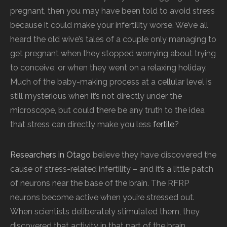
pregnant, then you may have been told to avoid stress
because it could make your infertility worse. We’ve all
heard the old wive’s tales of a couple only managing to
get pregnant when they stopped worrying about trying
to conceive, or when they went on a relaxing holiday.
Much of the baby-making process at a cellular level is
still mysterious when it’s not directly under the
microscope, but could there be any truth to the idea
that stress can directly make you less
fertile
?
Researchers in Otago
believe they have discovered the
cause of stress-related infertility – and it’s a little patch
of neurons near the base of the brain. The RFRP
neurons become active when you’re stressed out.
When scientists deliberately stimulated them, they
discovered that activity in that part of the brain