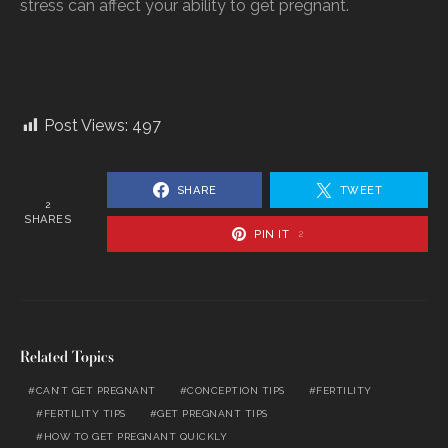
stress can affect your ability to get pregnant.
Post Views:
497
SHARE
TWEET
2
SHARES
PIN IT
2
Related Topics
CAN’T GET PREGNANT
CONCEPTION TIPS
FERTILITY
FERTILITY TIPS
GET PREGNANT TIPS
HOW TO GET PREGNANT QUICKLY