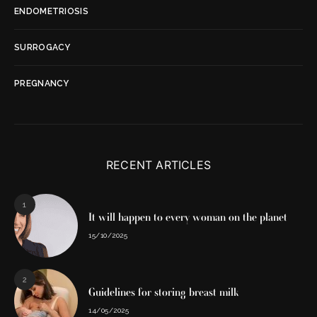
ENDOMETRIOSIS
SURROGACY
PREGNANCY
RECENT ARTICLES
1
It will happen to every woman on the planet
15/10/2025
2
Guidelines for storing breast milk
14/05/2025