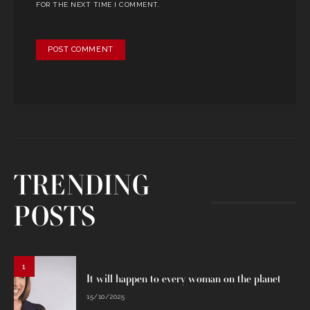
FOR THE NEXT TIME I COMMENT.
TRENDING
POSTS
1
It will happen to every woman on the planet
15/10/2025