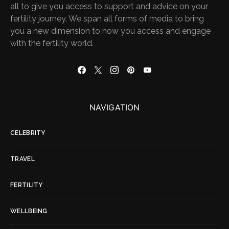
all to give you access to support and advice on your
fertility journey. We span all forms of media to bring
you a new dimension to how you access and engage
with the fertility world.
NAVIGATION
CELEBRITY
TRAVEL
FERTILITY
WELLBEING