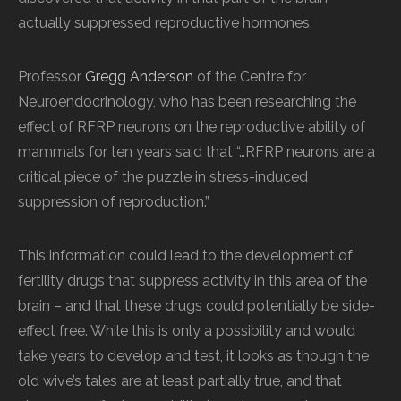
actually suppressed reproductive hormones.
Professor
Gregg Anderson
of the Centre for
Neuroendocrinology, who has been researching the
effect of RFRP neurons on the reproductive ability of
mammals for ten years said that “…RFRP neurons are a
critical piece of the puzzle in stress-induced
suppression of reproduction.”
This information could lead to the development of
fertility drugs that suppress activity in this area of the
brain – and that these drugs could potentially be side-
effect free. While this is only a possibility and would
take years to develop and test, it looks as though the
old wive’s tales are at least partially true, and that