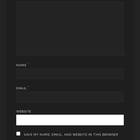
*
NAME
*
EMAIL
WEBSITE
SAVE MY NAME, EMAIL, AND WEBSITE IN THIS BROWSER