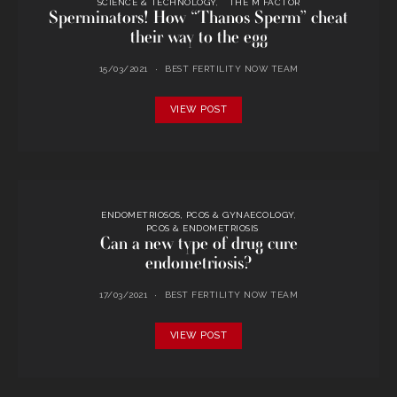
SCIENCE & TECHNOLOGY
THE M FACTOR
Sperminators! How “Thanos Sperm” cheat
their way to the egg
15/03/2021
BEST FERTILITY NOW TEAM
VIEW POST
ENDOMETRIOSOS, PCOS & GYNAECOLOGY
PCOS & ENDOMETRIOSIS
Can a new type of drug cure
endometriosis?
17/03/2021
BEST FERTILITY NOW TEAM
VIEW POST