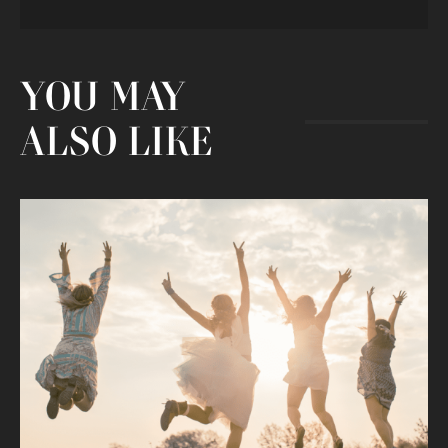
YOU MAY
ALSO LIKE