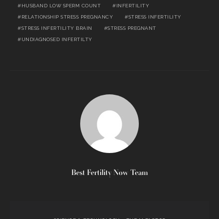
HUSBAND LOW SPERM COUNT
INFERTILITY
RELATIONSHIP STRESS PREGNANCY
STRESS INFERTILITY
STRESS INFERTILITY BRAIN
STRESS PREGNANT
UNDIAGNOSED INFERTILTY
Best Fertility Now Team