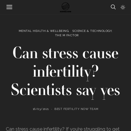
MENTAL HEALTH & WELLBEING
SCIENCE & TECHNOLOGY
THE M FACTOR
Can stress cause
infertility?
Scientists say yes
16/03/2021
BEST FERTILITY NOW TEAM
Can stress cause infertility? If you’re struggling to get