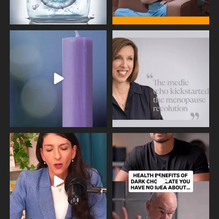
Wave of Light 2025
This week sees World Menopause
Day, giving time to
...
Tonight, we join
...
534
0
517
1
Needle free #ivf. A positive move in
Feeling sad today? Be kind to
the fertility
...
yourself and have a
...
818
0
326
2