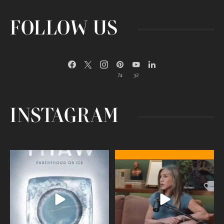
FOLLOW US
74
32
INSTAGRAM
Egg freezing changed the #IVF
Thanks to Jennifer Aniston for being
industry forever,
...
brave enough
...
409
26
460
0