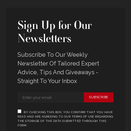
Sign Up for Our
Newsletters
Subscribe To Our Weekly
Newsletter Of Tailored Expert
Advice, Tips And Giveaways -
Straight To Your Inbox
SUBSCRIBE
BY CHECKING THIS BOX, YOU CONFIRM THAT YOU HAVE
READ AND ARE AGREEING TO OUR TERMS OF USE REGARDING
THE STORAGE OF THE DATA SUBMITTED THROUGH THIS
FORM.