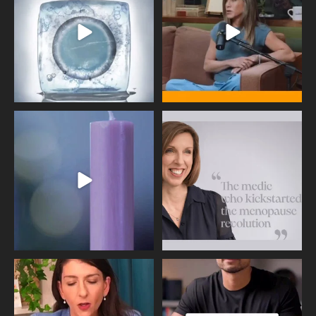
409
26
460
0
Wave of Light 2025
This week sees World Menopause
Day, giving time to
...
Tonight, we join
...
534
0
517
1
Needle free #ivf. A positive move in
Feeling sad today? Be kind to
the fertility
...
yourself and have a
...
818
0
326
2