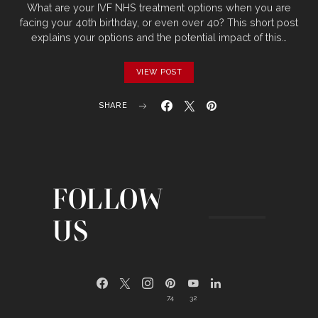
What are your IVF NHS treatment options when you are
facing your 40th birthday, or even over 40? This short post
explains your options and the potential impact of this…
VIEW POST
SHARE
FOLLOW
US
74
32