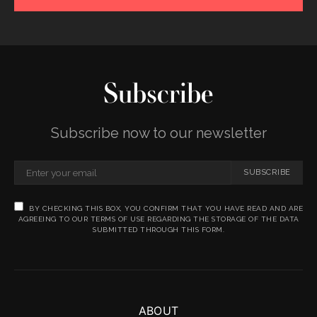
Subscribe
Subscribe now to our newsletter
SUBSCRIBE
BY CHECKING THIS BOX, YOU CONFIRM THAT YOU HAVE READ AND ARE
AGREEING TO OUR TERMS OF USE REGARDING THE STORAGE OF THE DATA
SUBMITTED THROUGH THIS FORM.
ABOUT