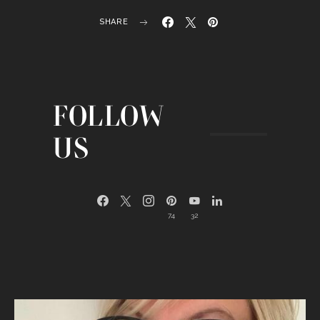
SHARE
FOLLOW
US
74
32