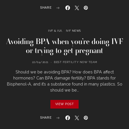
SHARE
IVF & IUI
IVF NEWS
Avoiding BPA when you’re doing IVF
or trying to get pregnant
22/04/2021
BEST FERTILITY NOW TEAM
Should we be avoiding BPA? How does BPA affect
hormones? Can BPA damage fertility? BPA stands for
Bisphenol-A, and it’s a substance found in many plastics. So
should we be…
VIEW POST
SHARE