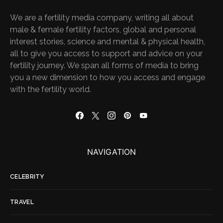
We are a fertility media company, writing all about
male & female fertility factors, global and personal
interest stories, science and mental & physical health,
all to give you access to support and advice on your
fertility journey. We span all forms of media to bring
you a new dimension to how you access and engage
with the fertility world.
NAVIGATION
CELEBRITY
TRAVEL