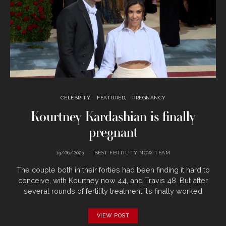
CELEBRITY
FEATURED
PREGNANCY
Kourtney Kardashian is finally
pregnant
19/06/2023
BEST FERTILITY NOW TEAM
The couple both in their forties had been finding it hard to
conceive, with Kourtney now 44, and Travis 48. But after
several rounds of fertility treatment it’s finally worked
VIEW POST