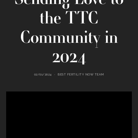
the TTC
Community in
2024
02/01/2024
BEST FERTILITY NOW TEAM