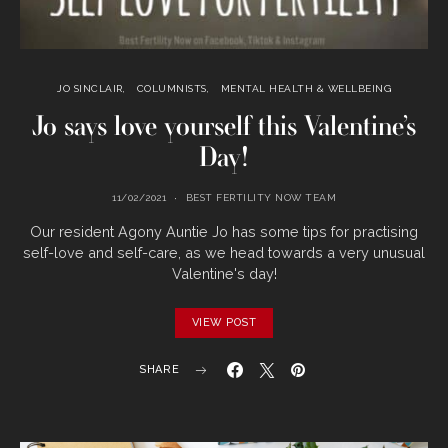
JO SINCLAIR
COLUMNISTS
MENTAL HEALTH & WELLBEING
Jo says love yourself this Valentine’s
Day!
11/02/2021
BEST FERTILITY NOW TEAM
Our resident Agony Auntie Jo has some tips for practising
self-love and self-care, as we head towards a very unusual
Valentine's day!
VIEW POST
SHARE