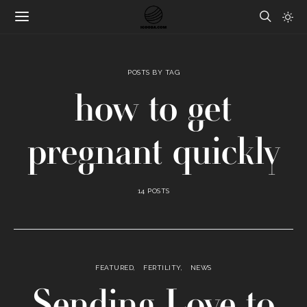
POSTS BY TAG
how to get
pregnant quickly
14 POSTS
FEATURED
FERTILITY
NEWS
Sending Love to