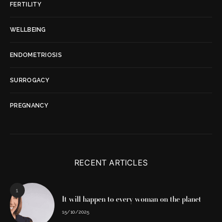
FERTILITY
WELLBEING
ENDOMETRIOSIS
SURROGACY
PREGNANCY
RECENT ARTICLES
1
It will happen to every woman on the planet
15/10/2025