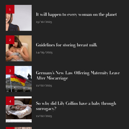
1
It will happen to every woman on the planet
15/10/2025
2
Guidelines for storing breast milk
14/05/2025
3
Germany’s New Law Offering Maternity Leave
After Miscarriage
11/02/2025
4
So why did Lily Collins have a baby through
surrogacy?
11/02/2025