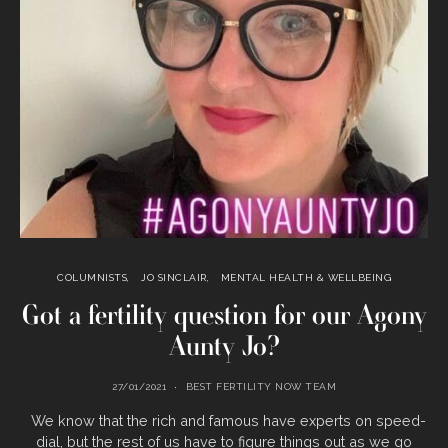
COLUMNISTS
JO SINCLAIR
MENTAL HEALTH & WELLBEING
Got a fertility question for our Agony
Aunty Jo?
27/01/2021
BEST FERTILITY NOW TEAM
We know that the rich and famous have experts on speed-
dial, but the rest of us have to figure things out as we go