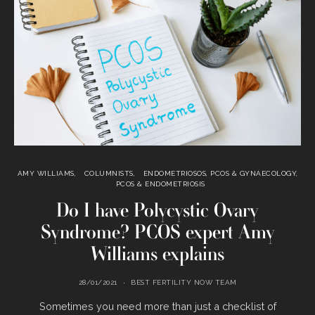
AMY WILLIAMS
COLUMNISTS
ENDOMETRIOSOS, PCOS & GYNAECOLOGY
PCOS & ENDOMETRIOSIS
Do I have Polycystic Ovary
Syndrome? PCOS expert Amy
Williams explains
28/01/2021
BEST FERTILITY NOW TEAM
Sometimes you need more than just a checklist of