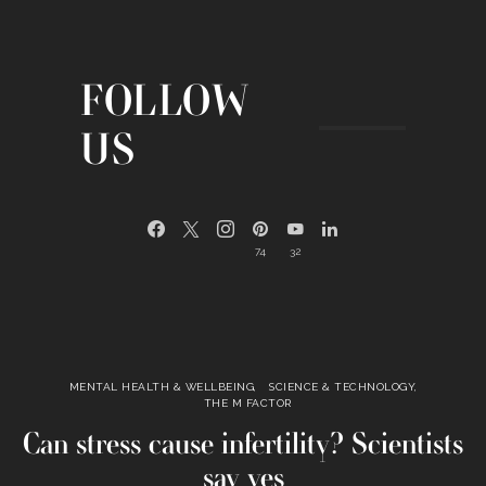
FOLLOW
US
74
32
MENTAL HEALTH & WELLBEING
SCIENCE & TECHNOLOGY
THE M FACTOR
Can stress cause infertility? Scientists
say yes