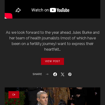
As we look forward to the year ahead, Jules Burke and
her team of health journalists (most of which have
been on a fertility journey) want to express their
heartfelt…
VIEW POST
SHARE