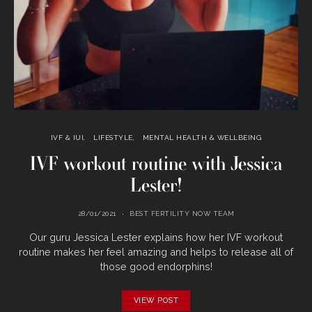
IVF & IUI
LIFESTYLE
MENTAL HEALTH & WELLBEING
IVF workout routine with Jessica
Lester!
28/01/2021
BEST FERTILITY NOW TEAM
Our guru Jessica Lester explains how her IVF workout
routine makes her feel amazing and helps to release all of
those good endorphins!
VIEW POST