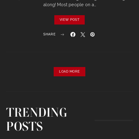
along! Most people on a…
VIEW POST
SHARE
LOAD MORE
TRENDING
POSTS