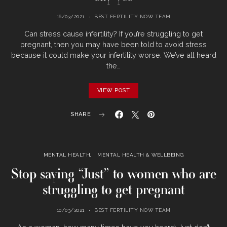
16/03/2021
BEST FERTILITY NOW TEAM
Can stress cause infertility? If you’re struggling to get
pregnant, then you may have been told to avoid stress
because it could make your infertility worse. We’ve all heard
the…
VIEW POST
SHARE
MENTAL HEALTH
MENTAL HEALTH & WELLBEING
Stop saying “Just” to women who are
struggling to get pregnant
10/03/2021
BEST FERTILITY NOW TEAM