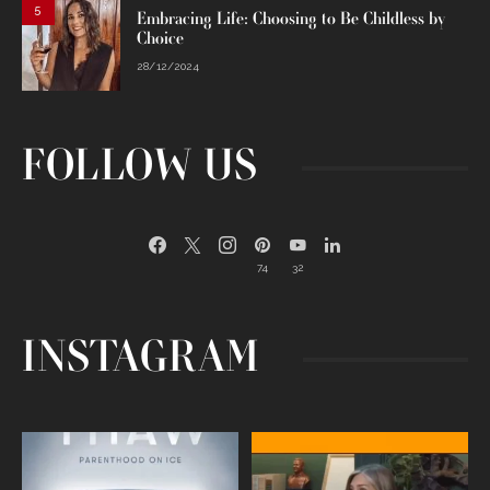
5
Embracing Life: Choosing to Be Childless by
Choice
28/12/2024
FOLLOW US
74
32
INSTAGRAM
Egg freezing changed the #IVF
Thanks to Jennifer Aniston for being
industry forever,
...
brave enough
...