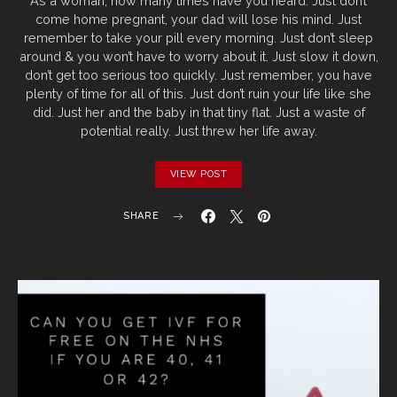
As a woman, how many times have you heard: Just don’t
come home pregnant, your dad will lose his mind. Just
remember to take your pill every morning. Just don’t sleep
around & you won’t have to worry about it. Just slow it down,
don’t get too serious too quickly. Just remember, you have
plenty of time for all of this. Just don’t ruin your life like she
did. Just her and the baby in that tiny flat. Just a waste of
potential really. Just threw her life away.
VIEW POST
SHARE