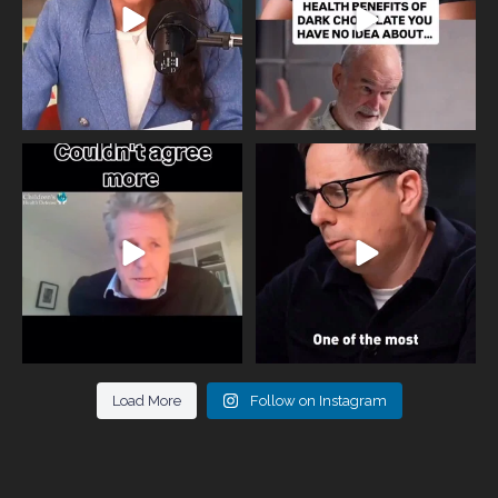
One of the greatest problems facing
Did you know that statistically most
parents now
...
marriages
...
946
3
678
0
Load More
Follow on Instagram