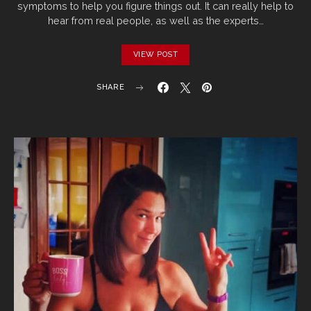
symptoms to help you figure things out. It can really help to
hear from real people, as well as the experts…
VIEW POST
SHARE