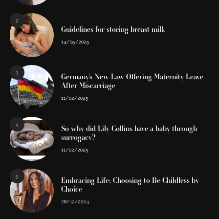
2
Guidelines for storing breast milk
14/05/2025
3
Germany’s New Law Offering Maternity Leave
After Miscarriage
11/02/2025
4
So why did Lily Collins have a baby through
surrogacy?
11/02/2025
5
Embracing Life: Choosing to Be Childless by
Choice
28/12/2024