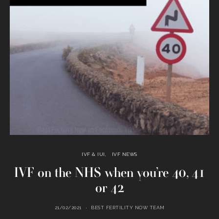
IVF & IUI
IVF NEWS
IVF on the NHS when you’re 40, 41
or 42
21/02/2021
BEST FERTILITY NOW TEAM