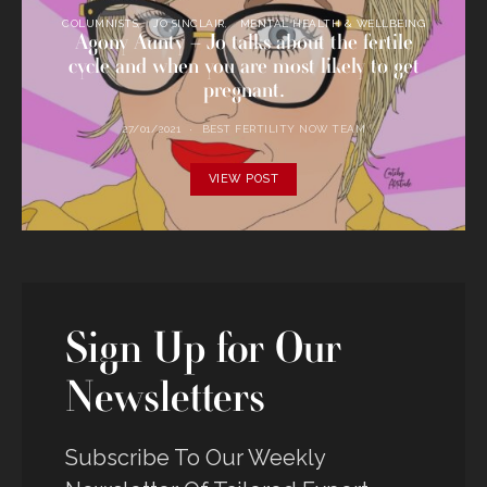
COLUMNISTS
JO SINCLAIR
MENTAL HEALTH & WELLBEING
Agony Aunty – Jo talks about the fertile
cycle and when you are most likely to get
pregnant.
27/01/2021
BEST FERTILITY NOW TEAM
VIEW POST
Sign Up for Our
Newsletters
Subscribe To Our Weekly