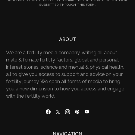
AGREEING TO OUR TERMS OF USE REGARDING THE STORAGE OF THE DATA
SUBMITTED THROUGH THIS FORM.
ABOUT
We are a fertility media company, writing all about
male & female fertility factors, global and personal
interest stories, science and mental & physical health,
all to give you access to support and advice on your
fertility journey. We span all forms of media to bring
you a new dimension to how you access and engage
with the fertility world.
NAVIGATION