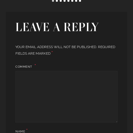
LEAVE A REPLY
YOUR EMAIL ADDRESS WILL NOT BE PUBLISHED.
REQUIRED
*
FIELDS ARE MARKED
COMMENT
*
NAME