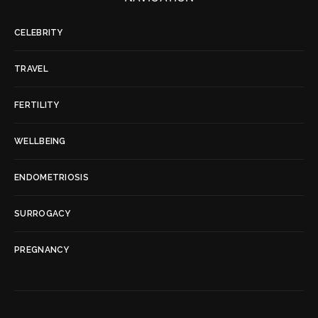
CELEBRITY
TRAVEL
FERTILITY
WELLBEING
ENDOMETRIOSIS
SURROGACY
PREGNANCY