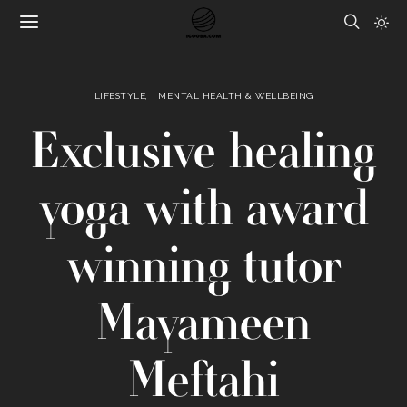
LIFESTYLE
MENTAL HEALTH & WELLBEING
Exclusive healing
yoga with award
winning tutor
Mayameen
Meftahi