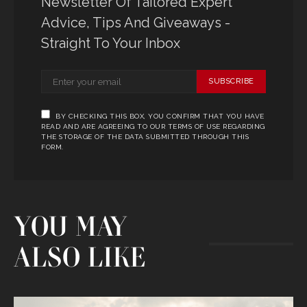
Newsletter Of Tailored Expert
Advice, Tips And Giveaways -
Straight To Your Inbox
SUBSCRIBE
BY CHECKING THIS BOX, YOU CONFIRM THAT YOU HAVE
READ AND ARE AGREEING TO OUR TERMS OF USE REGARDING
THE STORAGE OF THE DATA SUBMITTED THROUGH THIS
FORM.
YOU MAY
ALSO LIKE