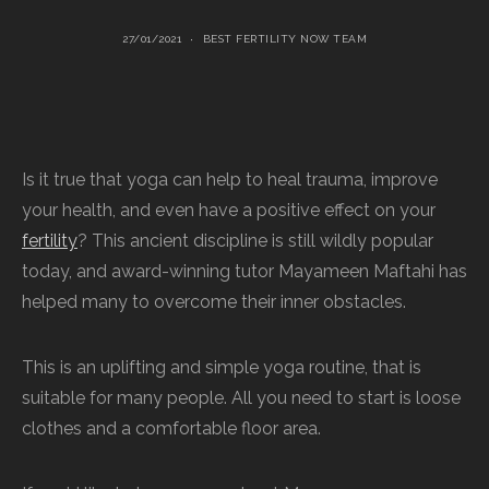
27/01/2021
BEST FERTILITY NOW TEAM
Is it true that yoga can help to heal trauma, improve
your health, and even have a positive effect on your
fertility
? This ancient discipline is still wildly popular
today, and award-winning tutor Mayameen Maftahi has
helped many to overcome their inner obstacles.
This is an uplifting and simple yoga routine, that is
suitable for many people. All you need to start is loose
clothes and a comfortable floor area.