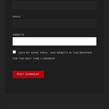
*
EMAIL
WEBSITE
SAVE MY NAME, EMAIL, AND WEBSITE IN THIS BROWSER
FOR THE NEXT TIME I COMMENT.