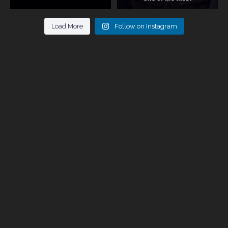
Load More
Follow on Instagram