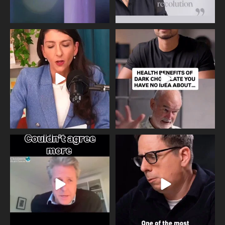
Needle free #ivf. A positive move in
Feeling sad today? Be kind to
the fertility
...
yourself and have a
...
818
0
326
2
One of the greatest problems facing
Did you know that statistically most
parents now
...
marriages
...
946
3
678
0