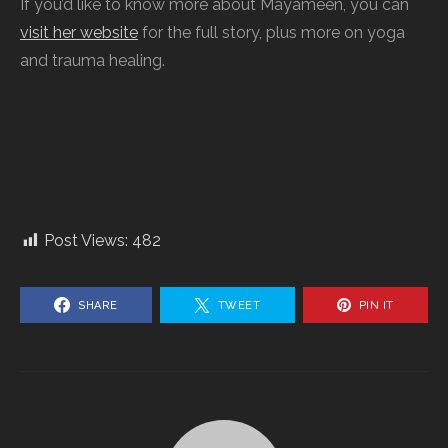
If you’d like to know more about Mayameen, you can
visit her website
for the full story, plus more on yoga
and trauma healing.
Post Views:
482
SHARE
TWEET
PIN IT