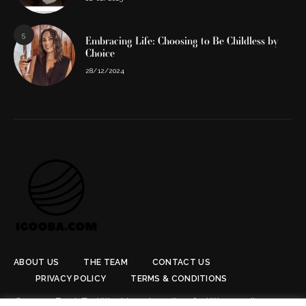
5
Embracing Life: Choosing to Be Childless by
Choice
28/12/2024
ABOUT US
THE TEAM
CONTACT US
PRIVACY POLICY
TERMS & CONDITIONS
© 2024 Best Fertility Now. Leading fertility media