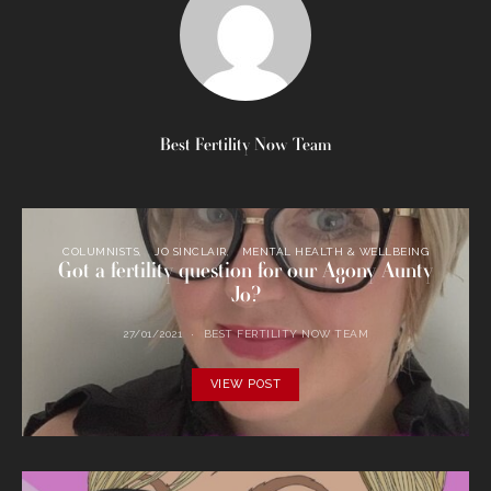
Best Fertility Now Team
COLUMNISTS
JO SINCLAIR
MENTAL HEALTH & WELLBEING
Got a fertility question for our Agony Aunty
Jo?
27/01/2021
BEST FERTILITY NOW TEAM
VIEW POST