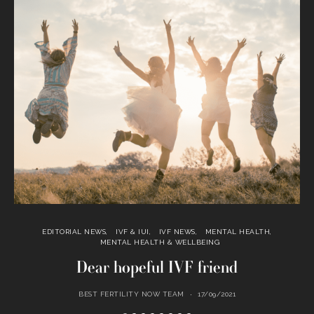
EDITORIAL NEWS
IVF & IUI
IVF NEWS
MENTAL HEALTH
MENTAL HEALTH & WELLBEING
Dear hopeful IVF friend
BEST FERTILITY NOW TEAM
17/09/2021