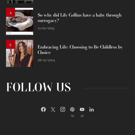
4
So why did Lily Collins have a baby through
surrogacy?
11/02/2025
5
Embracing Life: Choosing to Be Childless by
Choice
28/12/2024
FOLLOW US
74
32