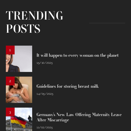
TRENDING
POSTS
1
It will happen to every woman on the planet
15/10/2025
2
Guidelines for storing breast milk
14/05/2025
3
Germany’s New Law Offering Maternity Leave
After Miscarriage
11/02/2025