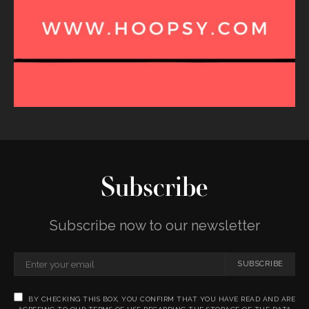
Subscribe
Subscribe now to our newsletter
SUBSCRIBE
BY CHECKING THIS BOX, YOU CONFIRM THAT YOU HAVE READ AND ARE