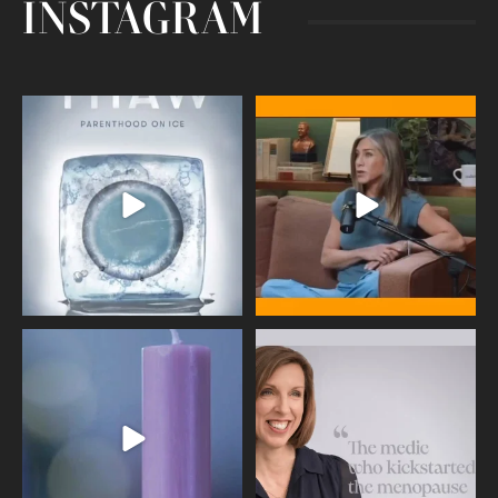
INSTAGRAM
Egg freezing changed the #IVF
Thanks to Jennifer Aniston for being
industry forever,
...
brave enough
...
409
26
460
0
Wave of Light 2025
This week sees World Menopause
Day, giving time to
...
Tonight, we join
...
534
0
517
1