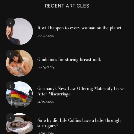
RECENT ARTICLES
1
It will happen to every woman on the planet
15/10/2025
2
Guidelines for storing breast milk
14/05/2025
3
Germany’s New Law Offering Maternity Leave
After Miscarriage
11/02/2025
4
So why did Lily Collins have a baby through
surrogacy?
11/02/2025