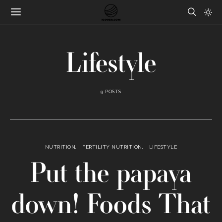
Lifestyle
9 POSTS
NUTRITION
FERTILITY NUTRITION
LIFESTYLE
Put the papaya
down! Foods That