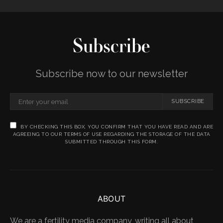
Subscribe
Subscribe now to our newsletter
SUBSCRIBE
BY CHECKING THIS BOX, YOU CONFIRM THAT YOU HAVE READ AND ARE
AGREEING TO OUR TERMS OF USE REGARDING THE STORAGE OF THE DATA
SUBMITTED THROUGH THIS FORM.
ABOUT
We are a fertility media company, writing all about