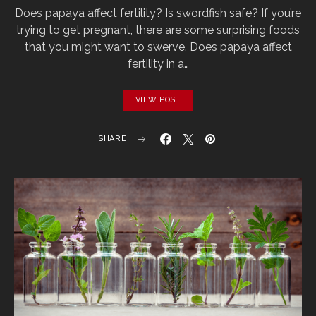
Does papaya affect fertility? Is swordfish safe? If you’re
trying to get pregnant, there are some surprising foods
that you might want to swerve. Does papaya affect
fertility in a…
VIEW POST
SHARE