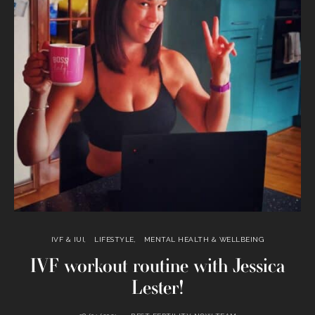
IVF & IUI
LIFESTYLE
MENTAL HEALTH & WELLBEING
IVF workout routine with Jessica
Lester!