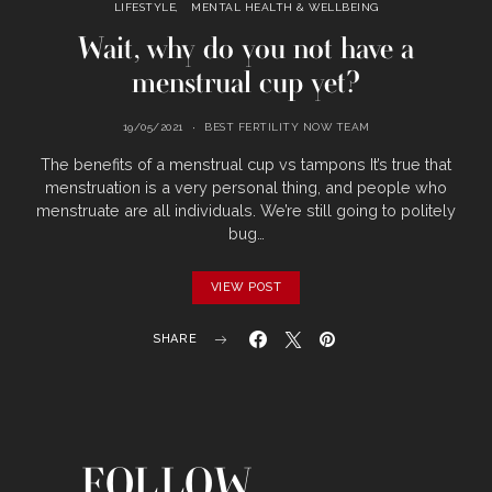
LIFESTYLE
MENTAL HEALTH & WELLBEING
Wait, why do you not have a
menstrual cup yet?
19/05/2021
BEST FERTILITY NOW TEAM
The benefits of a menstrual cup vs tampons It’s true that
menstruation is a very personal thing, and people who
menstruate are all individuals. We’re still going to politely
bug…
VIEW POST
SHARE
FOLLOW