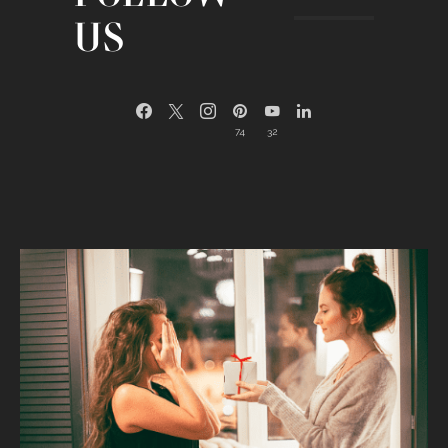
US
74
32