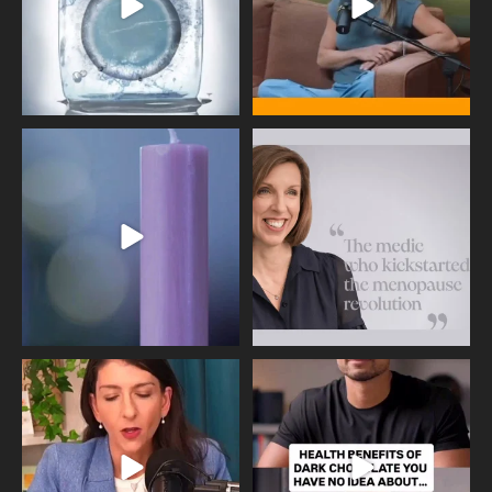
Wave of Light 2025
This week sees World Menopause
Day, giving time to
...
Tonight, we join
...
534
0
517
1
Needle free #ivf. A positive move in
Feeling sad today? Be kind to
the fertility
...
yourself and have a
...
818
0
326
2