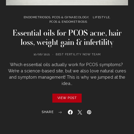
ENDOMETRIOSOS, PCOS & GYNAECOLOGY
LIFESTYLE
PCOS & ENDOMETRIOSIS
Essential oils for PCOS acne, hair
loss, weight gain & infertility
10/06/2021
BEST FERTILITY NOW TEAM
Which‌ ‌essential‌ ‌oils‌ ‌actually‌ ‌work‌ ‌for‌ ‌PCOS‌ ‌symptoms?‌‌ ‌
We’re‌ ‌a‌ ‌science-based‌ ‌site,‌ ‌but‌ ‌we‌ ‌also‌ ‌love‌ ‌natural‌ ‌cures‌
‌and‌ ‌symptom‌ ‌management!‌ ‌This‌‌ is‌ ‌why‌ ‌we‌ ‌jumped‌ ‌at‌ ‌the‌
‌idea‌…
VIEW POST
SHARE