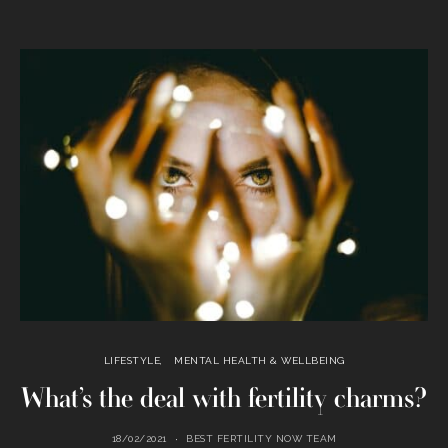
LIFESTYLE
MENTAL HEALTH & WELLBEING
What’s the deal with fertility charms?
18/02/2021
BEST FERTILITY NOW TEAM