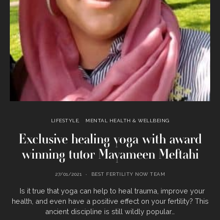
LIFESTYLE
MENTAL HEALTH & WELLBEING
Exclusive healing yoga with award
winning tutor Mayameen Meftahi
27/01/2021
BEST FERTILITY NOW TEAM
Is it true that yoga can help to heal trauma, improve your
health, and even have a positive effect on your fertility? This
ancient discipline is still wildly popular…