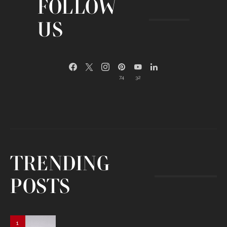
FOLLOW
US
74
32
TRENDING
POSTS
1