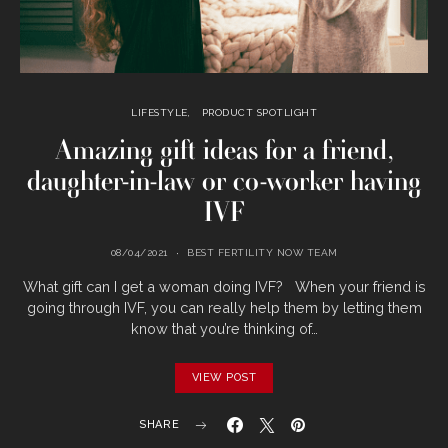
LIFESTYLE
PRODUCT SPOTLIGHT
Amazing gift ideas for a friend,
daughter-in-law or co-worker having
IVF
08/04/2021
BEST FERTILITY NOW TEAM
What gift can I get a woman doing IVF? When your friend is
going through IVF, you can really help them by letting them
know that you’re thinking of…
VIEW POST
SHARE