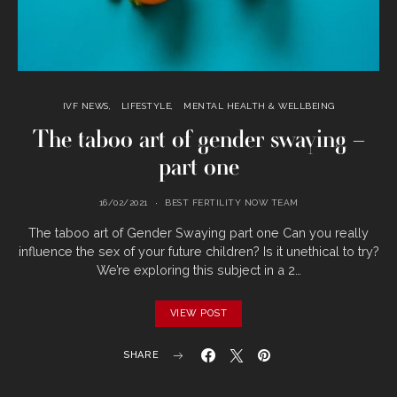
IVF NEWS
LIFESTYLE
MENTAL HEALTH & WELLBEING
The taboo art of gender swaying –
part one
16/02/2021
BEST FERTILITY NOW TEAM
The taboo art of Gender Swaying part one Can you really
influence the sex of your future children? Is it unethical to try?
We’re exploring this subject in a 2…
VIEW POST
SHARE