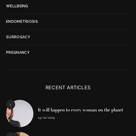
WELLBEING
ENDOMETRIOSIS
SURROGACY
PREGNANCY
RECENT ARTICLES
1
It will happen to every woman on the planet
15/10/2025