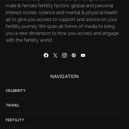
male & female fertility factors, global and personal
interest stories, science and mental & physical health,
all to give you access to support and advice on your
fertility journey. We span all forms of media to bring
you a new dimension to how you access and engage
with the fertility world.
NAVIGATION
CELEBRITY
TRAVEL
FERTILITY