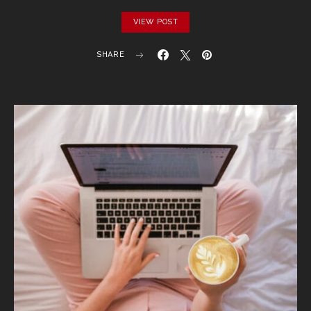
VIEW POST
SHARE