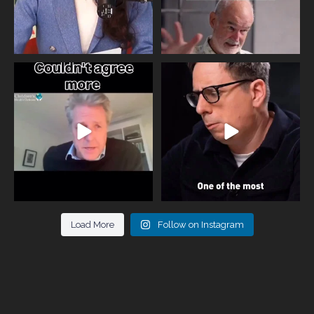
One of the greatest problems facing
Did you know that statistically most
parents now
...
marriages
...
946
3
678
0
Load More
Follow on Instagram