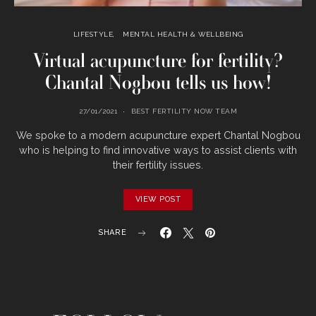
LIFESTYLE
MENTAL HEALTH & WELLBEING
Virtual acupuncture for fertility?
Chantal Nogbou tells us how!
27/01/2021
BEST FERTILITY NOW TEAM
We spoke to a modern acupuncture expert Chantal Nogbou
who is helping to find innovative ways to assist clients with
their fertility issues.
VIEW POST
SHARE