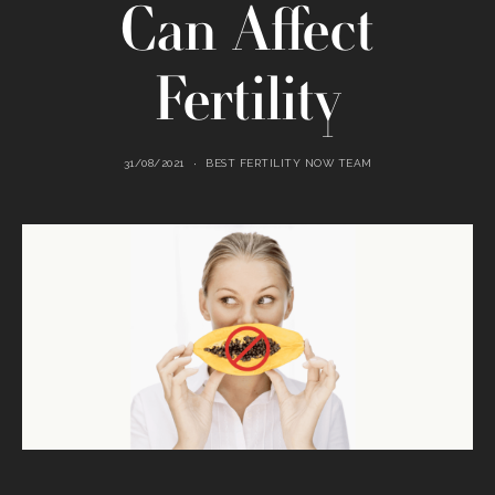
Can Affect
Fertility
31/08/2021
BEST FERTILITY NOW TEAM