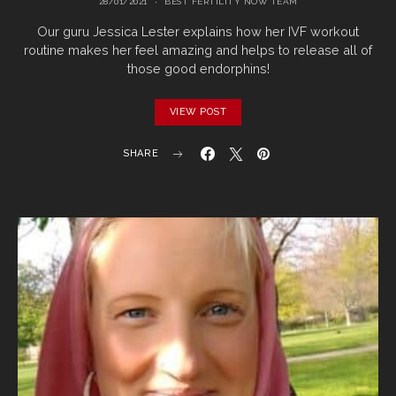
28/01/2021
BEST FERTILITY NOW TEAM
Our guru Jessica Lester explains how her IVF workout
routine makes her feel amazing and helps to release all of
those good endorphins!
VIEW POST
SHARE