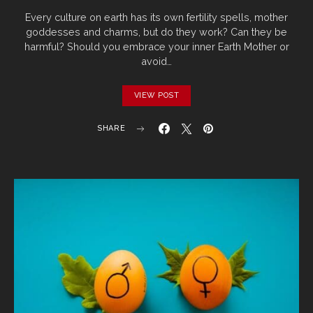
Every culture on earth has its own fertility spells, mother
goddesses and charms, but do they work? Can they be
harmful? Should you embrace your inner Earth Mother or
avoid…
VIEW POST
SHARE