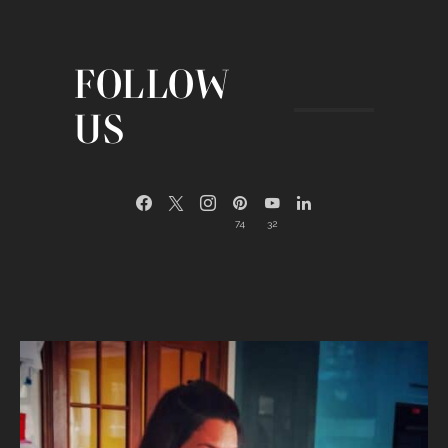
FOLLOW
US
74
32