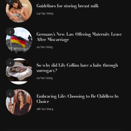
2
Guidelines for storing breast milk
14/05/2025
3
Germany’s New Law Offering Maternity Leave
After Miscarriage
11/02/2025
4
So why did Lily Collins have a baby through
surrogacy?
11/02/2025
5
Embracing Life: Choosing to Be Childless by
Choice
28/12/2024