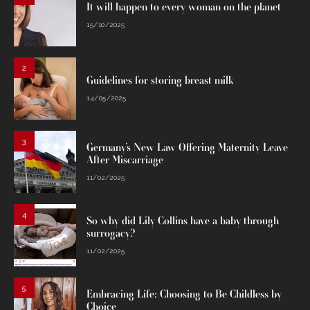
It will happen to every woman on the planet
15/10/2025
2
Guidelines for storing breast milk
14/05/2025
3
Germany’s New Law Offering Maternity Leave
After Miscarriage
11/02/2025
4
So why did Lily Collins have a baby through
surrogacy?
11/02/2025
5
Embracing Life: Choosing to Be Childless by
Choice