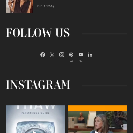
28/12/2024
FOLLOW US
74
32
INSTAGRAM
Egg freezing changed the #IVF
Thanks to Jennifer Aniston for being
industry forever,
...
brave enough
...
409
26
460
0