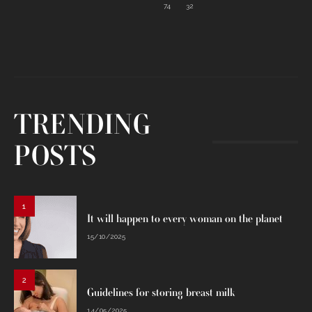
74
32
TRENDING
POSTS
1
It will happen to every woman on the planet
15/10/2025
2
Guidelines for storing breast milk
14/05/2025