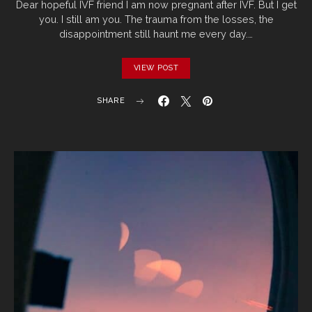
Dear hopeful IVF friend I am now pregnant after IVF. But I get
you. I still am you. The trauma from the losses, the
disappointment still haunt me every day.…
VIEW POST
SHARE