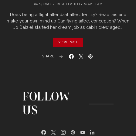
16/04/2021
BEST FERTILITY NOW TEAM
Does being a flight attendant affect fertility? Read this and
make your own mind up Can flying affect conception? When
Jo Dalziel started her dream job as cabin crew aged…
VIEW POST
SHARE
FOLLOW
US