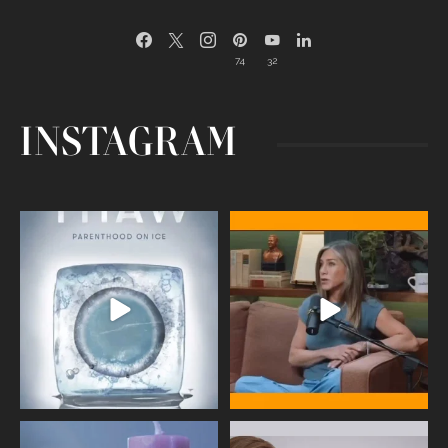
74
32
INSTAGRAM
Egg freezing changed the #IVF
Thanks to Jennifer Aniston for being
industry forever,
...
brave enough
...
409
26
460
0
Wave of Light 2025
This week sees World Menopause