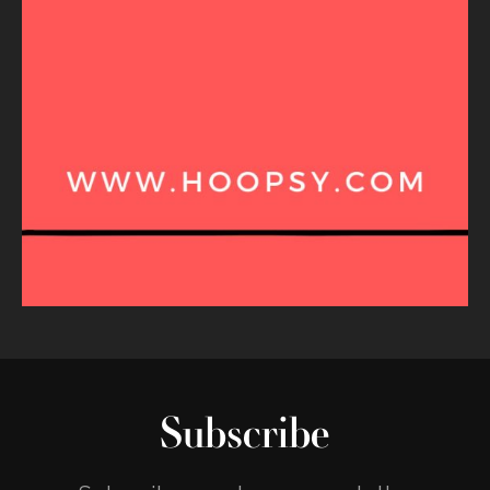
Subscribe