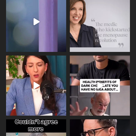
Day, giving time to
...
Tonight, we join
...
534
0
517
1
Needle free #ivf. A positive move in
Feeling sad today? Be kind to
the fertility
...
yourself and have a
...
818
0
326
2
One of the greatest problems facing
Did you know that statistically most
parents now
...
marriages
...