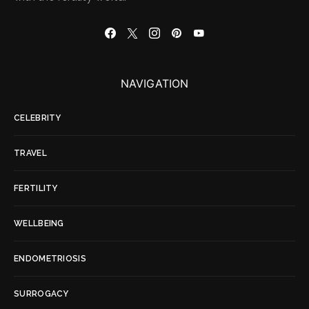
NAVIGATION
CELEBRITY
TRAVEL
FERTILITY
WELLBEING
ENDOMETRIOSIS
SURROGACY