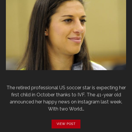
The retired professional US soccer star is expecting her
first child in October thanks to IVF. The 41-year old
announced her happy news on instagram last week.
With two World…
VIEW POST