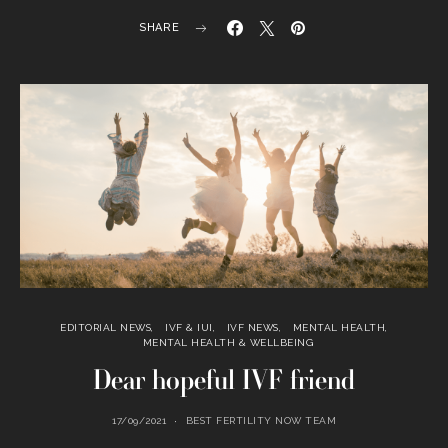
SHARE
EDITORIAL NEWS
IVF & IUI
IVF NEWS
MENTAL HEALTH
MENTAL HEALTH & WELLBEING
Dear hopeful IVF friend
17/09/2021
BEST FERTILITY NOW TEAM