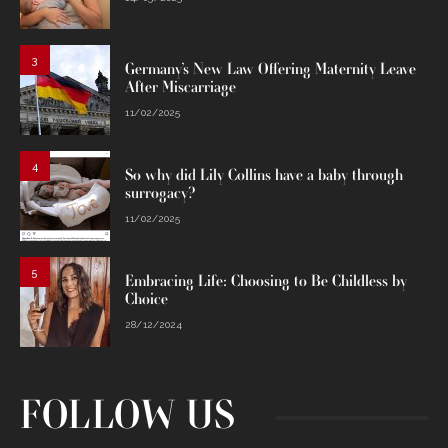
3
Germany’s New Law Offering Maternity Leave
After Miscarriage
11/02/2025
4
So why did Lily Collins have a baby through
surrogacy?
11/02/2025
5
Embracing Life: Choosing to Be Childless by
Choice
28/12/2024
FOLLOW US