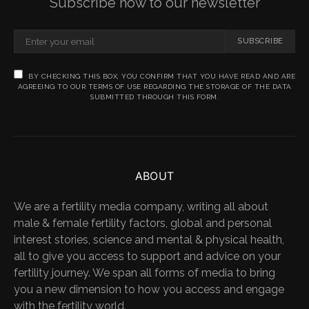
Subscribe now to our newsletter
SUBSCRIBE
BY CHECKING THIS BOX, YOU CONFIRM THAT YOU HAVE READ AND ARE
AGREEING TO OUR TERMS OF USE REGARDING THE STORAGE OF THE DATA
SUBMITTED THROUGH THIS FORM.
ABOUT
We are a fertility media company, writing all about
male & female fertility factors, global and personal
interest stories, science and mental & physical health,
all to give you access to support and advice on your
fertility journey. We span all forms of media to bring
you a new dimension to how you access and engage
with the fertility world.