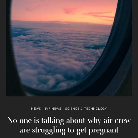
NEWS
IVF NEWS
SCIENCE & TECHNOLOGY
No one is talking about why air crew
are struggling to get pregnant