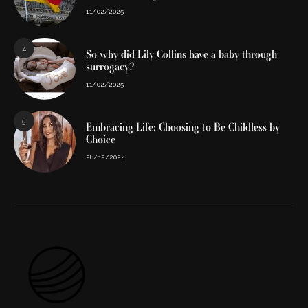
11/02/2025
4
So why did Lily Collins have a baby through
surrogacy?
11/02/2025
5
Embracing Life: Choosing to Be Childless by
Choice
28/12/2024