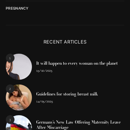
PREGNANCY
RECENT ARTICLES
1
It will happen to every woman on the planet
15/10/2025
2
Guidelines for storing breast milk
14/05/2025
3
Germany’s New Law Offering Maternity Leave
After Miscarriage