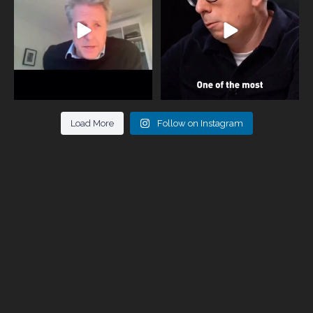
946
3
678
0
Load More
Follow on Instagram