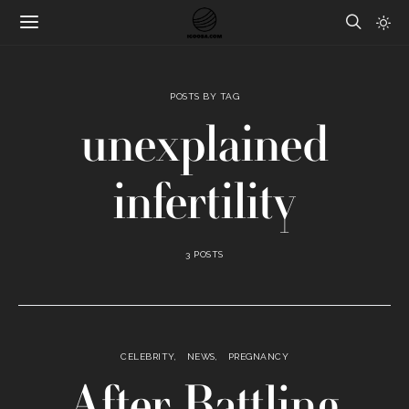
POSTS BY TAG
unexplained
infertility
3 POSTS
CELEBRITY
NEWS
PREGNANCY
After Battling