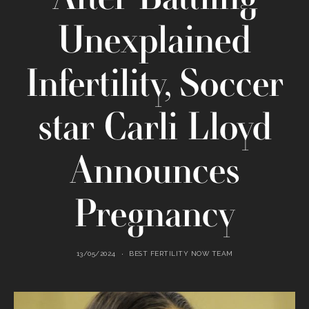
Unexplained
Infertility, Soccer
star Carli Lloyd
Announces
Pregnancy
13/05/2024
BEST FERTILITY NOW TEAM