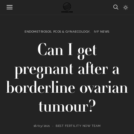
ENDOMETRIOSOS, PCOS & GYNAECOLOGY
IVF NEWS
Can I get
pregnant after a
borderline ovarian
tumour?
18/03/2021
BEST FERTILITY NOW TEAM