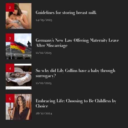
2
Guidelines for storing breast milk
14/05/2025
3
Germany’s New Law Offering Maternity Leave
After Miscarriage
11/02/2025
4
So why did Lily Collins have a baby through
surrogacy?
11/02/2025
5
Embracing Life: Choosing to Be Childless by
Choice
28/12/2024