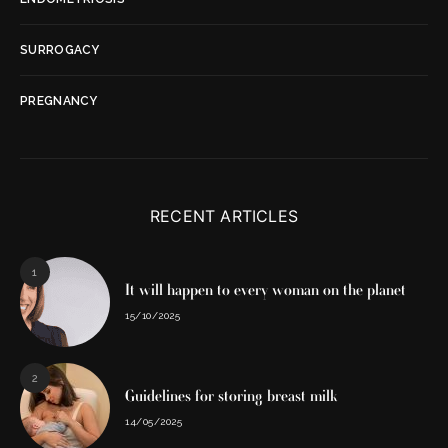
SURROGACY
PREGNANCY
RECENT ARTICLES
1
It will happen to every woman on the planet
15/10/2025
2
Guidelines for storing breast milk
14/05/2025