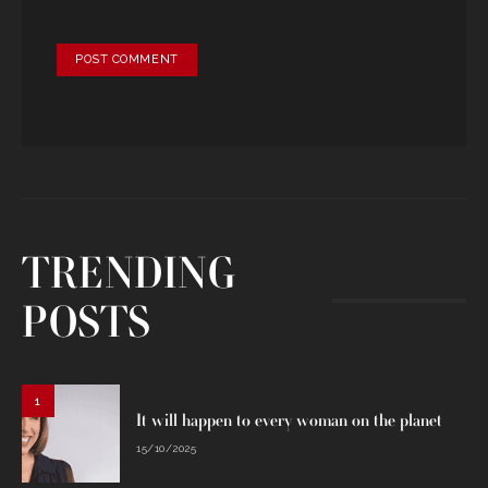
TRENDING
POSTS
1
It will happen to every woman on the planet
15/10/2025