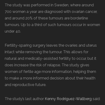
The study was performed in Sweden, where around
700 women a year are diagnosed with ovarian cancer,
and around 20% of these tumours are borderline
tumours. Up to a third of such tumours occur in women
under 40.
Fertility-sparing surgery leaves the ovaries and uterus
intact while removing the tumour. This allows for
natural and medically-assisted fertility to occur, but it
does increase the risk of relapse. The study gives
women of fertile age more information, helping them
to make a more informed decision about their health
and reproductive future.
The study’s last author
Kenny Rodriguez-Wallberg
said: