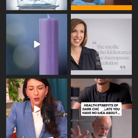
Wave of Light 2025
This week sees World Menopause
Day, giving time to
...
Tonight, we join
...
534
0
517
1
Needle free #ivf. A positive move in
Feeling sad today? Be kind to
the fertility
...
yourself and have a
...
818
0
326
2