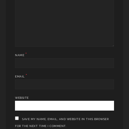
*
NAME
*
EMAIL
WEBSITE
SAVE MY NAME, EMAIL, AND WEBSITE IN THIS BROWSER
FOR THE NEXT TIME I COMMENT.