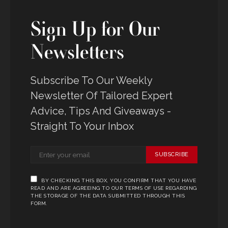
Sign Up for Our
Newsletters
Subscribe To Our Weekly
Newsletter Of Tailored Expert
Advice, Tips And Giveaways -
Straight To Your Inbox
SUBSCRIBE
BY CHECKING THIS BOX, YOU CONFIRM THAT YOU HAVE
READ AND ARE AGREEING TO OUR TERMS OF USE REGARDING
THE STORAGE OF THE DATA SUBMITTED THROUGH THIS
FORM.