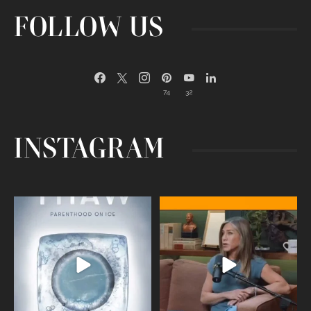
FOLLOW US
74
32
INSTAGRAM
Egg freezing changed the #IVF
Thanks to Jennifer Aniston for being
industry forever,
...
brave enough
...
409
26
460
0