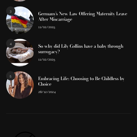
3
Germany’s New Law Offering Maternity Leave
After Miscarriage
11/02/2025
4
So why did Lily Collins have a baby through
surrogacy?
11/02/2025
5
Embracing Life: Choosing to Be Childless by
Choice
28/12/2024