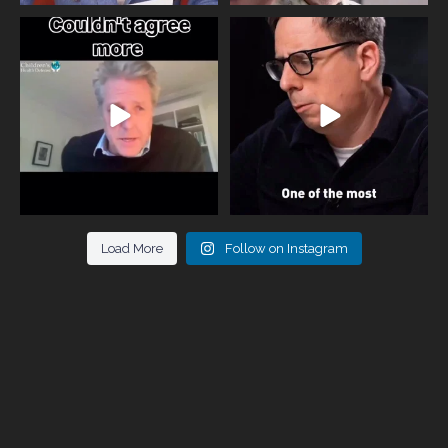
One of the greatest problems facing
Did you know that statistically most
parents now
...
marriages
...
946
3
678
0
Load More
Follow on Instagram