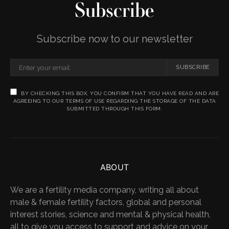
Subscribe
Subscribe now to our newsletter
SUBSCRIBE
BY CHECKING THIS BOX, YOU CONFIRM THAT YOU HAVE READ AND ARE
AGREEING TO OUR TERMS OF USE REGARDING THE STORAGE OF THE DATA
SUBMITTED THROUGH THIS FORM.
ABOUT
We are a fertility media company, writing all about
male & female fertility factors, global and personal
interest stories, science and mental & physical health,
all to give you access to support and advice on your