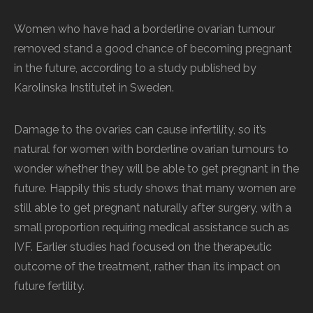
Women who have had a borderline ovarian tumour
removed stand a good chance of becoming pregnant
in the future, according to a study published by
Karolinska Institutet in Sweden.
Damage to the ovaries can cause infertility, so it’s
natural for women with borderline ovarian tumours to
wonder whether they will be able to get pregnant in the
future. Happily this study shows that many women are
still able to get pregnant naturally after surgery, with a
small proportion requiring medical assistance such as
IVF. Earlier studies had focused on the therapeutic
outcome of the treatment, rather than its impact on
future fertility.