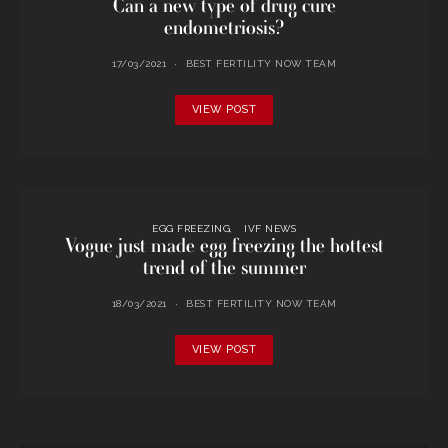
Can a new type of drug cure
endometriosis?
17/03/2021
BEST FERTILITY NOW TEAM
VIEW POST
EGG FREEZING
IVF NEWS
Vogue just made egg freezing the hottest
trend of the summer
18/03/2021
BEST FERTILITY NOW TEAM
VIEW POST