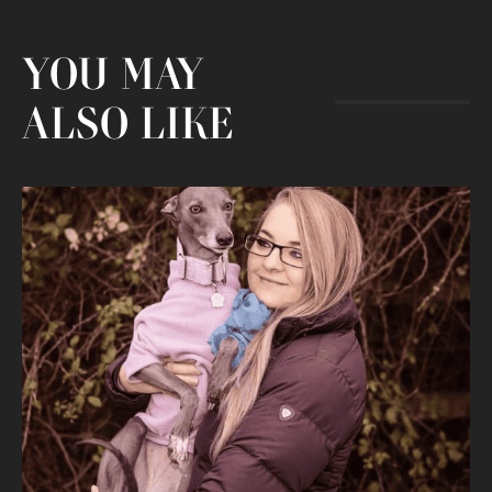
YOU MAY
ALSO LIKE