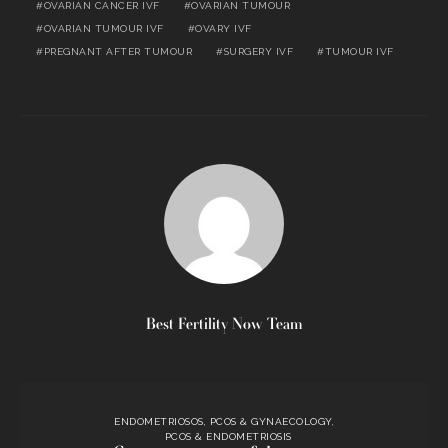
OVARIAN CANCER IVF
OVARIAN TUMOUR
OVARIAN TUMOUR IVF
OVARY IVF
PREGNANT AFTER TUMOUR
SURGERY IVF
TUMOUR IVF
Best Fertility Now Team
ENDOMETRIOSOS, PCOS & GYNAECOLOGY
PCOS & ENDOMETRIOSIS