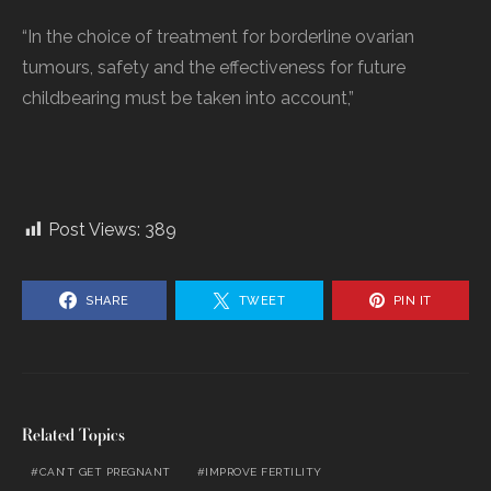
“In the choice of treatment for borderline ovarian
tumours, safety and the effectiveness for future
childbearing must be taken into account,”
Post Views:
389
SHARE
TWEET
PIN IT
Related Topics
CAN’T GET PREGNANT
IMPROVE FERTILITY