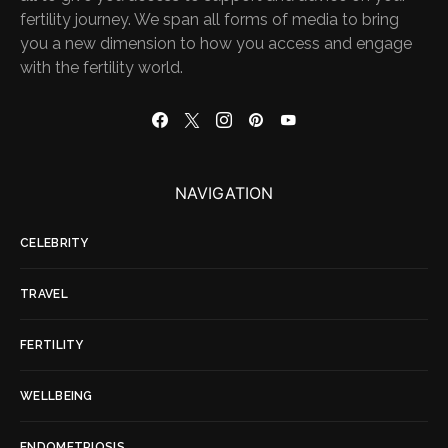
fertility journey. We span all forms of media to bring
you a new dimension to how you access and engage
with the fertility world.
NAVIGATION
CELEBRITY
TRAVEL
FERTILITY
WELLBEING
ENDOMETRIOSIS