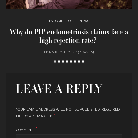
ENDOMETRIOSIS
NEWS
Why do PIP endometriosis claims face a
high rejection rate?
EMMA KEMSLEY
15/06/2024
LEAVE A REPLY
YOUR EMAIL ADDRESS WILL NOT BE PUBLISHED.
REQUIRED
*
FIELDS ARE MARKED
COMMENT