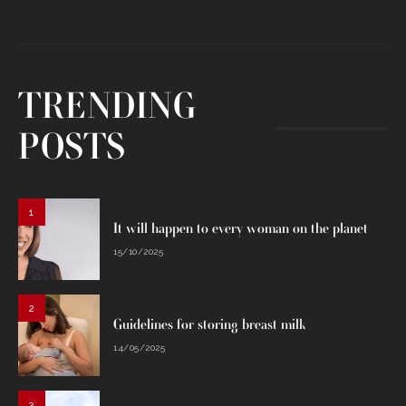
TRENDING
POSTS
1
It will happen to every woman on the planet
15/10/2025
2
Guidelines for storing breast milk
14/05/2025
3