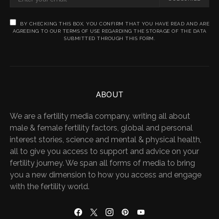
BY CHECKING THIS BOX, YOU CONFIRM THAT YOU HAVE READ AND ARE
AGREEING TO OUR TERMS OF USE REGARDING THE STORAGE OF THE DATA
SUBMITTED THROUGH THIS FORM.
ABOUT
We are a fertility media company, writing all about
male & female fertility factors, global and personal
interest stories, science and mental & physical health,
all to give you access to support and advice on your
fertility journey. We span all forms of media to bring
you a new dimension to how you access and engage
with the fertility world.