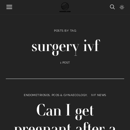
POSTS BY TAG
surgery ivf
1 POST
ENDOMETRIOSOS, PCOS & GYNAECOLOGY
IVF NEWS
Can I get
pregnant after a