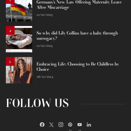
Germany’s New Law Offering Maternity Leave
After Miscarriage
11/02/2025
4
So why did Lily Collins have a baby through
surrogacy?
11/02/2025
5
Embracing Life: Choosing to Be Childless by
Choice
28/12/2024
FOLLOW US
74
32