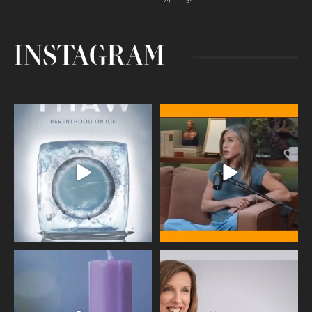
INSTAGRAM
Egg freezing changed the #IVF
Thanks to Jennifer Aniston for being
industry forever,
...
brave enough
...
409
26
460
0
Wave of Light 2025
This week sees World Menopause
Day, giving time to
...
Tonight, we join
...
534
0
517
1