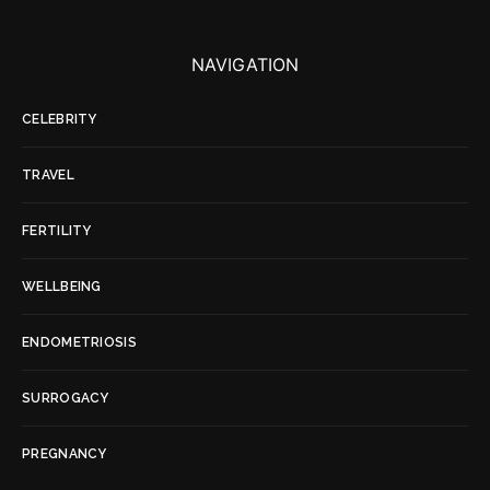
NAVIGATION
CELEBRITY
TRAVEL
FERTILITY
WELLBEING
ENDOMETRIOSIS
SURROGACY
PREGNANCY