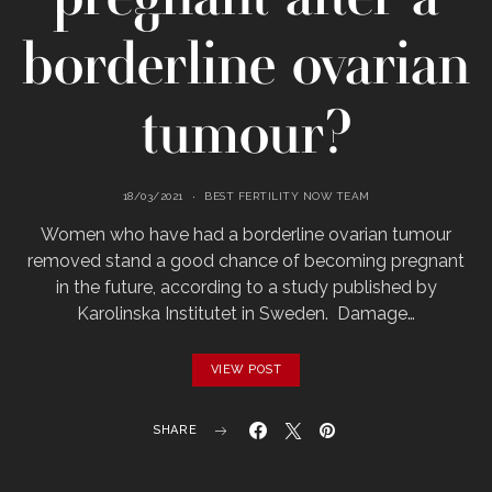
borderline ovarian
tumour?
18/03/2021
BEST FERTILITY NOW TEAM
Women who have had a borderline ovarian tumour
removed stand a good chance of becoming pregnant
in the future, according to a study published by
Karolinska Institutet in Sweden. Damage…
VIEW POST
SHARE