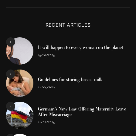
RECENT ARTICLES
1
It will happen to every woman on the planet
15/10/2025
2
Guidelines for storing breast milk
14/05/2025
3
Germany’s New Law Offering Maternity Leave
After Miscarriage
11/02/2025