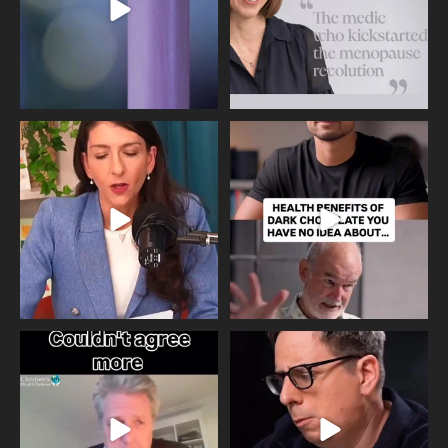
Needle free #ivf. A positive move in
Feeling sad today? Be kind to
the fertility
...
yourself and have a
...
818
0
326
2
One of the greatest problems facing
Did you know that statistically most
parents now
...
marriages
...
946
3
678
0