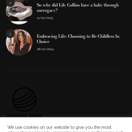
4
So why did Lily Collins have a baby through
surrogacy?
11/02/2025
5
Embracing Life: Choosing to Be Childless by
Choice
28/12/2024
We use cookies on our website to give you the most
ABOUT US
THE TEAM
CONTACT US