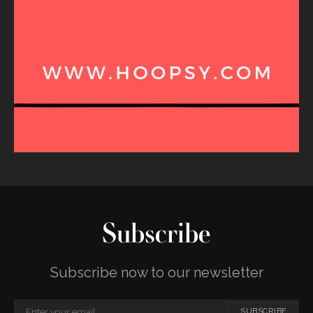
Subscribe
Subscribe now to our newsletter
SUBSCRIBE