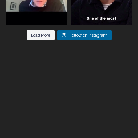
Load More
Follow on Instagram