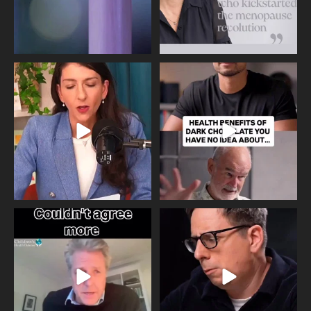
Needle free #ivf. A positive move in
Feeling sad today? Be kind to
the fertility
...
yourself and have a
...
818
0
326
2
One of the greatest problems facing
Did you know that statistically most
parents now
...
marriages
...
946
3
678
0