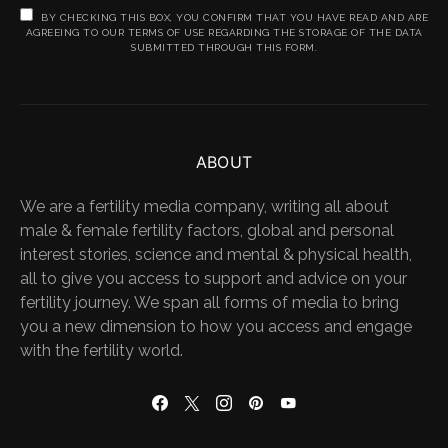
BY CHECKING THIS BOX, YOU CONFIRM THAT YOU HAVE READ AND ARE
AGREEING TO OUR TERMS OF USE REGARDING THE STORAGE OF THE DATA
SUBMITTED THROUGH THIS FORM.
ABOUT
We are a fertility media company, writing all about
male & female fertility factors, global and personal
interest stories, science and mental & physical health,
all to give you access to support and advice on your
fertility journey. We span all forms of media to bring
you a new dimension to how you access and engage
with the fertility world.