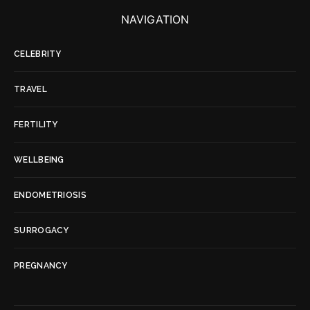
NAVIGATION
CELEBRITY
TRAVEL
FERTILITY
WELLBEING
ENDOMETRIOSIS
SURROGACY
PREGNANCY