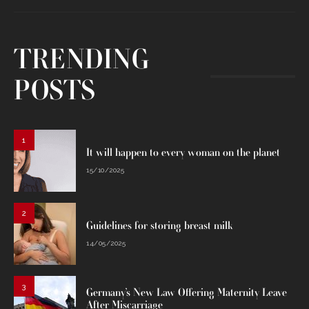
TRENDING
POSTS
1
It will happen to every woman on the planet
15/10/2025
2
Guidelines for storing breast milk
14/05/2025
3
Germany’s New Law Offering Maternity Leave
After Miscarriage