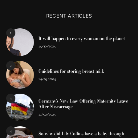
RECENT ARTICLES
1
It will happen to every woman on the planet
15/10/2025
2
Guidelines for storing breast milk
14/05/2025
3
Germany’s New Law Offering Maternity Leave
After Miscarriage
11/02/2025
4
So why did Lily Collins have a baby through