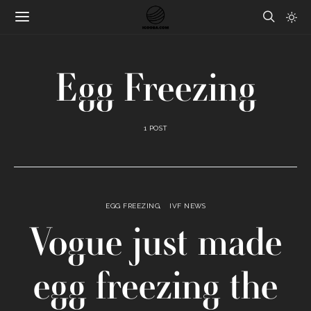
Egg Freezing
1 POST
EGG FREEZING
IVF NEWS
Vogue just made
egg freezing the