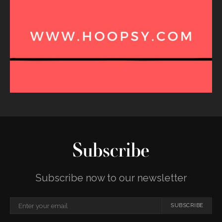
Subscribe
Subscribe now to our newsletter
SUBSCRIBE