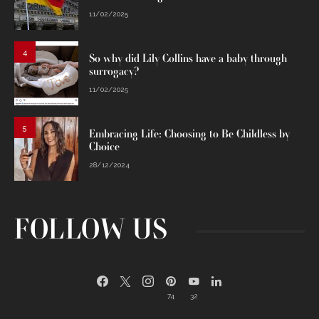
11/02/2025
4
So why did Lily Collins have a baby through
surrogacy?
11/02/2025
5
Embracing Life: Choosing to Be Childless by
Choice
28/12/2024
FOLLOW US
74
32