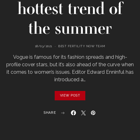
hottest trend of
the summer
18/03/2021
BEST FERTILITY NOW TEAM
Vogue is famous for its fashion spreads and high-
profile cover stars, but it’s also ahead of the curve when
it comes to women’s issues. Editor Edward Enninful has
introduced a…
VIEW POST
SHARE