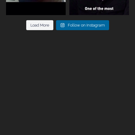
Load More
Follow on Instagram