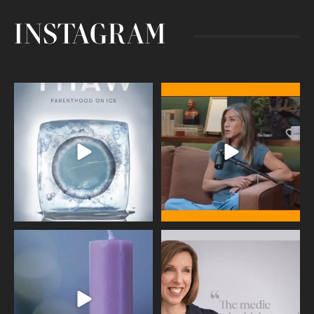
INSTAGRAM
Egg freezing changed the #IVF
Thanks to Jennifer Aniston for being
industry forever,
...
brave enough
...
409
26
460
0
Wave of Light 2025
This week sees World Menopause
Day, giving time to
...
Tonight, we join
...
534
0
517
1