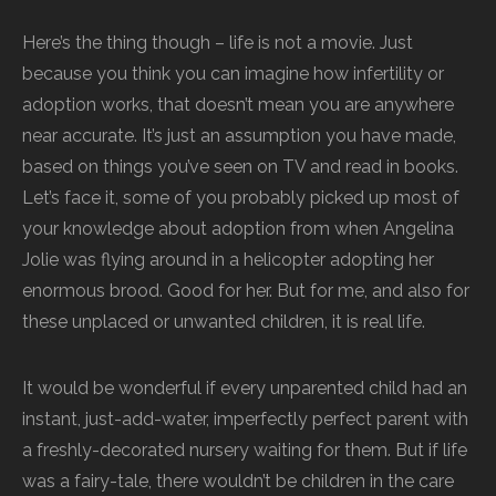
Here’s the thing though – life is not a movie. Just
because you think you can imagine how infertility or
adoption works, that doesn’t mean you are anywhere
near accurate. It’s just an assumption you have made,
based on things you’ve seen on TV and read in books.
Let’s face it, some of you probably picked up most of
your knowledge about adoption from when Angelina
Jolie was flying around in a helicopter adopting her
enormous brood. Good for her. But for me, and also for
these unplaced or unwanted children, it is real life.
It would be wonderful if every unparented child had an
instant, just-add-water, imperfectly perfect parent with
a freshly-decorated nursery waiting for them. But if life
was a fairy-tale, there wouldn’t be children in the care