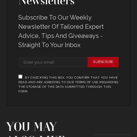
Newsletters
Subscribe To Our Weekly
Newsletter Of Tailored Expert
Advice, Tips And Giveaways -
Straight To Your Inbox
SUBSCRIBE
BY CHECKING THIS BOX, YOU CONFIRM THAT YOU HAVE
READ AND ARE AGREEING TO OUR TERMS OF USE REGARDING
THE STORAGE OF THE DATA SUBMITTED THROUGH THIS
FORM.
YOU MAY