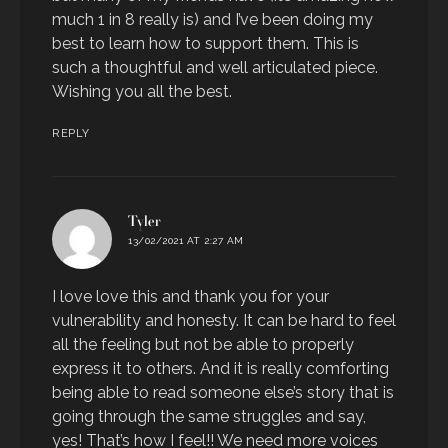
much 1 in 8 really is) and I’ve been doing my
best to learn how to support them. This is
such a thoughtful and well articulated piece.
Wishing you all the best.
REPLY
says:
Tyler
13/02/2021 AT 2:27 AM
I love love this and thank you for your
vulnerability and honesty. It can be hard to feel
all the feeling but not be able to properly
express it to others. And it is really comforting
being able to read someone else’s story that is
going through the same struggles and say,
yes! That’s how I feel!! We need more voices