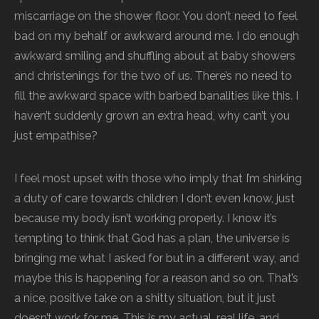
miscarriage on the shower floor. You don’t need to feel
bad on my behalf or awkward around me. I do enough
awkward smiling and shuffling about at baby showers
and christenings for the two of us. There’s no need to
fill the awkward space with barbed banalities like this. I
haven’t suddenly grown an extra head, why can’t you
just empathise?
I feel most upset with those who imply that I’m shirking
a duty of care towards children I don’t even know, just
because my body isn’t working properly. I know it’s
tempting to think that God has a plan, the universe is
bringing me what I asked for but in a different way, and
maybe this is happening for a reason and so on. That’s
a nice, positive take on a shitty situation, but it just
doesn’t work for me. This is my actual, real life, and