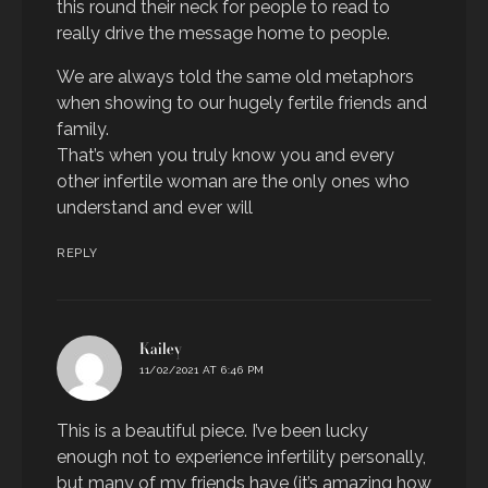
this round their neck for people to read to
really drive the message home to people.
We are always told the same old metaphors
when showing to our hugely fertile friends and
family.
That’s when you truly know you and every
other infertile woman are the only ones who
understand and ever will
REPLY
says:
Kailey
11/02/2021 AT 6:46 PM
This is a beautiful piece. I’ve been lucky
enough not to experience infertility personally,
but many of my friends have (it’s amazing how