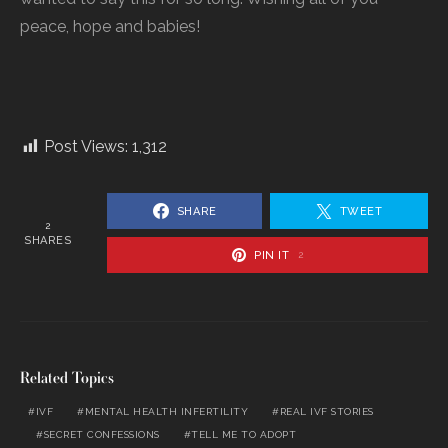
peace, hope and babies!
Post Views:
1,312
SHARE
TWEET
2
SHARES
PIN IT
2
Related Topics
IVF
MENTAL HEALTH INFERTILITY
REAL IVF STORIES
SECRET CONFESSIONS
TELL ME TO ADOPT