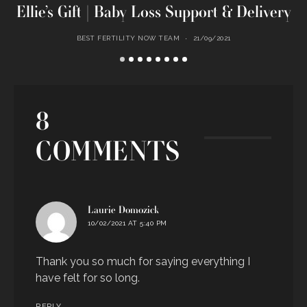
Ellie’s Gift | Baby Loss Support & Delivery
BEST FERTILITY NOW TEAM
21/09/2021
8
COMMENTS
says:
Laurie Domozick
10/02/2021 AT 5:40 PM
Thank you so much for saying everything I
have felt for so long.
REPLY