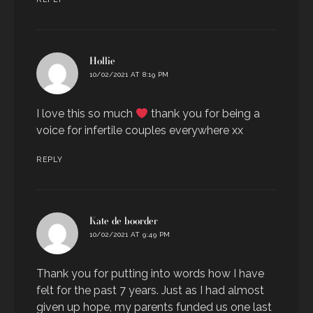
says:
Hollie
10/02/2021 AT 8:19 PM
I love this so much
thank you for being a
voice for infertile couples everywhere xx
REPLY
says:
Kate de boorder
10/02/2021 AT 9:49 PM
Thank you for putting into words how I have
felt for the past 7 years. Just as I had almost
given up hope, my parents funded us one last