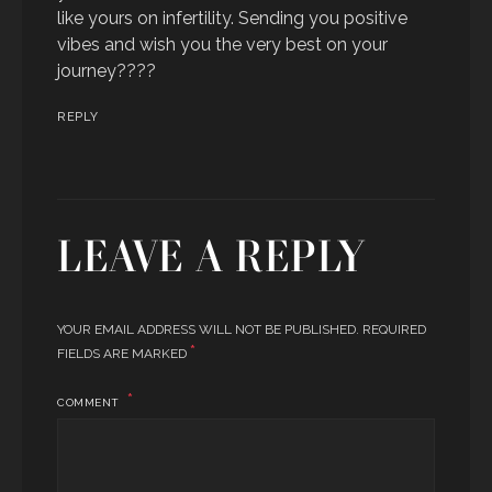
like yours on infertility. Sending you positive
vibes and wish you the very best on your
journey????
REPLY
LEAVE A REPLY
YOUR EMAIL ADDRESS WILL NOT BE PUBLISHED.
REQUIRED
*
FIELDS ARE MARKED
COMMENT