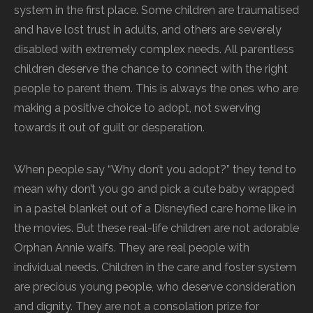
system in the first place. Some children are traumatised
and have lost trust in adults, and others are severely
disabled with extremely complex needs. All parentless
children deserve the chance to connect with the right
people to parent them. This is always the ones who are
making a positive choice to adopt, not swerving
towards it out of guilt or desperation.
When people say “Why don’t you adopt?” they tend to
mean why don’t you go and pick a cute baby wrapped
in a pastel blanket out of a Disneyfied care home like in
the movies. But these real-life children are not adorable
Orphan Annie waifs. They are real people with
individual needs. Children in the care and foster system
are precious young people, who deserve consideration
and dignity. They are not a consolation prize for