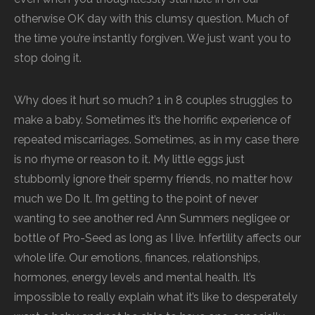
otherwise OK day with this clumsy question. Much of
the time you’re instantly forgiven. We just want you to
stop doing it.
Why does it hurt so much? 1 in 8 couples struggles to
make a baby. Sometimes it’s the horrific experience of
repeated miscarriages. Sometimes, as in my case there
is no rhyme or reason to it. My little eggs just
stubbornly ignore their spermy friends, no matter how
much we Do It. I’m getting to the point of never
wanting to see another red Ann Summers negligee or
bottle of Pro-Seed as long as I live. Infertility affects our
whole life. Our emotions, finances, relationships,
hormones, energy levels and mental health. It’s
impossible to really explain what it’s like to desperately