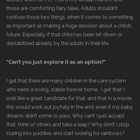
those are comforting fairy tales. Adults shouldn’t
confuse those two things, when it comes to something
as important as making a huge decision about a child’s
future. Especially if that child has been let down or
destabilised already by the adults in their life.
“Can’t you just explore it as an option?”
I get that there are many children in the care system
who need a loving, stable forever home. I get that I
look like a great candidate for that, and that in a movie
this would work out joyfully in the end, even if my baby
dreams didn’t come to pass. Why can’t I just accept
that, think of others and take a leap? Why don’t I stop
staring into puddles and start looking for rainbows?