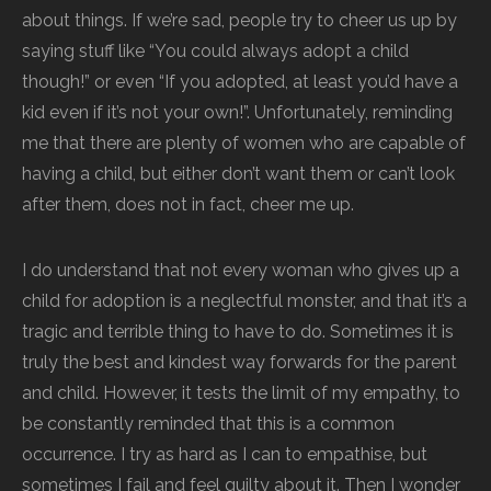
about things. If we’re sad, people try to cheer us up by
saying stuff like “You could always adopt a child
though!” or even “If you adopted, at least you’d have a
kid even if it’s not your own!”. Unfortunately, reminding
me that there are plenty of women who are capable of
having a child, but either don’t want them or can’t look
after them, does not in fact, cheer me up.
I do understand that not every woman who gives up a
child for adoption is a neglectful monster, and that it’s a
tragic and terrible thing to have to do. Sometimes it is
truly the best and kindest way forwards for the parent
and child. However, it tests the limit of my empathy, to
be constantly reminded that this is a common
occurrence. I try as hard as I can to empathise, but
sometimes I fail and feel guilty about it. Then I wonder