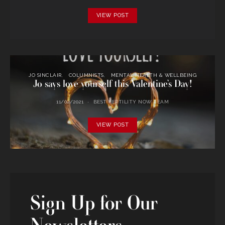
VIEW POST
JO SINCLAIR
COLUMNISTS
MENTAL HEALTH & WELLBEING
Jo says love yourself this Valentine’s Day!
11/02/2021
BEST FERTILITY NOW TEAM
VIEW POST
Sign Up for Our