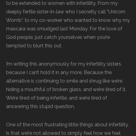
to be extended to women with infertility. From my
deeply fertile sister-in-law who I secretly call “Unicorn
Womb”, to my co-worker who wanted to know why my
mascara was smudged last Monday. For the love of
God people, just catch yourselves when you’re
tempted to blurt this out.
I’m writing this anonymously for my infertility sisters,
because I can’t hold it in any more. Because the
alternative is continuing to smile and shrug like we’re
hiding a mouthful of broken glass, and we’re tired of it.
We’re tired of being infertile, and we’re tired of
answering this stupid question.
One of the most frustrating little things about infertility,
is that we’re not allowed to simply feel how we feel