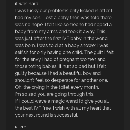
it was hard.
I was lucky our problems only kicked in after I
had my son. I lost a baby then was told there
was no hope. I felt like someone had ripped a
baby from my arms and took it away. This
was just after the first IVF baby in the world
was born. I was told at a baby shower I was
selfish for only having one child. The guilt I felt
for the envy I had of pregnant women and
those toting babies. It hurt so bad but I felt
guilty because I had a beautiful boy and
shouldn’t feel so desperate for another one.
Oh, the crying in the toilet every month.
I’m so sad you are going through this.
If I could wave a magic wand I’d give you all
the best IVF free. I wish with all my heart that
your next round is successful.
REPLY