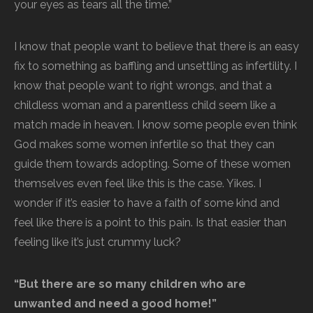
your eyes as tears all the time.”
I know that people want to believe that there is an easy
fix to something as baffling and unsettling as infertility. I
know that people want to right wrongs, and that a
childless woman and a parentless child seem like a
match made in heaven. I know some people even think
God makes some women infertile so that they can
guide them towards adopting. Some of these women
themselves even feel like this is the case. Yikes. I
wonder if it’s easier to have a faith of some kind and
feel like there is a point to this pain. Is that easier than
feeling like it’s just crummy luck?
“But there are so many children who are
unwanted and need a good home!”