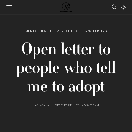
MENTAL HEALTH
MENTAL HEALTH & WELLBEING
Open letter to
people who tell
me to adopt
10/02/2021
BEST FERTILITY NOW TEAM