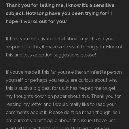
Thank you for telling me, I know it’s a sensitive
subject. How long have you been trying for? I
hope it works out for you.”
If I tell you this private detail about myself and you
respond like this, it makes me want to hug you. More of
this and less adoption suggestions please!
If you’ve made it this far, you’re either an infertile person
yourself, or perhaps you really are curious about why
this is such a big deal for us. It has helped me to get
my thoughts down on paper about this. Thank you for
reading my letter, and I would really like to read your
comments about it. Please don’t be mean though, as I
am currently a bit fragile about this issue! I have just
wanted to say this for so long. Wishing all of you