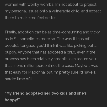
women with wonky wombs. I’m not about to project
my personal issues onto a vulnerable child, and expect
them to make me feel better.
Finally, adoption can be as time-consuming and tricky
as IVF – sometimes more so. The way it trips off
people’s tongues, you’d think it was like picking out a
puppy. Anyone that has adopted a child, even if the
process has been relatively smooth, can assure you
that is one million percent not the case. Maybe it was
that easy for Madonna, but I’m pretty sure I’d have a
harder time of it.
“My friend adopted her two kids and she’s
happy!”