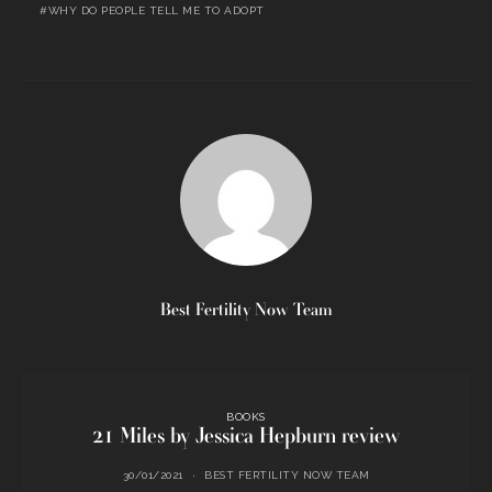
WHY DO PEOPLE TELL ME TO ADOPT
Best Fertility Now Team
BOOKS
21 Miles by Jessica Hepburn review
30/01/2021
BEST FERTILITY NOW TEAM