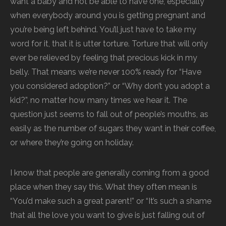
want a baby and not be able to have one, especially
when everybody around you is getting pregnant and
you’re being left behind. You’ll just have to take my
word for it, that it is utter torture. Torture that will only
ever be relieved by feeling that precious kick in my
belly. That means we’re never 100% ready for “Have
you considered adoption?” or “Why don’t you adopt a
kid?”, no matter how many times we hear it. The
question just seems to fall out of people’s mouths, as
easily as the number of sugars they want in their coffee,
or where they’re going on holiday.
I know that people are generally coming from a good
place when they say this. What they often mean is
“You’d make such a great parent!” or “It’s such a shame
that all the love you want to give is just falling out of