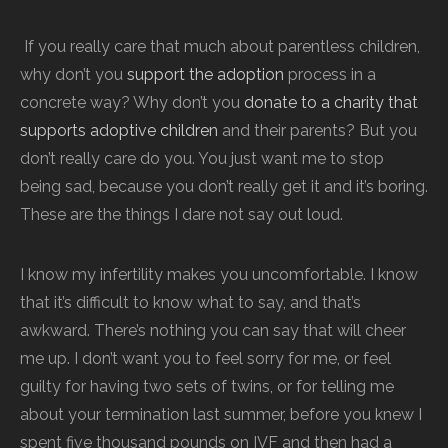
If you really care that much about parentless children,
why don’t you
support the adoption
process in a
concrete way? Why don’t you
donate to a charity that
supports adoptive children
and their parents? But you
don’t really care do you. You just want me to stop
being sad, because you don’t really get it and it’s boring.
These are the things I dare not say out loud.
I know my infertility makes you uncomfortable. I know
that it’s difficult to know what to say, and that’s
awkward. There’s nothing you can say that will cheer
me up. I don’t want you to feel sorry for me, or feel
guilty for having two sets of twins, or for telling me
about your termination last summer, before you knew I
spent five thousand pounds on IVF and then had a