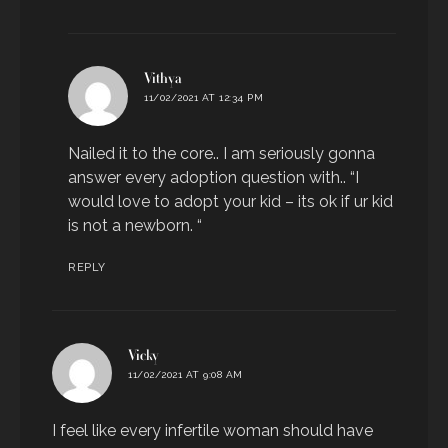
says:
Vithya
11/02/2021 AT 12:34 PM
Nailed it to the core.. I am seriously gonna
answer every adoption question with.. “I
would love to adopt your kid – its ok if ur kid
is not a newborn. “
REPLY
says:
Vicky
11/02/2021 AT 9:08 AM
I feel like every infertile woman should have