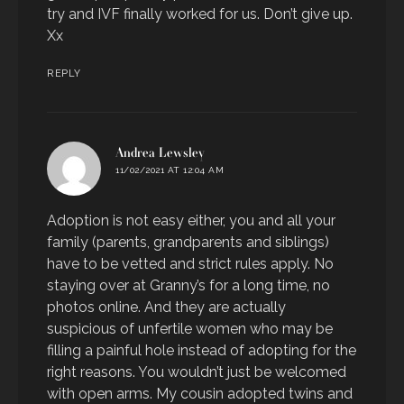
try and IVF finally worked for us. Don’t give up.
Xx
REPLY
says:
Andrea Lewsley
11/02/2021 AT 12:04 AM
Adoption is not easy either, you and all your
family (parents, grandparents and siblings)
have to be vetted and strict rules apply. No
staying over at Granny’s for a long time, no
photos online. And they are actually
suspicious of unfertile women who may be
filling a painful hole instead of adopting for the
right reasons. You wouldn’t just be welcomed
with open arms. My cousin adopted twins and