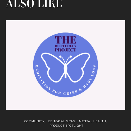
ALSO LIKE
COMMUNITY
EDITORIAL NEWS
MENTAL HEALTH
PRODUCT SPOTLIGHT