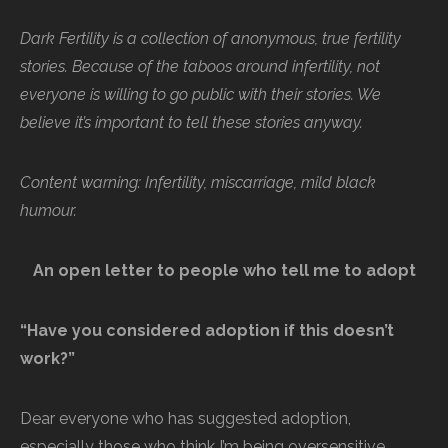
Dark Fertility is a collection of anonymous, true fertility
stories. Because of the taboos around infertility, not
everyone is willing to go public with their stories. We
believe it’s important to tell these stories anyway.
Content warning: Infertility, miscarriage, mild black
humour.
An open letter to people who tell me to adopt
“Have you considered adoption if this doesn’t
work?”
Dear everyone who has suggested adoption,
especially those who think I’m being oversensitive