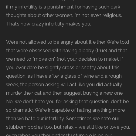
if my infertility is a punishment for having such dark
thoughts about other women. I’m not even religious.
That’s how crazy infertility makes you.
We’re not allowed to be angry about it either. We’re told
that we’re obsessed with having a baby (true) and that
we need to “move on” (not your decision to make). If
you ever dare be slightly cross or snotty about this
question, as I have after a glass of wine and a rough
week, the person asking will act like you did actually
murder their cat and then suggest buying a new one.
No, we don’t hate you for asking that question, don’t be
so dramatic. We’re incapable of hating anything more
than we hate our infertility. Sometimes we hate our
stubborn bodies too, but relax – we still like or love you,
even when you thoughtlessly stumble in on our