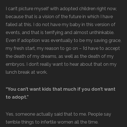
I can’t picture myself with adopted children right now,
because that is a vision of the future in which I have
failed at this. I do not have my baby in this version of
events, and that is terrifying and almost unthinkable.
Even if adoption was eventually to be my saving grace,
my fresh start, my reason to go on – I’d have to accept
the death of my dreams, as well as the death of my
embryos. I don’t really want to hear about that on my
lunch break at work.
“You can’t want kids that much if you don’t want
to adopt.”
Yes, someone actually said that to me. People say
terrible things to infertile women all the time.