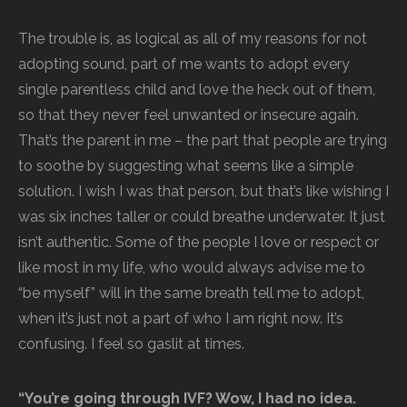
The trouble is, as logical as all of my reasons for not
adopting sound, part of me wants to adopt every
single parentless child and love the heck out of them,
so that they never feel unwanted or insecure again.
That’s the parent in me – the part that people are trying
to soothe by suggesting what seems like a simple
solution. I wish I was that person, but that’s like wishing I
was six inches taller or could breathe underwater. It just
isn’t authentic. Some of the people I love or respect or
like most in my life, who would always advise me to
“be myself” will in the same breath tell me to adopt,
when it’s just not a part of who I am right now. It’s
confusing. I feel so gaslit at times.
“You’re going through IVF? Wow, I had no idea.