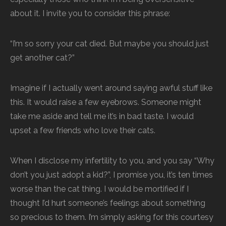
about it. I invite you to consider this phrase:
“I’m so sorry your cat died. But maybe you should just
get another cat?”
Imagine if I actually went around saying awful stuff like
this. It would raise a few eyebrows. Someone might
take me aside and tell me it’s in bad taste. I would
upset a few friends who love their cats.
When I disclose my infertility to you, and you say “Why
don’t you just adopt a kid?”, I promise you, it’s ten times
worse than the cat thing. I would be mortified if I
thought I’d hurt someone’s feelings about something
so precious to them. I’m simply asking for this courtesy