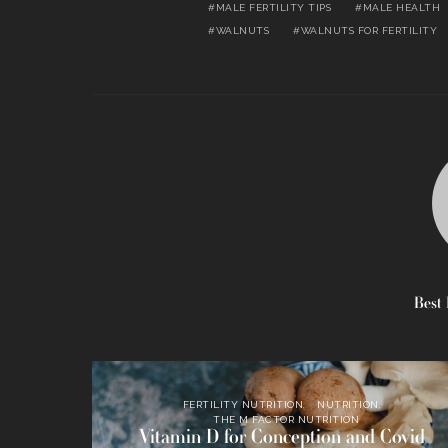
MALE FERTILITY TIPS
MALE HEALTH
WALNUTS
WALNUTS FOR FERTILITY
Best 
FERTILITY NUTRITION
NUTRITION
THE M FACTOR NUTRITION
Vitamin D for Conception and Covid