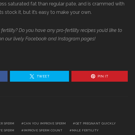
less saturated fat than regular pate, and is crammed with
stock it, but it’s easy to make your own.
ertility? Do you have any pro-fertility recipes you’d like to
on our lively Facebook and Instagram pages!
TWEET
PIN IT
ER SPERM
CAN YOU IMPROVE SPERM
GET PREGNANT QUICKLY
VE SPERM
IMPROVE SPERM COUNT
MALE FERTILITY