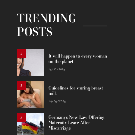
TRENDING
POSTS
1
It will happen to every woman
on the planet
15/10/2025
2
Guidelines for storing breast
milk
14/05/2025
Germany’s New Law Offering
3
Maternity Leave After
Miscarriage