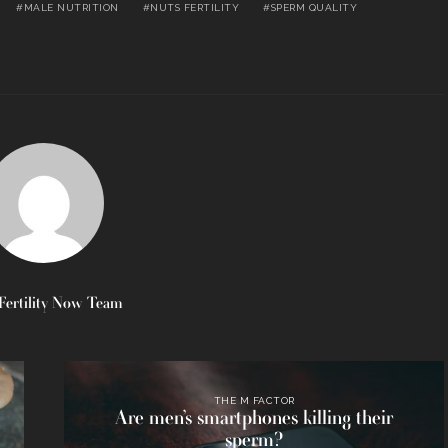
MALE NUTRITION
NUTS FERTILITY
SPERM QUALITY
Fertility Now Team
THE M FACTOR
Are men’s smartphones killing their
sperm?