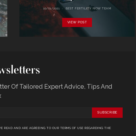
10/01/2021
BEST FERTILITY NOW TEAM
VIEW POST
sletters
er Of Tailored Expert Advice, Tips And
x
SUBSCRIBE
E READ AND ARE AGREEING TO OUR TERMS OF USE REGARDING THE