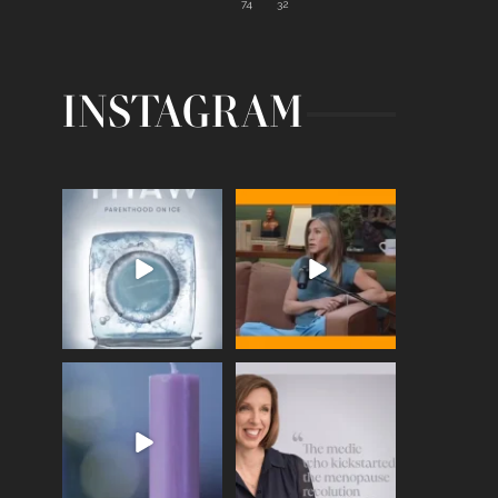
74
32
INSTAGRAM
Egg freezing changed the
Thanks to Jennifer
#IVF industry forever,
...
Aniston for being brave
enough
...
409
26
460
0
Wave of Light 2025
This week sees World
Menopause Day, giving
Tonight, we join
...
time to
...
517
1
534
0