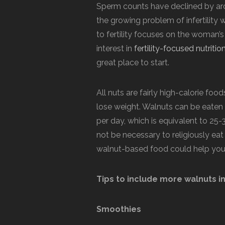
Sperm counts have declined by arou
the growing problem of infertility w
to fertility focuses on the woman’s
interest in
fertility-focused nutritio
great place to start.
All nuts are fairly high-calorie food
lose weight. Walnuts can be eaten 
per day, which is equivalent to 25-3
not be necessary to religiously ea
walnut-based food could help you 
Tips to include more walnuts in
Smoothies