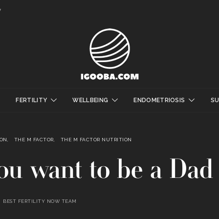
y
FERTILITY
WELLBEING
ENDOMETRIOSIS
S
ION
THE M FACTOR
THE M FACTOR NUTRITION
you want to be a Dad
BEST FERTILITY NOW TEAM