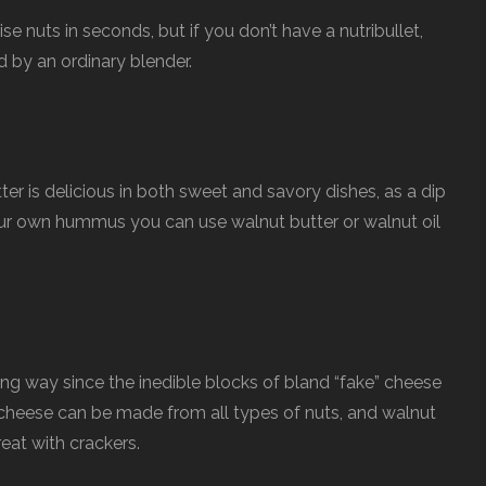
 nuts in seconds, but if you don’t have a nutribullet,
 by an ordinary blender.
ter is delicious in both sweet and savory dishes, as a dip
our own hummus you can use walnut butter or walnut oil
g way since the inedible blocks of bland “fake” cheese
heese can be made from all types of nuts, and walnut
eat with crackers.