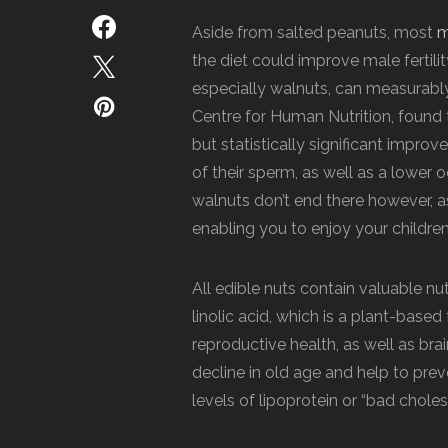
Aside from salted peanuts, most
m
the diet could improve male fertili
especially walnuts, can measurabl
Centre for Human Nutrition, found
but statistically significant impro
of their sperm, as well as a lower
walnuts don’t end there however, as 
enabling you to enjoy your children
All edible nuts contain valuable nut
linolic acid, which is a plant-base
reproductive health, as well as bra
decline in old age and help to pre
levels of lipoprotein or “bad chole