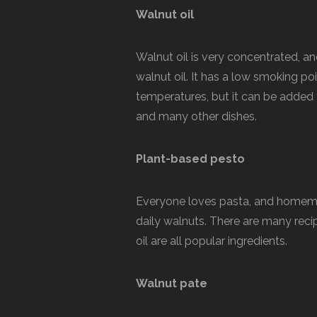
Walnut oil
Walnut oil is very concentrated, an
walnut oil. It has a low smoking poi
temperatures, but it can be added
and many other dishes.
Plant-based pesto
Everyone loves pasta, and homemad
daily walnuts. There are many recipe
oil are all popular ingredients.
Walnut pate