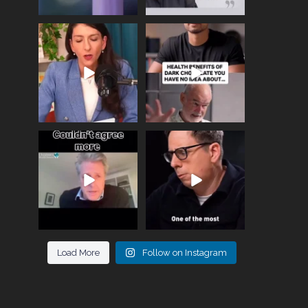
Needle free #ivf. A
Feeling sad today? Be
positive move in the
kind to yourself and have
fertility
...
a
...
818
0
326
2
One of the greatest
Did you know that
problems facing parents
statistically most
now
...
marriages
...
946
3
678
0
Load More
Follow on Instagram