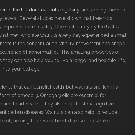
en in the UK don’t eat nuts regularly
, and adding them to
ty levels. Several studies have shown that tree nuts,
y improve sperm quality. One such study by the UCLA
 that men who ate walnuts every day experienced a small
vement in the concentration, vitality, movement and shape
 occurrence of abnormalities. The amazing properties of
they can also help you to live a longer and healthier life,
 into your old age.
rients that can benefit health, but walnuts are rich in a-
d form of omega-3. Omega 3 oils are essential for
in and heart health. They also help to slow cognitive
vent certain diseases. Walnuts can also help to reduce
sterol”, helping to prevent heart disease and strokes.