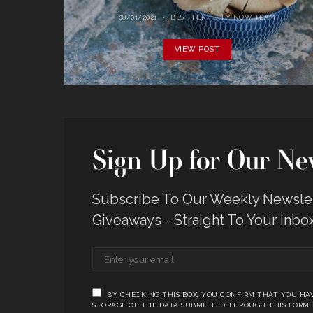
08/01/2021
BEST FERTILITY NOW TEAM
VIEW POST
Sign Up for Our New
Subscribe To Our Weekly Newslett
Giveaways - Straight To Your Inbo
BY CHECKING THIS BOX, YOU CONFIRM THAT YOU HAV
STORAGE OF THE DATA SUBMITTED THROUGH THIS FORM.