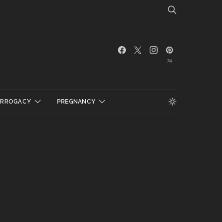
74
URROGACY
PREGNANCY