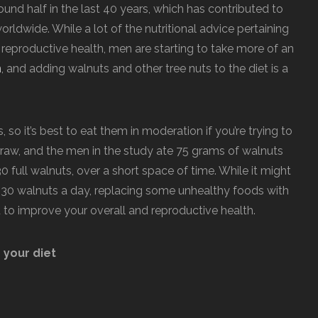
nd half in the last 40 years, which has contributed to
orldwide. While a lot of the nutritional advice pertaining
 reproductive health, men are starting to take more of an
n
, and adding walnuts and other tree nuts to the diet is a
s, so it’s best to eat them in moderation if you’re trying to
raw, and the men in the study ate 75 grams of walnuts
0 full walnuts, over a short space of time. While it might
t 30 walnuts a day, replacing some unhealthy foods with
to improve your overall and reproductive health.
 your diet