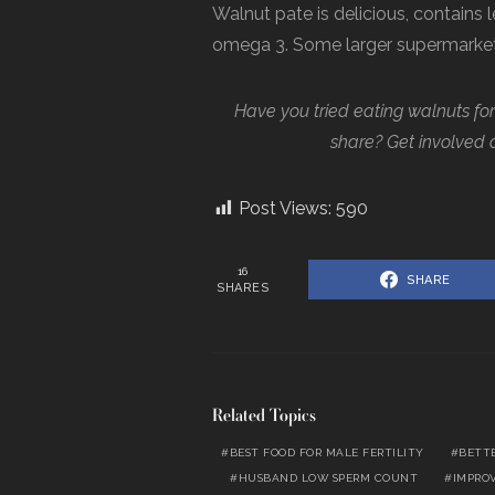
Walnut pate is delicious, contains 
omega 3. Some larger supermarkets 
Have you tried eating walnuts for f
share? Get involved 
Post Views:
590
16
SHARE
SHARES
Related Topics
BEST FOOD FOR MALE FERTILITY
BETT
HUSBAND LOW SPERM COUNT
IMPRO