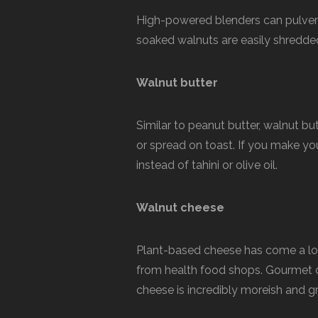
High-powered blenders can pulverise
soaked walnuts are easily shredded
Walnut butter
Similar to peanut butter, walnut but
or spread on toast. If you make y
instead of tahini or olive oil.
Walnut cheese
Plant-based cheese has come a lon
from health food shops. Gourmet c
cheese is incredibly moreish and gr