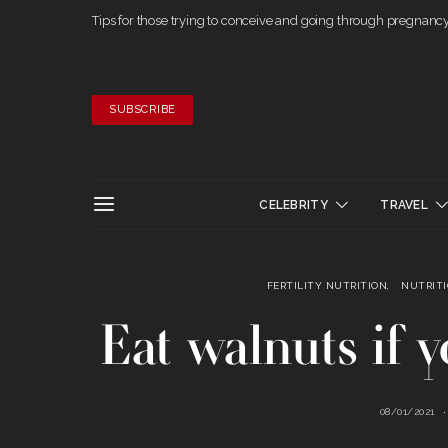
Tips for those trying to conceive and going through pregnanc
SUBSCRIBE
CELEBRITY
TRAVEL
FERTILITY NUTRITION
NUTRIT
Eat walnuts if 
08/01/2021