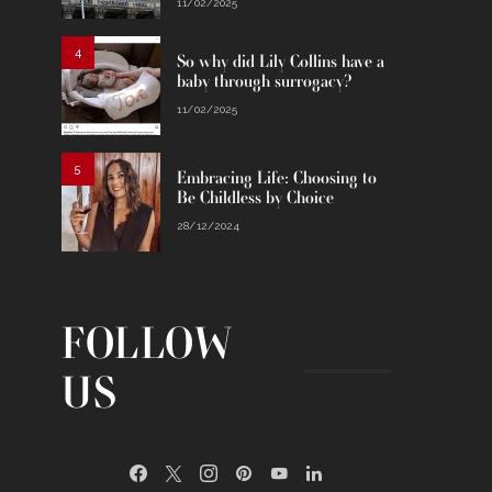
11/02/2025
4
So why did Lily Collins have a
baby through surrogacy?
11/02/2025
5
Embracing Life: Choosing to
Be Childless by Choice
28/12/2024
FOLLOW
US