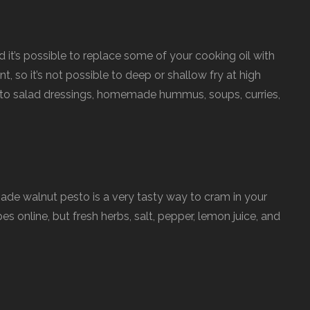
d it’s possible to replace some of your cooking oil with
nt, so it’s not possible to deep or shallow fry at high
 to salad dressings, homemade hummus, soups, curries,
e walnut pesto is a very tasty way to cram in your
s online, but fresh herbs, salt, pepper, lemon juice, and