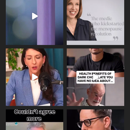
534
0
517
1
Needle free #ivf. A positive move in
Feeling sad today? Be kind to
the fertility
...
yourself and have a
...
818
0
326
2
One of the greatest problems facing
Did you know that statistically most
parents now
...
marriages
...
946
3
678
0