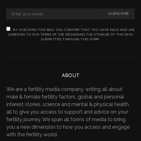
SUBSCRIBE
BY CHECKING THIS BOX, YOU CONFIRM THAT YOU HAVE READ AND ARE
AGREEING TO OUR TERMS OF USE REGARDING THE STORAGE OF THE DATA
SUBMITTED THROUGH THIS FORM.
ABOUT
We are a fertility media company, writing all about
male & female fertility factors, global and personal
interest stories, science and mental & physical health,
all to give you access to support and advice on your
fertility journey. We span all forms of media to bring
you a new dimension to how you access and engage
with the fertility world.