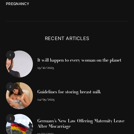
PREGNANCY
RECENT ARTICLES
1
It will happen to every woman on the planet
15/10/2025
2
Guidelines for storing breast milk
14/05/2025
3
Germany’s New Law Offering Maternity Leave
After Miscarriage
11/02/2025