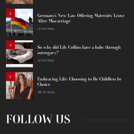
3
Germany’s New Law Offering Maternity Leave
After Miscarriage
11/02/2025
4
So why did Lily Collins have a baby through
surrogacy?
11/02/2025
5
Embracing Life: Choosing to Be Childless by
Choice
28/12/2024
FOLLOW US