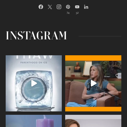
74
32
INSTAGRAM
Egg freezing changed the #IVF
Thanks to Jennifer Aniston for being
industry forever,
...
brave enough
...
409
26
460
0
Wave of Light 2025
This week sees World Menopause
Day, giving time to
...
Tonight, we join
...