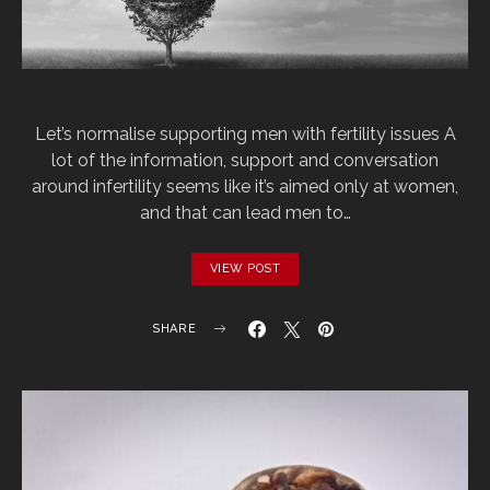
Let’s normalise supporting men with fertility issues A
lot of the information, support and conversation
around infertility seems like it’s aimed only at women,
and that can lead men to…
VIEW POST
SHARE