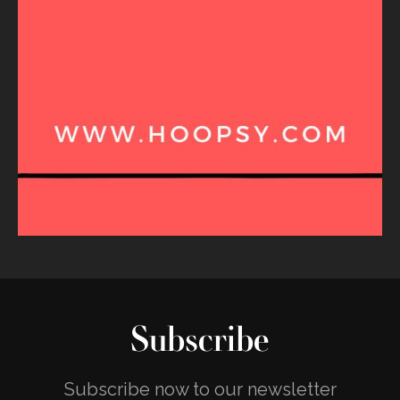
Subscribe
Subscribe now to our newsletter