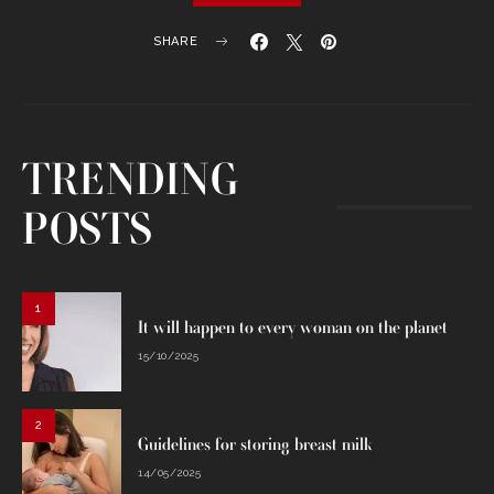
SHARE
TRENDING
POSTS
1
It will happen to every woman on the planet
15/10/2025
2
Guidelines for storing breast milk
14/05/2025