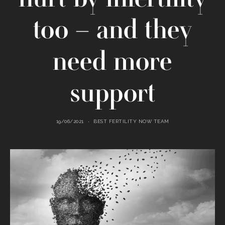
too – and they
need more
support
19/06/2021
BEST FERTILITY NOW TEAM