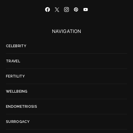
NAVIGATION
CELEBRITY
TRAVEL
FERTILITY
WELLBEING
ENDOMETRIOSIS
SURROGACY