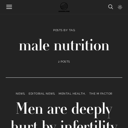
POSTS BY TAG
male nutrition
2 POSTS
NEWS
EDITORIAL NEWS
MENTAL HEALTH
THE M FACTOR
Men are deeply
hurt by infertility