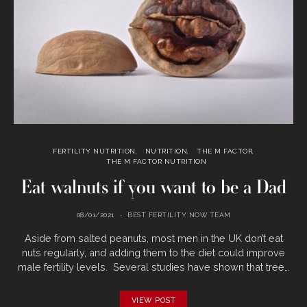
FERTILITY NUTRITION
NUTRITION
THE M FACTOR
THE M FACTOR NUTRITION
Eat walnuts if you want to be a Dad
08/01/2021
BEST FERTILITY NOW TEAM
Aside from salted peanuts, most men in the UK don’t eat
nuts regularly, and adding them to the diet could improve
male fertility levels. Several studies have shown that tree…
VIEW POST