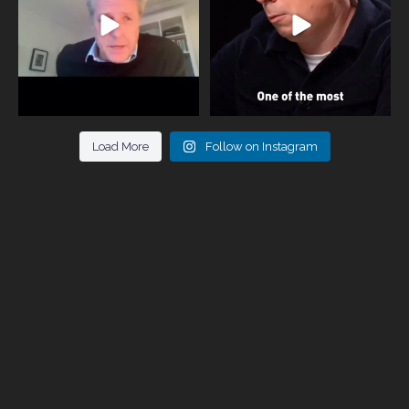
Load More
Follow on Instagram