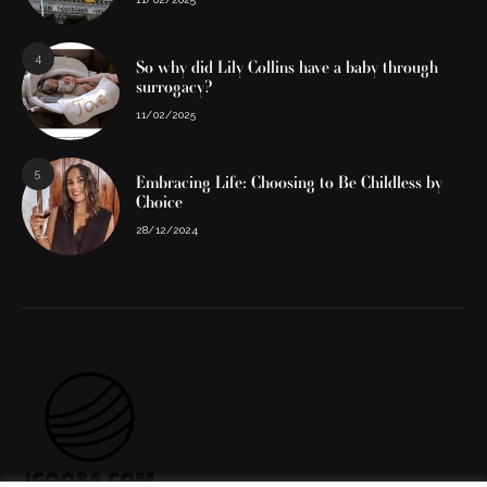
4
So why did Lily Collins have a baby through
surrogacy?
11/02/2025
5
Embracing Life: Choosing to Be Childless by
Choice
28/12/2024