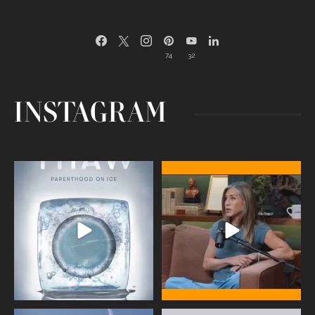
74
32
INSTAGRAM
Egg freezing changed the #IVF
Thanks to Jennifer Aniston for being
industry forever,
...
brave enough
...
409
26
460
0