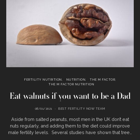
FERTILITY NUTRITION
NUTRITION
THE M FACTOR
THE M FACTOR NUTRITION
Eat walnuts if you want to be a Dad
08/01/2021
BEST FERTILITY NOW TEAM
Aside from salted peanuts, most men in the UK don’t eat
nuts regularly, and adding them to the diet could improve
male fertility levels. Several studies have shown that tree…