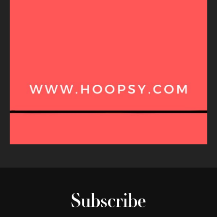
Subscribe