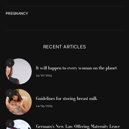
PREGNANCY
RECENT ARTICLES
1
It will happen to every woman on the planet
15/10/2025
2
Guidelines for storing breast milk
14/05/2025
3
Germany’s New Law Offering Maternity Leave