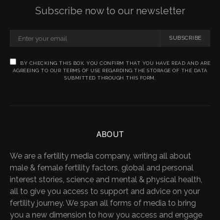
Subscribe now to our newsletter
SUBSCRIBE
BY CHECKING THIS BOX, YOU CONFIRM THAT YOU HAVE READ AND ARE
AGREEING TO OUR TERMS OF USE REGARDING THE STORAGE OF THE DATA
SUBMITTED THROUGH THIS FORM.
ABOUT
We are a fertility media company, writing all about
male & female fertility factors, global and personal
interest stories, science and mental & physical health,
all to give you access to support and advice on your
fertility journey. We span all forms of media to bring
you a new dimension to how you access and engage