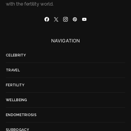
with the fertility world.
NAVIGATION
CELEBRITY
TRAVEL
FERTILITY
WELLBEING
ENDOMETRIOSIS
SURROGACY