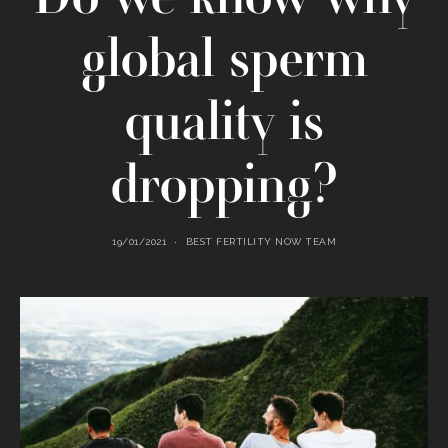
global sperm
quality is
dropping?
19/01/2021
BEST FERTILITY NOW TEAM