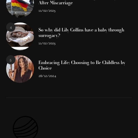
After Miscarriage
11/02/2025
4
So why did Lily Collins have a baby through
surrogacy?
11/02/2025
5
Embracing Life: Choosing to Be Childless by
Choice
28/12/2024