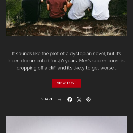
It sounds like the plot of a dystopian novel, but it’s
been documented for 40 years. Men’s sperm count is
dropping off a cliff, and it’s likely to get worse.…
VIEW POST
SHARE