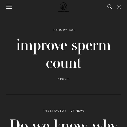
POSTS BY TAG
improve sperm
count
2 POSTS
THE M FACTOR
IVF NEWS
Do we know why