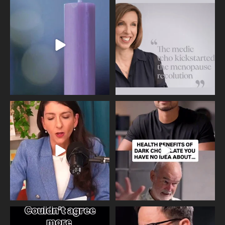
Wave of Light 2025
This week sees World Menopause
Day, giving time to
...
Tonight, we join
...
534
0
517
1
Needle free #ivf. A positive move in
Feeling sad today? Be kind to
the fertility
...
yourself and have a
...
818
0
326
2
One of the greatest problems facing
Did you know that statistically most
parents now
...
marriages
...