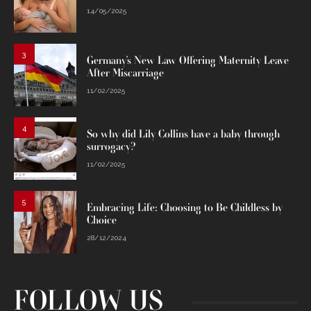
14/05/2025
3
Germany’s New Law Offering Maternity Leave
After Miscarriage
11/02/2025
4
So why did Lily Collins have a baby through
surrogacy?
11/02/2025
5
Embracing Life: Choosing to Be Childless by
Choice
28/12/2024
FOLLOW US