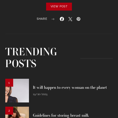
VIEW POST
SHARE
TRENDING
POSTS
1
It will happen to every woman on the planet
15/10/2025
2
Guidelines for storing breast milk