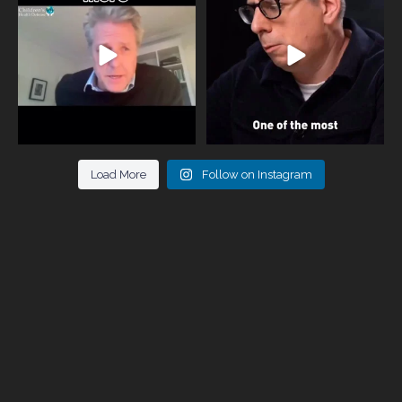
946
3
678
0
Load More
Follow on Instagram