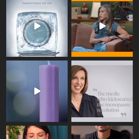
Egg freezing changed the #IVF
Thanks to Jennifer Aniston for being
industry forever,
...
brave enough
...
409
26
460
0
Wave of Light 2025
This week sees World Menopause
Day, giving time to
...
Tonight, we join
...
534
0
517
1
Needle free #ivf. A positive move in
Feeling sad today? Be kind to
the fertility
...
yourself and have a
...