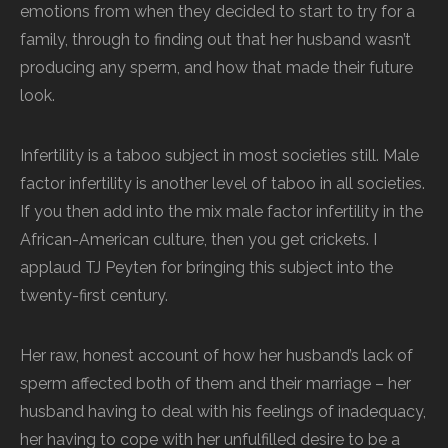
emotions from when they decided to start to try for a
family, through to finding out that her husband wasn’t
producing any sperm, and how that made their future
look.
Infertility is a taboo subject in most societies still. Male
factor infertility is another level of taboo in all societies.
If you then add into the mix male factor infertility in the
African-American culture, then you get crickets. I
applaud TJ Peyten for bringing this subject into the
twenty-first century.
Her raw, honest account of how her husband’s lack of
sperm affected both of them and their marriage – her
husband having to deal with his feelings of inadequacy,
her having to cope with her unfulfilled desire to be a