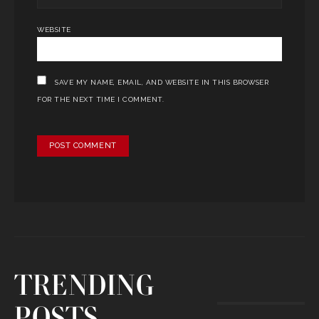
WEBSITE
SAVE MY NAME, EMAIL, AND WEBSITE IN THIS BROWSER
FOR THE NEXT TIME I COMMENT.
TRENDING