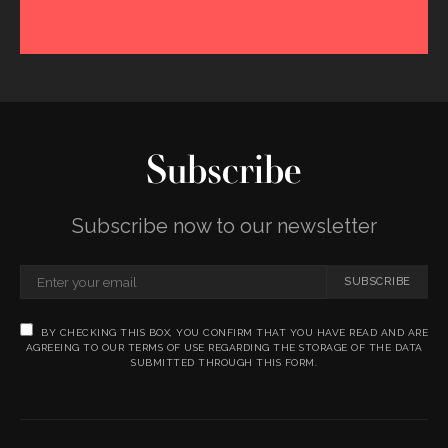
Subscribe
Subscribe now to our newsletter
SUBSCRIBE
BY CHECKING THIS BOX, YOU CONFIRM THAT YOU HAVE READ AND ARE
AGREEING TO OUR TERMS OF USE REGARDING THE STORAGE OF THE DATA
SUBMITTED THROUGH THIS FORM.