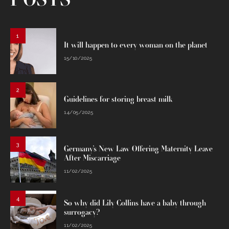
POSTS
1
It will happen to every woman on the planet
15/10/2025
2
Guidelines for storing breast milk
14/05/2025
3
Germany’s New Law Offering Maternity Leave
After Miscarriage
11/02/2025
4
So why did Lily Collins have a baby through
surrogacy?
11/02/2025