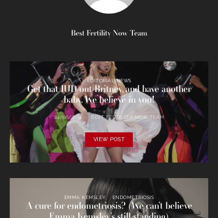
Best Fertility Now Team
EDITORIAL NEWS
Get that IUD out Britney, and have another
baby. We believe in you!
24/06/2021
BEST FERTILITY NOW TEAM
VIEW POST
EMMA KEMSLEY
ENDOMETRIOSIS
A cure for endometriosis? (We can’t believe
Emma Kemsley’s still standing)