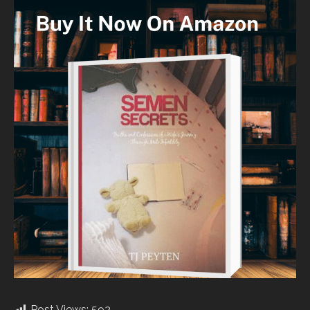
Post Views:
592