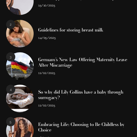
15/10/2025
2
Guidelines for storing breast milk
14/05/2025
3
Germany’s New Law Offering Maternity Leave
After Miscarriage
11/02/2025
4
So why did Lily Collins have a baby through
surrogacy?
11/02/2025
5
Embracing Life: Choosing to Be Childless by
Choice