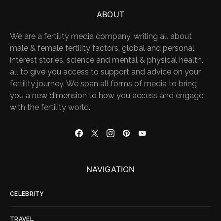
ABOUT
We are a fertility media company, writing all about
male & female fertility factors, global and personal
interest stories, science and mental & physical health,
all to give you access to support and advice on your
fertility journey. We span all forms of media to bring
you a new dimension to how you access and engage
with the fertility world.
NAVIGATION
CELEBRITY
TRAVEL