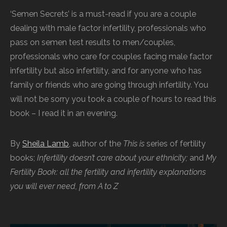
‘Semen Secrets’ is a must-read if you are a couple
dealing with male factor infertility, professionals who
pass on semen test results to men/couples,
professionals who care for couples facing male factor
infertility but also infertility, and for anyone who has
family or friends who are going through infertility. You
will not be sorry you took a couple of hours to read this
book – I read it in an evening.
By
Sheila Lamb
, author of the
This is
series of fertility
books;
Infertility doesn’t care about your ethnicity;
and
My
Fertility Book: all the fertility and infertility explanations
you will ever need, from A to Z