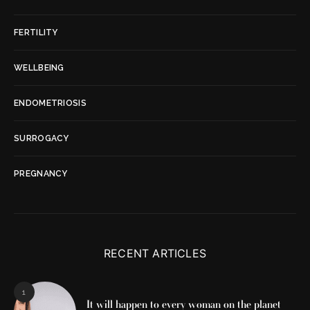
FERTILITY
WELLBEING
ENDOMETRIOSIS
SURROGACY
PREGNANCY
RECENT ARTICLES
1
It will happen to every woman on the planet