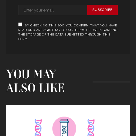
SUBSCRIBE
BY CHECKING THIS BOX, YOU CONFIRM THAT YOU HAVE
READ AND ARE AGREEING TO OUR TERMS OF USE REGARDING
THE STORAGE OF THE DATA SUBMITTED THROUGH THIS
FORM.
YOU MAY
ALSO LIKE