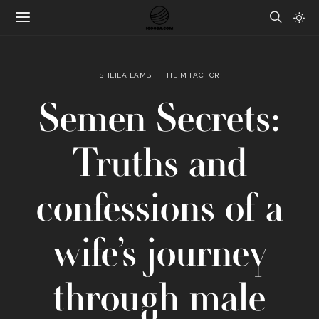
SHEILA LAMB
THE M FACTOR
Semen Secrets:
Truths and
confessions of a
wife’s journey
through male