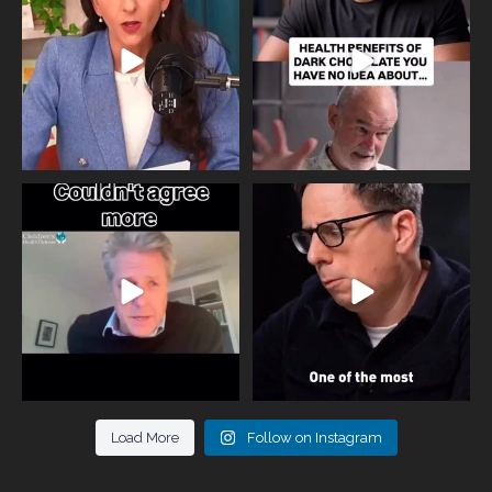
818
0
326
2
One of the greatest problems facing
Did you know that statistically most
parents now
...
marriages
...
946
3
678
0
Load More
Follow on Instagram