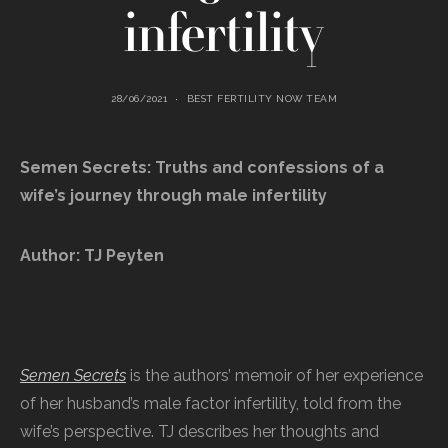
infertility
28/06/2021
BEST FERTILITY NOW TEAM
Semen Secrets: Truths and confessions of a
wife’s journey through male infertility
Author: TJ Peyten
Semen Secrets
is the authors’ memoir of her experience
of her husband’s male factor infertility, told from the
wife’s perspective. TJ describes her thoughts and