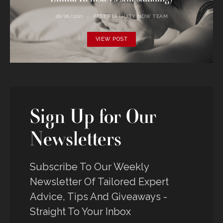
28/06/2021
BEST FERTILITY NOW TEAM
VIEW POST
Sign Up for Our
Newsletters
Subscribe To Our Weekly
Newsletter Of Tailored Expert
Advice, Tips And Giveaways -
Straight To Your Inbox