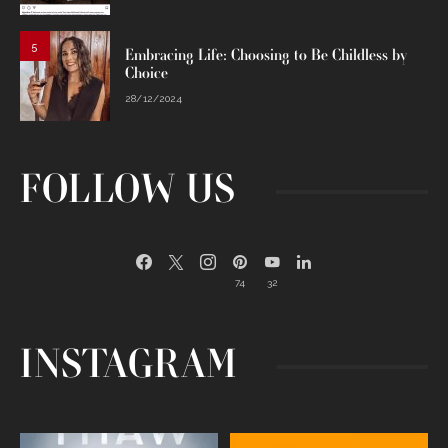
5
Embracing Life: Choosing to Be Childless by
Choice
28/12/2024
FOLLOW US
74
32
INSTAGRAM