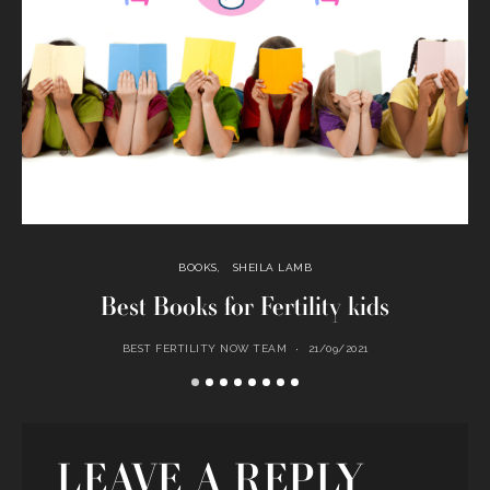
BOOKS
SHEILA LAMB
Best Books for Fertility kids
BEST FERTILITY NOW TEAM
21/09/2021
LEAVE A REPLY