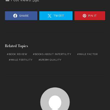
SHARE
TWEET
PIN IT
Related Topics
BOOK REVIEW
BOOKS ABOUT INFERTILITY
MALE FACTOR
MALE FERTILITY
SPERM QUALITY