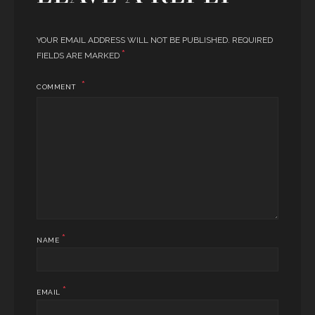
YOUR EMAIL ADDRESS WILL NOT BE PUBLISHED.
REQUIRED
*
FIELDS ARE MARKED
COMMENT
*
NAME
*
EMAIL