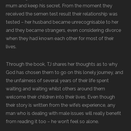
mum and keep his secret. From the moment they
received the semen test result their relationship was
tested – her husband became unrecognisable to her
and they became strangers, even considering divorce
when they had known each other for most of their
lives.
Through the book, TJ shares her thoughts as to why
God has chosen them to go on this lonely journey, and
the unfairness of several years of their life spent
waiting and waiting whilst others around them
welcome their children into their lives. Even though
their story is written from the wife’s experience, any
man who is dealing with male issues will really benefit
from reading it too – he won’t feel so alone.