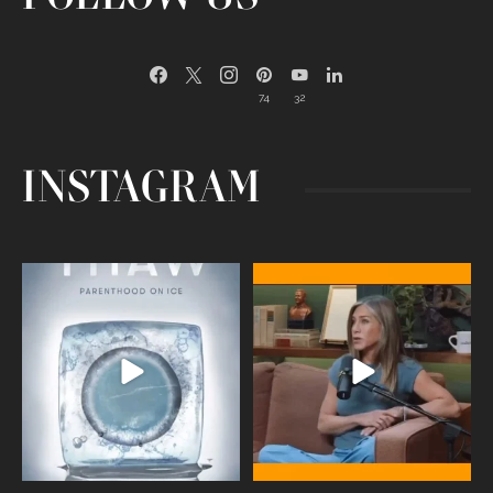
74
32
INSTAGRAM
Egg freezing changed the #IVF
Thanks to Jennifer Aniston for being
industry forever,
...
brave enough
...
409
26
460
0