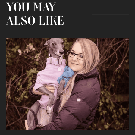
YOU MAY
ALSO LIKE