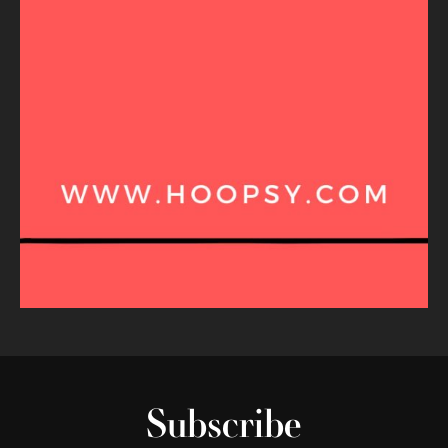
Subscribe