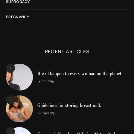
SURROGACY
PREGNANCY
RECENT ARTICLES
1
It will happen to every woman on the planet
15/10/2025
2
Guidelines for storing breast milk
14/05/2025
3