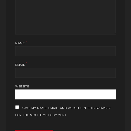
*
NAME
*
EMAIL
WEBSITE
SAVE MY NAME, EMAIL, AND WEBSITE IN THIS BROWSER
FOR THE NEXT TIME I COMMENT.