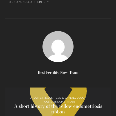
UNDIAGNOSED INFERTILTY
Best Fertility Now Team
ENDOMETRIOSOS, PCOS & GYNAECOLOGY
PCOS & ENDOMETRIOSIS
A short history of the yellow endometriosis
ribbon