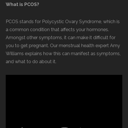
What is PCOS?
PCOS stands for Polycystic Ovary Syndrome, which is
a common condition that affects your hormones.
Amongst other symptoms, it can make it difficult for
you to get pregnant. Our menstrual health expert Amy
Williams explains how this can manifest as symptoms,
and what to do about it.