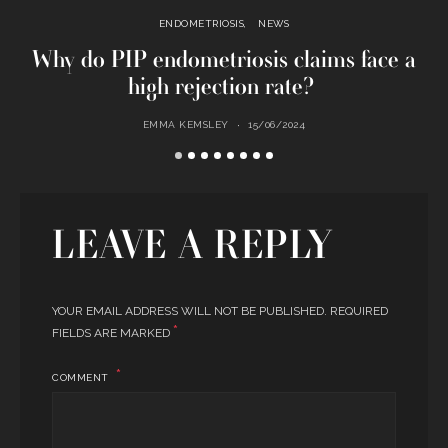
ENDOMETRIOSIS
NEWS
Why do PIP endometriosis claims face a
U
high rejection rate?
EMMA KEMSLEY
15/06/2024
LEAVE A REPLY
YOUR EMAIL ADDRESS WILL NOT BE PUBLISHED.
REQUIRED
*
FIELDS ARE MARKED
COMMENT