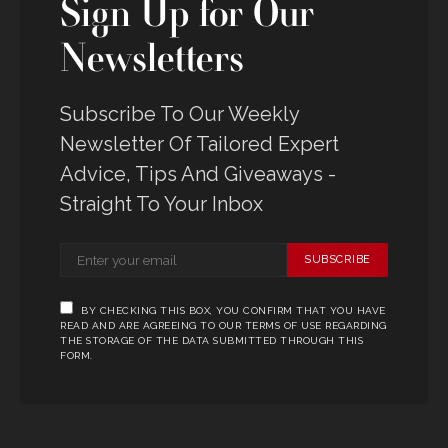
Sign Up for Our
Newsletters
Subscribe To Our Weekly
Newsletter Of Tailored Expert
Advice, Tips And Giveaways -
Straight To Your Inbox
SUBSCRIBE
BY CHECKING THIS BOX, YOU CONFIRM THAT YOU HAVE
READ AND ARE AGREEING TO OUR TERMS OF USE REGARDING
THE STORAGE OF THE DATA SUBMITTED THROUGH THIS
FORM.