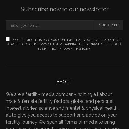
Subscribe now to our newsletter
SUBSCRIBE
BY CHECKING THIS BOX, YOU CONFIRM THAT YOU HAVE READ AND ARE
AGREEING TO OUR TERMS OF USE REGARDING THE STORAGE OF THE DATA
SUBMITTED THROUGH THIS FORM.
ABOUT
We are a fertility media company, writing all about
male & female fertility factors, global and personal
interest stories, science and mental & physical health,
all to give you access to support and advice on your
fertility journey. We span all forms of media to bring
you a new dimension to how you access and engage