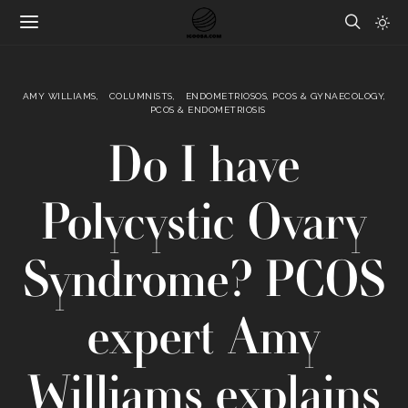
AMY WILLIAMS
COLUMNISTS
ENDOMETRIOSOS, PCOS & GYNAECOLOGY
PCOS & ENDOMETRIOSIS
Do I have
Polycystic Ovary
Syndrome? PCOS
expert Amy
Williams explains