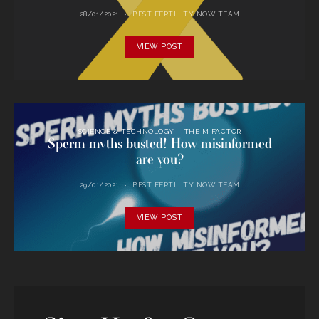
28/01/2021
BEST FERTILITY NOW TEAM
VIEW POST
SCIENCE & TECHNOLOGY
THE M FACTOR
Sperm myths busted! How misinformed
are you?
29/01/2021
BEST FERTILITY NOW TEAM
VIEW POST