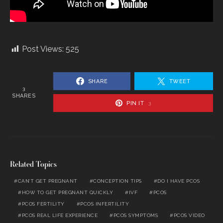
Post Views:
525
SHARE
TWEET
3
SHARES
PIN IT
3
Related Topics
CAN’T GET PREGNANT
CONCEPTION TIPS
DO I HAVE PCOS
HOW TO GET PREGNANT QUICKLY
IVF
PCOS
PCOS FERTILITY
PCOS INFERTILITY
PCOS REAL LIFE EXPERIENCE
PCOS SYMPTOMS
PCOS VIDEO