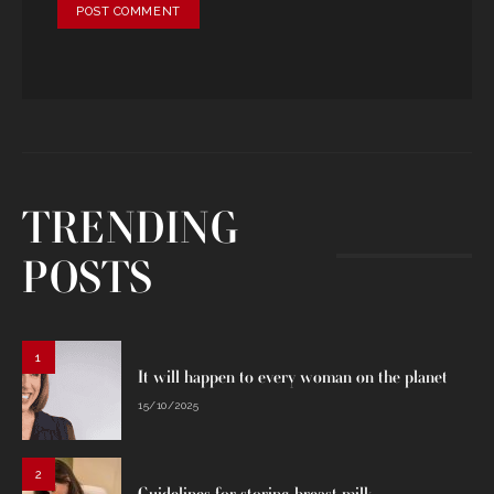
TRENDING
POSTS
1
It will happen to every woman on the planet
15/10/2025
2