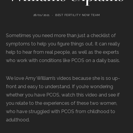
28/01/2021
BEST FERTILITY NOW TEAM
Sometimes you need more than just a checklist of
symptoms to help you figure things out. It can really
help to hear from real people, as well as the experts
who work with conditions like PCOS on a daily basis.
We love Amy William’s videos because she is so up-
front and easy to understand. If you’re wondering
whether you have PCOS, watch this video and see if
you relate to the experiences of these two women,
who have struggled with PCOS from childhood to
adulthood.