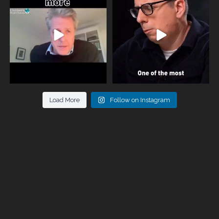
parents now
...
marriages
...
946
3
678
0
Load More
Follow on Instagram