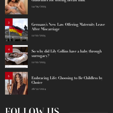
Guidelines for storing breast milk
14/05/2025
3
Germany’s New Law Offering Maternity Leave
After Miscarriage
11/02/2025
4
So why did Lily Collins have a baby through
surrogacy?
11/02/2025
5
Embracing Life: Choosing to Be Childless by
Choice
28/12/2024
FOLLOW US