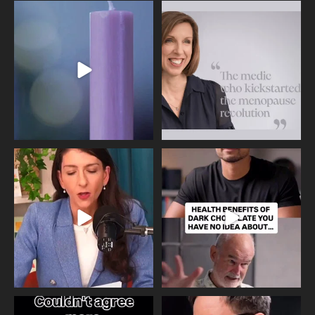
Wave of Light 2025
This week sees World Menopause
Day, giving time to
...
Tonight, we join
...
534
0
517
1
Needle free #ivf. A positive move in
Feeling sad today? Be kind to
the fertility
...
yourself and have a
...
818
0
326
2
One of the greatest problems facing
Did you know that statistically most