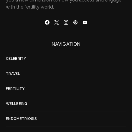
with the fertility world.
NAVIGATION
CELEBRITY
TRAVEL
FERTILITY
WELLBEING
ENDOMETRIOSIS