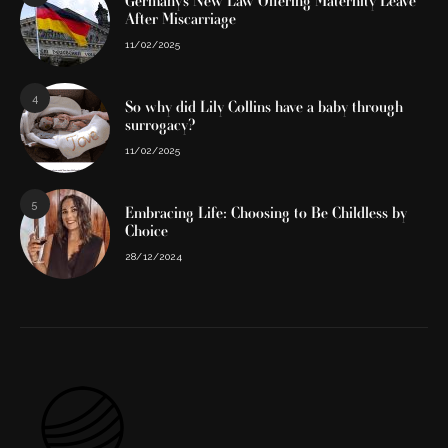
Germany’s New Law Offering Maternity Leave
After Miscarriage
11/02/2025
4
So why did Lily Collins have a baby through
surrogacy?
11/02/2025
5
Embracing Life: Choosing to Be Childless by
Choice
28/12/2024