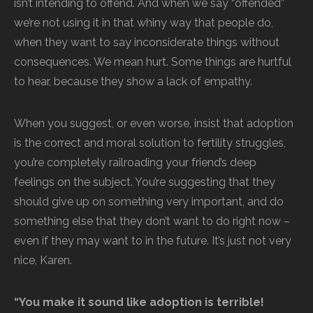
isn’t intending to offend. And when we say “offended”
we’re not using it in that whiny way that people do,
when they want to say inconsiderate things without
consequences. We mean hurt. Some things are hurtful
to hear, because they show a lack of empathy.
When you suggest, or even worse, insist that adoption
is the correct and moral solution to fertility struggles,
you’re completely railroading your friend’s deep
feelings on the subject. You’re suggesting that they
should give up on something very important, and do
something else that they don’t want to do right now –
even if they may want to in the future. It’s just not very
nice, Karen.
“You make it sound like adoption is terrible!