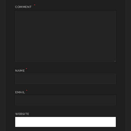
COMMENT
*
NAME
*
EMAIL
WEBSITE