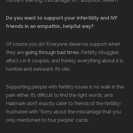
Content warning: miscarriage, IVF, adoption, sexism
Do you want to support your infertility and IVF
friends in an empathic, helpful way?
Of course you do! Everyone deserves support when
they are
going through bad times
. Fertility struggles
affect 1 in 8 couples, and frankly, everything about it is
horrible and awkward. It’s vile.
Supporting people with fertility issues is no walk in the
park either. It’s difficult to find the right words, and
Hallmark don’t exactly cater to friends of the fertility-
frustrated with “Sorry about the miscarriage that you
only mentioned to four people” cards.