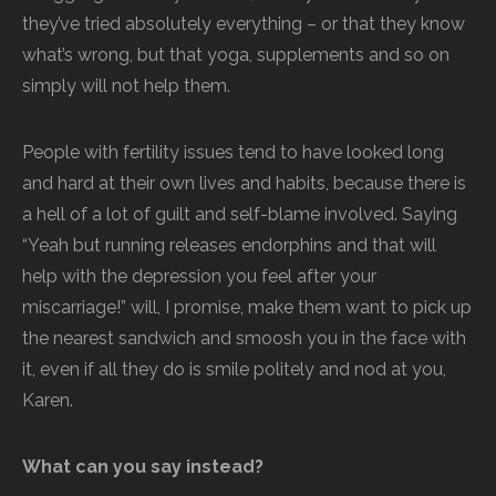
they’ve tried absolutely everything – or that they know
what’s wrong, but that yoga, supplements and so on
simply will not help them.
People with fertility issues tend to have looked long
and hard at their own lives and habits, because there is
a hell of a lot of guilt and self-blame involved. Saying
“Yeah but running releases endorphins and that will
help with the depression you feel after your
miscarriage!” will, I promise, make them want to pick up
the nearest sandwich and smoosh you in the face with
it, even if all they do is smile politely and nod at you,
Karen.
What can you say instead?