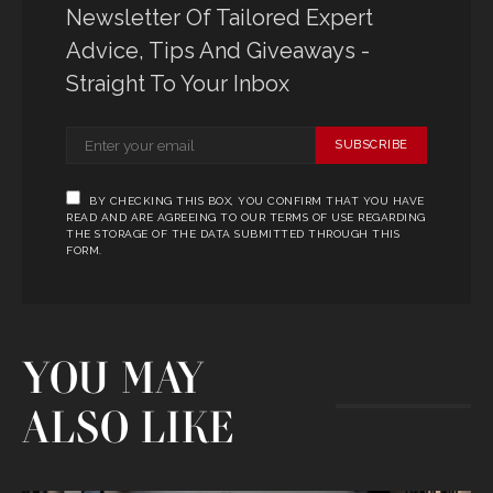
Newsletter Of Tailored Expert
Advice, Tips And Giveaways -
Straight To Your Inbox
SUBSCRIBE
BY CHECKING THIS BOX, YOU CONFIRM THAT YOU HAVE
READ AND ARE AGREEING TO OUR TERMS OF USE REGARDING
THE STORAGE OF THE DATA SUBMITTED THROUGH THIS
FORM.
YOU MAY
ALSO LIKE