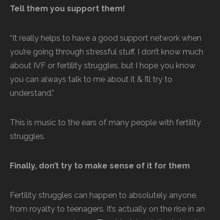
Tell them you support them!
“It really helps to have a good support network when
you’re going through stressful stuff. I don’t know much
about IVF or fertility struggles, but I hope you know
you can always talk to me about it & I’ll try to
understand.”
This is music to the ears of many people with fertility
struggles.
Finally, don’t try to make sense of it for them
Fertility struggles can happen to absolutely anyone,
from royalty to teenagers. It’s actually on the rise in an