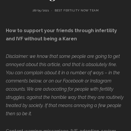
28/05/2021
BEST FERTILITY NOW TEAM
How to support your friends through infertility
and IVF without being a Karen
Disclaimer: we know that some people are going to get
annoyed about this article, and that is absolutely fine.
You can complain about it in a number of ways – in the
comments below, or on our Facebook or Instagram
accounts. We are advocating for people with fertility
struggles, against the horrible way that they are routinely
treated by society. If that means annoying a few people
then so be it.