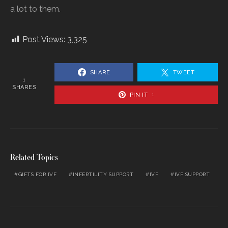
a lot to them.
Post Views:
3,325
SHARE
TWEET
1
SHARES
PIN IT
1
Related Topics
GIFTS FOR IVF
INFERTILITY SUPPORT
IVF
IVF SUPPORT