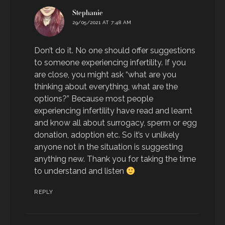
says:
Stephanie
29/05/2021 AT 7:48 AM
Don’t do it. No one should offer suggestions
to someone experiencing infertility. If you
are close, you might ask “what are you
thinking about everything, what are the
options?” Because most people
experiencing infertility have read and learnt
and know all about surrogacy, sperm or egg
donation, adoption etc. So it’s v unlikely
anyone not in the situation is suggesting
anything new. Thank you for taking the time
to understand and listen
REPLY