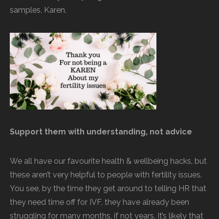
samples, Karen.
Support them with understanding, not advice
We all have our favourite health & wellbeing hacks, but
these aren’t very helpful to people with fertility issues.
You see, by the time they get around to telling HR that
they need time off for IVF, they have already been
struggling for many months, if not years. It’s likely that