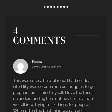
E
4
COMMENTS
says:
Emma
28/05/2021 AT 2:25 PM
This was such a helpful read. I had no idea
infertility was so common or struggles to get
pregnant until I tried myself. I love the focus
on understanding here not advice. It’s a trap
we fall into, trying to fix things for people.
When often the best thing we can do is