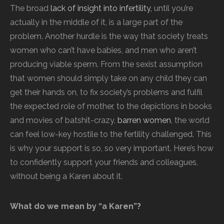
The broad
lack of insight into infertility,
until you’re
actually in the middle of it, is a large part of the
problem. Another hurdle is the way that society treats
women who can’t have babies, and men who aren’t
producing viable sperm. From the sexist assumption
that women should simply take on any child they can
get their hands on, to fix society’s problems and fulfil
the expected role of mother, to the depictions in books
and movies of batshit-crazy,
barren women
, the world
can feel low-key hostile to the fertility challenged. This
is why your support is so, so very important. Here’s how
to confidently support your friends and colleagues,
without being a Karen about it.
What do we mean by “a Karen”?