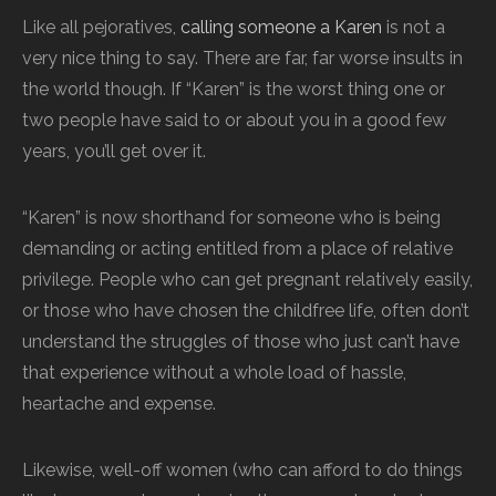
Like all pejoratives,
calling someone a Karen
is not a
very nice thing to say. There are far, far worse insults in
the world though. If “Karen” is the worst thing one or
two people have said to or about you in a good few
years, you’ll get over it.
“Karen” is now shorthand for someone who is being
demanding or acting entitled from a place of relative
privilege. People who can get pregnant relatively easily,
or those who have chosen the childfree life, often don’t
understand the struggles of those who just can’t have
that experience without a whole load of hassle,
heartache and expense.
Likewise, well-off women (who can afford to do things