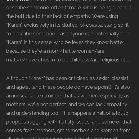
describe someone, often female, who is being a pain in
the butt due to their lack of empathy. We’re using
“Karen” exclusively in its diluted, bi-coastal slang spirit,
to describe someone – as anyone can potentially be a
“Karen” in this sense, who believes they know better
because they’re a mom/fertile woman/are
mature/have chosen to be childless/are religious etc.
Although “Karen” has been criticised as sexist, classist
and ageist (and these people do have a point), it’s also
an inescapable reminder that as women, especially as
mothers, we’re not perfect, and we can lack empathy
and understanding too. This happens a hell of a lot to
people struggling with fertility issues, and some of that
comes from mothers, grandmothers and women from