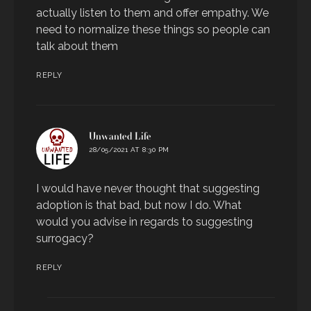
actually listen to them and offer empathy. We
need to normalize these things so people can
talk about them
REPLY
says:
Unwanted Life
28/05/2021 AT 8:30 PM
I would have never thought that suggesting
adoption is that bad, but now I do. What
would you advise in regards to suggesting
surrogacy?
REPLY