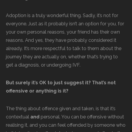
Adoption is a truly wonderful thing. Sadly, it’s not for
everyone. Just as it probably isn’t an option for you, for
your own personal reasons, your friend has their own
reasons. And yes, they have probably considered it
already. It’s more respectful to talk to them about the
journey they are actually on, whether that’s trying to
get a diagnosis, or undergoing IVF.
But surely it’s OK to just suggest it? That’s not
offensive or anything is it?
The thing about offence given and taken, is that it’s
contextual
and
personal. You can be offensive without
realising it, and you can feel offended by someone who