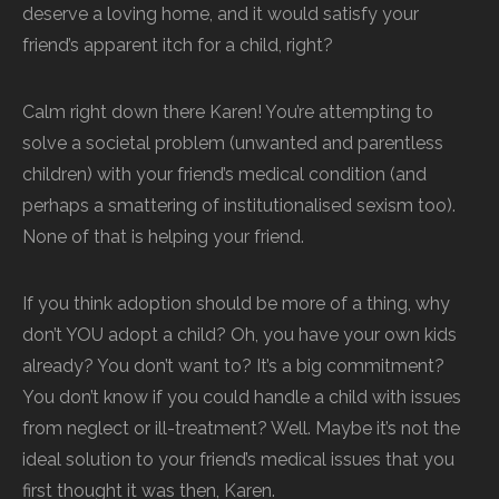
deserve a loving home, and it would satisfy your
friend’s apparent itch for a child, right?
Calm right down there Karen! You’re attempting to
solve a societal problem (unwanted and parentless
children) with your friend’s medical condition (and
perhaps a smattering of institutionalised sexism too).
None of that is helping your friend.
If you think adoption should be more of a thing, why
don’t YOU adopt a child? Oh, you have your own kids
already? You don’t want to? It’s a big commitment?
You don’t know if you could handle a child with issues
from neglect or ill-treatment? Well. Maybe it’s not the
ideal solution to your friend’s medical issues that you
first thought it was then, Karen.