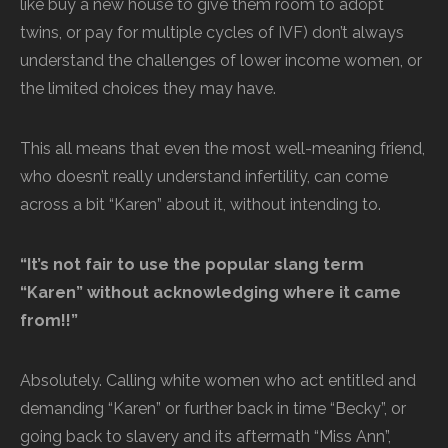
like buy a new house to give them room to adopt
twins, or pay for multiple cycles of IVF) don’t always
understand the challenges of lower income women, or
the limited choices they may have.
This all means that even the most well-meaning friend,
who doesn’t really understand infertility, can come
across a bit “Karen” about it, without intending to.
“It’s not fair to use the popular slang term
“Karen” without acknowledging where it came
from!!”
Absolutely. Calling white women who act entitled and
demanding “Karen” or further back in time “Becky”, or
going back to slavery and its aftermath “Miss Ann”,