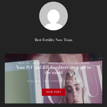
Best Fertility Now Team
IVF & IUI
IVF NEWS
MENTAL HEALTH & WELLBEING
Your IVF and IUI daughters are a gift to
the world
27/05/2021
BEST FERTILITY NOW TEAM
VIEW POST