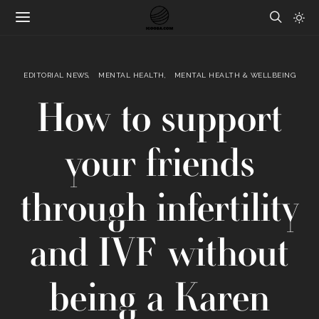
EDITORIAL NEWS
MENTAL HEALTH
MENTAL HEALTH & WELLBEING
How to support
your friends
through infertility
and IVF without
being a Karen