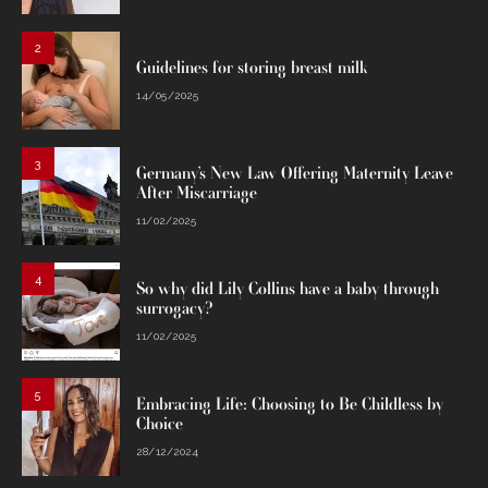
2
Guidelines for storing breast milk
14/05/2025
3
Germany’s New Law Offering Maternity Leave
After Miscarriage
11/02/2025
4
So why did Lily Collins have a baby through
surrogacy?
11/02/2025
5
Embracing Life: Choosing to Be Childless by
Choice
28/12/2024