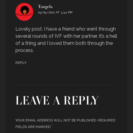
says:
Tangela
29/05/2021 AT 3:34 PM
Lovely post. I have a friend who went through
several rounds of IVF with her partner. It’s a hell
of a thing and I loved them both through the
process.
REPLY
LEAVE A REPLY
YOUR EMAIL ADDRESS WILL NOT BE PUBLISHED.
REQUIRED
*
FIELDS ARE MARKED