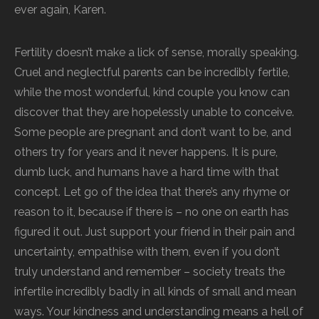
ever again, Karen.
Fertility doesn’t make a lick of sense, morally speaking.
Cruel and neglectful parents can be incredibly fertile,
while the most wonderful, kind couple you know can
discover that they are hopelessly unable to conceive.
Some people are pregnant and don’t want to be, and
others try for years and it never happens. It is pure,
dumb luck, and humans have a hard time with that
concept. Let go of the idea that there’s any rhyme or
reason to it, because if there is – no one on earth has
figured it out. Just support your friend in their pain and
uncertainty, empathise with them, even if you don’t
truly understand and remember – society treats the
infertile incredibly badly in all kinds of small and mean
ways. Your kindness and understanding means a hell of