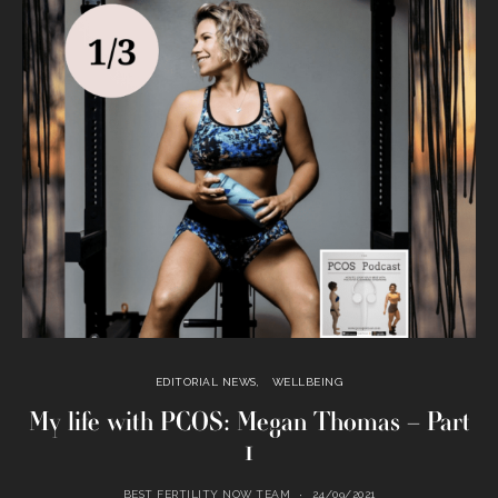
EDITORIAL NEWS
WELLBEING
My life with PCOS: Megan Thomas – Part
1
BEST FERTILITY NOW TEAM
24/09/2021