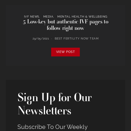
IVF NEWS
MEDIA
MENTAL HEALTH & WELLBEING
5 Low-key but authentic IVF pages to
follow right now
29/05/2021
BEST FERTILITY NOW TEAM
VIEW POST
Sign Up for Our
Newsletters
Subscribe To Our Weekly