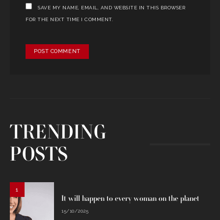
SAVE MY NAME, EMAIL, AND WEBSITE IN THIS BROWSER
FOR THE NEXT TIME I COMMENT.
TRENDING
POSTS
1
It will happen to every woman on the planet
15/10/2025