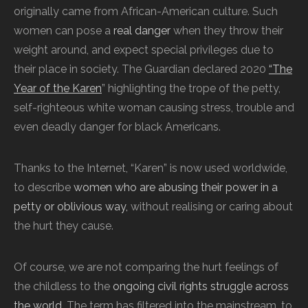
originally came from African-American culture. Such
women can pose a
real danger
when they throw their
weight around, and expect special privileges due to
their place in society.
The Guardian declared 2020
“The
Year of the Karen
” highlighting the trope of the petty,
self-righteous white woman causing stress, trouble and
even deadly danger for black Americans.
Thanks to the Internet, “Karen” is now used worldwide,
to describe
women who are abusing their power in a
petty or oblivious way,
without realising or caring about
the hurt they cause.
Of course, we are not comparing the hurt feelings of
the childless to the
ongoing civil rights struggle across
the world
. The term has filtered into the mainstream, to