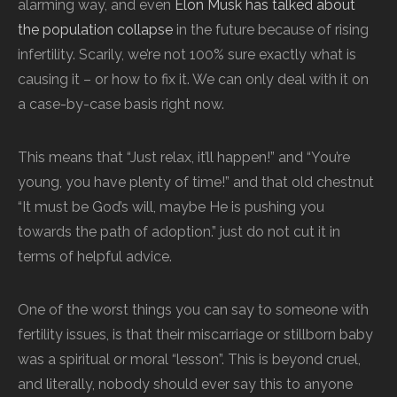
alarming way, and even
Elon Musk has talked about
the population collapse
in the future because of rising
infertility. Scarily, we’re not 100% sure exactly what is
causing it – or how to fix it. We can only deal with it on
a case-by-case basis right now.
This means that “Just relax, it’ll happen!” and “You’re
young, you have plenty of time!” and that old chestnut
“It must be God’s will, maybe He is pushing you
towards the path of adoption.” just do not cut it in
terms of helpful advice.
One of the worst things you can say to someone with
fertility issues, is that their miscarriage or stillborn baby
was a spiritual or moral “lesson”. This is beyond cruel,
and literally, nobody should ever say this to anyone