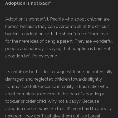
Adoption is not bad!”
Adoption is wonderful. People who adopt children are
heroes, because they can overcome all of the difficult
barriers to adoption, with the sheer force of their love
for the mere idea of being a parent. They are wonderful
people and nobody is saying that adoption is bad. But
adoption isn’t for everyone.
It’s unfair on both sides to suggest funneling potentially
damaged and neglected children towards slightly
traumatised folk (because infertility is traumatic) who
aren’t completely down with the idea of adopting a
toddler or older child. Why not a baby? Because
adoption doesn’t work like that. It’s very hard to adopt a
newborn, they don’t just give them out like L’oreal