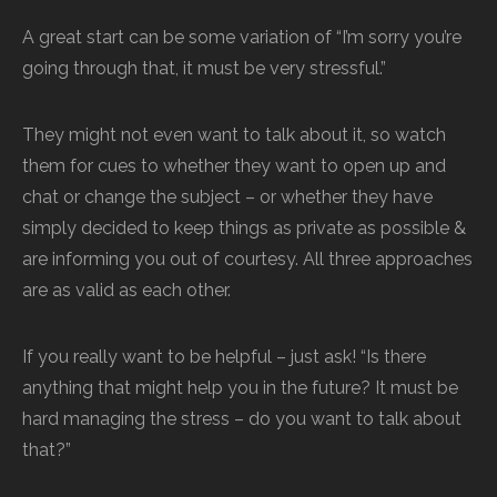
A great start can be some variation of “I’m sorry you’re
going through that, it must be very stressful.”
They might not even want to talk about it, so watch
them for cues to whether they want to open up and
chat or change the subject – or whether they have
simply decided to keep things as private as possible &
are informing you out of courtesy. All three approaches
are as valid as each other.
If you really want to be helpful – just ask! “Is there
anything that might help you in the future? It must be
hard managing the stress – do you want to talk about
that?”