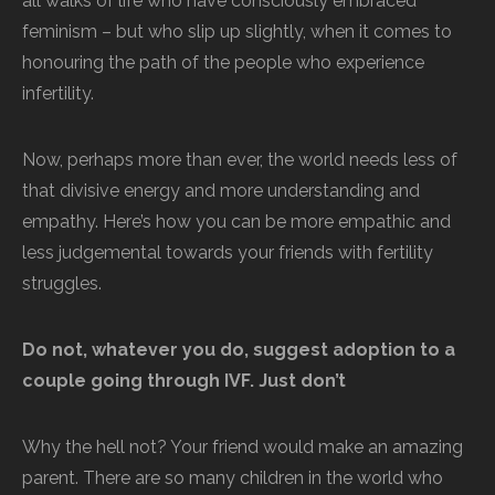
all walks of life who have consciously embraced
feminism – but who slip up slightly, when it comes to
honouring the path of the people who experience
infertility.
Now, perhaps more than ever, the world needs less of
that divisive energy and more understanding and
empathy. Here’s how you can be more empathic and
less judgemental towards your friends with fertility
struggles.
Do not, whatever you do, suggest adoption to a
couple going through IVF. Just don’t
Why the hell not? Your friend would make an amazing
parent. There are so many children in the world who