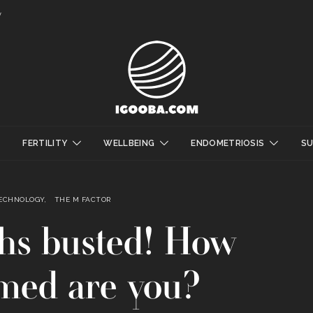
y
FERTILITY
WELLBEING
ENDOMETRIOSIS
S
TECHNOLOGY
THE M FACTOR
hs busted! How
med are you?