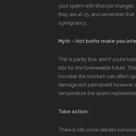
your sperm with lifestyle changes. D
they are at 25, and remember that 
a pregnancy.
Myth – Hot baths make you infe
This is partly true, and if you’re tr
bits for the foreseeable future. Thi
too near the scrotum can affect spe
damage isn’t permanent however, 
temperature the sperm replenishes 
Take action:
There is still some debate surround