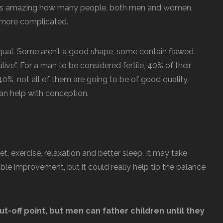
It’s amazing how many people, both men and women,
t more complicated.
 equal. Some aren’t a good shape, some contain flawed
live”. For a man to be considered fertile, 40% of their
40%, not all of them are going to be of good quality.
an help with conception.
t, exercise, relaxation and better sleep. It may take
e improvement, but it could really help tip the balance
ut-off point, but men can father children until they