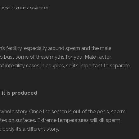
BEST FERTILITY NOW TEAM
’s fertility, especially around sperm and the male
to bust some of these myths for you! Male factor
of infertility cases in couples, so it’s important to separate
r it is produced
 the whole story. Once the semen is out of the penis, sperm
es on surfaces. Extreme temperatures will kill sperm
 body it’s a different story.