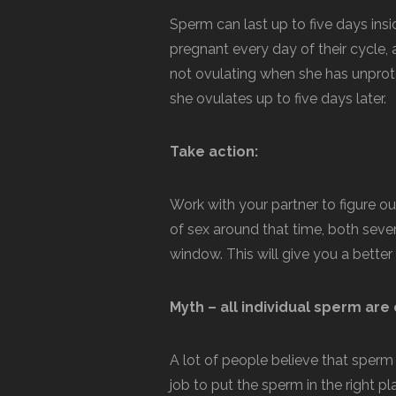
Sperm can last up to five days ins
pregnant every day of their cycle, 
not ovulating when she has unprotect
she ovulates up to five days later.
Take action:
Work with your partner to figure o
of sex around that time, both seve
window. This will give you a bette
Myth – all individual sperm are 
A lot of people believe that sperm qu
job to put the sperm in the right p