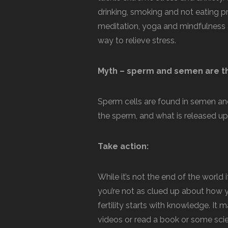
drinking, smoking and not eating pr
meditation, yoga and mindfulness are
way to relieve stress.
Myth – sperm and semen are t
Sperm cells are found in semen an
the sperm, and what is released up
Take action:
While it’s not the end of the world 
you’re not as clued up about how 
fertility starts with knowledge. 
videos or read a book or some scie