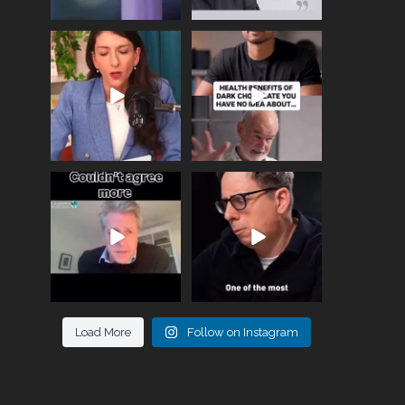
Needle free #ivf. A
Feeling sad today? Be
positive move in the
kind to yourself and have
fertility
...
a
...
818
0
326
2
One of the greatest
Did you know that
problems facing parents
statistically most
now
...
marriages
...
946
3
678
0
Load More
Follow on Instagram