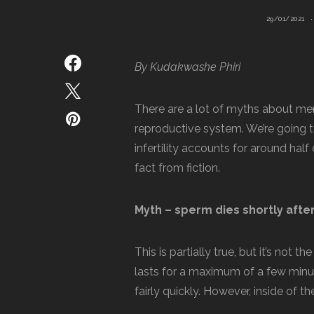
29/01/2021
By Kudakwashe Phiri
There are a lot of myths about men
reproductive system. We’re going 
infertility accounts for around half 
fact from fiction.
Myth – sperm dies shortly afte
This is partially true, but it’s not
lasts for a maximum of a few minut
fairly quickly. However, inside of the