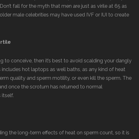
on’t fall for the myth that men are just as virile at 65 as
older male celebrities may have used IVF or IUI to create
rtile
ying to conceive, then it’s best to avoid scalding your dangly
s includes hot laptops as well baths, as any kind of heat
rm quality and sperm motility, or even kill the sperm. The
and once the scrotum has returned to normal
itself.
ing the long-term effects of heat on sperm count, so it is