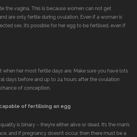
ide the vagina. This is because women can not get
and are only fertile during ovulation. Even if a woman is
ed sex, it’s possible for her egg to be fertlised, even if
ut when her most fertile days are. Make sure you have lots
ral days before and up to 24 hours after the ovulation
r chance of conception.
capable of fertilising an egg
ality is binary – they’re either alive or dead. It’s the man’s
lace, and if pregnancy doesn’t occur, then there must be a