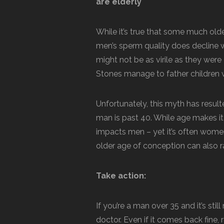
are elderly
While it’s true that some much old
men’s sperm quality does decline w
might not be as virile as they wer
Stones manage to father children we
Unfortunately, this myth has resulte
man is past 40. While age makes it 
impacts men – yet it’s often women
older age of conception can also ra
Take action:
If you’re a man over 35 and it’s st
doctor. Even if it comes back fine,