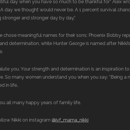
autiful day when you have so much to be thankful for” Alex wr
” A day we thought would never be. A 1 percent survival cha
g stronger and stronger day by day.”
e chose meaningful names for their sons: Phoenix Bobby repr
, and determination, while Hunter George is named after Nikki
e.
alute you. Your strength and determination is an inspiration to 
e. So many women understand you when you say: “Being a mom
 in life..
u all many happy years of family life.
ollow Nikki on instagram
@ivf_mama_nikki