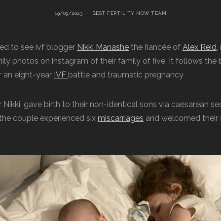
19/09/2023
BEST FERTILITY NOW TEAM
lled to see ivf blogger
Nikki Manashe
the fiancée of
Alex Reid
,
ly photos on instagram of their family of five. It follows the b
r an eight-year
IVF
battle and traumatic pregnancy
r Nikki, gave birth to their non-identical sons via caesarean sec
 the couple experienced six
miscarriages
and welcomed their fi