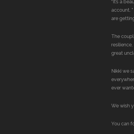
“It’s a be
account. 
are gettin
The coupl
resilience
great uncl
Nikki we s
everywher
ever wanted
We wish yo
You can f