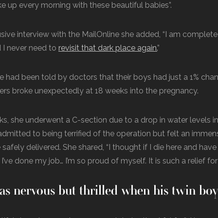
e up every morning with these beautiful babies”.
usive interview with the MailOnline she added, “I am complet
 I never need to
revisit that dark place again.
”
 had been told by doctors that their boys had just a 1% cha
ters broke unexpectedly at 18 weeks into the pregnancy.
s, she underwent a C-section due to a drop in water levels in
 admitted to being terrified of the operation but felt an immen
safely delivered. She shared, “I thought if I die here and hav
 I’ve done my job… I’m so proud of myself. It is such a relief for
as nervous but thrilled when his twin bo