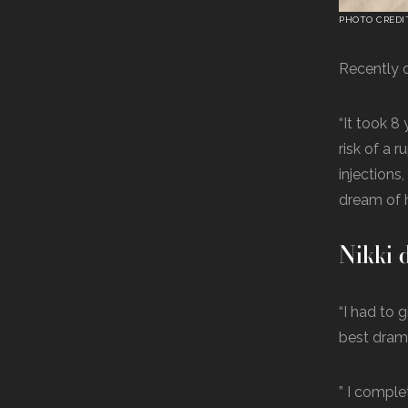
PHOTO CREDI
Recently o
“It took 8
risk of a 
injections
dream of 
Nikki d
“I had to 
best drama
” I comple