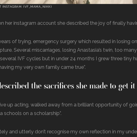
T INSTAGRAM: IVF_MAMA_NIKKI
n her instagram account she described the joy of finally havi
 years of trying, emergency surgery which resulted in losing on
rupture. Several miscarriages, losing Anastasia’s twin, too man
, several IVF cycles but in under 24 months I grew three tiny
having my very own family came true”.
escribed the sacrifices she made to get i
give up acting, walked away from a brilliant opportunity of go
 schools on a scholarship”.
tely and utterly don’t recognise my own reflection in my und