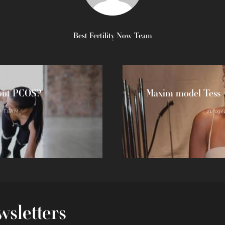
Best Fertility Now Team
bout PCOS?
Maxim model Tess A
W TEAM
21/09/
sletters