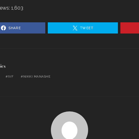
iews:
1,603
SHARE
TWEET
ics
IVF
NIKKI MANASHE