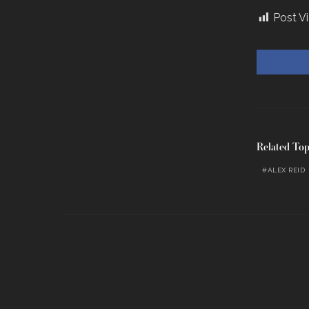
Post V
Related Top
ALEX REID