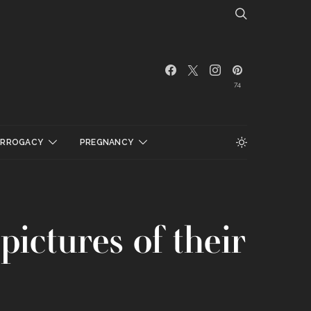
74
URROGACY
PREGNANCY
ictures of their