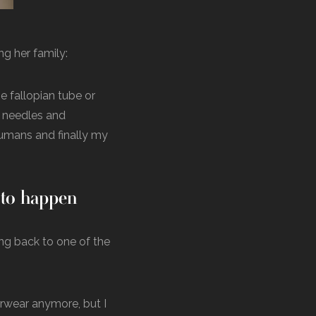
ng her family:
e fallopian tube or
y needles and
 humans and finally my
t to happen
ing back to one of the
erwear anymore, but I