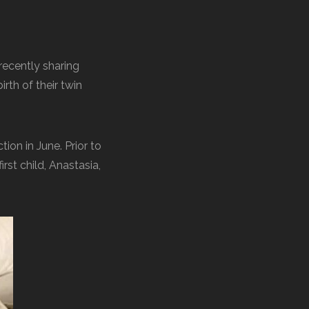
 recently sharing
irth of their twin
tion in June. Prior to
rst child, Anastasia,