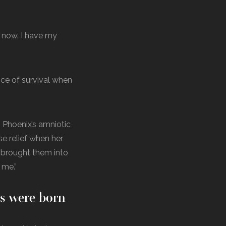
e now. I have my
nce of survival when
 Phoenix’s amniotic
se relief when her
e brought them into
 me.”
ys were born