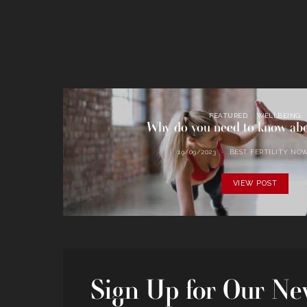
FEATURED
WELLBEING
Why do you need to know a
19/09/2023
BEST FERTILITY NO
VIEW POST
Sign Up for Our New