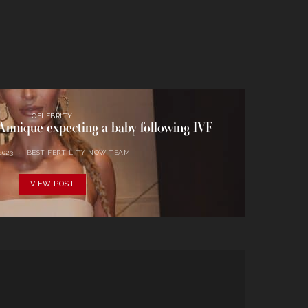
CELEBRITY
nnique expecting a baby following IVF
2023
BEST FERTILITY NOW TEAM
VIEW POST