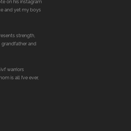
ote on his instagram
nce and yet my boys
esents strength,
’s grandfather and
ivf warriors
 is all I’ve ever,