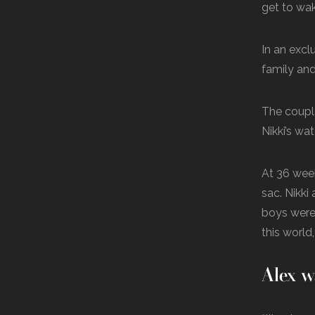
get to wak
In an excl
family and
The couple
Nikki’s wa
At 36 week
sac. Nikki
boys were 
this world,
Alex w