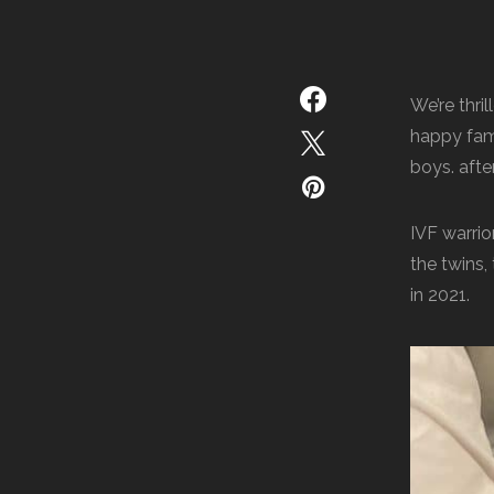
We’re thri
happy fami
boys. afte
IVF warrio
the twins,
in 2021.