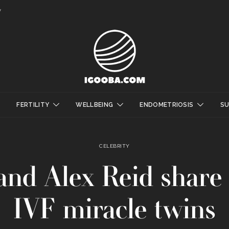
y
FERTILITY
WELLBEING
ENDOMETRIOSIS
S
CELEBRITY
nd Alex Reid share p
IVF miracle twins