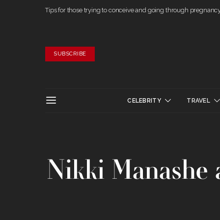
Tips for those trying to conceive and going through pregnanc
SUBSCRIBE
CELEBRITY
TRAVEL
Nikki Manashe a