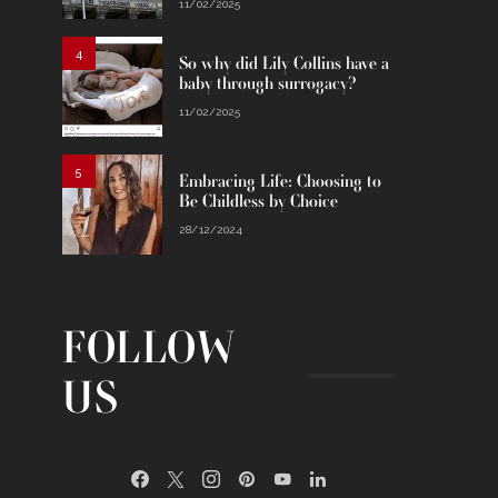
11/02/2025
4
So why did Lily Collins have a
baby through surrogacy?
11/02/2025
5
Embracing Life: Choosing to
Be Childless by Choice
28/12/2024
FOLLOW
US