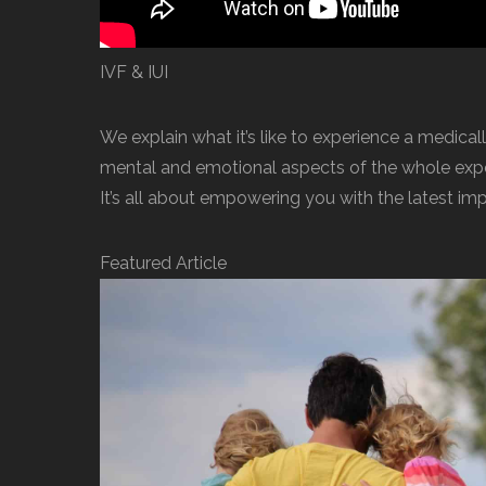
IVF & IUI
We explain what it’s like to experience a medicall
mental and emotional aspects of the whole exper
It’s all about empowering you with the latest im
Featured Article