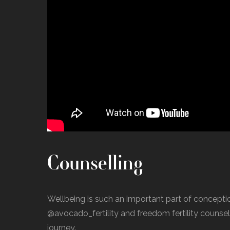
Counselling
Wellbeing is such an important part of concept
@avocado_fertility and freedom fertility counsello
journey.