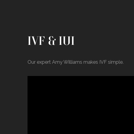
IVF & IUI
Our expert Amy Williams makes IVF simple.