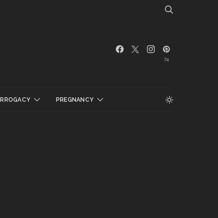
74
URROGACY
PREGNANCY