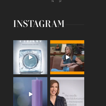
74
32
INSTAGRAM
Egg freezing changed the
Thanks to Jennifer
#IVF industry forever,
...
Aniston for being brave
enough
...
409
26
460
0
Wave of Light 2025
This week sees World
Menopause Day, giving
Tonight, we join
...
time to
...
517
1
534
0