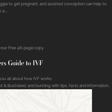
uggle to get pregnant, and assisted conception can help to
 a …
our Free 48-page copy
rs Guide to IVF
you all about how IVF works.
ut & illustrated, and bursting with tips, facts and information.