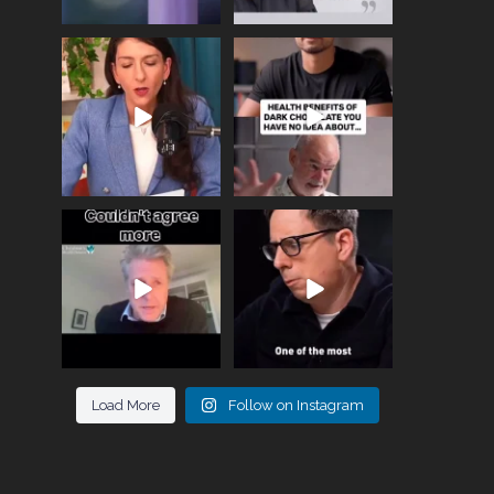
Needle free #ivf. A
Feeling sad today? Be
positive move in the
kind to yourself and have
fertility
...
a
...
818
0
326
2
One of the greatest
Did you know that
problems facing parents
statistically most
now
...
marriages
...
946
3
678
0
Load More
Follow on Instagram