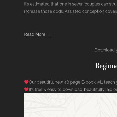
It’s estimated that one in seven couples can str
increase those odds. Assisted conception covers
Read More →
Download y
Beginne
Our beautiful new 48 page E-book will teach 
It’s free & easy to download, beautifully laid o