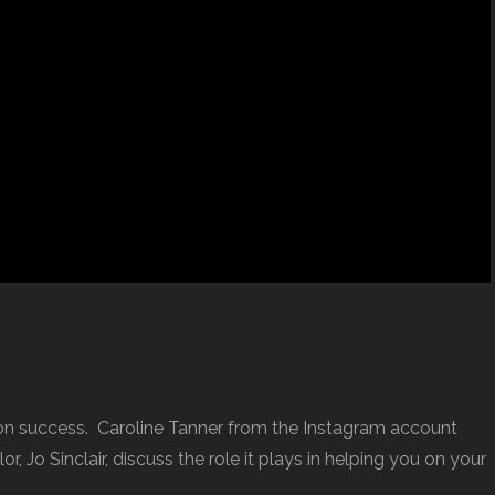
ion success. Caroline Tanner from the Instagram account
r, Jo Sinclair, discuss the role it plays in helping you on your