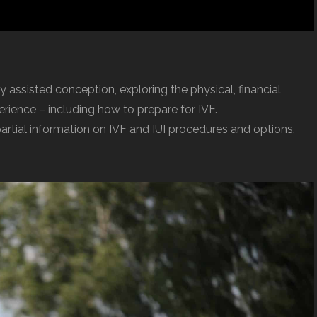
y assisted conception, exploring the physical, financial,
ience – including how to prepare for IVF.
partial information on IVF and IUI procedures and options.