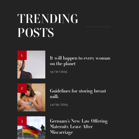
TRENDING
POSTS
1
It will happen to every woman
on the planet
15/10/2025
2
Guidelines for storing breast
milk
14/05/2025
Germany’s New Law Offering
3
Maternity Leave After
Miscarriage