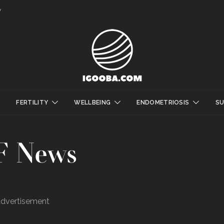
y
FERTILITY
WELLBEING
ENDOMETRIOSIS
S
F News
dvertisement