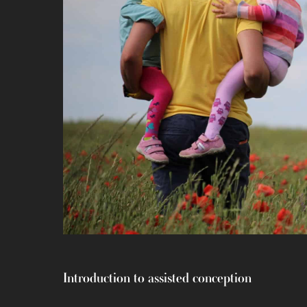
Introduction to assisted conception