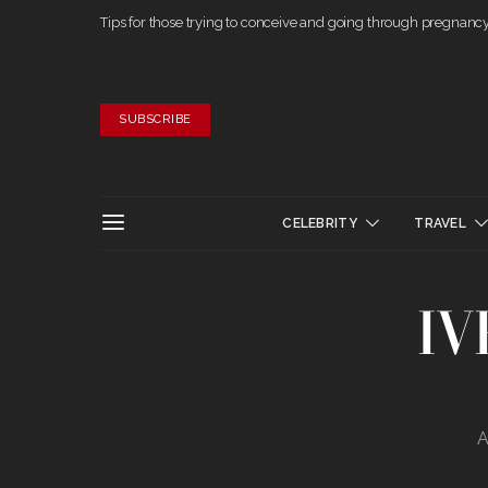
Tips for those trying to conceive and going through pregnanc
SUBSCRIBE
CELEBRITY
TRAVEL
IV
A