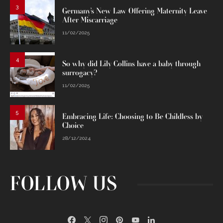
3
Germany’s New Law Offering Maternity Leave
After Miscarriage
11/02/2025
4
So why did Lily Collins have a baby through
surrogacy?
11/02/2025
5
Embracing Life: Choosing to Be Childless by
Choice
28/12/2024
FOLLOW US