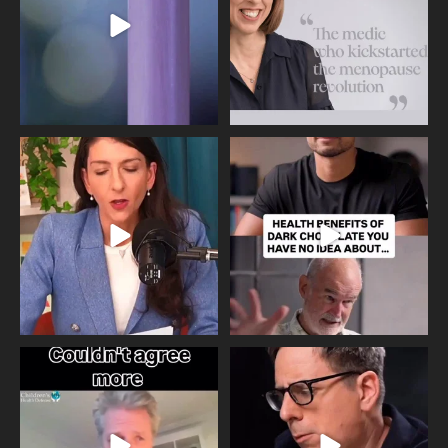
517
1
Needle free #ivf. A positive move in
Feeling sad today? Be kind to
the fertility
...
yourself and have a
...
818
0
326
2
One of the greatest problems facing
Did you know that statistically most
parents now
...
marriages
...
946
3
678
0