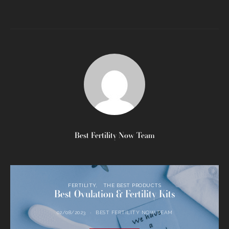
Best Fertility Now Team
FERTILITY
THE BEST PRODUCTS
Best Ovulation & Fertility Kits
02/08/2023
BEST FERTILITY NOW TEAM