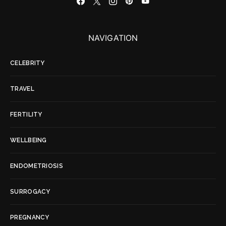
NAVIGATION
CELEBRITY
TRAVEL
FERTILITY
WELLBEING
ENDOMETRIOSIS
SURROGACY
PREGNANCY