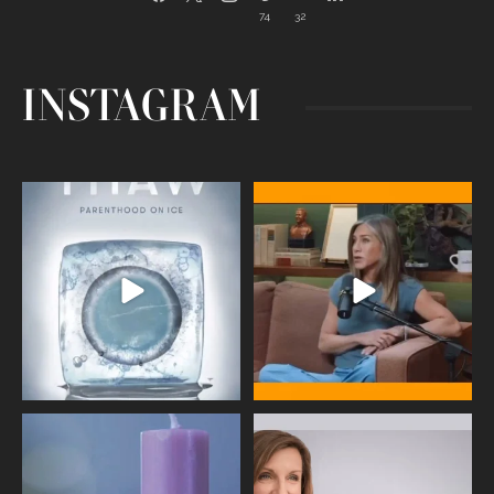
74
32
INSTAGRAM
Egg freezing changed the #IVF
Thanks to Jennifer Aniston for being
industry forever,
...
brave enough
...
409
26
460
0
Wave of Light 2025
This week sees World Menopause
Day, giving time to
...
Tonight, we join
...
534
0