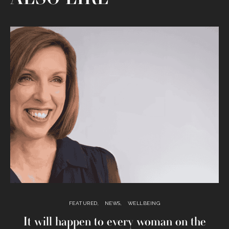
FEATURED
NEWS
WELLBEING
It will happen to every woman on the