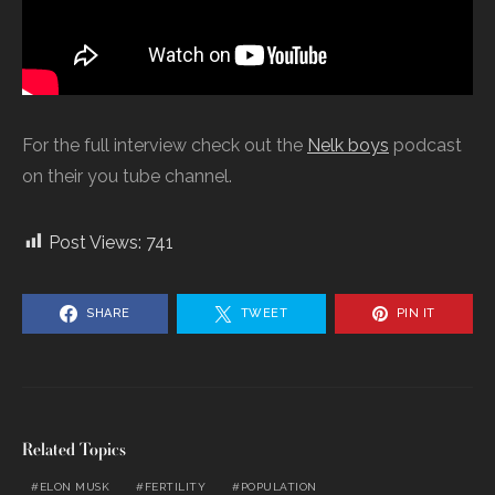
For the full interview check out the
Nelk boys
podcast
on their you tube channel.
Post Views:
741
SHARE
TWEET
PIN IT
Related Topics
ELON MUSK
FERTILITY
POPULATION