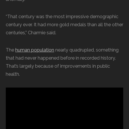
“That century was the most impressive demographic
century ever. It had more gold medals than all the other
centuries,” Charmie said.
The
human population
nearly quadrupled, something
that had never happened before in recorded history.
That’s largely because of improvements in public
health.