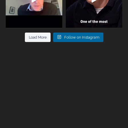
Load More
Follow on Instagram