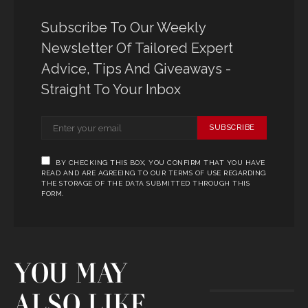
Subscribe To Our Weekly
Newsletter Of Tailored Expert
Advice, Tips And Giveaways -
Straight To Your Inbox
SUBSCRIBE
BY CHECKING THIS BOX, YOU CONFIRM THAT YOU HAVE
READ AND ARE AGREEING TO OUR TERMS OF USE REGARDING
THE STORAGE OF THE DATA SUBMITTED THROUGH THIS
FORM.
YOU MAY
ALSO LIKE