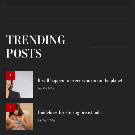
TRENDING
POSTS
1
It will happen to every woman on the planet
15/10/2025
2
Guidelines for storing breast milk
14/05/2025