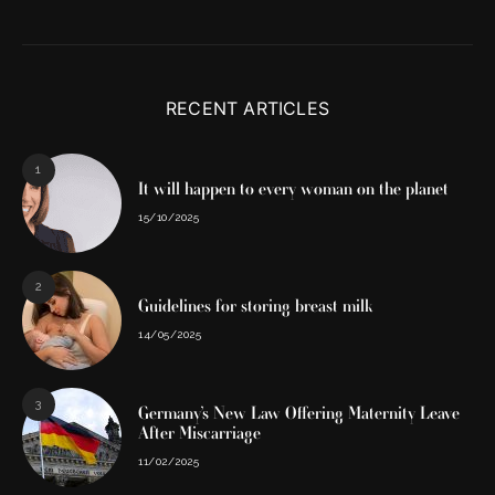
RECENT ARTICLES
1
It will happen to every woman on the planet
15/10/2025
2
Guidelines for storing breast milk
14/05/2025
3
Germany’s New Law Offering Maternity Leave
After Miscarriage
11/02/2025