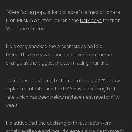
“We’re facing population collapse” claimed billionaire
Elon Musk in an interview with the
Nelk boys
for their
You Tube Channel.
He clearly shocked the presenters as he told
them:“This worry will soon take over from climate
change as the biggest problem facing mankind.”.
“China has a declining birth rate currently 40 % below
replacement rate, and the USA has a declining birth
rate which has been below replacement rate for fifty
years”.
He added that the declining birth rate facts were
widely available and would create a slow death rate for