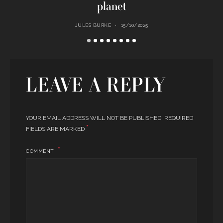
planet
JULES BURKE
15/10/2025
LEAVE A REPLY
YOUR EMAIL ADDRESS WILL NOT BE PUBLISHED.
REQUIRED
*
FIELDS ARE MARKED
COMMENT