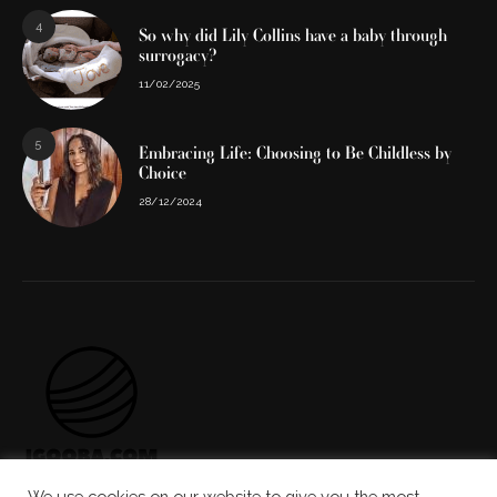
4
So why did Lily Collins have a baby through
surrogacy?
11/02/2025
5
Embracing Life: Choosing to Be Childless by
Choice
28/12/2024
We use cookies on our website to give you the most