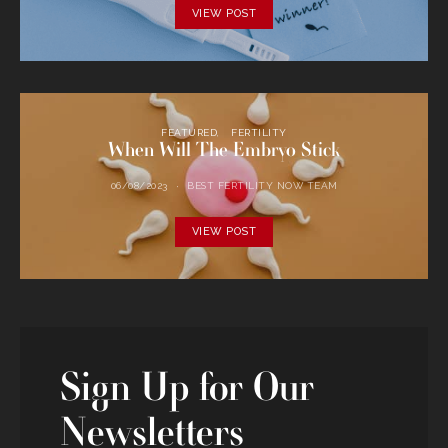
VIEW POST
FEATURED
FERTILITY
When Will The Embryo Stick
06/08/2023
BEST FERTILITY NOW TEAM
VIEW POST
Sign Up for Our
Newsletters