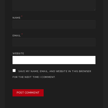
*
NAME
*
EMAIL
WEBSITE
SAVE MY NAME, EMAIL, AND WEBSITE IN THIS BROWSER
FOR THE NEXT TIME I COMMENT.