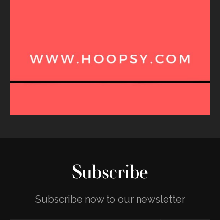
Subscribe
Subscribe now to our newsletter