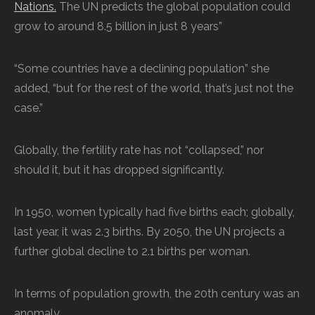
Nations.
The UN predicts the global population could
grow to around 8.5 billion in just 8 years”
“Some countries have a declining population” she
added, “but for the rest of the world, that’s just not the
case.”
Globally, the fertility rate has not “collapsed,” nor
should it, but it has dropped significantly.
In 1950, women typically had five births each; globally,
last year, it was 2.3 births. By 2050, the UN projects a
further global decline to 2.1 births per woman.
In terms of population growth, the 20th century was an
anomaly.