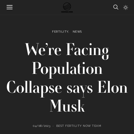
FERTILITY
NEWS
We’re Facing
Population
Collapse says Elon
Musk
04/08/2023
BEST FERTILITY NOW TEAM