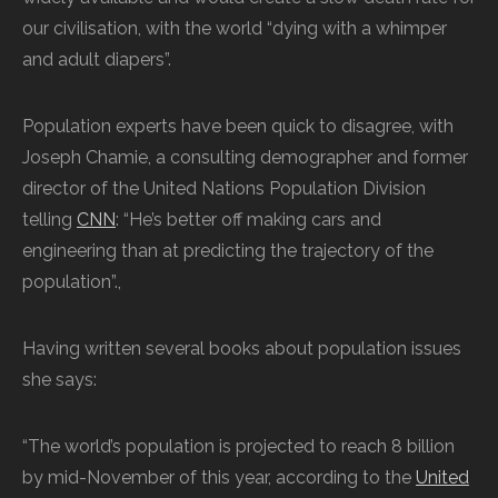
our civilisation, with the world “dying with a whimper
and adult diapers”.
Population experts have been quick to disagree, with
Joseph Chamie, a consulting demographer and former
director of the United Nations Population Division
telling
CNN
: “He’s better off making cars and
engineering than at predicting the trajectory of the
population”.,
Having written several books about population issues
she says:
“The world’s population is projected to reach 8 billion
by mid-November of this year, according to the
United