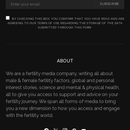
SUBSCRIBE
BY CHECKING THIS BOX, YOU CONFIRM THAT YOU HAVE READ AND ARE
AGREEING TO OUR TERMS OF USE REGARDING THE STORAGE OF THE DATA
SUBMITTED THROUGH THIS FORM.
ABOUT
We are a fertility media company, writing all about
male & female fertility factors, global and personal
interest stories, science and mental & physical health,
all to give you access to support and advice on your
fertility journey. We span all forms of media to bring
you a new dimension to how you access and engage
with the fertility world.