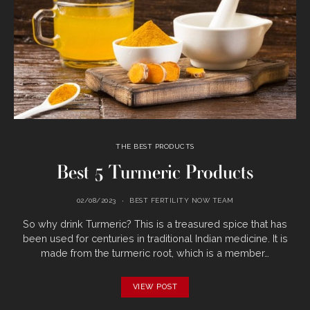
THE BEST PRODUCTS
Best 5 Turmeric Products
02/08/2023
BEST FERTILITY NOW TEAM
So why drink Turmeric? This is a treasured spice that has
been used for centuries in traditional Indian medicine. It is
made from the turmeric root, which is a member…
VIEW POST