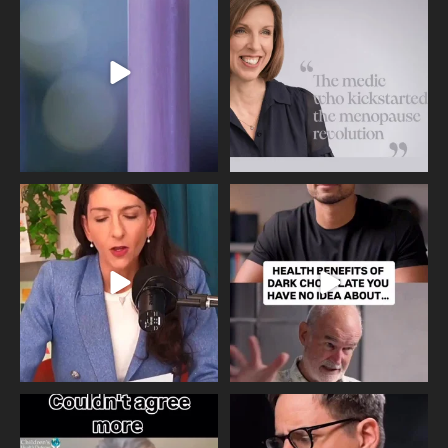
Day, giving time to
...
Tonight, we join
...
534
0
517
1
Needle free #ivf. A positive move in
Feeling sad today? Be kind to
the fertility
...
yourself and have a
...
818
0
326
2
One of the greatest problems facing
Did you know that statistically most
parents now
...
marriages
...