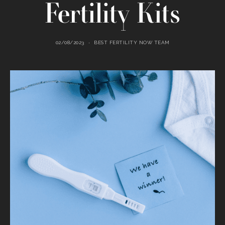
Fertility Kits
02/08/2023
BEST FERTILITY NOW TEAM