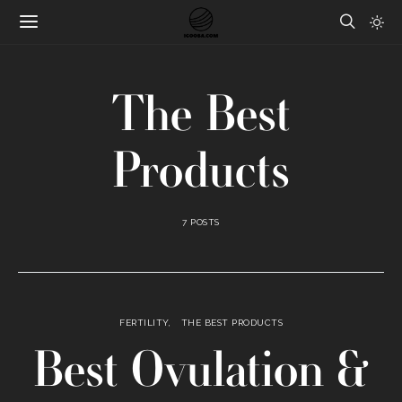
The Best
Products
7 POSTS
FERTILITY
THE BEST PRODUCTS
Best Ovulation &