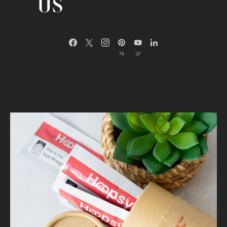
US
74
32