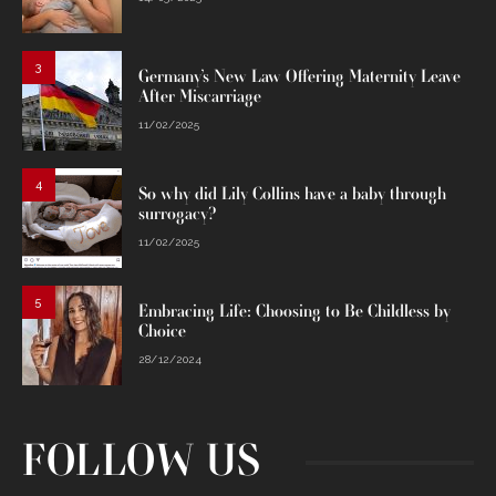
3
Germany’s New Law Offering Maternity Leave
After Miscarriage
11/02/2025
4
So why did Lily Collins have a baby through
surrogacy?
11/02/2025
5
Embracing Life: Choosing to Be Childless by
Choice
28/12/2024
FOLLOW US