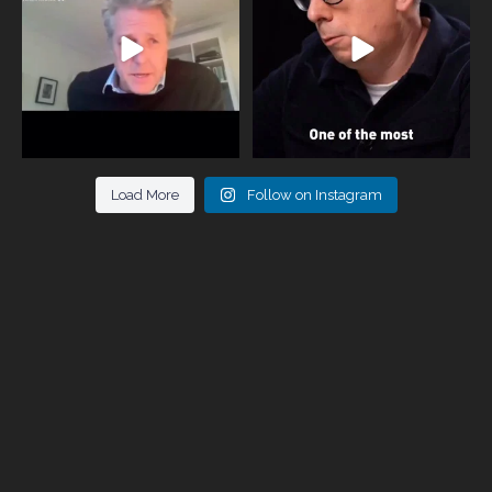
946
3
678
0
Load More
Follow on Instagram