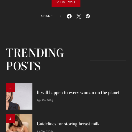
VIEW POST
SHARE
TRENDING
POSTS
1
It will happen to every woman on the planet
15/10/2025
2
Guidelines for storing breast milk
14/05/2025