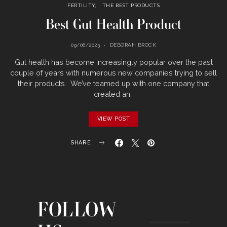
FERTILITY
THE BEST PRODUCTS
Best Gut Health Product
09/06/2023
DEBORAH BROCK
Gut health has become increasingly popular over the past
couple of years with numerous new companies trying to sell
their products. We’ve teamed up with one company that
created an…
VIEW POST
SHARE
FOLLOW