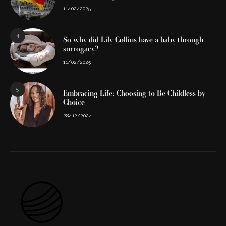
11/02/2025
4
So why did Lily Collins have a baby through
surrogacy?
11/02/2025
5
Embracing Life: Choosing to Be Childless by
Choice
28/12/2024