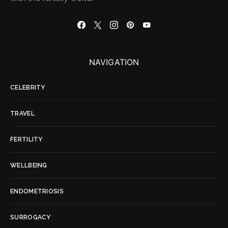
NAVIGATION
CELEBRITY
TRAVEL
FERTILITY
WELLBEING
ENDOMETRIOSIS
SURROGACY