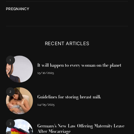
PREGNANCY
RECENT ARTICLES
1
It will happen to every woman on the planet
15/10/2025
2
Guidelines for storing breast milk
14/05/2025
3
Germany’s New Law Offering Maternity Leave
After Miscarriage