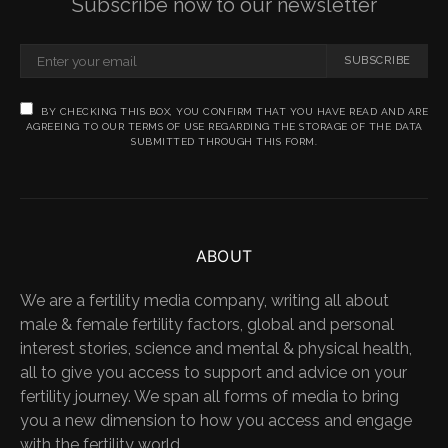
Subscribe now to our newsletter
SUBSCRIBE
BY CHECKING THIS BOX, YOU CONFIRM THAT YOU HAVE READ AND ARE
AGREEING TO OUR TERMS OF USE REGARDING THE STORAGE OF THE DATA
SUBMITTED THROUGH THIS FORM.
ABOUT
We are a fertility media company, writing all about
male & female fertility factors, global and personal
interest stories, science and mental & physical health,
all to give you access to support and advice on your
fertility journey. We span all forms of media to bring
you a new dimension to how you access and engage
with the fertility world.