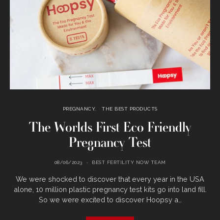
PREGNANCY
THE BEST PRODUCTS
The Worlds First Eco Friendly
Pregnancy Test
08/06/2023
BEST FERTILITY NOW TEAM
We were shocked to discover that every year in the USA
alone, 10 million plastic pregnancy test kits go into land fill.
So we were excited to discover Hoopsy a…