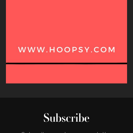
Subscribe