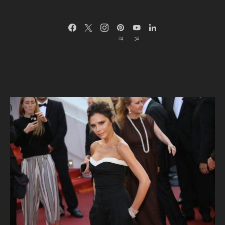
74
32