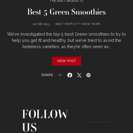
THE BEST PRODUCTS
Best 5 Green Smoothies
02/08/2023
BEST FERTILITY NOW TEAM
We’ve investigated the top 5 best Green smoothies to try to
help you get fit and healthy, but we’ve tried to avoid the
tasteless varieties, as they’re often seen as…
VIEW POST
SHARE
FOLLOW
US