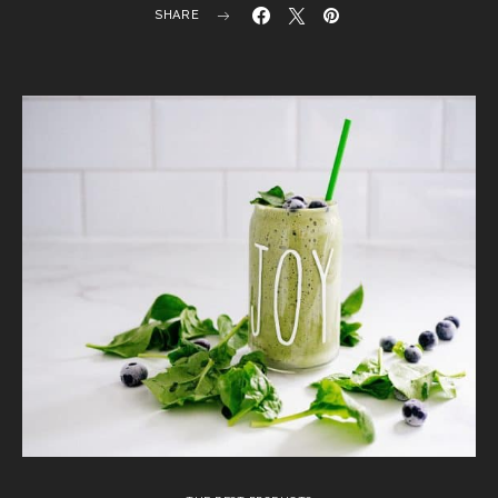
SHARE