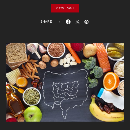
VIEW POST
SHARE