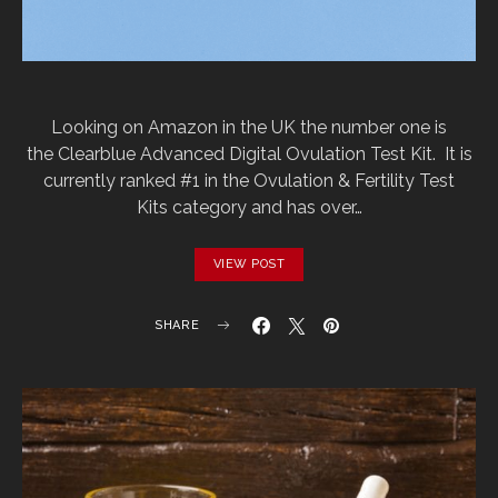
Looking on Amazon in the UK the number one is
the Clearblue Advanced Digital Ovulation Test Kit. It is
currently ranked #1 in the Ovulation & Fertility Test
Kits category and has over…
VIEW POST
SHARE