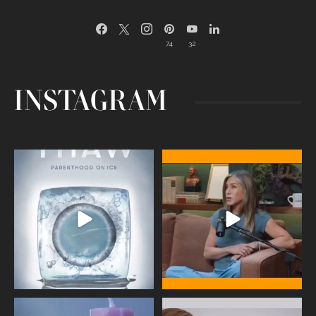
74
32
INSTAGRAM
Egg freezing changed the #IVF
Thanks to Jennifer Aniston for being
industry forever,
...
brave enough
...
409
26
460
0
Wave of Light 2025
This week sees World Menopause