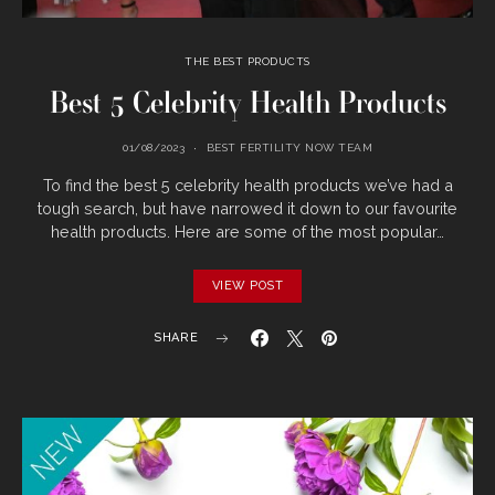
THE BEST PRODUCTS
Best 5 Celebrity Health Products
01/08/2023
BEST FERTILITY NOW TEAM
To find the best 5 celebrity health products we’ve had a
tough search, but have narrowed it down to our favourite
health products. Here are some of the most popular…
VIEW POST
SHARE