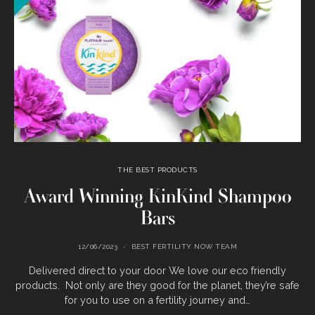
THE BEST PRODUCTS
Award Winning KinKind Shampoo
Bars
12/06/2023
BEST FERTILITY NOW TEAM
Delivered direct to your door We love our eco friendly
products. Not only are they good for the planet, they’re safe
for you to use on a fertility journey and…