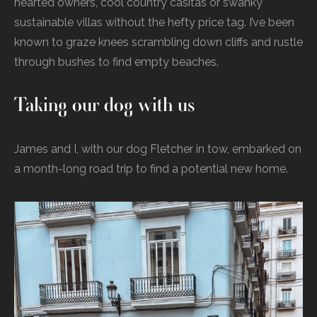
hearted owners, cool country casitas or swanky
sustainable villas without the hefty price tag. I’ve been
known to graze knees scrambling down cliffs and rustle
through bushes to find empty beaches.
Taking our dog with us
James and I, with our dog Fletcher in tow, embarked on
a month-long road trip to find a potential new home.