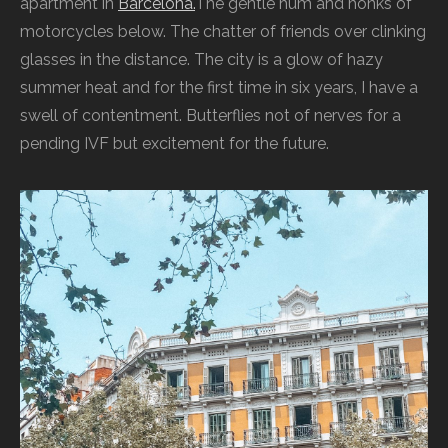
apartment in
Barcelona.
The gentle hum and honks of
motorcycles below. The chatter of friends over clinking
glasses in the distance. The city is a glow of hazy
summer heat and for the first time in six years, I have a
swell of contentment. Butterflies not of nerves for a
pending IVF but excitement for the future.