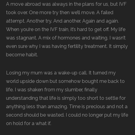
A move abroad was always in the plans for us, but IVF
took over. One more try then we’ll move. A failed
attempt. Another try. And another. Again and again.
When you’re on the IVF train, it’s hard to get off. My life
was stagnant. A mix of hormones and waiting. I wasn’t
even sure why I was having fertility treatment. It simply
become habit.
Losing my mum was a wake-up call. It turned my
world upside down but somehow bought me back to
life. I was shaken from my slumber, finally
understanding that life is simply too short to settle for
anything less than amazing. Time is precious and not a
second should be wasted. I could no longer put my life
on hold for a what if.