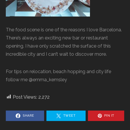
The food scene is one of the reasons I love Barcelona.
There’s always an exciting new bar or restaurant
opening. I have only scratched the surface of this
incredible city and I can’t wait to discover more.
For tips on relocation, beach hopping and city life
follow me @emma_kemsley
Post Views:
2,272
SHARE
TWEET
PIN IT