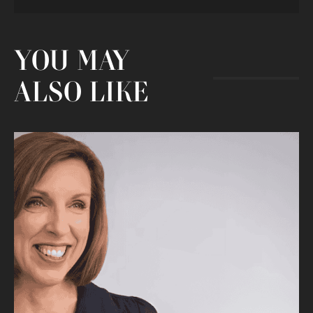
YOU MAY
ALSO LIKE