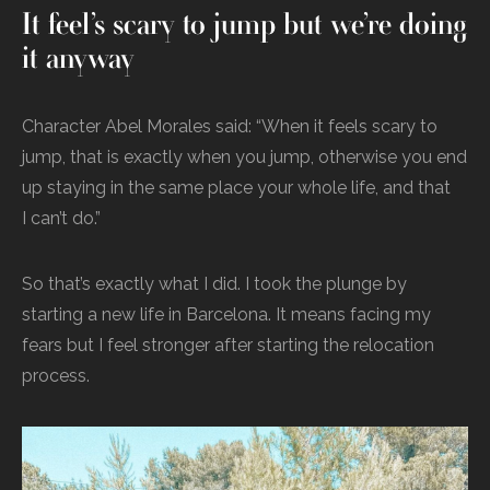
It feel’s scary to jump but we’re doing
it anyway
Character Abel Morales said: “When it feels scary to
jump, that is exactly when you jump, otherwise you end
up staying in the same place your whole life, and that
I can’t do.”
So that’s exactly what I did. I took the plunge by
starting a new life in Barcelona. It means facing my
fears but I feel stronger after starting the relocation
process.