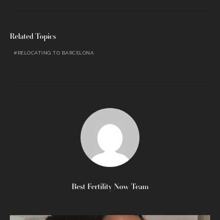
Related Topics
RELOCATING TO BARCELONA
Best Fertility Now Team