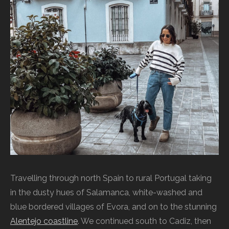
Travelling through north Spain to rural Portugal taking
in the dusty hues of Salamanca, white-washed and
blue bordered villages of Evora, and on to the stunning
Alentejo coastline
. We continued south to Cadiz, then