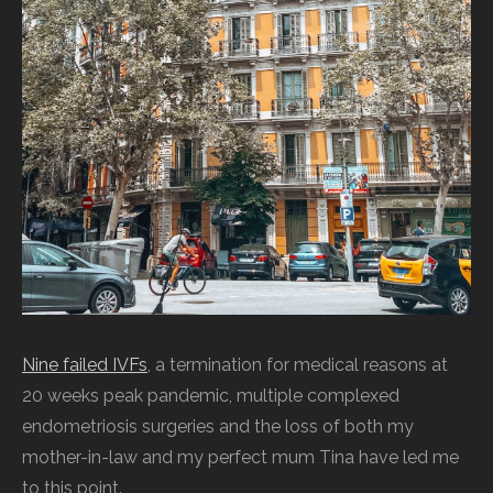
Nine failed IVFs
, a termination for medical reasons at
20 weeks peak pandemic, multiple complexed
endometriosis surgeries and the loss of both my
mother-in-law and my perfect mum Tina have led me
to this point.