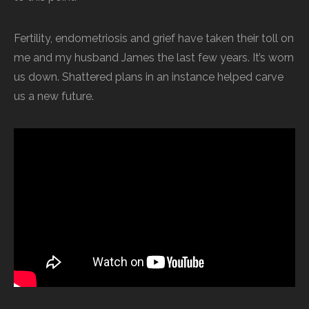
Fertility, endometriosis and grief have taken their toll on
me and my husband James the last few years. It’s worn
us down. Shattered plans in an instance helped carve
us a new future.