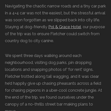
Navigating the chaotic narrow roads and a tiny car park
in a 4×4 car was not the easiest, but the stressful arrival
was soon forgotten as we slipped back into city life.
Staying at dog-friendly
Pol & Grace Hotel
, our purpose
of the trip was to ensure Fletcher could switch from
country dog to city canine.
We spent three days walking around each
neighbourhood, visiting dog parks, pin dropping
locations and snapping photos of ‘for rent’ signs.
Fletcher trotted along tail wagging, and it was clear
he’d happily give up chasing pheasants across a field
for chasing pigeons in a uber-cool concrete jungle. At
the end of the trip, we found ourselves under the
canopy of a no-thrills street bar making plans to