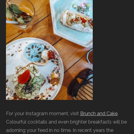
For your Instagram moment, visit
Brunch and Cake
.
Colourful cocktails and even brighter breakfasts will be
adorning your feed in no time. In recent years the