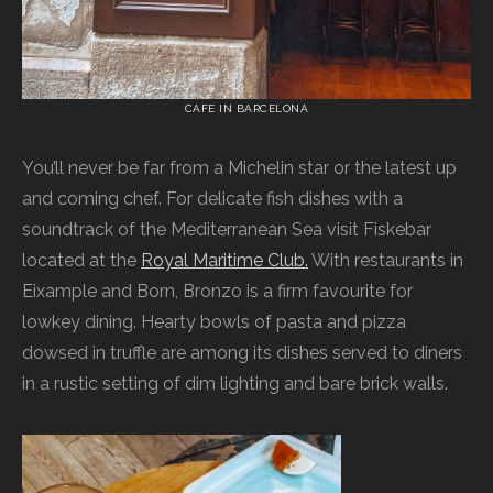
CAFE IN BARCELONA
You’ll never be far from a Michelin star or the latest up
and coming chef. For delicate fish dishes with a
soundtrack of the Mediterranean Sea visit Fiskebar
located at the
Royal Maritime Club.
With restaurants in
Eixample and Born, Bronzo is a firm favourite for
lowkey dining. Hearty bowls of pasta and pizza
dowsed in truffle are among its dishes served to diners
in a rustic setting of dim lighting and bare brick walls.