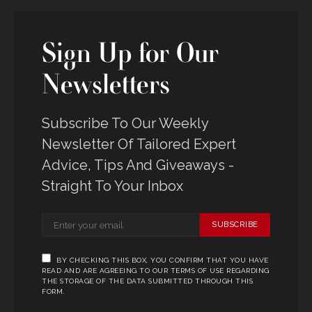
Sign Up for Our
Newsletters
Subscribe To Our Weekly
Newsletter Of Tailored Expert
Advice, Tips And Giveaways -
Straight To Your Inbox
SUBSCRIBE
BY CHECKING THIS BOX, YOU CONFIRM THAT YOU HAVE
READ AND ARE AGREEING TO OUR TERMS OF USE REGARDING
THE STORAGE OF THE DATA SUBMITTED THROUGH THIS
FORM.