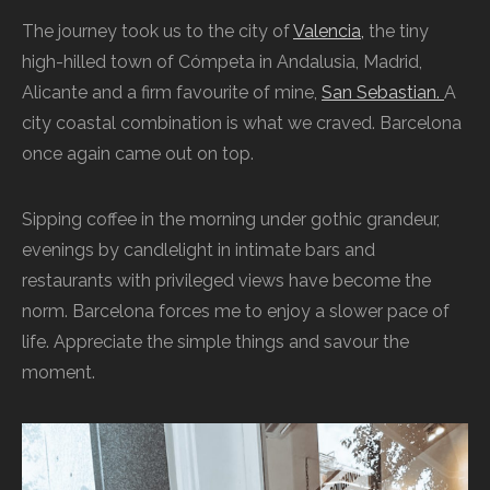
The journey took us to the city of
Valencia,
the tiny
high-hilled town of Cómpeta in Andalusia, Madrid,
Alicante and a firm favourite of mine,
San Sebastian.
A
city coastal combination is what we craved. Barcelona
once again came out on top.
Sipping coffee in the morning under gothic grandeur,
evenings by candlelight in intimate bars and
restaurants with privileged views have become the
norm. Barcelona forces me to enjoy a slower pace of
life. Appreciate the simple things and savour the
moment.