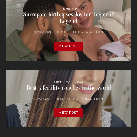
SURROGACY
Surrogate birth gives Joy for Teigen &
Legend
30/06/2023
BEST FERTILITY NOW TEAM
VIEW POST
FERTILITY
NEWS
Best 5 fertility coaches in the world
05/07/2023
BEST FERTILITY NOW TEAM
VIEW POST