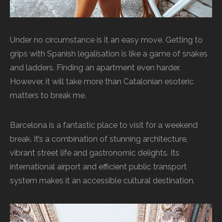
Under no circumstance is it an easy move. Getting to
grips with Spanish legalisation is like a game of snakes
and ladders. Finding an apartment even harder.
However, it will take more than Catalonian esoteric
matters to break me.
Barcelona is a fantastic place to visit for a weekend
break. It’s a combination of stunning architecture,
vibrant street life and gastronomic delights. Its
international airport and efficient public transport
system makes it an accessible cultural destination.