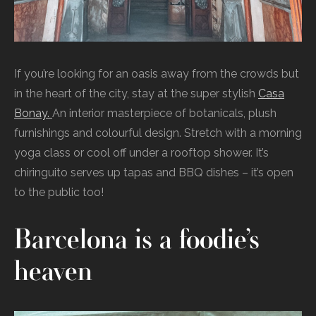
If you’re looking for an oasis away from the crowds but
in the heart of the city, stay at the super stylish
Casa
Bonay.
An interior masterpiece of botanicals, plush
furnishings and colourful design. Stretch with a morning
yoga class or cool off under a rooftop shower. It’s
chiringuito serves up tapas and BBQ dishes – it’s open
to the public too!
Barcelona is a foodie’s
heaven