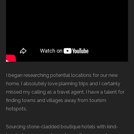
I began researching potential locations for our new
home. I absolutely love planning trips and I certainly
missed my calling as a travel agent. I have a talent for
finding towns and villages away from tourism
hotspots.
Sourcing stone-cladded boutique hotels with kind-