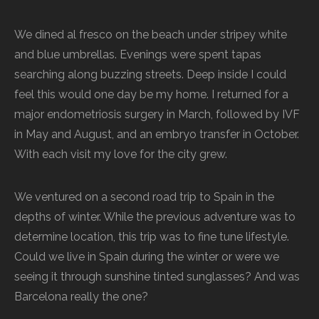
We dined al fresco on the beach under stripey white
and blue umbrellas. Evenings were spent tapas
searching along buzzing streets. Deep inside I could
feel this would one day be my home. I returned for a
major endometriosis surgery in March, followed by IVF
in May and August, and an embryo transfer in October.
With each visit my love for the city grew.
We ventured on a second road trip to Spain in the
depths of winter. While the previous adventure was to
determine location, this trip was to fine tune lifestyle.
Could we live in Spain during the winter or were we
seeing it through sunshine tinted sunglasses? And was
Barcelona really the one?