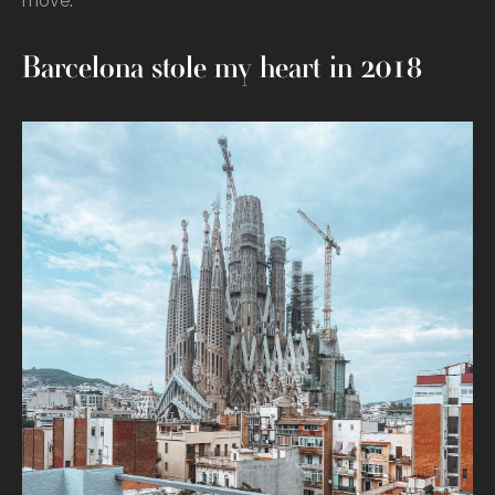
move.
Barcelona stole my heart in 2018