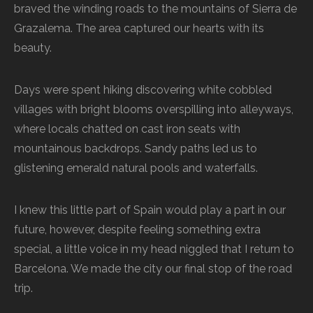
braved the winding roads to the mountains of Sierra de
Grazalema. The area captured our hearts with its
beauty.
Days were spent hiking discovering white cobbled
villages with bright blooms overspilling into alleyways,
where locals chatted on cast iron seats with
mountainous backdrops. Sandy paths led us to
glistening emerald natural pools and waterfalls.
I knew this little part of Spain would play a part in our
future, however, despite feeling something extra
special, a little voice in my head niggled that I return to
Barcelona. We made the city our final stop of the road
trip.