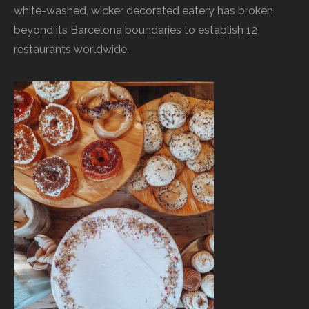
white-washed, wicker decorated eatery has broken
beyond its Barcelona boundaries to establish 12
restaurants worldwide.