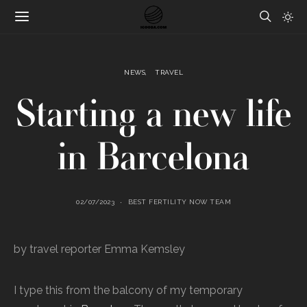
NEWS
TRAVEL
Starting a new life
in Barcelona
02/07/2023
BEST FERTILITY NOW TEAM
by travel reporter Emma Kemsley
I type this from the balcony of my temporary