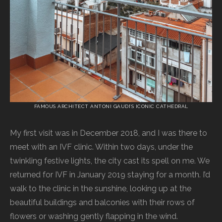
FAMOUS ARCHITECT ANTONI GAUDI’S ICONIC CATHEDRAL
My first visit was in December 2018, and I was there to
meet with an IVF clinic. Within two days, under the
twinkling festive lights, the city cast its spell on me. We
returned for IVF in January 2019 staying for a month. I’d
walk to the clinic in the sunshine, looking up at the
beautiful buildings and balconies with their rows of
flowers or washing gently flapping in the wind.