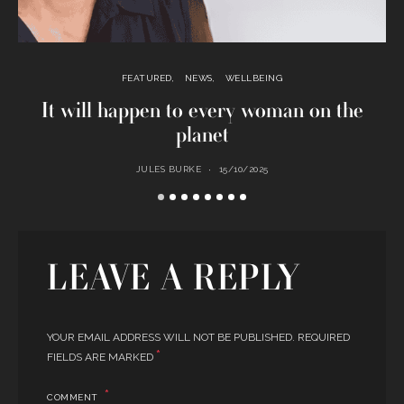
FEATURED
NEWS
WELLBEING
It will happen to every woman on the
planet
JULES BURKE
15/10/2025
LEAVE A REPLY
YOUR EMAIL ADDRESS WILL NOT BE PUBLISHED.
REQUIRED
*
FIELDS ARE MARKED
COMMENT