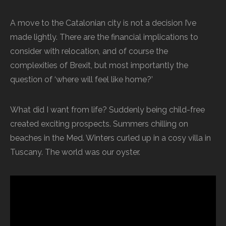
A move to the Catalonian city is not a decision I’ve
made lightly. There are the financial implications to
consider with relocation, and of course the
complexities of Brexit, but most importantly the
question of ‘where will feel like home?’
What did I want from life? Suddenly being child-free
created exciting prospects. Summers chilling on
beaches in the Med. Winters curled up in a cosy villa in
Tuscany. The world was our oyster.