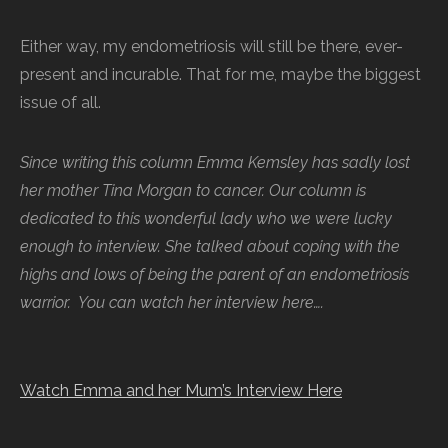
Either way, my endometriosis will still be there, ever-
present and incurable. That for me, maybe the biggest
issue of all.
Since writing this column Emma Kemsley has sadly lost
her mother Tina Morgan to cancer. Our column is
dedicated to this wonderful lady who we were lucky
enough to interview. She talked about coping with the
highs and lows of being the parent of an endometriosis
warrior. You can watch her interview here….
Watch Emma and her Mum’s Interview Here