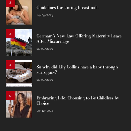
2
Guidelines for storing breast milk
14/05/2025
3
Germany’s New Law Offering Maternity Leave
After Miscarriage
11/02/2025
4
So why did Lily Collins have a baby through
surrogacy?
11/02/2025
5
Embracing Life: Choosing to Be Childless by
Choice
28/12/2024