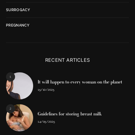
SURROGACY
PREGNANCY
RECENT ARTICLES
1
It will happen to every woman on the planet
15/10/2025
2
Guidelines for storing breast milk
14/05/2025