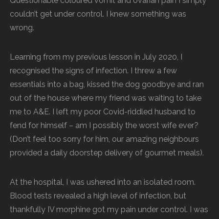
Questionable coloured vomit and ovarian pain I simply
couldn’t get under control. I knew something was
wrong.
Learning from my previous lesson in July 2020, I
recognised the signs of infection. I threw a few
essentials into a bag, kissed the dog goodbye and ran
out of the house where my friend was waiting to take
me to A&E. I left my poor Covid-riddled husband to
fend for himself – am I possibly the worst wife ever?
(Don’t feel too sorry for him, our amazing neighbours
provided a daily doorstep delivery of gourmet meals).
At the hospital, I was ushered into an isolated room.
Blood tests revealed a high level of infection, but
thankfully IV morphine got my pain under control. I was