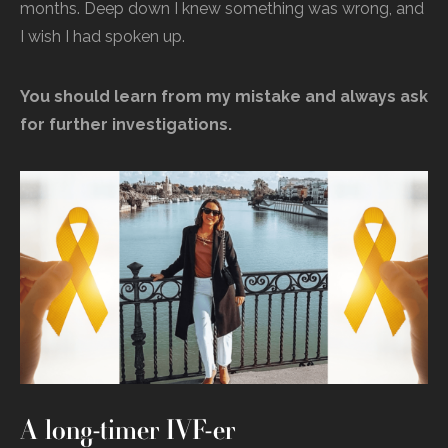
months. Deep down I knew something was wrong, and
I wish I had spoken up.
You should learn from my mistake and always ask
for further investigations.
A long-timer IVF-er