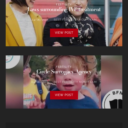
FERTILITY
Laws surrounding IVF treatment
24/06/2022
BEST FERTILITY NOW TEAM
VIEW POST
FERTILITY
Circle Surrogacy Agency
04/08/2022
BEST FERTILITY NOW TEAM
VIEW POST