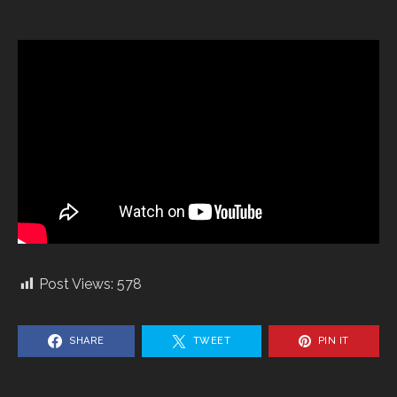
Post Views:
578
SHARE
TWEET
PIN IT