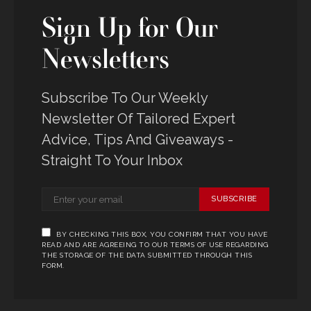
Sign Up for Our
Newsletters
Subscribe To Our Weekly
Newsletter Of Tailored Expert
Advice, Tips And Giveaways -
Straight To Your Inbox
SUBSCRIBE
BY CHECKING THIS BOX, YOU CONFIRM THAT YOU HAVE
READ AND ARE AGREEING TO OUR TERMS OF USE REGARDING
THE STORAGE OF THE DATA SUBMITTED THROUGH THIS
FORM.