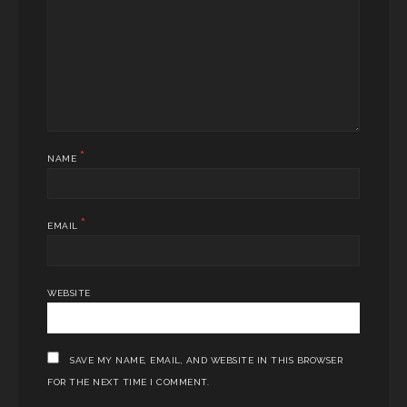
*
NAME
*
EMAIL
WEBSITE
SAVE MY NAME, EMAIL, AND WEBSITE IN THIS BROWSER
FOR THE NEXT TIME I COMMENT.