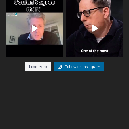
One of the greatest problems facing
Did you know that statistically most
parents now
...
marriages
...
946
3
678
0
Load More
Follow on Instagram