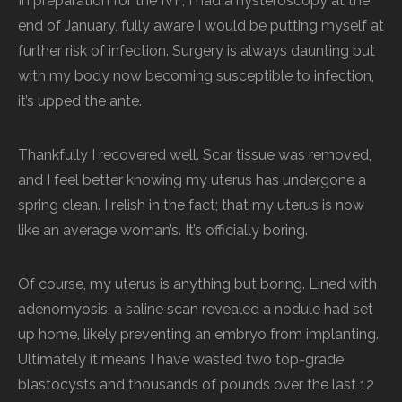
In preparation for the IVF, I had a hysteroscopy at the
end of January, fully aware I would be putting myself at
further risk of infection. Surgery is always daunting but
with my body now becoming susceptible to infection,
it’s upped the ante.
Thankfully I recovered well. Scar tissue was removed,
and I feel better knowing my uterus has undergone a
spring clean. I relish in the fact; that my uterus is now
like an average woman’s. It’s officially boring.
Of course, my uterus is anything but boring. Lined with
adenomyosis, a saline scan revealed a nodule had set
up home, likely preventing an embryo from implanting.
Ultimately it means I have wasted two top-grade
blastocysts and thousands of pounds over the last 12