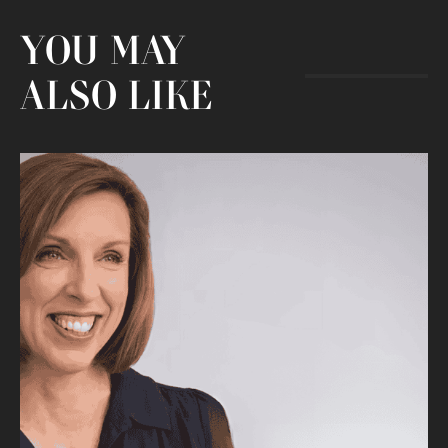
YOU MAY
ALSO LIKE