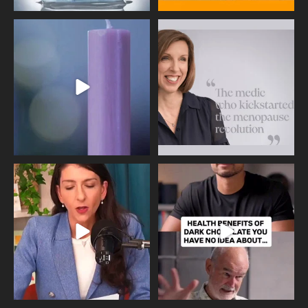
Wave of Light 2025
This week sees World Menopause
Day, giving time to
...
Tonight, we join
...
534
0
517
1
Needle free #ivf. A positive move in
Feeling sad today? Be kind to
the fertility
...
yourself and have a
...
818
0
326
2