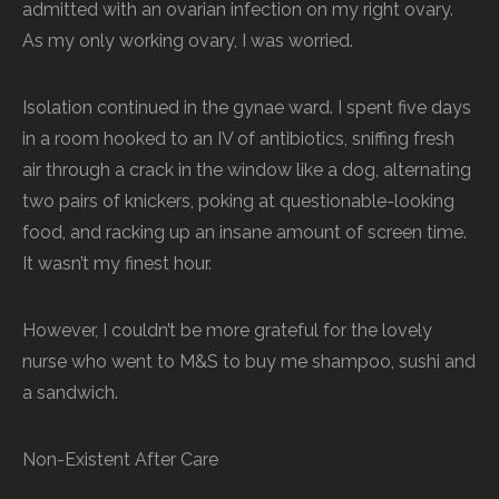
admitted with an ovarian infection on my right ovary.
As my only working ovary, I was worried.
Isolation continued in the gynae ward. I spent five days
in a room hooked to an IV of antibiotics, sniffing fresh
air through a crack in the window like a dog, alternating
two pairs of knickers, poking at questionable-looking
food, and racking up an insane amount of screen time.
It wasn’t my finest hour.
However, I couldn’t be more grateful for the lovely
nurse who went to M&S to buy me shampoo, sushi and
a sandwich.
Non-Existent After Care