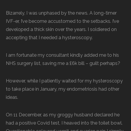
Bizarrely, I was unphased by the news. A long-timer
IVF-er, I’ve become accustomed to the setbacks. I’ve
developed a thick skin over the years. I soldiered on
accepting that I needed a hysteroscopy.
I am fortunate my consultant kindly added me to his
NHS surgery list, saving me a £6k bill – guilt perhaps?
However, while I patiently waited for my hysteroscopy
to take place in January, my endometriosis had other
ideas.
On 11 December, as my groggy husband declared he
had a positive Covid test, I heaved into the toilet bowl.