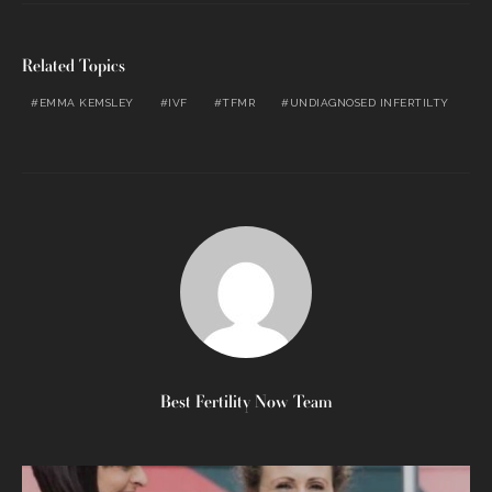
Related Topics
EMMA KEMSLEY
IVF
TFMR
UNDIAGNOSED INFERTILTY
Best Fertility Now Team