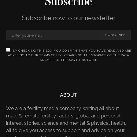
Subscribe
Subscribe now to our newsletter
SUBSCRIBE
BY CHECKING THIS BOX, YOU CONFIRM THAT YOU HAVE READ AND ARE
AGREEING TO OUR TERMS OF USE REGARDING THE STORAGE OF THE DATA
SUBMITTED THROUGH THIS FORM.
ABOUT
We are a fertility media company, writing all about
male & female fertility factors, global and personal
interest stories, science and mental & physical health,
all to give you access to support and advice on your