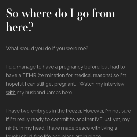
So where do I go from
here?
What would you do if you were me?
I did manage to have a pregnancy before, but had to
have a TFMR (termination for medical reasons) so I’m
hopeful I can still get pregnant. Watch my interview
with
my husband James here
I have two embryos in the freezer. However, I’m not sure
if I’m really ready to commit to another IVF just yet, my
ninth. In my head, I have made peace with living a
lovely child-free life and plans are in place.