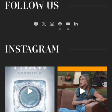
FOLLOW US
74
32
INSTAGRAM
Egg freezing changed the #IVF
Thanks to Jennifer Aniston for being
industry forever,
...
brave enough
...
409
26
460
0