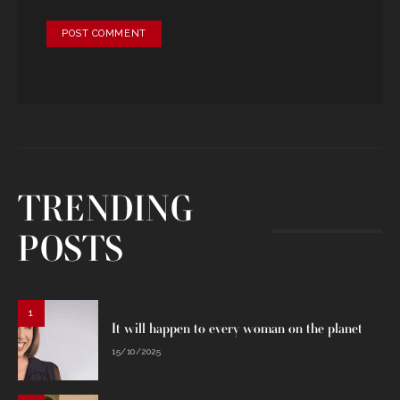
TRENDING
POSTS
1
It will happen to every woman on the planet
15/10/2025