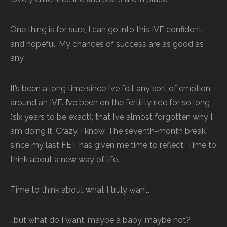
One thing is for sure, I can go into this IVF confident
and hopeful. My chances of success are as good as
any.
It’s been a long time since I’ve felt any sort of emotion
around an IVF. I’ve been on the fertility ride for so long
(six years to be exact), that I’ve almost forgotten why I
am doing it. Crazy, I know. The seventh-month break
since my last FET has given me time to reflect. Time to
think about a new way of life.
Time to think about what I truly want.
…but what do I want, maybe a baby, maybe not?