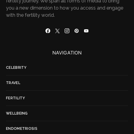
fertility journey. We span all forms of media to bring
you a new dimension to how you access and engage
with the fertility world.
NAVIGATION
CELEBRITY
TRAVEL
FERTILITY
WELLBEING
ENDOMETRIOSIS