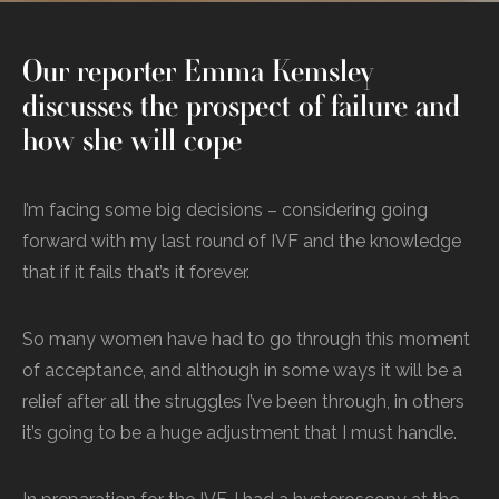
Our reporter Emma Kemsley
discusses the prospect of failure and
how she will cope
I’m facing some big decisions – considering going
forward with my last round of IVF and the knowledge
that if it fails that’s it forever.
So many women have had to go through this moment
of acceptance, and although in some ways it will be a
relief after all the struggles I’ve been through, in others
it’s going to be a huge adjustment that I must handle.