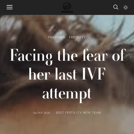
FEATURED
FERTILITY
Facing the fear of
her last IVF
attempt
04/07/2022
BEST FERTILITY NOW TEAM