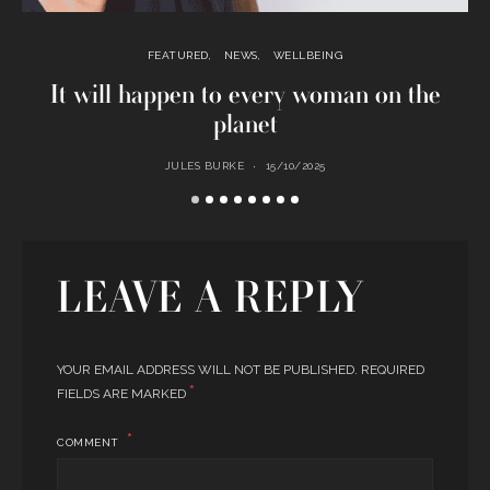
FEATURED
NEWS
WELLBEING
It will happen to every woman on the
planet
JULES BURKE
15/10/2025
LEAVE A REPLY
YOUR EMAIL ADDRESS WILL NOT BE PUBLISHED.
REQUIRED
*
FIELDS ARE MARKED
COMMENT