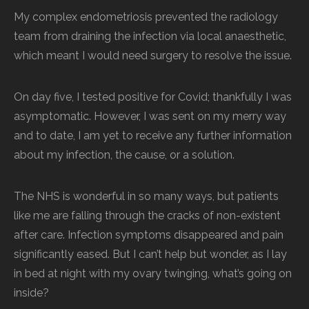
My complex endometriosis prevented the radiology
team from draining the infection via local anaesthetic,
which meant I would need surgery to resolve the issue.
On day five, I tested positive for Covid; thankfully I was
asymptomatic. However, I was sent on my merry way
and to date, I am yet to receive any further information
about my infection, the cause, or a solution.
The NHS is wonderful in so many ways, but patients
like me are falling through the cracks of non-existent
after care. Infection symptoms disappeared and pain
significantly eased. But I can’t help but wonder, as I lay
in bed at night with my ovary twinging, what’s going on
inside?