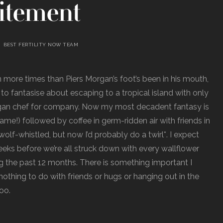
itement
BEST FERTILITY NOW TEAM
more times than Piers Morgan’s foot’s been in his mouth,
ed to fantasise about escaping to a tropical island with only
gan chef for company. Now my most decadent fantasy is
me!) followed by coffee in germ-ridden air with friends in
olf-whistled, but now I’d probably do a twirl*. I expect
eeks before we’re all struck down with every wallflower
ing the past 12 months. There is something important I
othing to do with friends or hugs or hanging out in the
too.