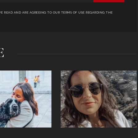
E READ AND ARE AGREEING TO OUR TERMS OF USE REGARDING THE
E