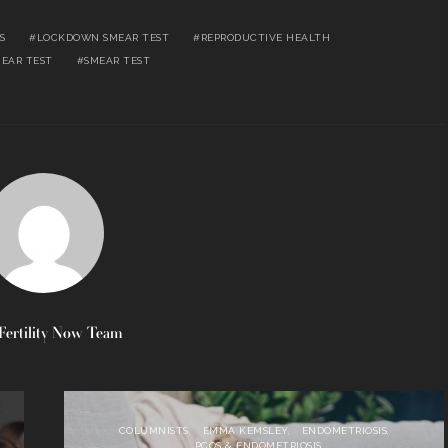
S
LOCKDOWN SMEAR TEST
REPRODUCTIVE HEALTH
MEAR TEST
SMEAR TEST
Fertility Now Team
COLUMNISTS
EMMA KEMSLEY
ENDOMETRIOSIS
PCOS & ENDOMETRIOSIS