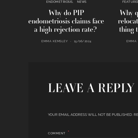
ENDOMETRIOSIS
NEWS
FEATURE
Why do PIP
Why q
endometriosis claims face
reloca
a high rejection rate?
thing 
EMMA KEMSLEY
15/06/2024
EMMA 
LEAVE A REPLY
YOUR EMAIL ADDRESS WILL NOT BE PUBLISHED.
RE
COMMENT