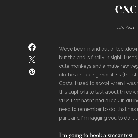
exc
29/03/2021
We’ve been in and out of lockdown 
but the end is finally in sight. I us
cute monkeys and a mute, raw ve
clothes shopping maskless (the sha
Costa. I used to scowl when I was w
this euphoria to last about three w
virus that hasn’t had a look-in dur
need to remember to do, that has n
park, and I’m nagging you to do it 
I’m going to book a smear test