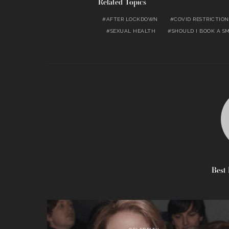
Related Topics
AFTER LOCKDOWN
COVID RESTRICTION
SEXUAL HEALTH
SHOULD I BOOK A S
Best 