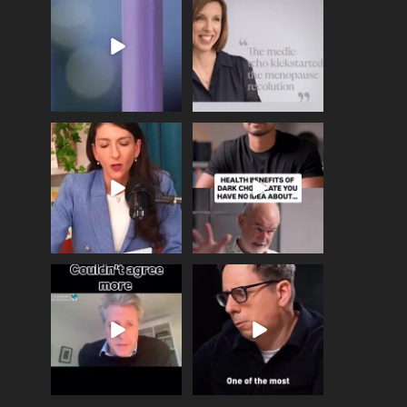
Menopause Day, giving
Tonight, we join
...
time to
...
517
1
534
0
Needle free #ivf. A
Feeling sad today? Be
positive move in the
kind to yourself and have
fertility
...
a
...
818
0
326
2
One of the greatest
Did you know that
problems facing parents
statistically most
now
...
marriages
...
946
3
678
0