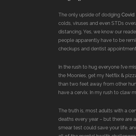
The only upside of dodging
Covid
colds, viruses and even STDs overa
distancing. Yes, we know our reade
people apparently have to be remind
checkups and dentist appointments
In the rush to hug everyone I’ve miss
the Moonies, get my Netflix & pizz
than two feet away from other huma
have a cervix. In my rush to claw my 
The truth is, most adults with a cerv
deaths every year – but there are al
smear test could save your life, a