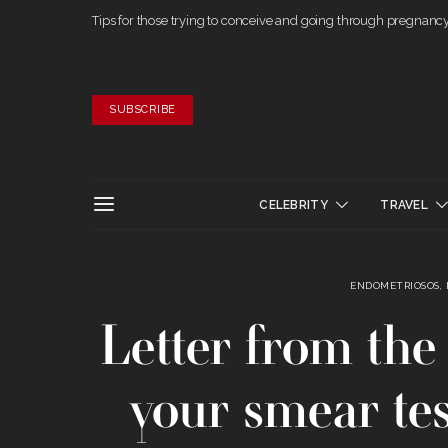
Tips for those trying to conceive and going through pregnanc
SUBSCRIBE
CELEBRITY
TRAVEL
ENDOMETRIOSOS,
Letter from the 
your smear tes