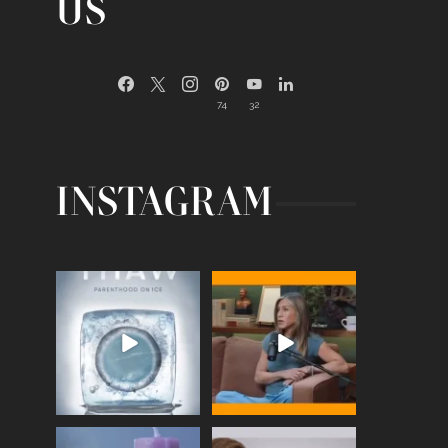
US
74
32
INSTAGRAM
Egg freezing changed the
Thanks to Jennifer
#IVF industry forever,
...
Aniston for being brave
enough
...
409
26
460
0
Wave of Light 2025
This week sees World