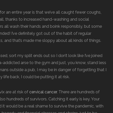
for an entire year is that we’ve all caught fewer coughs,
ll, thanks to increased hand-washing and social
rs all wash their hands and boink responsibly, but some
ed! I’ve definitely got out of the habit of regular
, and that’s made me sloppy about all kinds of things.
ed, sort my split ends out so I don’t look like I’ve joined
a-addicted arse to the gym and just, you know, stand less
ns outside a pub, I may be in danger of forgetting that I
life back, I could be putting it at risk.
ix are at risk of
cervical cancer
. There are hundreds of
so hundreds of survivors. Catching it early is key. Your
nd it would be a real shame to survive the pandemic, with