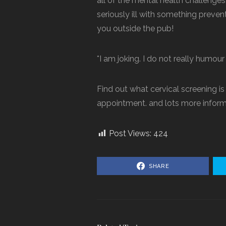
all of the mental health challenges,
seriously ill with something preven
you outside the pub!
*I am joking. I do not really humou
Find out what cervical screening is
appointment. and lots more inform
Post Views:
424
SHARE