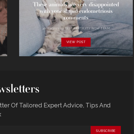
These animals are very disappointed
with your stupid endometriosis
comments
30/03/2021
BEST FERTILITY NOW TEAM
VIEW POST
sletters
er Of Tailored Expert Advice, Tips And
x
SUBSCRIBE