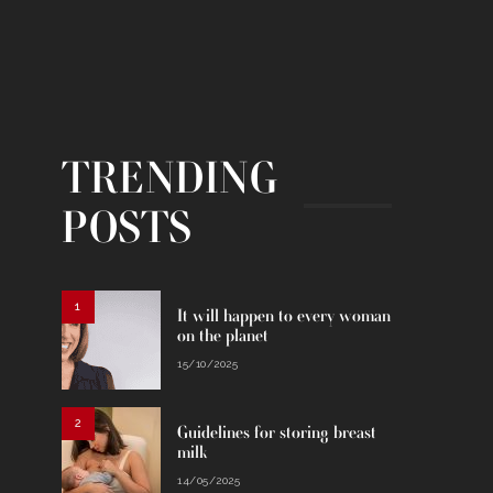
TRENDING
POSTS
1
It will happen to every woman
on the planet
15/10/2025
2
Guidelines for storing breast
milk
14/05/2025