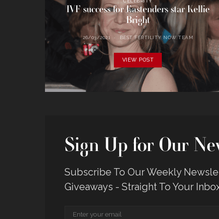
CELEBRITY
IVF success for Eastenders star Kellie
Bright
26/03/2021
BEST FERTILITY NOW TEAM
VIEW POST
Sign Up for Our New
Subscribe To Our Weekly Newslett
Giveaways - Straight To Your Inbo