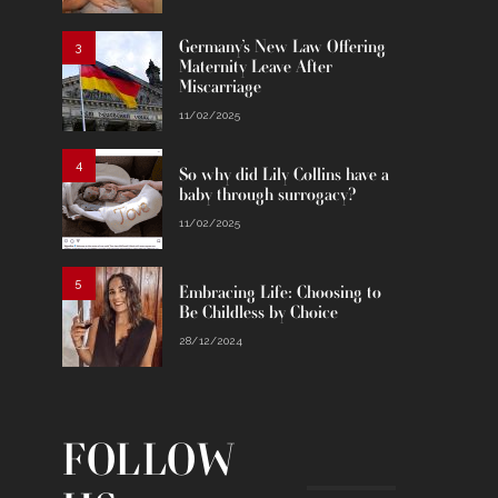
Germany’s New Law Offering
3
Maternity Leave After
Miscarriage
11/02/2025
4
So why did Lily Collins have a
baby through surrogacy?
11/02/2025
5
Embracing Life: Choosing to
Be Childless by Choice
28/12/2024
FOLLOW