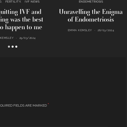
D
FERTILITY
IVF NEWS
ENDOMETRIOSIS
uitting IVF and
Unravelling the Enigma
ting was the best
of Endometriosis
to happen to me
EMMA KEMSLEY
26/03/2024
KEMSLEY
29/03/2024
*
QUIRED FIELDS ARE MARKED