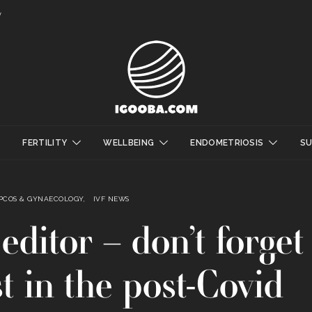
y
FERTILITY
WELLBEING
ENDOMETRIOSIS
S
 PCOS & GYNAECOLOGY
IVF NEWS
editor – don’t forget
t in the post-Covid