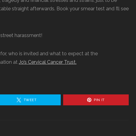
 tragedy and financial stresses and strains, just to be
table straight afterwards. Book your smear test and I’ll see
r street harassment!
 for, who is invited and what to expect at the
ation at
Jo’s Cervical Cancer Trust.
TWEET
PIN IT