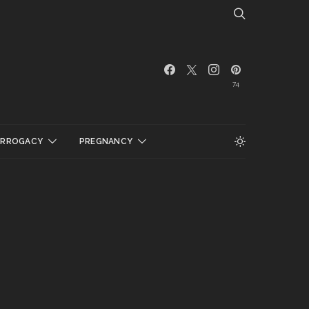
74
URROGACY
PREGNANCY