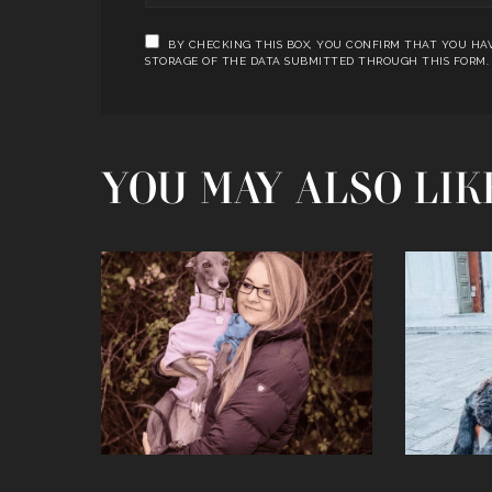
BY CHECKING THIS BOX, YOU CONFIRM THAT YOU HAV
STORAGE OF THE DATA SUBMITTED THROUGH THIS FORM.
YOU MAY ALSO LIK