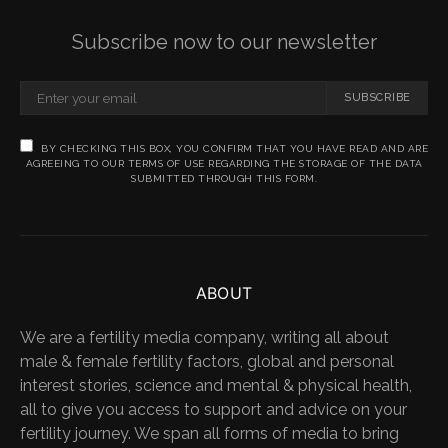
Subscribe now to our newsletter
SUBSCRIBE
BY CHECKING THIS BOX, YOU CONFIRM THAT YOU HAVE READ AND ARE
AGREEING TO OUR TERMS OF USE REGARDING THE STORAGE OF THE DATA
SUBMITTED THROUGH THIS FORM.
ABOUT
We are a fertility media company, writing all about
male & female fertility factors, global and personal
interest stories, science and mental & physical health,
all to give you access to support and advice on your
fertility journey. We span all forms of media to bring