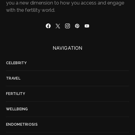
you a new dimension to how you access and engage
with the fertility world.
NAVIGATION
CELEBRITY
TRAVEL
FERTILITY
WELLBEING
ENDOMETRIOSIS