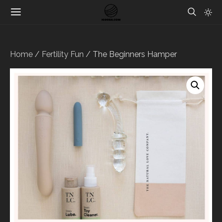
Home
/
Fertility Fun
/ The Beginners Hamper