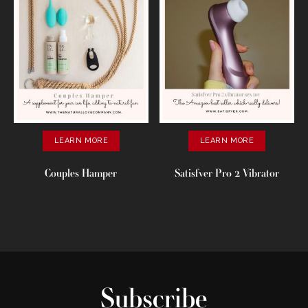
LEARN MORE
LEARN MORE
Couples Hamper
Satisfver Pro 2 Vibrator
Subscribe