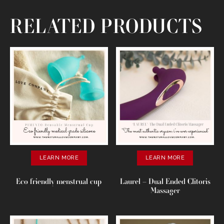
RELATED PRODUCTS
LEARN MORE
LEARN MORE
Eco friendly menstrual cup
Laurel – Dual Ended Clitoris
Massager