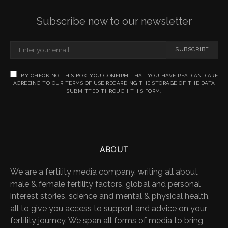
Subscribe now to our newsletter
SUBSCRIBE
BY CHECKING THIS BOX, YOU CONFIRM THAT YOU HAVE READ AND ARE
AGREEING TO OUR TERMS OF USE REGARDING THE STORAGE OF THE DATA
SUBMITTED THROUGH THIS FORM.
ABOUT
We are a fertility media company, writing all about
male & female fertility factors, global and personal
interest stories, science and mental & physical health,
all to give you access to support and advice on your
fertility journey. We span all forms of media to bring