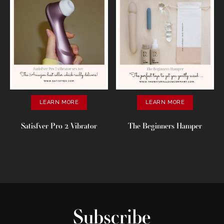
LEARN MORE
LEARN MORE
Satisfver Pro 2 Vibrator
The Beginners Hamper
Subscribe