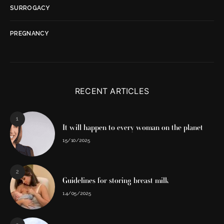
SURROGACY
PREGNANCY
RECENT ARTICLES
1
It will happen to every woman on the planet
15/10/2025
2
Guidelines for storing breast milk
14/05/2025