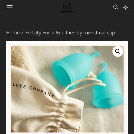
Home
/
Fertility Fun
/ Eco friendly menstrual cup