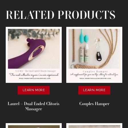
RELATED PRODUCTS
LEARN MORE
LEARN MORE
Laurel – Dual Ended Clitoris
Couples Hamper
Massager