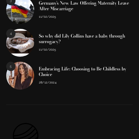
3
Germany’s New Law Offering Maternity Leave
After Miscarriage
11/02/2025
4
So why did Lily Collins have a baby through
surrogacy?
11/02/2025
5
Embracing Life: Choosing to Be Childless by
Choice
28/12/2024