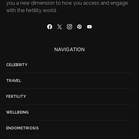
you a new dimension to how you access and engage
with the fertility world.
NAVIGATION
CELEBRITY
TRAVEL
FERTILITY
WELLBEING
ENDOMETRIOSIS