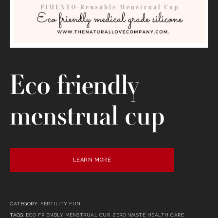
Eco friendly
menstrual cup
LEARN MORE
CATEGORY:
FERTILITY FUN
TAGS:
ECO FRIENDLY MENSTRUAL CUP
,
ZERO WASTE HEALTH CARE