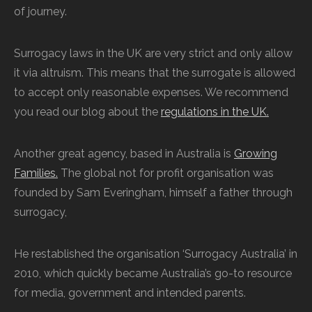
of journey.
Surrogacy laws in the UK are very strict and only allow
it via altruism. This means that the surrogate is allowed
to accept only reasonable expenses. We recommend
you read our blog about the
regulations in the UK.
Another great agency, based in Australia is
Growing
Families.
The global not for profit organisation was
founded by Sam Everingham, himself a father through
surrogacy,
He restablished the organisation ‘Surrogacy Australia’ in
2010, which quickly became Australia’s go-to resource
for media, government and intended parents.