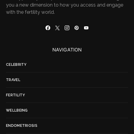
you a new dimension to how you access and engage
with the fertility world.
NAVIGATION
CELEBRITY
TRAVEL
FERTILITY
WELLBEING
ENDOMETRIOSIS