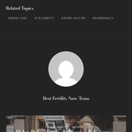
Related Topics
BABY GIRL
CELEBRITY
PARIS HILTON
SURROGACY
Best Fertility Now Team
CELEBRITY
NEWS