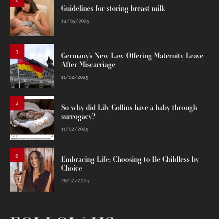
Guidelines for storing breast milk
14/05/2025
3
Germany’s New Law Offering Maternity Leave
After Miscarriage
11/02/2025
4
So why did Lily Collins have a baby through
surrogacy?
11/02/2025
5
Embracing Life: Choosing to Be Childless by
Choice
28/12/2024