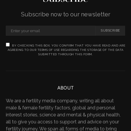
Subscribe now to our newsletter
SUBSCRIBE
BY CHECKING THIS BOX, YOU CONFIRM THAT YOU HAVE READ AND ARE
AGREEING TO OUR TERMS OF USE REGARDING THE STORAGE OF THE DATA
SUBMITTED THROUGH THIS FORM.
ABOUT
We are a fertility media company, writing all about
male & female fertility factors, global and personal
interest stories, science and mental & physical health,
all to give you access to support and advice on your
fertility journey. We span all forms of media to bring