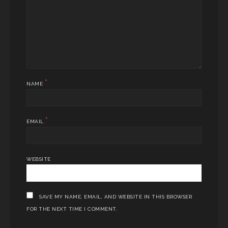
*
NAME
*
EMAIL
WEBSITE
SAVE MY NAME, EMAIL, AND WEBSITE IN THIS BROWSER
FOR THE NEXT TIME I COMMENT.