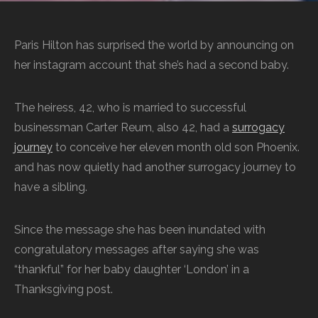
Paris Hilton has surprised the world by announcing on
her instagram account that she’s had a second baby.
The heiress, 42, who is married to successful
businessman Carter Reum, also 42, had a
surrogacy
journey
to conceive her eleven month old son Phoenix.
and has now quietly had another surrogacy journey to
have a sibling.
Since the message she has been inundated with
congratulatory messages after saying she was
“thankful” for her baby daughter ‘London’ in a
Thanksgiving post.