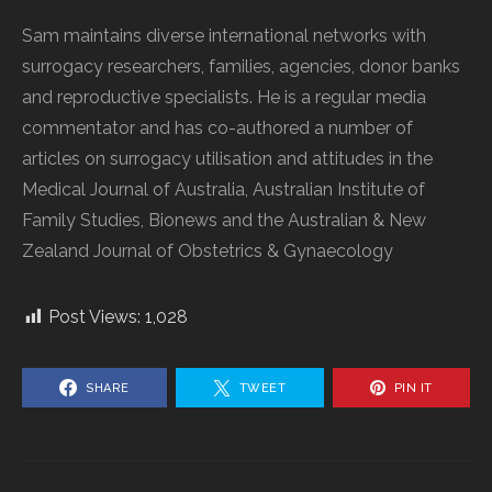
Sam maintains diverse international networks with
surrogacy researchers, families, agencies, donor banks
and reproductive specialists. He is a regular media
commentator and has co-authored a number of
articles on surrogacy utilisation and attitudes in the
Medical Journal of Australia, Australian Institute of
Family Studies, Bionews and the Australian & New
Zealand Journal of Obstetrics & Gynaecology
Post Views:
1,028
SHARE
TWEET
PIN IT