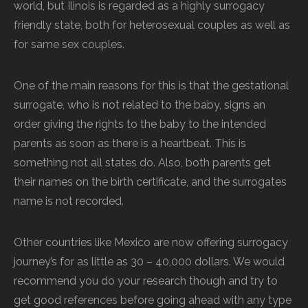
world, but Ilinois is regarded as a highly surrogacy
friendly state, both for heterosexual couples as well as
for same sex couples.
One of the main reasons for this is that the gestational
surrogate, who is not related to the baby, signs an
order giving the rights to the baby to the intended
parents as soon as there is a heartbeat. This is
something not all states do. Also, both parents get
their names on the birth certificate, and the surrogates
name is not recorded.
Other countries like Mexico are now offering surrogacy
journey’s for as little as 30 – 40,000 dollars. We would
recommend you do your research though and try to
get good references before going ahead with any type