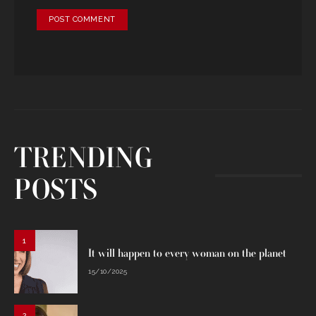
TRENDING
POSTS
1
It will happen to every woman on the planet
15/10/2025
2