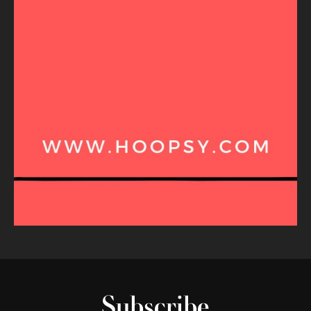
Subscribe