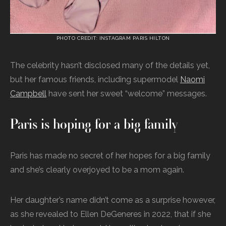
PHOTO CREDIT: INSTAGRAM PARIS HILTON
The celebrity hasn’t disclosed many of the details yet,
but her famous friends, including supermodel
Naomi
Campbell
have sent her sweet “welcome” messages.
Paris is hoping for a big family
Paris has made no secret of her hopes for a big family
and she’s clearly overjoyed to be a mom again.
Her daughter’s name didn’t come as a surprise however,
as she revealed to Ellen DeGeneres in 2022, that if she