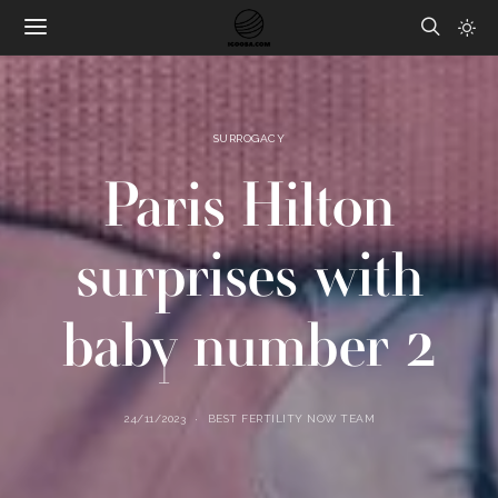
SURROGACY
Paris Hilton
surprises with
baby number 2
24/11/2023
BEST FERTILITY NOW TEAM