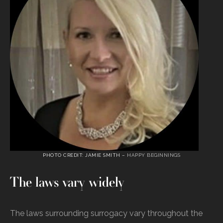
PHOTO CREDIT: JAMIE SMITH –
HAPPY BEGINNINGS
The laws vary widely
The laws surrounding surrogacy vary throughout the