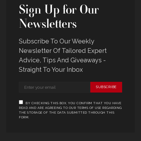
Sign Up for Our
Newsletters
Subscribe To Our Weekly
Newsletter Of Tailored Expert
Advice, Tips And Giveaways -
Straight To Your Inbox
SUBSCRIBE
BY CHECKING THIS BOX, YOU CONFIRM THAT YOU HAVE
READ AND ARE AGREEING TO OUR TERMS OF USE REGARDING
THE STORAGE OF THE DATA SUBMITTED THROUGH THIS
FORM.