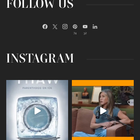
FOLLOW US
74
32
INSTAGRAM
Egg freezing changed the #IVF
Thanks to Jennifer Aniston for being
industry forever,
...
brave enough
...
409
26
460
0