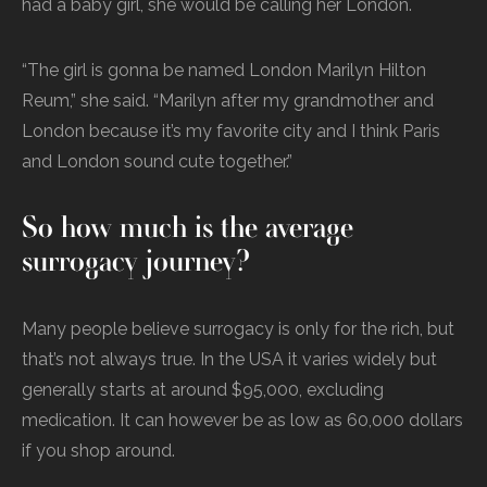
had a baby girl, she would be calling her London.
“The girl is gonna be named London Marilyn Hilton
Reum,” she said. “Marilyn after my grandmother and
London because it’s my favorite city and I think Paris
and London sound cute together.”
So how much is the average
surrogacy journey?
Many people believe surrogacy is only for the rich, but
that’s not always true. In the USA it varies widely but
generally starts at around $95,000, excluding
medication. It can however be as low as 60,000 dollars
if you shop around.