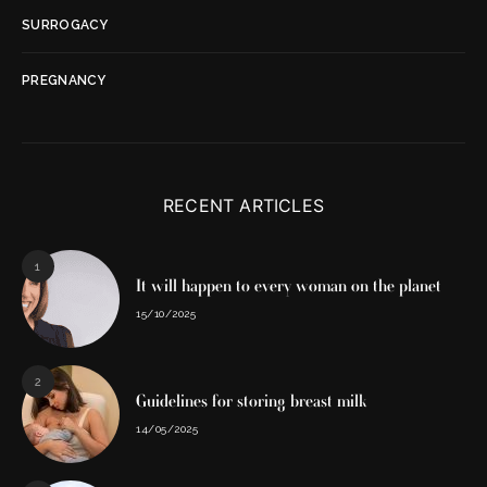
SURROGACY
PREGNANCY
RECENT ARTICLES
1
It will happen to every woman on the planet
15/10/2025
2
Guidelines for storing breast milk
14/05/2025