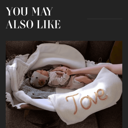
YOU MAY
ALSO LIKE