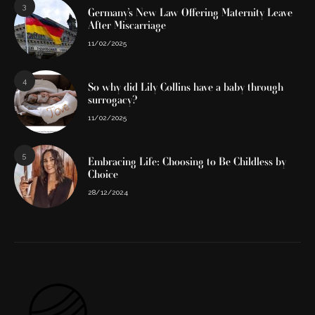
3
Germany’s New Law Offering Maternity Leave
After Miscarriage
11/02/2025
4
So why did Lily Collins have a baby through
surrogacy?
11/02/2025
5
Embracing Life: Choosing to Be Childless by
Choice
28/12/2024