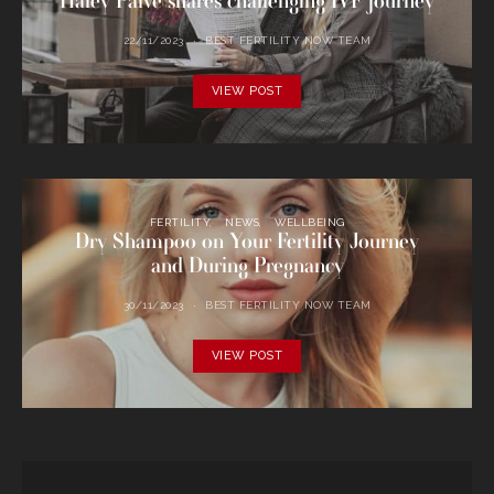
Haley Palve shares challenging IVF journey
22/11/2023
BEST FERTILITY NOW TEAM
VIEW POST
FERTILITY
NEWS
WELLBEING
Dry Shampoo on Your Fertility Journey
and During Pregnancy
30/11/2023
BEST FERTILITY NOW TEAM
VIEW POST