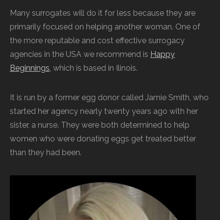
Many surrogates will do it for less because they are
primarily focused on helping another woman. One of
the more reputable and cost effective surrogacy
agencies in the USA we recommend is
Happy
Beginnings,
which is based in Ilinois.
It is run by a former egg donor called Jamie Smith, who
started her agency nearly twenty years ago with her
sister, a nurse. They were both determined to help
women who were donating eggs get treated better
than they had been.