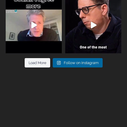
One of the greatest problems facing
Did you know that statistically most
parents now
...
marriages
...
946
3
678
0
Load More
Follow on Instagram