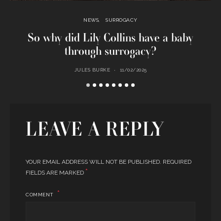
NEWS
SURROGACY
So why did Lily Collins have a baby
C
through surrogacy?
JULES BURKE
11/02/2025
LEAVE A REPLY
YOUR EMAIL ADDRESS WILL NOT BE PUBLISHED.
REQUIRED
*
FIELDS ARE MARKED
COMMENT