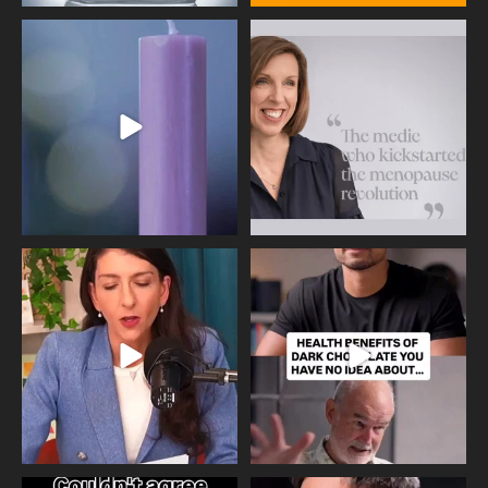
Wave of Light 2025
This week sees World Menopause
Day, giving time to
...
Tonight, we join
...
534
0
517
1
Needle free #ivf. A positive move in
Feeling sad today? Be kind to
the fertility
...
yourself and have a
...
818
0
326
2