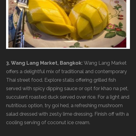
3. Wang Lang Market, Bangkok:
Wang Lang Market
offers a delightful mix of traditional and contemporary
Thai street food. Explore stalls offering grilled fish
served with spicy dipping sauce or opt for khao na pet,
succulent roasted duck served over rice. For a light and
nutritious option, try goi hed, a refreshing mushroom
salad dressed with zesty lime dressing. Finish off with a
cooling serving of coconut ice cream.