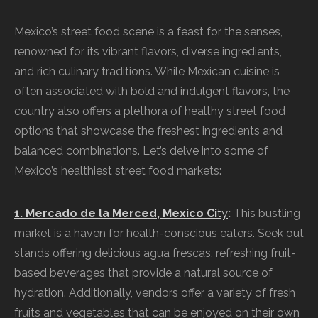
Mexico’s street food scene is a feast for the senses,
renowned for its vibrant flavors, diverse ingredients,
and rich culinary traditions. While Mexican cuisine is
often associated with bold and indulgent flavors, the
country also offers a plethora of healthy street food
options that showcase the freshest ingredients and
balanced combinations. Let’s delve into some of
Mexico’s healthiest street food markets:
1. Mercado de la Merced, Mexico Ci
ty
:
This bustling
market is a haven for health-conscious eaters. Seek out
stands offering delicious agua frescas, refreshing fruit-
based beverages that provide a natural source of
hydration. Additionally, vendors offer a variety of fresh
fruits and vegetables that can be enjoyed on their own