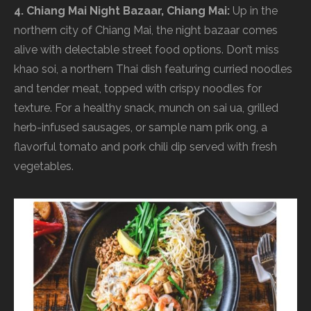
4. Chiang Mai Night Bazaar, Chiang Mai:
Up in the
northern city of Chiang Mai, the night bazaar comes
alive with delectable street food options. Don’t miss
khao soi, a northern Thai dish featuring curried noodles
and tender meat, topped with crispy noodles for
texture. For a healthy snack, munch on sai ua, grilled
herb-infused sausages, or sample nam prik ong, a
flavorful tomato and pork chili dip served with fresh
vegetables.