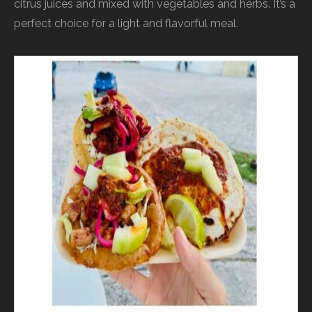
citrus juices and mixed with vegetables and herbs. It’s a
perfect choice for a light and flavorful meal.