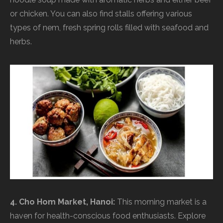
or chicken. You can also find stalls offering various
types of nem, fresh spring rolls filled with seafood and
herbs.
4. Cho Hom Market, Hanoi:
This morning market is a
haven for health-conscious food enthusiasts. Explore