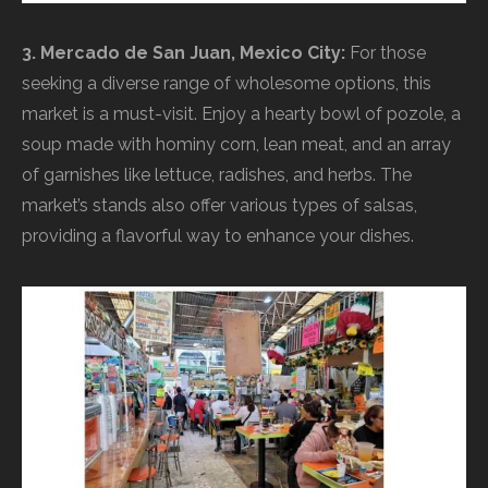
3. Mercado de San Juan, Mexico City:
For those
seeking a diverse range of wholesome options, this
market is a must-visit. Enjoy a hearty bowl of pozole, a
soup made with hominy corn, lean meat, and an array
of garnishes like lettuce, radishes, and herbs. The
market’s stands also offer various types of salsas,
providing a flavorful way to enhance your dishes.