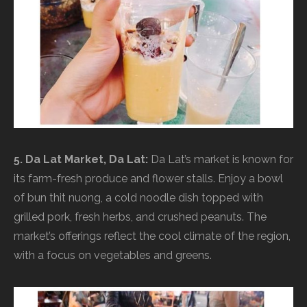
5. Da Lat Market, Da Lat:
Da Lat’s market is known for
its farm-fresh produce and flower stalls. Enjoy a bowl
of bun thit nuong, a cold noodle dish topped with
grilled pork, fresh herbs, and crushed peanuts. The
market’s offerings reflect the cool climate of the region,
with a focus on vegetables and greens.