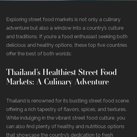
Exploring street food markets is not only a culinary
adventure but also a window into a country’s culture
and traditions. If you’re a food enthusiast seeking both
delicious and healthy options, these top five countries
offer the best of both worlds:
Thailand’s Healthiest Street Food
Markets: A Culinary Adventure
Thailand is renowned for its bustling street food scene,
offering a rich tapestry of flavors, spices, and textures.
While indulging in the vibrant street food culture, you
can also find plenty of healthy and nutritious options
that showcase the country’s dedication to fresh