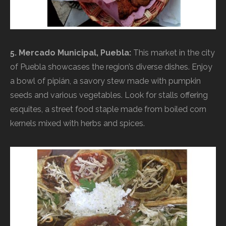
5. Mercado Municipal, Puebla:
This market in the city
of Puebla showcases the region’s diverse dishes. Enjoy
a bowl of pipián, a savory stew made with pumpkin
seeds and various vegetables. Look for stalls offering
esquites, a street food staple made from boiled corn
kernels mixed with herbs and spices.