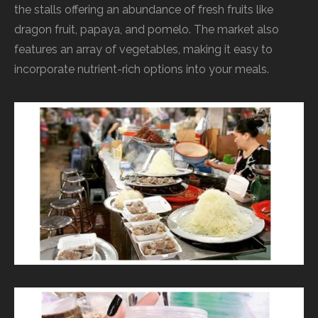
the stalls offering an abundance of fresh fruits like
dragon fruit, papaya, and pomelo. The market also
features an array of vegetables, making it easy to
incorporate nutrient-rich options into your meals.