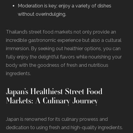
Moderation is key; enjoy a variety of dishes
without overindulging.
Thailand’s street food markets not only provide an
incredible gastronomic experience but also a cultural
immersion. By seeking out healthier options, you can
fully enjoy the delightful flavors while nourishing your
body with the goodness of fresh and nutritious
ingredients.
Japan’s Healthiest Street Food
Markets: A Culinary Journey
Japan is renowned for its culinary prowess and
dedication to using fresh and high-quality ingredients.