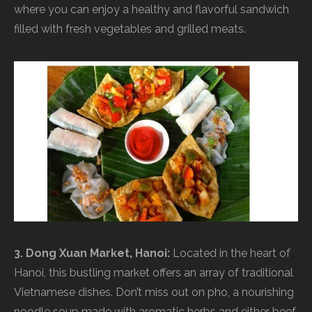
where you can enjoy a healthy and flavorful sandwich
filled with fresh vegetables and grilled meats.
3. Dong Xuan Market, Hanoi:
Located in the heart of
Hanoi, this bustling market offers an array of traditional
Vietnamese dishes. Don’t miss out on pho, a nourishing
noodle soup made with aromatic herbs and either beef