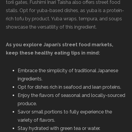
torii gates, Fushimi Inari Taisha also offers street food
stalls. Opt for yuba-based dishes, as yuba is a protein-
rich tofu by product. Yuba wraps, tempura, and soups
showcase the versatility of this ingredient.
As you explore Japan’s street food markets,
keep these healthy eating tips in mind:
Embrace the simplicity of traditional Japanese
ingredients.
Opt for dishes rich in seafood and lean proteins.
Enjoy the flavors of seasonal and locally-sourced
produce.
Savor small portions to fully experience the
variety of flavors.
Stay hydrated with green tea or water.