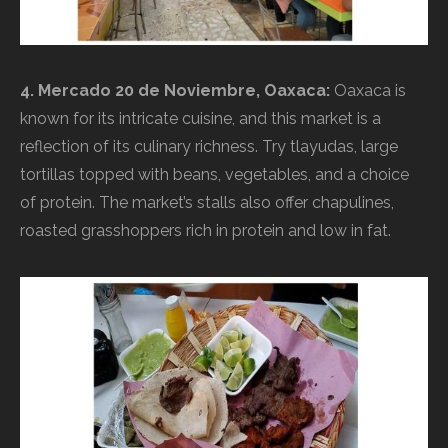
4. Mercado 20 de Noviembre, Oaxaca:
Oaxaca is
known for its intricate cuisine, and this market is a
reflection of its culinary richness. Try tlayudas, large
tortillas topped with beans, vegetables, and a choice
of protein. The market’s stalls also offer chapulines,
roasted grasshoppers rich in protein and low in fat.