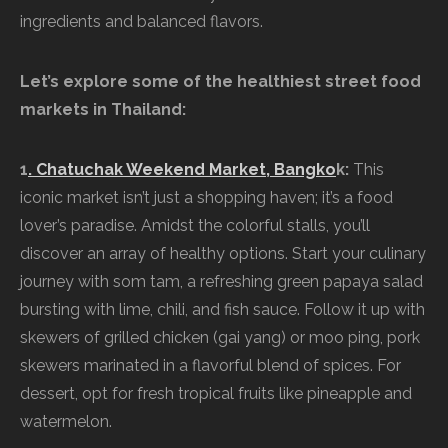
ingredients and balanced flavors.
Let’s explore some of the healthiest street food
markets in Thailand:
1
. Chatuchak Weekend Market, Bangko
k:
This
iconic market isn’t just a shopping haven; it’s a food
lover’s paradise. Amidst the colorful stalls, you’ll
discover an array of healthy options. Start your culinary
journey with som tam, a refreshing green papaya salad
bursting with lime, chili, and fish sauce. Follow it up with
skewers of grilled chicken (gai yang) or moo ping, pork
skewers marinated in a flavorful blend of spices. For
dessert, opt for fresh tropical fruits like pineapple and
watermelon.