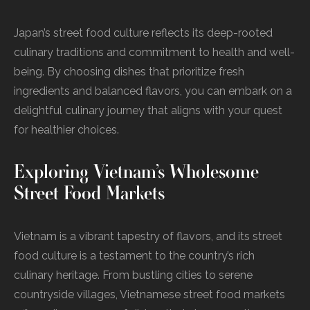
Japan’s street food culture reflects its deep-rooted
culinary traditions and commitment to health and well-
being. By choosing dishes that prioritize fresh
ingredients and balanced flavors, you can embark on a
delightful culinary journey that aligns with your quest
for healthier choices.
Exploring Vietnam’s Wholesome
Street Food Markets
Vietnam is a vibrant tapestry of flavors, and its street
food culture is a testament to the country’s rich
culinary heritage. From bustling cities to serene
countryside villages, Vietnamese street food markets