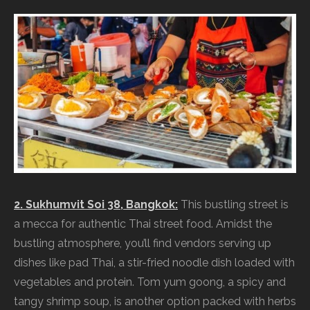
2. Sukhumvit Soi 38, Bangkok:
This bustling street is
a mecca for authentic Thai street food. Amidst the
bustling atmosphere, you’ll find vendors serving up
dishes like pad Thai, a stir-fried noodle dish loaded with
vegetables and protein. Tom yum goong, a spicy and
tangy shrimp soup, is another option packed with herbs