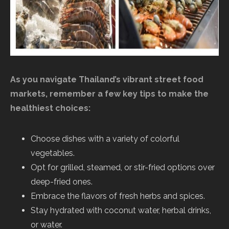
As you navigate Thailand’s vibrant street food
markets, remember a few key tips to make the
healthiest choices:
Choose dishes with a variety of colorful
vegetables.
Opt for grilled, steamed, or stir-fried options over
deep-fried ones.
Embrace the flavors of fresh herbs and spices.
Stay hydrated with coconut water, herbal drinks,
or water.