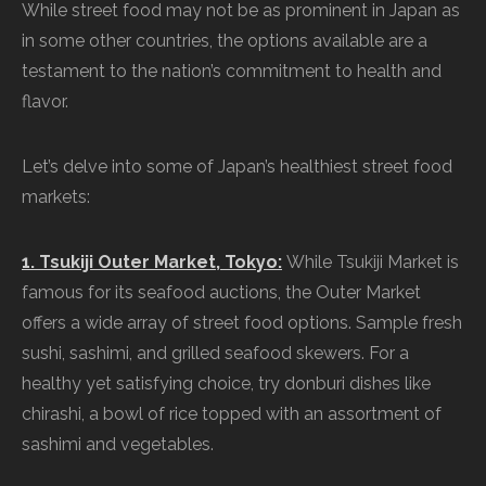
While street food may not be as prominent in Japan as
in some other countries, the options available are a
testament to the nation’s commitment to health and
flavor.
Let’s delve into some of Japan’s healthiest street food
markets:
1. Tsukiji Outer Market, Tokyo:
While Tsukiji Market is
famous for its seafood auctions, the Outer Market
offers a wide array of street food options. Sample fresh
sushi, sashimi, and grilled seafood skewers. For a
healthy yet satisfying choice, try donburi dishes like
chirashi, a bowl of rice topped with an assortment of
sashimi and vegetables.