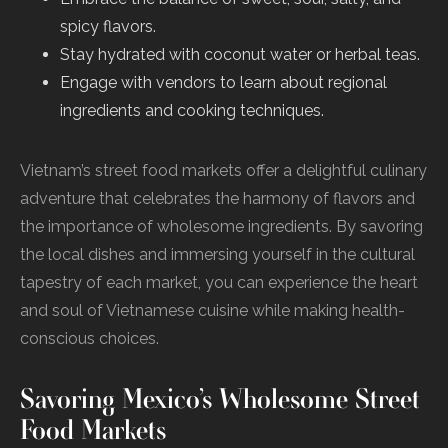
spicy flavors.
Stay hydrated with coconut water or herbal teas.
Engage with vendors to learn about regional
ingredients and cooking techniques.
Vietnam’s street food markets offer a delightful culinary
adventure that celebrates the harmony of flavors and
the importance of wholesome ingredients. By savoring
the local dishes and immersing yourself in the cultural
tapestry of each market, you can experience the heart
and soul of Vietnamese cuisine while making health-
conscious choices.
Savoring Mexico’s Wholesome Street
Food Markets