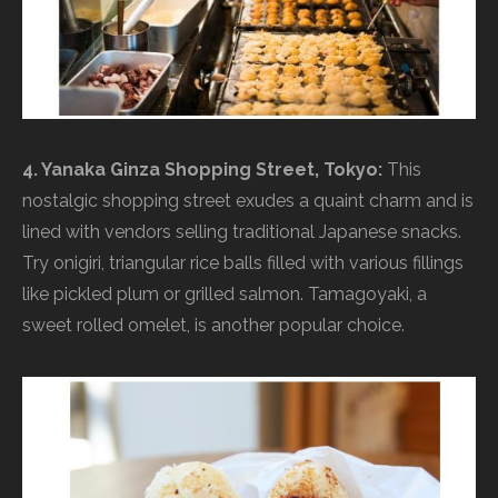
4. Yanaka Ginza Shopping Street, Tokyo:
This
nostalgic shopping street exudes a quaint charm and is
lined with vendors selling traditional Japanese snacks.
Try onigiri, triangular rice balls filled with various fillings
like pickled plum or grilled salmon. Tamagoyaki, a
sweet rolled omelet, is another popular choice.