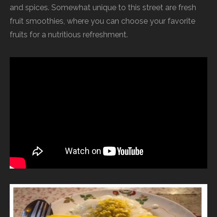
and spices. Somewhat unique to this street are fresh
fruit smoothies, where you can choose your favorite
fruits for a nutritious refreshment.