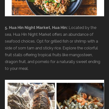
5. Hua Hin Night Market, Hua Hin:
Located by the
sea, Hua Hin Night Market offers an abundance of
seafood choices. Opt for grilled fish or shrimp with a
side of som tam and sticky rice. Explore the colorful
fruit stalls offering tropical fruits like mangosteen,
dragon fruit, and pomelo for a naturally sweet ending
to your meal.