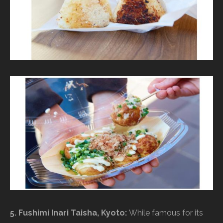
5. Fushimi Inari Taisha, Kyoto:
While famous for its