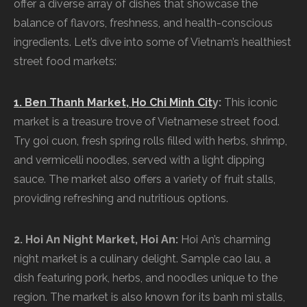
offer a diverse array of dishes that showcase the
balance of flavors, freshness, and health-conscious
ingredients. Let’s dive into some of Vietnam’s healthiest
street food markets:
1. Ben Thanh Market, Ho Chi Minh Cit
y:
This iconic
market is a treasure trove of Vietnamese street food.
Try goi cuon, fresh spring rolls filled with herbs, shrimp,
and vermicelli noodles, served with a light dipping
sauce. The market also offers a variety of fruit stalls,
providing refreshing and nutritious options.
2. Hoi An Night Market, Hoi An:
Hoi An’s charming
night market is a culinary delight. Sample cao lau, a
dish featuring pork, herbs, and noodles unique to the
region. The market is also known for its banh mi stalls,