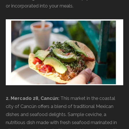
or incorporated into your meals.
2. Mercado 28, Cancún:
This market in the coastal
city of Cancún offers a blend of traditional Mexican
dishes and seafood delights. Sample ceviche, a
nutritious dish made with fresh seafood marinated in