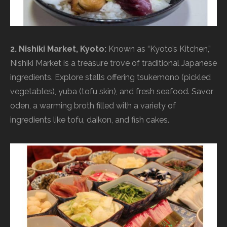
2. Nishiki Market, Kyoto:
Known as “Kyoto’s Kitchen,”
Nishiki Market is a treasure trove of traditional Japanese
ingredients. Explore stalls offering tsukemono (pickled
vegetables), yuba (tofu skin), and fresh seafood. Savor
oden, a warming broth filled with a variety of
ingredients like tofu, daikon, and fish cakes.