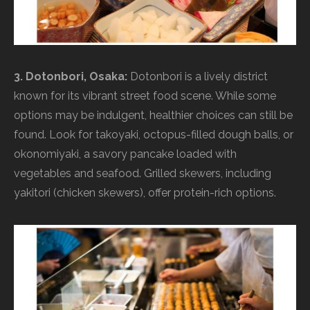
3. Dotonbori, Osaka:
Dotonbori is a lively district
known for its vibrant street food scene. While some
options may be indulgent, healthier choices can still be
found. Look for takoyaki, octopus-filled dough balls, or
okonomiyaki, a savory pancake loaded with
vegetables and seafood. Grilled skewers, including
yakitori (chicken skewers), offer protein-rich options.