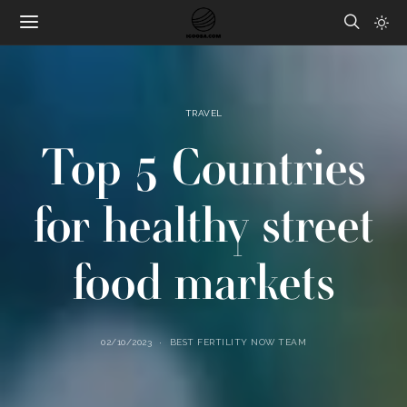
TRAVEL
Top 5 Countries
for healthy street
food markets
02/10/2023
BEST FERTILITY NOW TEAM