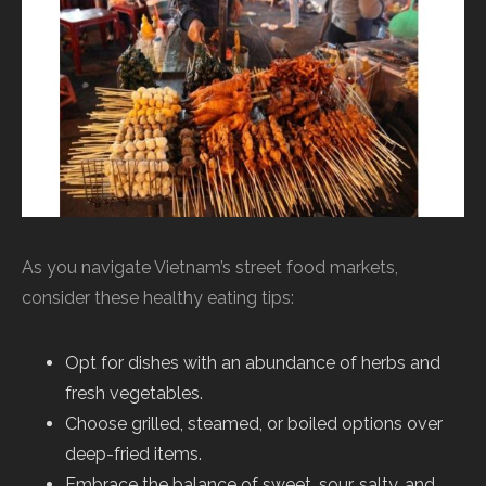
As you navigate Vietnam’s street food markets,
consider these healthy eating tips:
Opt for dishes with an abundance of herbs and
fresh vegetables.
Choose grilled, steamed, or boiled options over
deep-fried items.
Embrace the balance of sweet, sour, salty, and