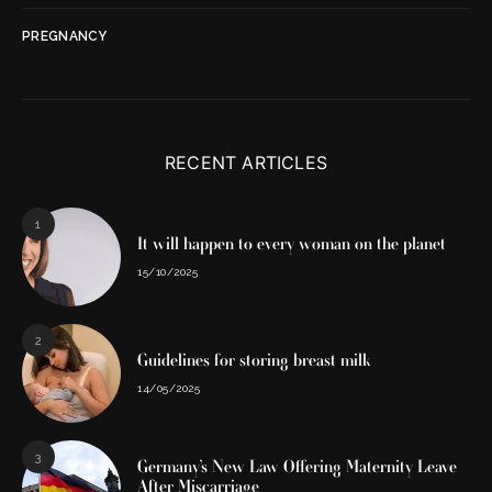
PREGNANCY
RECENT ARTICLES
1
It will happen to every woman on the planet
15/10/2025
2
Guidelines for storing breast milk
14/05/2025
3
Germany’s New Law Offering Maternity Leave
After Miscarriage