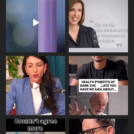
Day, giving time to
...
Tonight, we join
...
534
0
517
1
Needle free #ivf. A positive move in
Feeling sad today? Be kind to
the fertility
...
yourself and have a
...
818
0
326
2
One of the greatest problems facing
Did you know that statistically most
parents now
...
marriages
...