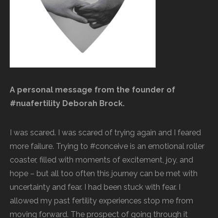
A personal message from the founder of
#nuafertility Deborah Brock.
I was scared. I was scared of trying again and I feared
more failure. Trying to #conceive is an emotional roller
coaster, filled with moments of excitement, joy, and
hope – but all too often this journey can be met with
uncertainty and fear. I had been stuck with fear. I
allowed my past fertility experiences stop me from
moving forward. The prospect of going through it