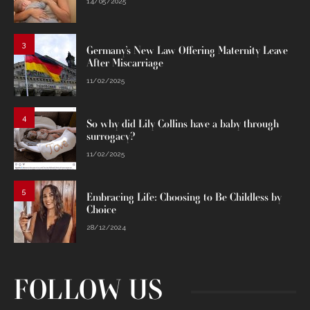
14/05/2025
3
Germany’s New Law Offering Maternity Leave
After Miscarriage
11/02/2025
4
So why did Lily Collins have a baby through
surrogacy?
11/02/2025
5
Embracing Life: Choosing to Be Childless by
Choice
28/12/2024
FOLLOW US