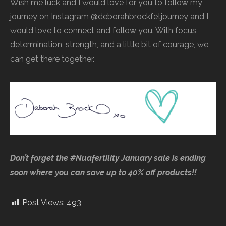
Wish me luck and I would love for you to follow my
journey on Instagram @deborahbrockfetjourney and I
would love to connect and follow you. With focus,
determination, strength, and a little bit of courage, we
can get there together.
Don’t forget the #Nuafertility January sale is ending
soon where you can save up to 40% off products!!
Post Views:
493