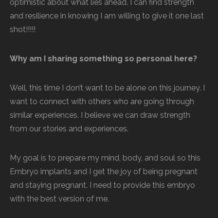
optimistic about what lies ahead. I can find strength
and resilience in knowing I am willing to give it one last
shot!!!!!
Why am I sharing something so personal here?
Well, this time I don’t want to be alone on this journey. I
want to connect with others who are going through
similar experiences. I believe we can draw strength
from our stories and experiences.
My goal is to prepare my mind, body, and soul so this
Embryo implants and I get the joy of being pregnant
and staying pregnant. I need to provide this embryo
with the best version of me.