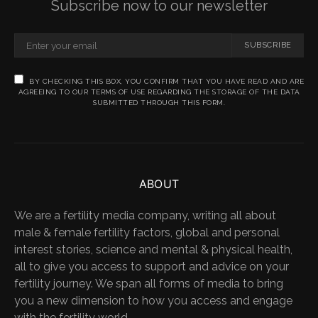
Subscribe now to our newsletter
SUBSCRIBE
BY CHECKING THIS BOX, YOU CONFIRM THAT YOU HAVE READ AND ARE
AGREEING TO OUR TERMS OF USE REGARDING THE STORAGE OF THE DATA
SUBMITTED THROUGH THIS FORM.
ABOUT
We are a fertility media company, writing all about
male & female fertility factors, global and personal
interest stories, science and mental & physical health,
all to give you access to support and advice on your
fertility journey. We span all forms of media to bring
you a new dimension to how you access and engage
with the fertility world.