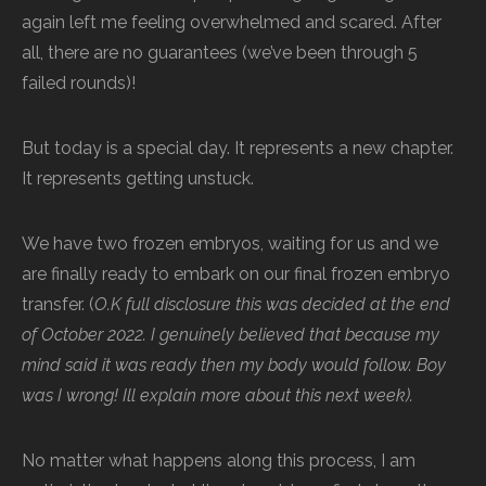
again left me feeling overwhelmed and scared. After
all, there are no guarantees (we’ve been through 5
failed rounds)!
But today is a special day. It represents a new chapter.
It represents getting unstuck.
We have two frozen embryos, waiting for us and we
are finally ready to embark on our final frozen embryo
transfer. (
O.K full disclosure this was decided at the end
of October 2022. I genuinely believed that because my
mind said it was ready then my body would follow. Boy
was I wrong! Ill explain more about this next week).
No matter what happens along this process, I am