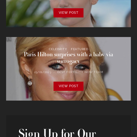
VIEW POST
CELEBRITY
FEATURED
Paris Hilton surprises with a baby via
surrogacy
25/01/2023
BEST FERTILITY NOW TEAM
VIEW POST
Sign Up for Our