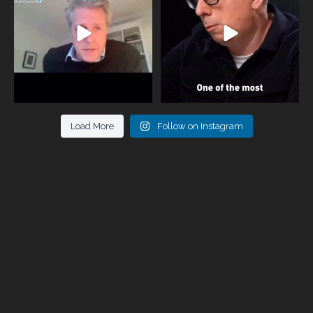
946
3
678
0
Load More
Follow on Instagram