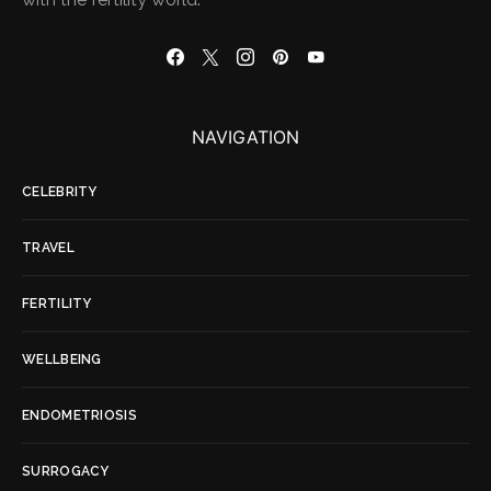
NAVIGATION
CELEBRITY
TRAVEL
FERTILITY
WELLBEING
ENDOMETRIOSIS
SURROGACY