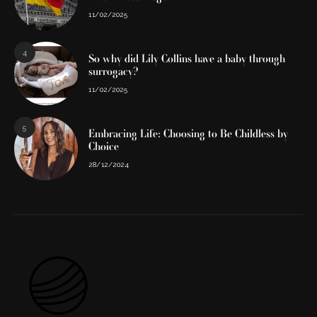
11/02/2025
4
So why did Lily Collins have a baby through
surrogacy?
11/02/2025
5
Embracing Life: Choosing to Be Childless by
Choice
28/12/2024