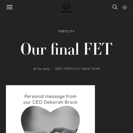
FERTILITY
Our final FET
16/01/2023
BEST FERTILITY NOW TEAM