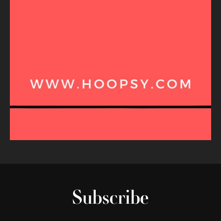
Subscribe