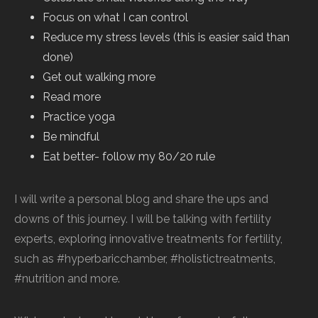
Focus on what I can control
Reduce my stress levels (this is easier said than
done)
Get out walking more
Read more
Practice yoga
Be mindful
Eat better- follow my 80/20 rule
I will write a personal blog and share the ups and
downs of this journey. I will be talking with fertility
experts, exploring innovative treatments for fertility,
such as #hyperbaricchamber, #holistictreatments,
#nutrition and more.