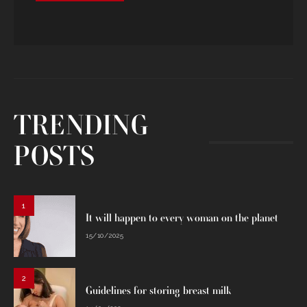
TRENDING
POSTS
1
It will happen to every woman on the planet
15/10/2025
2
Guidelines for storing breast milk