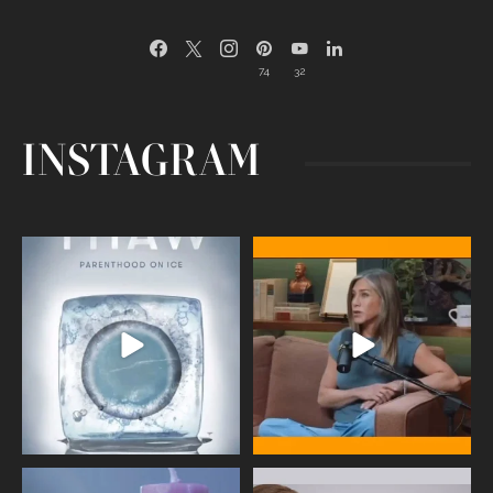
74
32
INSTAGRAM
Egg freezing changed the #IVF
Thanks to Jennifer Aniston for being
industry forever,
...
brave enough
...
409
26
460
0
Wave of Light 2025
This week sees World Menopause