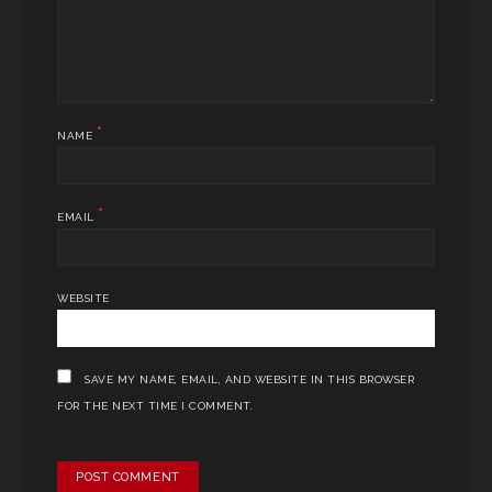
*
NAME
*
EMAIL
WEBSITE
SAVE MY NAME, EMAIL, AND WEBSITE IN THIS BROWSER
FOR THE NEXT TIME I COMMENT.