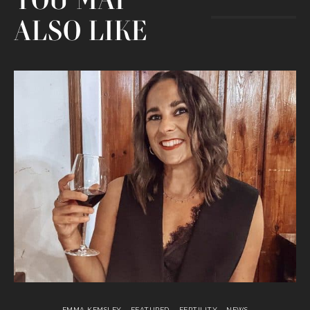
YOU MAY
ALSO LIKE
EMMA KEMSLEY
FEATURED
FERTILITY
NEWS