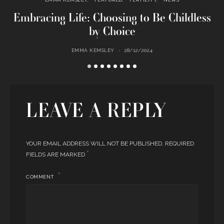
Embracing Life: Choosing to Be Childless
by Choice
EMMA KEMSLEY
28/12/2024
LEAVE A REPLY
YOUR EMAIL ADDRESS WILL NOT BE PUBLISHED.
REQUIRED
*
FIELDS ARE MARKED
COMMENT