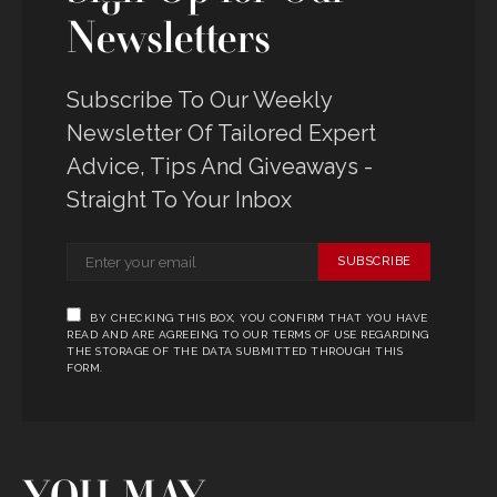
Newsletters
Subscribe To Our Weekly
Newsletter Of Tailored Expert
Advice, Tips And Giveaways -
Straight To Your Inbox
SUBSCRIBE
BY CHECKING THIS BOX, YOU CONFIRM THAT YOU HAVE
READ AND ARE AGREEING TO OUR TERMS OF USE REGARDING
THE STORAGE OF THE DATA SUBMITTED THROUGH THIS
FORM.