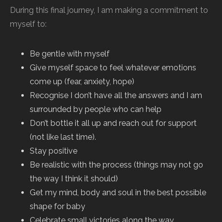
During this final journey, I am making a commitment to
myself to:
Be gentle with myself
Give myself space to feel whatever emotions
come up (fear, anxiety, hope)
Recognise I don’t have all the answers and I am
surrounded by people who can help
Don’t bottle it all up and reach out for support
(not like last time).
Stay positive
Be realistic with the process (things may not go
the way I think it should)
Get my mind, body and soul in the best possible
shape for baby
Celebrate small victories along the way