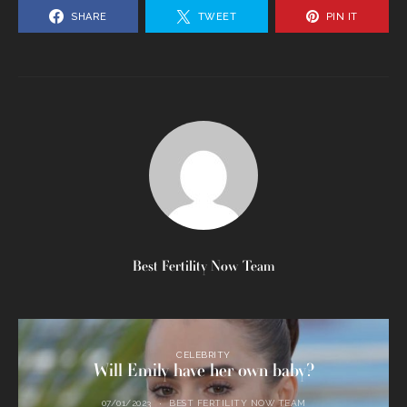
SHARE
TWEET
PIN IT
Best Fertility Now Team
CELEBRITY
Will Emily have her own baby?
07/01/2023
BEST FERTILITY NOW TEAM