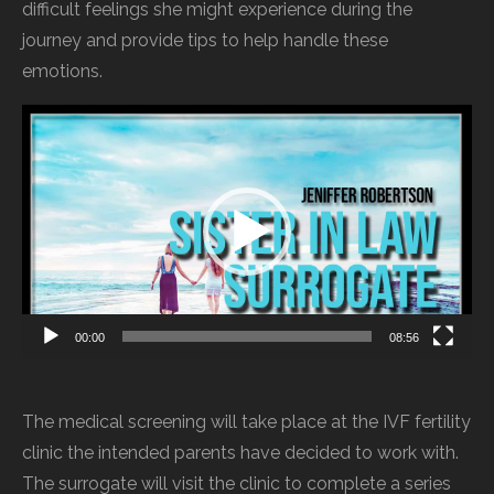
difficult feelings she might experience during the
journey and provide tips to help handle these
emotions.
Video
Player
00:00
08:56
The medical screening will take place at the IVF fertility
clinic the intended parents have decided to work with.
The surrogate will visit the clinic to complete a series