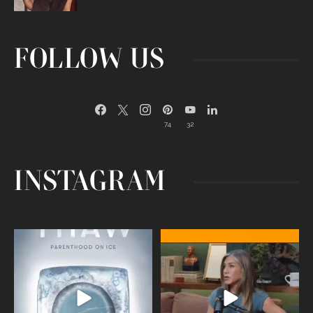
FOLLOW US
74
32
INSTAGRAM
Egg freezing changed the #IVF
Thanks to Jennifer Aniston for being
industry forever,
...
brave enough
...
409
26
460
0