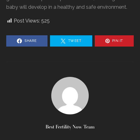
baby will develop in a healthy and safe environment.
Post Views:
525
SHARE
TWEET
PIN IT
Best Fertility Now Team