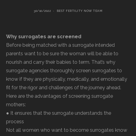
30/10/2022
BEST FERTILITY NOW TEAM
Why surrogates are screened
Before being matched with a surrogate intended
parents want to be sure the woman will be able to
nourish and carry their babies to term. That’s why
surrogate agencies thoroughly screen surrogates to
know if they are physically, medically, and emotionally
fit for the rigor and challenges of the journey ahead.
Here are the advantages of screening surrogate
mothers:
● It ensures that the surrogate understands the
process
Not all women who want to become surrogates know