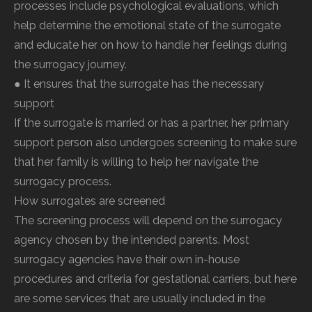
processes include psychological evaluations, which
help determine the emotional state of the surrogate
and educate her on how to handle her feelings during
the surrogacy journey.
● It ensures that the surrogate has the necessary
support
If the surrogate is married or has a partner, her primary
support person also undergoes screening to make sure
that her family is willing to help her navigate the
surrogacy process.
How surrogates are screened
The screening process will depend on the surrogacy
agency chosen by the intended parents. Most
surrogacy agencies have their own in-house
procedures and criteria for gestational carriers, but here
are some services that are usually included in the