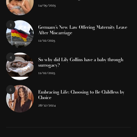
14/05/2025
3
Germany’s New Law Offering Maternity Leave
After Miscarriage
11/02/2025
4
So why did Lily Collins have a baby through
surrogacy?
11/02/2025
5
Embracing Life: Choosing to Be Childless by
Choice
28/12/2024