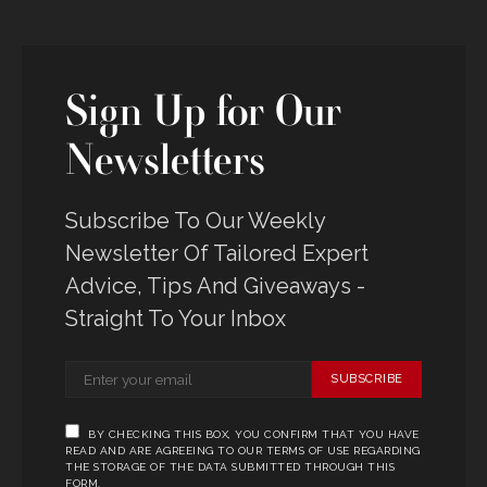
Sign Up for Our
Newsletters
Subscribe To Our Weekly
Newsletter Of Tailored Expert
Advice, Tips And Giveaways -
Straight To Your Inbox
SUBSCRIBE
BY CHECKING THIS BOX, YOU CONFIRM THAT YOU HAVE
READ AND ARE AGREEING TO OUR TERMS OF USE REGARDING
THE STORAGE OF THE DATA SUBMITTED THROUGH THIS
FORM.