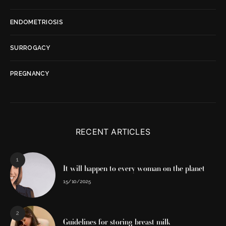
ENDOMETRIOSIS
SURROGACY
PREGNANCY
RECENT ARTICLES
1
It will happen to every woman on the planet
15/10/2025
2
Guidelines for storing breast milk