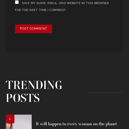
SAVE MY NAME, EMAIL, AND WEBSITE IN THIS BROWSER
FOR THE NEXT TIME I COMMENT.
TRENDING
POSTS
1
It will happen to every woman on the planet