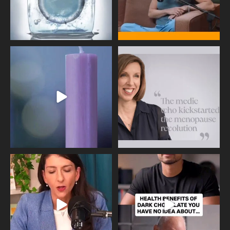
Wave of Light 2025
This week sees World Menopause
Day, giving time to
...
Tonight, we join
...
534
0
517
1
Needle free #ivf. A positive move in
Feeling sad today? Be kind to
the fertility
...
yourself and have a
...
818
0
326
2