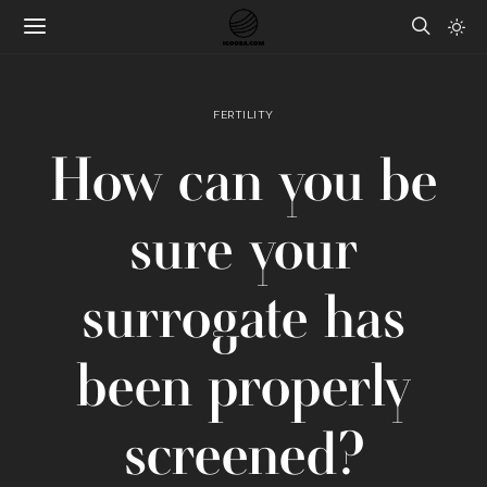
FERTILITY
How can you be
sure your
surrogate has
been properly
screened?