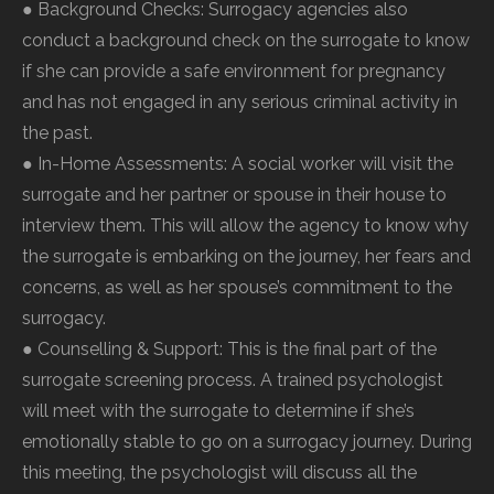
● Background Checks: Surrogacy agencies also
conduct a background check on the surrogate to know
if she can provide a safe environment for pregnancy
and has not engaged in any serious criminal activity in
the past.
● In-Home Assessments: A social worker will visit the
surrogate and her partner or spouse in their house to
interview them. This will allow the agency to know why
the surrogate is embarking on the journey, her fears and
concerns, as well as her spouse’s commitment to the
surrogacy.
● Counselling & Support: This is the final part of the
surrogate screening process. A trained psychologist
will meet with the surrogate to determine if she’s
emotionally stable to go on a surrogacy journey. During
this meeting, the psychologist will discuss all the