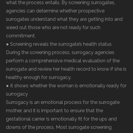
what the process entails. By screening surrogates,
agencies can determine whether prospective
surrogates understand what they are getting into and
weed out those who are not ready for such
commitment.
● Screening reveals the surrogate’s health status
During the screening process, surrogacy agencies
perform a comprehensive medical evaluation of the
surrogate and review her health record to know if she is
healthy enough for surrogacy.
● It shows whether the woman is emotionally ready for
surrogacy
Surrogacy is an emotional process for the surrogate
mother, and it is important to ensure that the
gestational carrier is emotionally fit for the ups and
downs of the process. Most surrogate screening