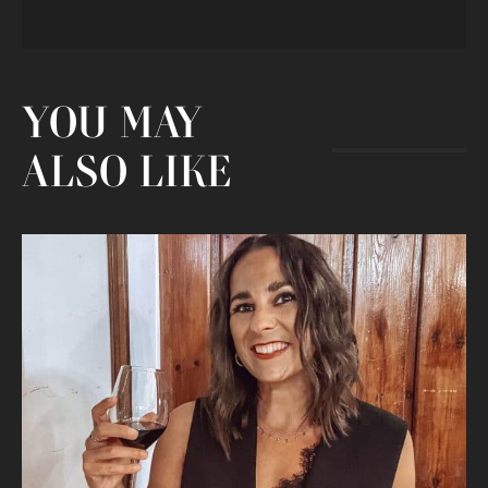
YOU MAY
ALSO LIKE