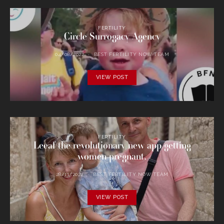
FERTILITY
Circle Surrogacy Agency
04/08/2022
BEST FERTILITY NOW TEAM
VIEW POST
FERTILITY
Leeaf the revolutionary new app getting
women pregnant.
28/11/2022
BEST FERTILITY NOW TEAM
VIEW POST