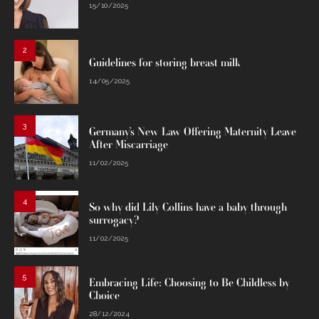
15/10/2025
2
Guidelines for storing breast milk
14/05/2025
3
Germany’s New Law Offering Maternity Leave
After Miscarriage
11/02/2025
4
So why did Lily Collins have a baby through
surrogacy?
11/02/2025
5
Embracing Life: Choosing to Be Childless by
Choice
28/12/2024