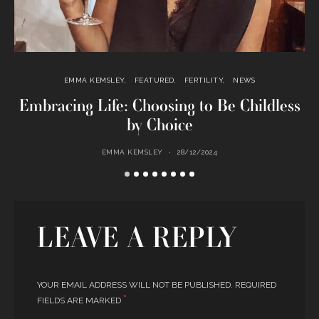
EMMA KEMSLEY
FEATURED
FERTILITY
NEWS
Embracing Life: Choosing to Be Childless
by Choice
EMMA KEMSLEY
28/12/2024
LEAVE A REPLY
YOUR EMAIL ADDRESS WILL NOT BE PUBLISHED.
REQUIRED
*
FIELDS ARE MARKED