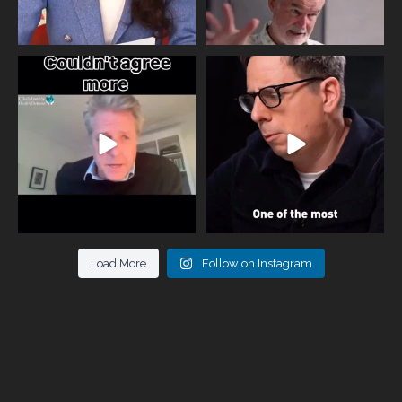
One of the greatest problems facing
Did you know that statistically most
parents now
...
marriages
...
946
3
678
0
Load More
Follow on Instagram