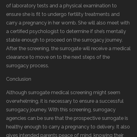
of laboratory tests and a physical examination to
ensure she is fit to undergo fertility treatments and
carry a pregnancy in her womb. She will also meet with
a certified psychologist to determine if she’s mentally
stable enough to proceed on the surrogacy journey.
After the screening, the surrogate will receive a medical
clearance to move on to the next steps of the
surrogacy process.
Conclusion
Although surrogate medical screening might seem
overwhelming, it is necessary to ensure a successful
surrogacy journey. With this screening, surrogacy
agencies can be sure that the prospective surrogate is
healthy enough to carry a pregnancy to delivery. It also
gives intended parents peace of mind, knowing their