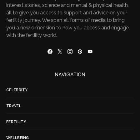
interest stories, science and mental & physical health,
all to give you access to support and advice on your
fertility journey. We span all forms of media to bring
you a new dimension to how you access and engage
with the fertility world.
NAVIGATION
CELEBRITY
TRAVEL
FERTILITY
WELLBEING