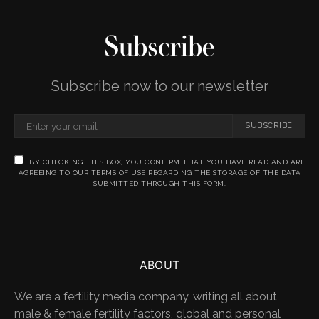
Subscribe
Subscribe now to our newsletter
SUBSCRIBE
BY CHECKING THIS BOX, YOU CONFIRM THAT YOU HAVE READ AND ARE
AGREEING TO OUR TERMS OF USE REGARDING THE STORAGE OF THE DATA
SUBMITTED THROUGH THIS FORM.
ABOUT
We are a fertility media company, writing all about
male & female fertility factors, global and personal