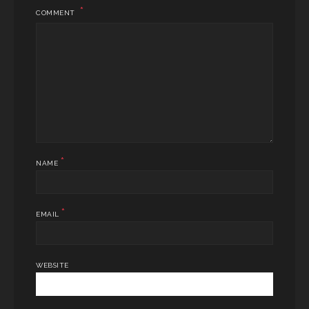
COMMENT
*
NAME
*
EMAIL
WEBSITE