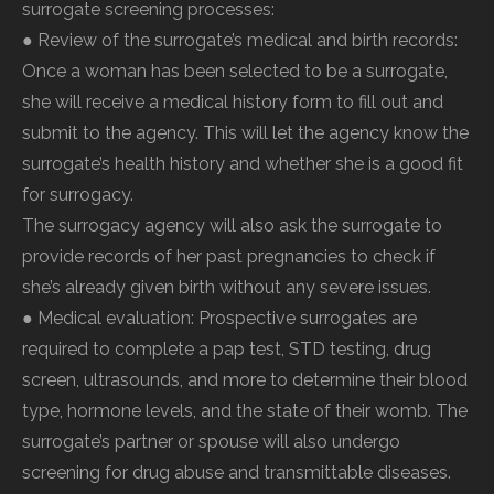
surrogate screening processes:
● Review of the surrogate’s medical and birth records:
Once a woman has been selected to be a surrogate,
she will receive a medical history form to fill out and
submit to the agency. This will let the agency know the
surrogate’s health history and whether she is a good fit
for surrogacy.
The surrogacy agency will also ask the surrogate to
provide records of her past pregnancies to check if
she’s already given birth without any severe issues.
● Medical evaluation: Prospective surrogates are
required to complete a pap test, STD testing, drug
screen, ultrasounds, and more to determine their blood
type, hormone levels, and the state of their womb. The
surrogate’s partner or spouse will also undergo
screening for drug abuse and transmittable diseases.