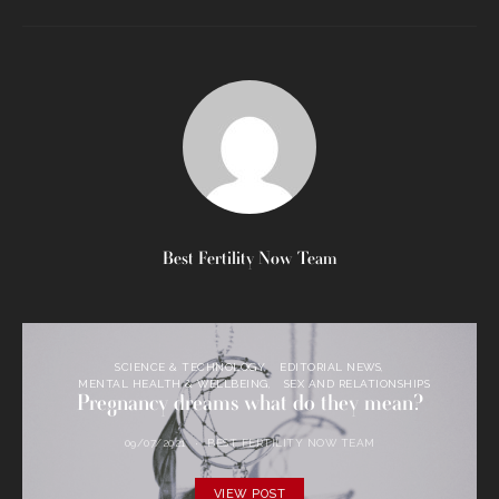
Best Fertility Now Team
SCIENCE & TECHNOLOGY
EDITORIAL NEWS
MENTAL HEALTH & WELLBEING
SEX AND RELATIONSHIPS
Pregnancy dreams what do they mean?
09/07/2021
BEST FERTILITY NOW TEAM
VIEW POST