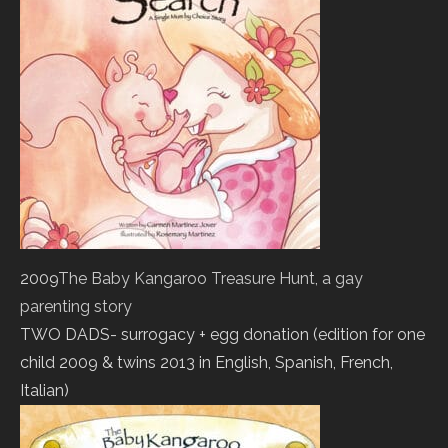
2009
The Baby Kangaroo Treasure Hunt, a gay
parenting story
TWO DADS- surrogacy + egg donation (edition for one
child 2009 & twins 2013 in English, Spanish, French,
Italian)