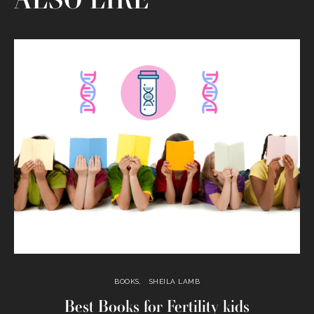
ALSO LIKE
BOOKS
SHEILA LAMB
Best Books for Fertility kids