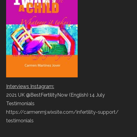
Interviews Instagram:
2021 UK @BestFertilityNow (English) 14 July
Testimonials
https://carmenmj.wixsite.com/
infertility-support/
testimonials