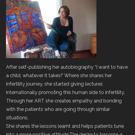
After self-publishing her autobiography “I want to have
a child, whatever it takes!” Where she shares her
infertility journey, she started giving lectures
internationally promoting this human side to infertility.
Through her ART she creates empathy and bonding
with the patients who are going through similar
situations.
She shares the lessons learnt and helps patients tune
into a more positive attitude.The desire to become a