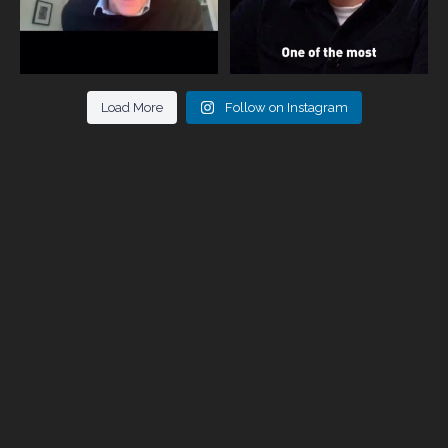
Load More
Follow on Instagram