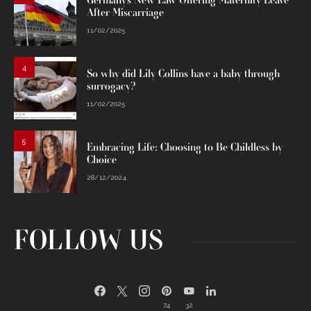
Germany’s New Law Offering Maternity Leave
After Miscarriage
11/02/2025
4
So why did Lily Collins have a baby through
surrogacy?
11/02/2025
5
Embracing Life: Choosing to Be Childless by
Choice
28/12/2024
FOLLOW US
74
32