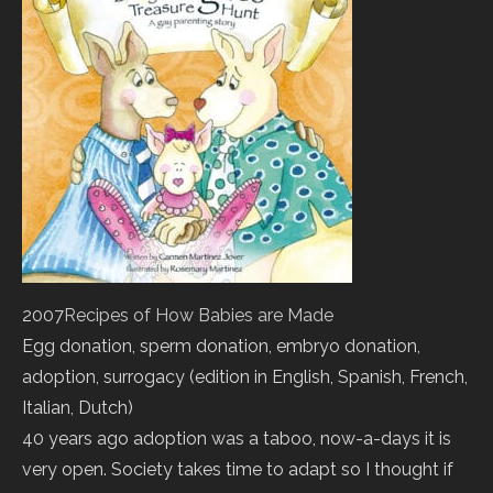
2007
Recipes of How Babies are Made
Egg donation, sperm donation, embryo donation,
adoption, surrogacy (edition in English, Spanish, French,
Italian, Dutch)
40 years ago adoption was a taboo, now-a-days it is
very open. Society takes time to adapt so I thought if