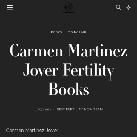
BOOKS
JO SINCLAIR
Carmen Martinez
Jover Fertility
Books
13/07/2021
BEST FERTILITY NOW TEAM
Carmen Martínez Jover