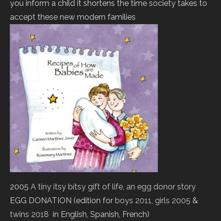
you inform a child it shortens the time society takes to
accept these new modern families
2005
A tiny itsy bitsy gift of life, an egg donor story
EGG DONATION (edition for
boys 2011
,
girls 2005
&
twins 2018
in English, Spanish, French)