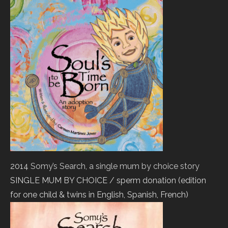
2014
Somy’s Search, a single mum by choice story
SINGLE MUM BY CHOICE / sperm donation (edition
for one child & twins in English, Spanish, French)