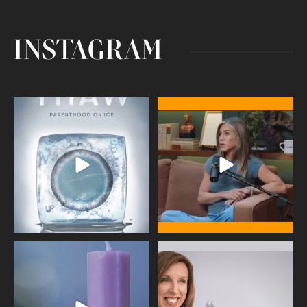
INSTAGRAM
Egg freezing changed the #IVF
Thanks to Jennifer Aniston for being
industry forever,
...
brave enough
...
409
26
460
0
Wave of Light 2025
This week sees World Menopause
Day, giving time to
...
Tonight, we join
...
534
0
517
1