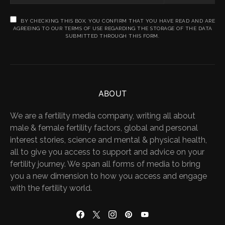
BY CHECKING THIS BOX, YOU CONFIRM THAT YOU HAVE READ AND ARE
AGREEING TO OUR TERMS OF USE REGARDING THE STORAGE OF THE DATA
SUBMITTED THROUGH THIS FORM.
ABOUT
We are a fertility media company, writing all about
male & female fertility factors, global and personal
interest stories, science and mental & physical health,
all to give you access to support and advice on your
fertility journey. We span all forms of media to bring
you a new dimension to how you access and engage
with the fertility world.