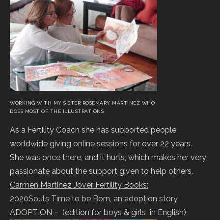
WORKING WITH MY SISTER ROSEMARY MARTINEZ WHO
DOES MOST OF THE ILLUSTRATIONS
As a Fertility Coach she has supported people
worldwide giving online sessions for over 22 years.
She was once there, and it hurts, which makes her very
passionate about the support given to help others.
Carmen Martinez Jover Fertility Books:
2020
Soul’s Time to be Born, an adoption story
ADOPTION – (edition for boys & girls in English)