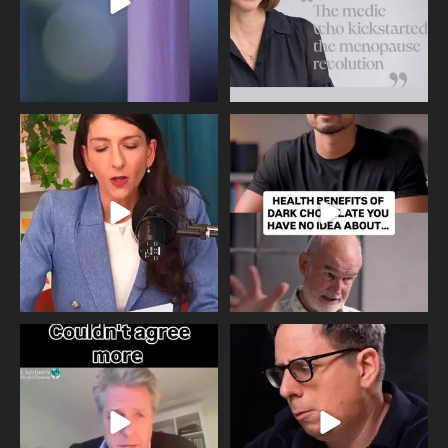
Needle free #ivf. A positive move in
Feeling sad today? Be kind to
the fertility
...
yourself and have a
...
818
0
326
2
One of the greatest problems facing
Did you know that statistically most
parents now
...
marriages
...
946
3
678
0