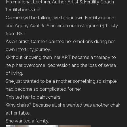
International Lecturer, Author, Artist & Fertility Coach
fertilitybooks.net
Carmen will be talking live to our own
Fertility coach
and Agony Aunt Jo Sinclair
on our
Instagram
14th July
6pm BST
As an artist, Carmen painted her emotions during her
own infertility journey.
Without knowing then, her ART became a therapy to
help her overcome depression and the loss of sense
of living.
She just wanted to be a mother, something so simple
had become so complicated for her.
This led her to paint chairs.
Why chairs? Because all she wanted was another chair
at her table.
She wanted a family.