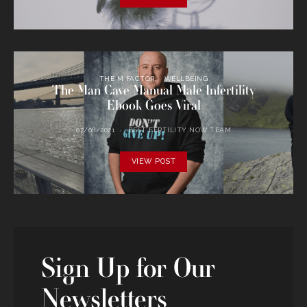
THE M FACTOR
WELLBEING
The Man Cave Manual Male Infertility
Ebook Goes Viral
02/08/2021
BEST FERTILITY NOW TEAM
VIEW POST
Sign Up for Our
Newsletters