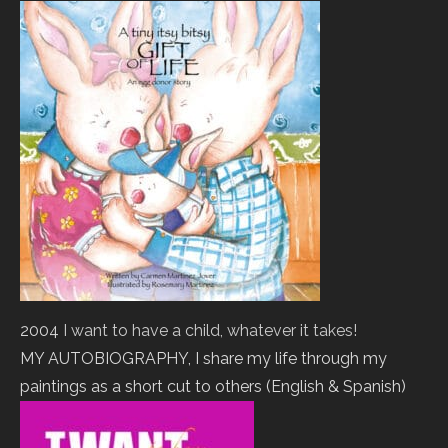
2004
I want to have a child, whatever it takes!
MY AUTOBIOGRAPHY, I share my life through my
paintings as a short cut to others (English & Spanish)