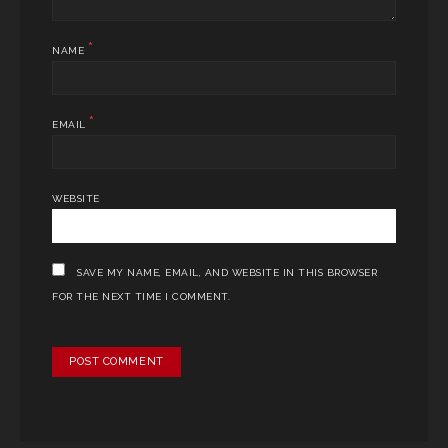
*
NAME
*
EMAIL
WEBSITE
SAVE MY NAME, EMAIL, AND WEBSITE IN THIS BROWSER
FOR THE NEXT TIME I COMMENT.