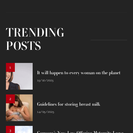
TRENDING
POSTS
1
It will happen to every woman on the planet
15/10/2025
2
Guidelines for storing breast milk
14/05/2025
3