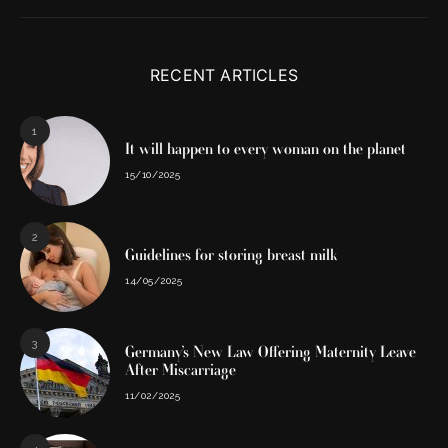
RECENT ARTICLES
1
It will happen to every woman on the planet
15/10/2025
2
Guidelines for storing breast milk
14/05/2025
3
Germany’s New Law Offering Maternity Leave
After Miscarriage
11/02/2025