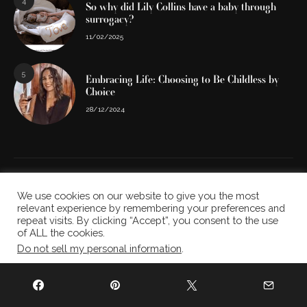
4
So why did Lily Collins have a baby through
surrogacy?
11/02/2025
5
Embracing Life: Choosing to Be Childless by
Choice
28/12/2024
We use cookies on our website to give you the most
relevant experience by remembering your preferences and
repeat visits. By clicking “Accept”, you consent to the use
of ALL the cookies.
Do not sell my personal information
.
Cookie settings
ACCEPT
ABOUT US
THE TEAM
CONTACT US