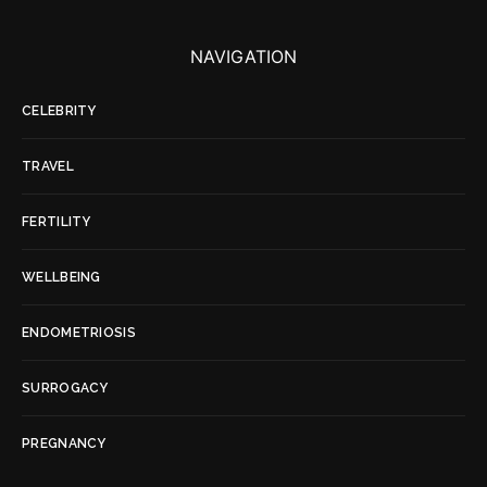
NAVIGATION
CELEBRITY
TRAVEL
FERTILITY
WELLBEING
ENDOMETRIOSIS
SURROGACY
PREGNANCY