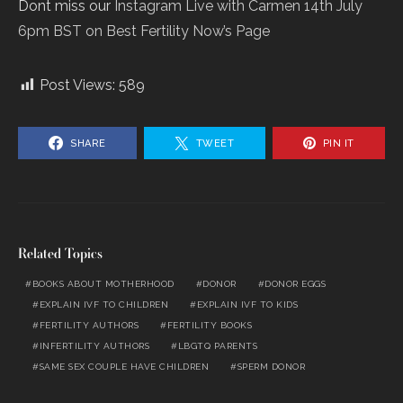
Dont miss our
Instagram Live with Carmen
14th July
6pm BST on Best Fertility Now’s Page
Post Views:
589
SHARE
TWEET
PIN IT
Related Topics
BOOKS ABOUT MOTHERHOOD
DONOR
DONOR EGGS
EXPLAIN IVF TO CHILDREN
EXPLAIN IVF TO KIDS
FERTILITY AUTHORS
FERTILITY BOOKS
INFERTILITY AUTHORS
LBGTQ PARENTS
SAME SEX COUPLE HAVE CHILDREN
SPERM DONOR