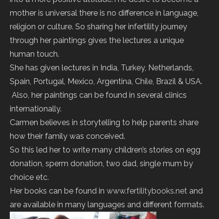
mother is universal there is no difference in language,
religion or culture. So sharing her infertility journey
through her paintings gives the lectures a unique
human touch.
She has given lectures in India, Turkey, Netherlands,
Spain, Portugal, Mexico, Argentina, Chile, Brazil & USA.
Also, her paintings can be found in several clinics
internationally.
Carmen believes in storytelling to help parents share
how their family was conceived.
So this led her to write many children’s stories on egg
donation, sperm donation, two dad, single mum by
choice etc.
Her books can be found in
www.fertilitybooks.net
and
are available in many languages and different formats.