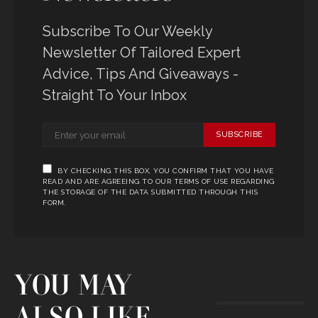
Subscribe To Our Weekly
Newsletter Of Tailored Expert
Advice, Tips And Giveaways -
Straight To Your Inbox
SUBSCRIBE
BY CHECKING THIS BOX, YOU CONFIRM THAT YOU HAVE
READ AND ARE AGREEING TO OUR TERMS OF USE REGARDING
THE STORAGE OF THE DATA SUBMITTED THROUGH THIS
FORM.
YOU MAY