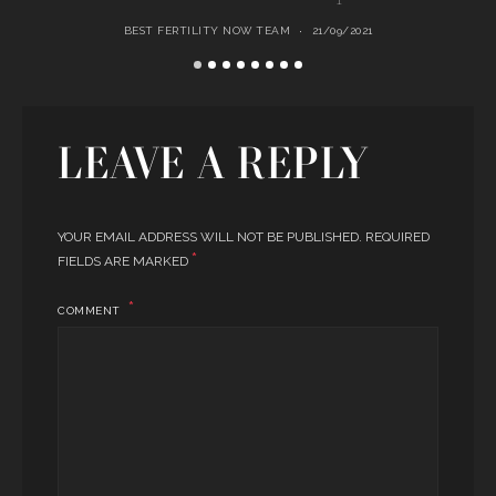
BEST FERTILITY NOW TEAM
21/09/2021
LEAVE A REPLY
YOUR EMAIL ADDRESS WILL NOT BE PUBLISHED.
REQUIRED
*
FIELDS ARE MARKED
COMMENT