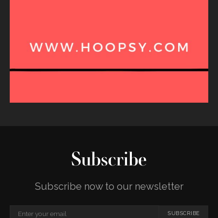
Subscribe
Subscribe now to our newsletter
SUBSCRIBE