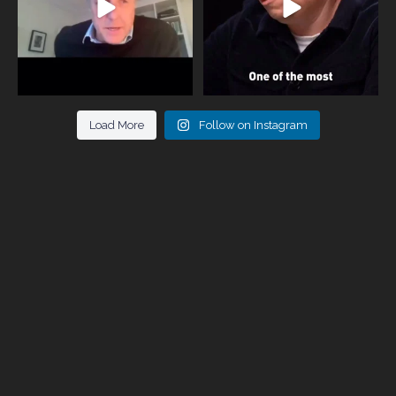
Load More
Follow on Instagram