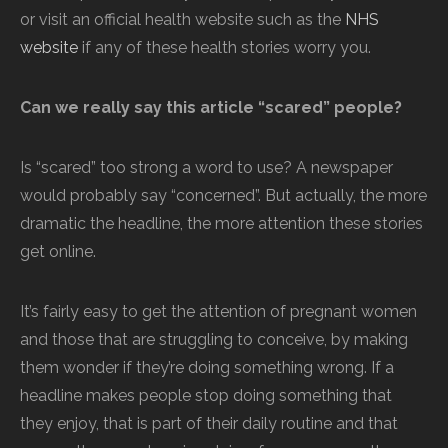
or visit an official health website such as the
NHS
website
if any of these health stories worry you.
Can we really say this article “scared” people?
Is “scared” too strong a word to use? A newspaper
would probably say “concerned”. But actually, the more
dramatic the headline, the more attention these stories
get online.
It’s fairly easy to get the attention of pregnant women
and those that are struggling to conceive, by making
them wonder if they’re doing something wrong. If a
headline makes people stop doing something that
they enjoy, that is part of their daily routine and that