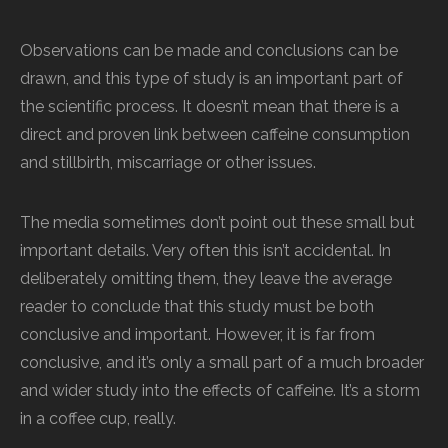
Observations can be made and conclusions can be
drawn, and this type of study is an important part of
the scientific process. It doesn’t mean that there is a
direct and proven link between caffeine consumption
and stillbirth, miscarriage or other issues.
The media sometimes don’t point out these small but
important details. Very often this isn’t accidental. In
deliberately omitting them, they leave the average
reader to conclude that this study must be both
conclusive and important. However, it is far from
conclusive, and it’s only a small part of a much broader
and wider study into the effects of caffeine. It’s a storm
in a coffee cup, really.