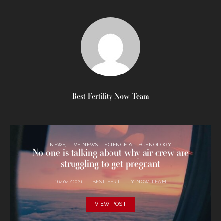
Best Fertility Now Team
NEWS
IVF NEWS
SCIENCE & TECHNOLOGY
No one is talking about why air crew are
struggling to get pregnant
16/04/2021
BEST FERTILITY NOW TEAM
VIEW POST