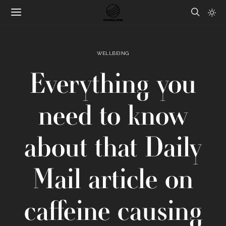
WELLBEING
Everything you
need to know
about that Daily
Mail article on
caffeine causing