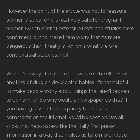
However, the point of the article was not to reassure
women that caffeine is relatively safe for pregnant
women (which is what extensive tests and studies have
confirmed), but to make them worry that it’s more
dangerous than it really is (which is what the one
controversial study claims).
While it’s always helpful to be aware of the effects of
any kind of drug on developing babies, it’s not helpful
to make people worry about things that aren’t proven
to be harmful. So why would a newspaper do this? If
you have guessed that it’s purely for hits and
comments on the Internet, you’d be spot on. We all
know that newspapers like the Daily Mail present
information in a way that makes us take more notice.