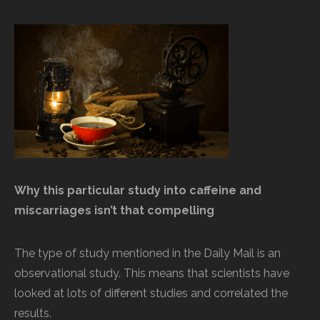
Why this particular study into caffeine and
miscarriages isn’t that compelling
The type of study mentioned in the Daily Mail is an
observational study. This means that scientists have
looked at lots of different studies and correlated the
results.