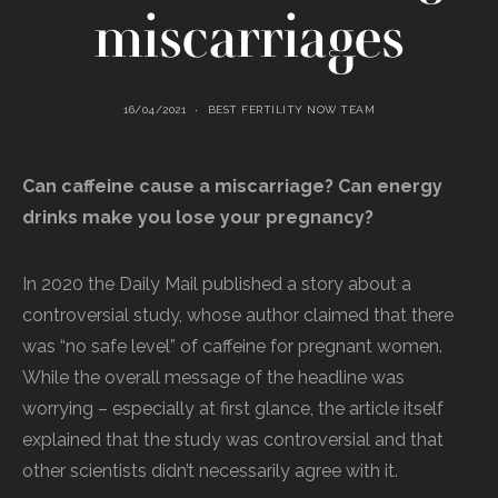
miscarriages
16/04/2021
BEST FERTILITY NOW TEAM
Can caffeine cause a miscarriage? Can energy
drinks make you lose your pregnancy?
In 2020 the Daily Mail published a story about a
controversial study, whose author claimed that there
was “no safe level” of caffeine for pregnant women.
While the overall message of the headline was
worrying – especially at first glance, the article itself
explained that the study was controversial and that
other scientists didn’t necessarily agree with it.