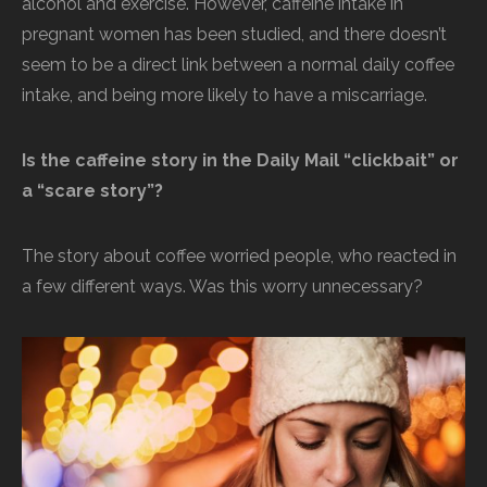
alcohol and exercise. However, caffeine intake in
pregnant women has been studied, and there doesn’t
seem to be a direct link between a normal daily coffee
intake, and being more likely to have a miscarriage.
Is the caffeine story in the Daily Mail “clickbait” or
a “scare story”?
The story about coffee worried people, who reacted in
a few different ways. Was this worry unnecessary?