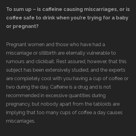
To sum up – is caffeine causing miscarriages, or is
coffee safe to drink when you’re trying for a baby
or pregnant?
Pregnant women and those who have had a
miscarriage or stillbirth are eternally vulnerable to
rumours and clickbait. Rest assured, however, that this
subject has been extensively studied, and the experts
are completely cool with you having a cup of coffee or
two during the day. Caffeine is a drug and is not
recommended in excessive quantities during
pregnancy, but nobody apart from the tabloids are
implying that too many cups of coffee a day causes
miscarriages.