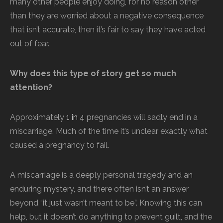
many other people enjoy doing, for no reason other
than they are worried about a negative consequence
that isn’t accurate, then it’s fair to say they have acted
out of fear.
Why does this type of story get so much
attention?
Approximately
1 in 4
pregnancies will sadly end in a
miscarriage. Much of the time it’s unclear exactly what
caused a pregnancy to fail.
A miscarriage is a deeply personal tragedy and an
enduring mystery, and there often isn’t an answer
beyond “it just wasn’t meant to be”. Knowing this can
help, but it doesn’t do anything to prevent guilt, and the