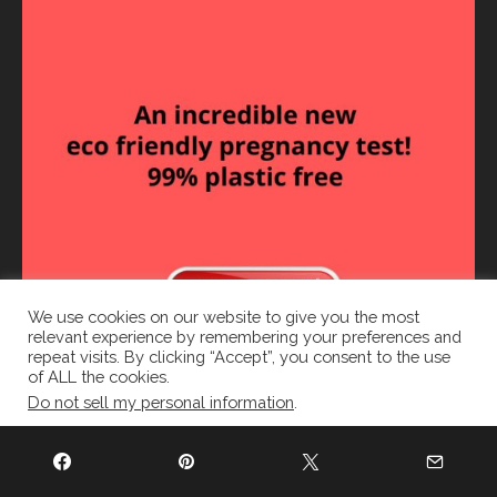
We use cookies on our website to give you the most
relevant experience by remembering your preferences and
repeat visits. By clicking “Accept”, you consent to the use
of ALL the cookies.
Do not sell my personal information
.
Cookie settings
ACCEPT