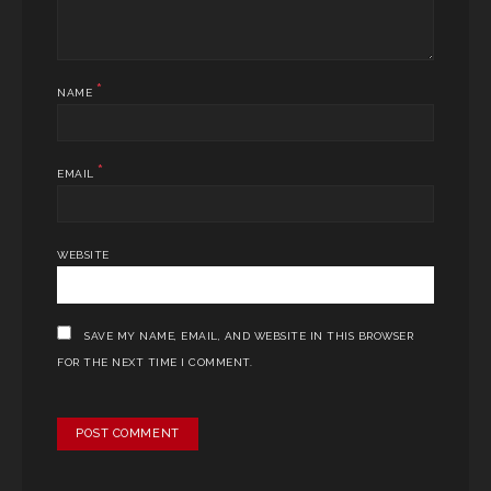
*
NAME
*
EMAIL
WEBSITE
SAVE MY NAME, EMAIL, AND WEBSITE IN THIS BROWSER
FOR THE NEXT TIME I COMMENT.