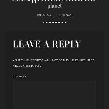
planet
JULES BURKE
15/10/2025
LEAVE A REPLY
YOUR EMAIL ADDRESS WILL NOT BE PUBLISHED.
REQUIRED
*
FIELDS ARE MARKED
COMMENT