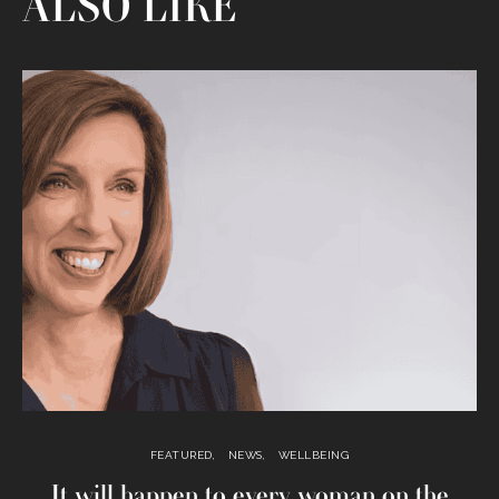
ALSO LIKE
FEATURED
NEWS
WELLBEING
It will happen to every woman on the