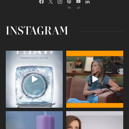
74
32
INSTAGRAM
Egg freezing changed the #IVF
Thanks to Jennifer Aniston for being
industry forever,
...
brave enough
...
409
26
460
0
Wave of Light 2025
This week sees World Menopause
Day, giving time to
...
Tonight, we join
...