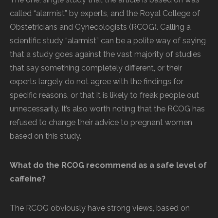
called “alarmist” by experts, and the Royal College of
Obstetricians and Gynecologists (RCOG). Calling a
scientific study “alarmist” can be a polite way of saying
that a study goes against the vast majority of studies
that say something completely different, or their
experts largely do not agree with the findings for
specific reasons, or that it is likely to freak people out
unnecessarily. It’s also worth noting that the RCOG has
refused to change their advice to pregnant women
based on this study.
What do the RCOG recommend as a safe level of
caffeine?
The RCOG obviously have strong views, based on