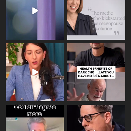
534
0
517
1
Needle free #ivf. A positive move in
Feeling sad today? Be kind to
the fertility
...
yourself and have a
...
818
0
326
2
One of the greatest problems facing
Did you know that statistically most
parents now
...
marriages
...
946
3
678
0