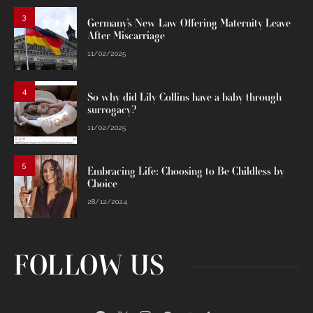
3
Germany’s New Law Offering Maternity Leave
After Miscarriage
11/02/2025
4
So why did Lily Collins have a baby through
surrogacy?
11/02/2025
5
Embracing Life: Choosing to Be Childless by
Choice
28/12/2024
FOLLOW US