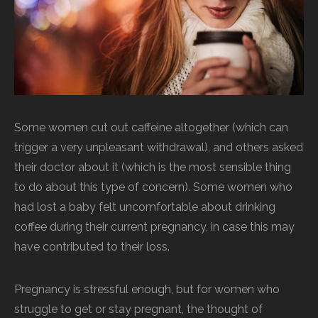
Some women cut out caffeine altogether (which can
trigger a very unpleasant withdrawal), and others asked
their doctor about it (which is the most sensible thing
to do about this type of concern). Some women who
had lost a baby felt uncomfortable about drinking
coffee during their current pregnancy, in case this may
have contributed to their loss.
Pregnancy is stressful enough, but for women who
struggle to get or stay pregnant, the thought of