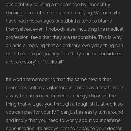
accidentally causing a miscarriage by innocently
drinking a cup of coffee can be terrifying. Women who
have had miscarriages or stillbirths tend to blame
themselves, even if nobody else, including the medical
profession, feels that they are responsible. This is why
an article implying that an ordinary, everyday thing can
be a threat to pregnancy or fertility, can be considered
a “scare story” or “clickbait”.
It’s worth remembering that the same media that
promotes coffee as glamorous, coffee as a treat, tea as
a way to catch up with friends, energy drinks as the
thing that will get you through a tough shift at work so
you can pay for your IVF, can just as easily turn around
and imply that you need to worry about your caffeine
consumption. It’s always best to speak to your doctor