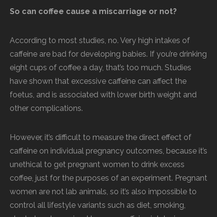
So can coffee cause a miscarriage or not?
According to most studies, no. Very high intakes of
caffeine are bad for developing babies. If you’re drinking
eight cups of coffee a day, that’s too much. Studies
have shown that excessive caffeine can affect the
foetus, and is associated with lower birth weight and
other complications.
However, it’s difficult to measure the direct effect of
caffeine on individual pregnancy outcomes, because it’s
unethical to get pregnant women to drink excess
coffee, just for the purposes of an experiment. Pregnant
women are not lab animals, so it’s also impossible to
control all lifestyle variants such as diet, smoking,