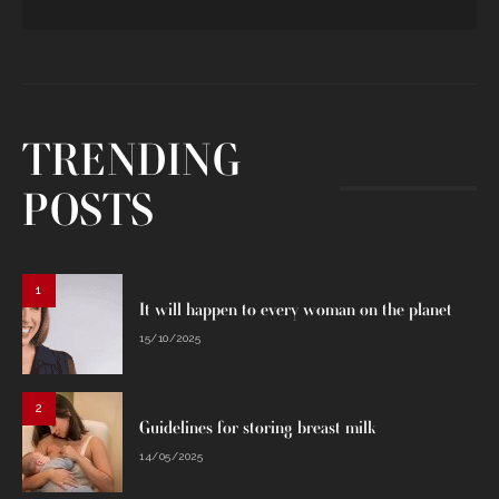
TRENDING
POSTS
1
It will happen to every woman on the planet
15/10/2025
2
Guidelines for storing breast milk
14/05/2025