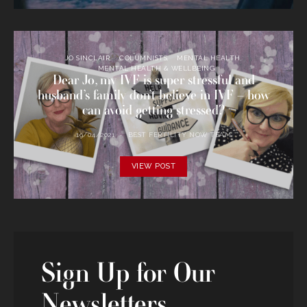
JO SINCLAIR
COLUMNISTS
MENTAL HEALTH
MENTAL HEALTH & WELLBEING
Dear Jo, my IVF is super stressful and
husband’s family don’t believe in IVF – how
can avoid getting stressed?
19/04/2021
BEST FERTILITY NOW TEAM
VIEW POST
Sign Up for Our
Newsletters