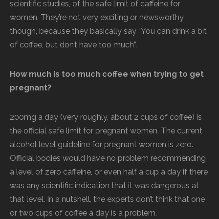
scientific studies, of the safe limit of caffeine for
women. They’re not very exciting or newsworthy
though, because they basically say “You can drink a bit
of coffee, but don’t have too much”.
How much is too much coffee when trying to get
pregnant?
200mg a day (very roughly, about 2 cups of coffee) is
the official safe limit for pregnant women. The current
alcohol level guideline for pregnant women is zero.
Official bodies would have no problem recommending
a level of zero caffeine, or even half a cup a day if there
was any scientific indication that it was dangerous at
that level. In a nutshell, the experts don’t think that one
or two cups of coffee a day is a problem.