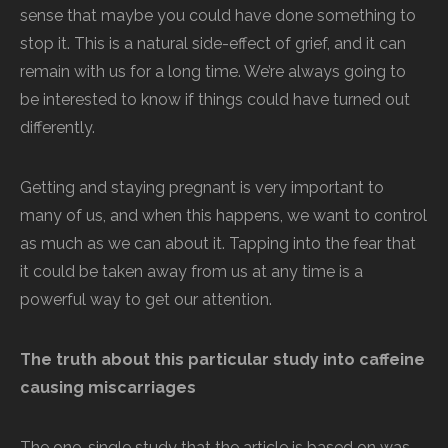
sense that maybe you could have done something to
stop it. This is a natural side-effect of grief, and it can
remain with us for a long time. We’re always going to
be interested to know if things could have turned out
differently.
Getting and staying pregnant is very important to
many of us, and when this happens, we want to control
as much as we can about it. Tapping into the fear that
it could be taken away from us at any time is a
powerful way to get our attention.
The truth about this particular study into caffeine
causing miscarriages
The one, single study that the article is based on was