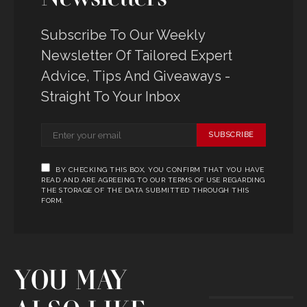
Subscribe To Our Weekly
Newsletter Of Tailored Expert
Advice, Tips And Giveaways -
Straight To Your Inbox
SUBSCRIBE
BY CHECKING THIS BOX, YOU CONFIRM THAT YOU HAVE
READ AND ARE AGREEING TO OUR TERMS OF USE REGARDING
THE STORAGE OF THE DATA SUBMITTED THROUGH THIS
FORM.
YOU MAY