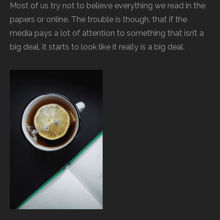
Most of us try not to believe everything we read in the
papers or online. The trouble is though, that if the
media pays a lot of attention to something that isn’t a
big deal, it starts to look like it really is a big deal.