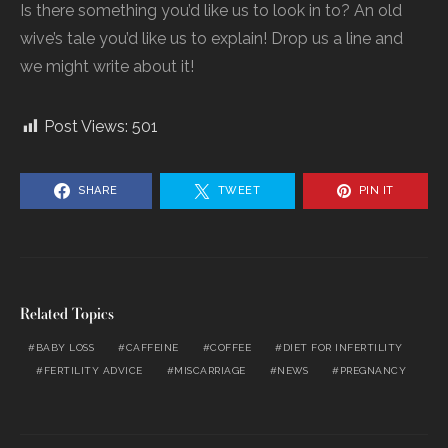
Is there something you’d like us to look in to? An old
wive’s tale you’d like us to explain! Drop us a line and
we might write about it!
Post Views:
501
SHARE
TWEET
PIN IT
Related Topics
BABY LOSS
CAFFEINE
COFFEE
DIET FOR INFERTILITY
FERTILITY ADVICE
MISCARRIAGE
NEWS
PREGNANCY