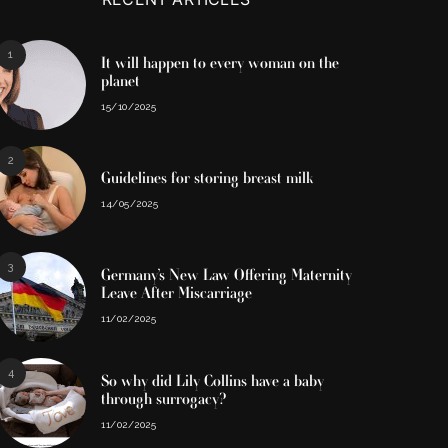
1
It will happen to every woman on the
planet
15/10/2025
2
Guidelines for storing breast milk
14/05/2025
3
Germany’s New Law Offering Maternity
Leave After Miscarriage
11/02/2025
4
So why did Lily Collins have a baby
through surrogacy?
11/02/2025