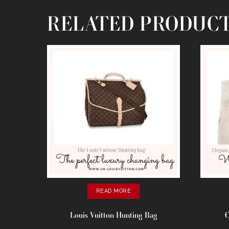
RELATED PRODUC
READ MORE
Louis Vuitton Hunting Bag
C