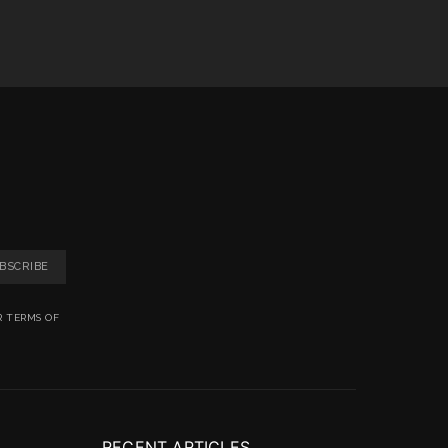
BSCRIBE
R TERMS OF
RECENT ARTICLES