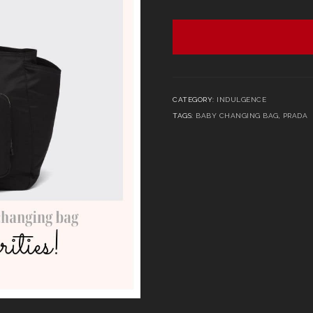
CATEGORY:
INDULGENCE
TAGS:
BABY CHANGING BAG
,
PRADA