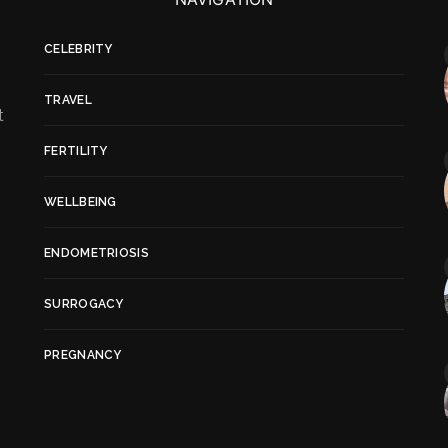
CELEBRITY
TRAVEL
t
FERTILITY
WELLBEING
ENDOMETRIOSIS
SURROGACY
PREGNANCY