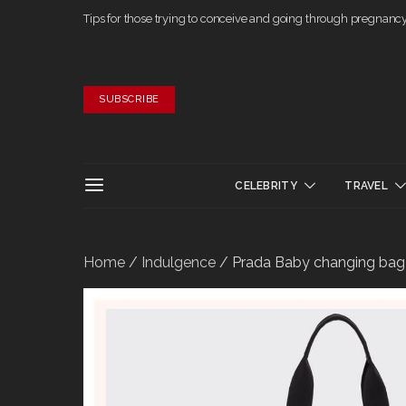
Tips for those trying to conceive and going through pregnanc
SUBSCRIBE
CELEBRITY
TRAVEL
Home
/
Indulgence
/ Prada Baby changing bag