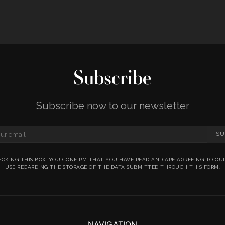
Subscribe
Subscribe now to our newsletter
SU
ECKING THIS BOX, YOU CONFIRM THAT YOU HAVE READ AND ARE AGREEING TO OU
USE REGARDING THE STORAGE OF THE DATA SUBMITTED THROUGH THIS FORM.
NAVIGATION