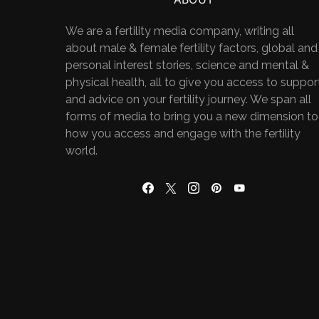
We are a fertility media company, writing all
about male & female fertility factors, global and
personal interest stories, science and mental &
physical health, all to give you access to suppor
and advice on your fertility journey. We span all
forms of media to bring you a new dimension to
how you access and engage with the fertility
world.