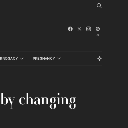
74
URROGACY
PREGNANCY
by changing