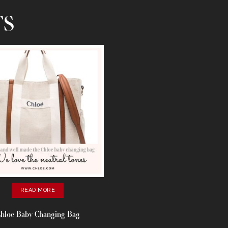
TS
READ MORE
hloe Baby Changing Bag