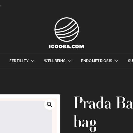
y
FERTILITY
WELLBEING
ENDOMETRIOSIS
S
Prada Ba
bag