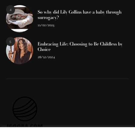
4
So why did Lily Collins have a baby through
surrogacy?
11/02/2025
5
Embracing Life: Choosing to Be Childless by
Choice
28/12/2024