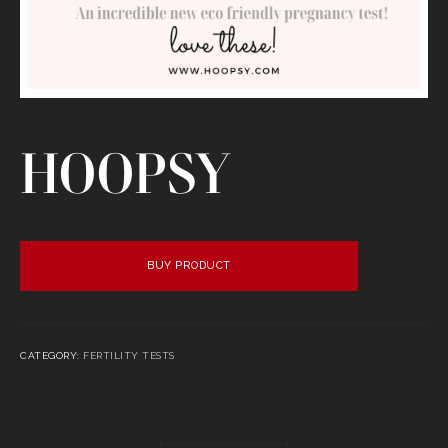
HOOPSY
BUY PRODUCT
CATEGORY:
FERTILITY TESTS