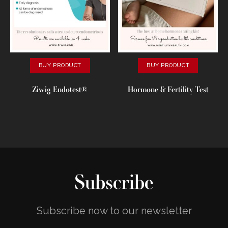
BUY PRODUCT
BUY PRODUCT
Ziwig Endotest®
Hormone & Fertility Test
Subscribe
Subscribe now to our newsletter