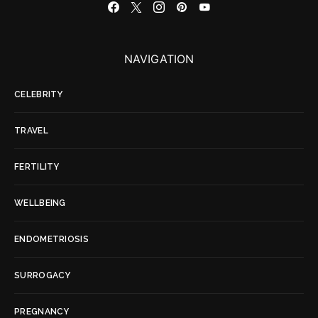
NAVIGATION
CELEBRITY
TRAVEL
FERTILITY
WELLBEING
ENDOMETRIOSIS
SURROGACY
PREGNANCY