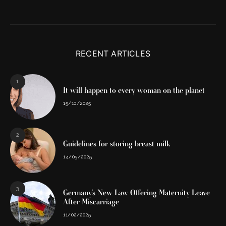
RECENT ARTICLES
1
It will happen to every woman on the planet
15/10/2025
2
Guidelines for storing breast milk
14/05/2025
3
Germany’s New Law Offering Maternity Leave
After Miscarriage
11/02/2025