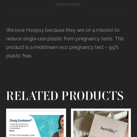
DESCRIPTION
We love Hoopsy because they are on a mission to
reduce single-use plastic from pregnancy tests. This
product is a midstream eco pregnancy test – 99%
plastic free.
RELATED PRODUCTS