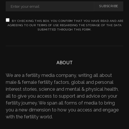
SUBSCRIBE
BY CHECKING THIS BOX, YOU CONFIRM THAT YOU HAVE READ AND ARE
AGREEING TO OUR TERMS OF USE REGARDING THE STORAGE OF THE DATA
SUBMITTED THROUGH THIS FORM.
ABOUT
We are a fertility media company, writing all about
male & female fertility factors, global and personal
interest stories, science and mental & physical health,
all to give you access to support and advice on your
fertility journey. We span all forms of media to bring
you a new dimension to how you access and engage
with the fertility world.