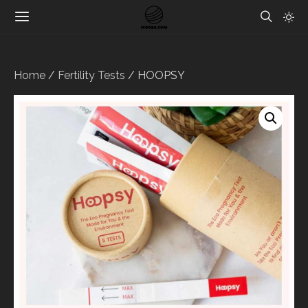
Home
/
Fertility Tests
/ HOOPSY