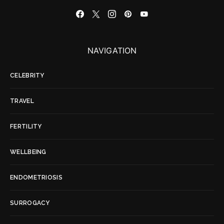
NAVIGATION
CELEBRITY
TRAVEL
FERTILITY
WELLBEING
ENDOMETRIOSIS
SURROGACY