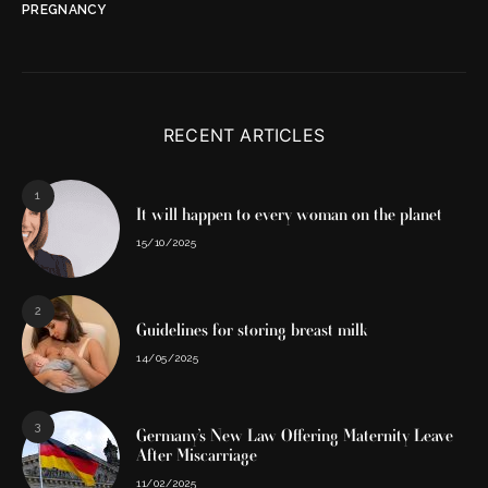
PREGNANCY
RECENT ARTICLES
1
It will happen to every woman on the planet
15/10/2025
2
Guidelines for storing breast milk
14/05/2025
3
Germany’s New Law Offering Maternity Leave
After Miscarriage
11/02/2025