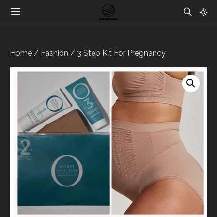
Home
/
Fashion
/ 3 Step Kit For Pregnancy