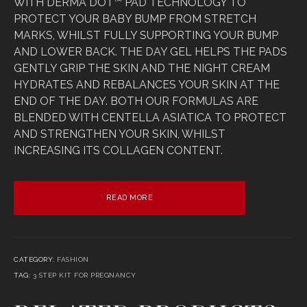
WITH DERMA DOT™ PAD TECHNOLOGY TO
PROTECT YOUR BABY BUMP FROM STRETCH
MARKS, WHILST FULLY SUPPORTING YOUR BUMP
AND LOWER BACK. THE DAY GEL HELPS THE PADS
GENTLY GRIP THE SKIN AND THE NIGHT CREAM
HYDRATES AND REBALANCES YOUR SKIN AT THE
END OF THE DAY. BOTH OUR FORMULAS ARE
BLENDED WITH CENTELLA ASIATICA TO PROTECT
AND STRENGTHEN YOUR SKIN, WHILST
INCREASING ITS COLLAGEN CONTENT.
READ MORE
CATEGORY:
FASHION
TAG:
3 STEP KIT FOR PREGNANCY