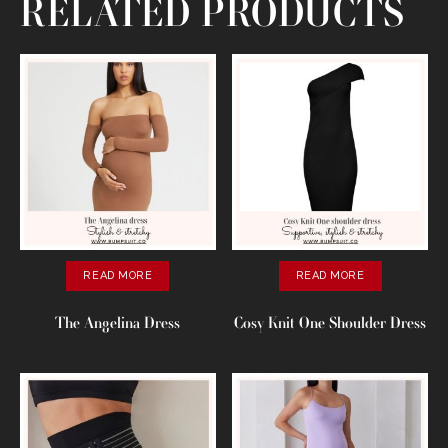
RELATED PRODUCTS
READ MORE
READ MORE
The Angelina Dress
Cosy Knit One Shoulder Dress