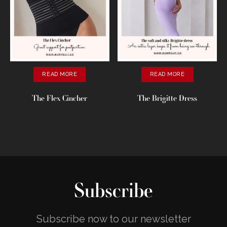
READ MORE
READ MORE
The Flex Cincher
The Brigitte Dress
Subscribe
Subscribe now to our newsletter