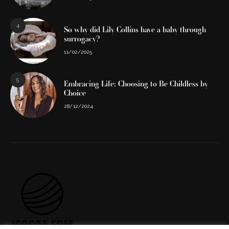
4
So why did Lily Collins have a baby through
surrogacy?
11/02/2025
5
Embracing Life: Choosing to Be Childless by
Choice
28/12/2024