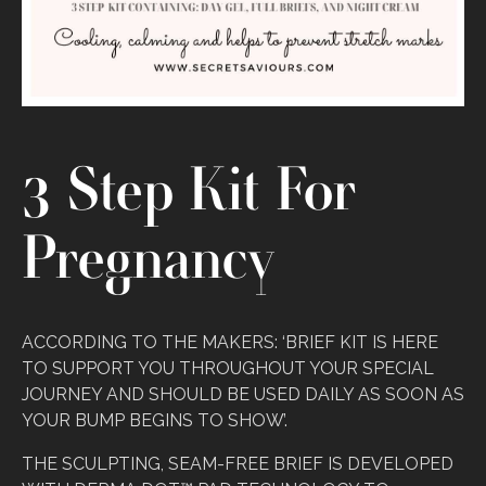
3 Step Kit For
Pregnancy
ACCORDING TO THE MAKERS: ‘BRIEF KIT IS HERE
TO SUPPORT YOU THROUGHOUT YOUR SPECIAL
JOURNEY AND SHOULD BE USED DAILY AS SOON AS
YOUR BUMP BEGINS TO SHOW’.
THE SCULPTING, SEAM-FREE BRIEF IS DEVELOPED