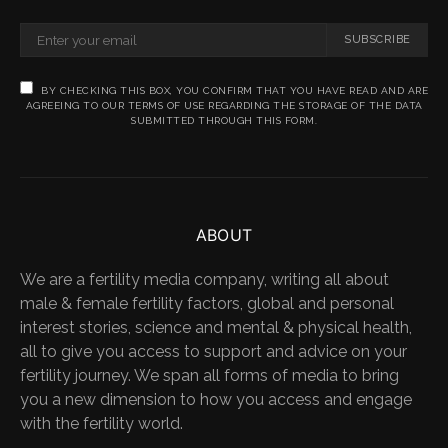
SUBSCRIBE
BY CHECKING THIS BOX, YOU CONFIRM THAT YOU HAVE READ AND ARE
AGREEING TO OUR TERMS OF USE REGARDING THE STORAGE OF THE DATA
SUBMITTED THROUGH THIS FORM.
ABOUT
We are a fertility media company, writing all about
male & female fertility factors, global and personal
interest stories, science and mental & physical health,
all to give you access to support and advice on your
fertility journey. We span all forms of media to bring
you a new dimension to how you access and engage
with the fertility world.