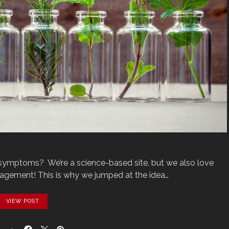
‌symptoms?‌‌ ‌ We’re‌ ‌a‌ ‌science-based‌ ‌site,‌ ‌but‌ ‌we‌ ‌also‌ ‌love‌
ment!‌ ‌This‌‌ is‌ ‌why‌ ‌we‌ ‌jumped‌ ‌at‌ ‌the‌ ‌idea‌…
VIEW POST