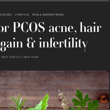
AECOLOGY
LIFESTYLE
PCOS & ENDOMETRIOSIS
 for PCOS acne, hair
gain & infertility
BEST FERTILITY NOW TEAM