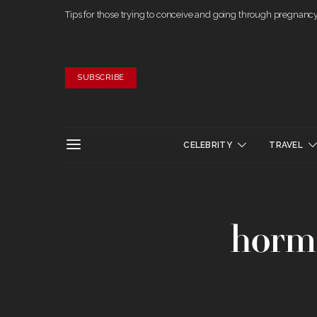
Tips for those trying to conceive and going through pregnanc
SUBSCRIBE
CELEBRITY
TRAVEL
horm