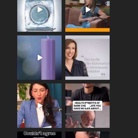
enough
...
409
26
460
0
Wave of Light 2025
This week sees World
Menopause Day, giving
Tonight, we join
...
time to
...
517
1
534
0
Needle free #ivf. A
Feeling sad today? Be
positive move in the
kind to yourself and have
fertility
...
a
...
818
0
326
2
One of the greatest
Did you know that