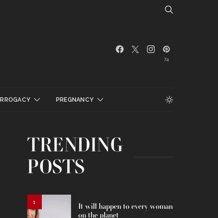
74
URROGACY
PREGNANCY
TRENDING
POSTS
1
It will happen to every woman
on the planet