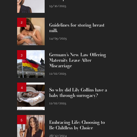
15/10/2025
2
Guidelines for storing breast
milk
14/05/2025
Germany’s New Law Offering
3
Maternity Leave After
Miscarriage
11/02/2025
4
So why did Lily Collins have a
baby through surrogacy?
11/02/2025
5
Embracing Life: Choosing to
Be Childless by Choice
28/12/2024