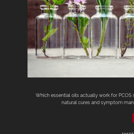
Which‌ ‌essential‌ ‌oils‌ ‌actually‌ ‌work‌ ‌for‌ ‌PCOS‌ 
‌natural‌ ‌cures‌ ‌and‌ ‌symptom‌ ‌manage