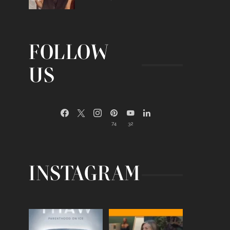
FOLLOW
US
74
32
INSTAGRAM
Egg freezing changed the
Thanks to Jennifer
#IVF industry forever,
...
Aniston for being brave