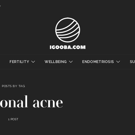
y
FERTILITY
WELLBEING
ENDOMETRIOSIS
S
POSTS BY TAG
onal acne
1 POST