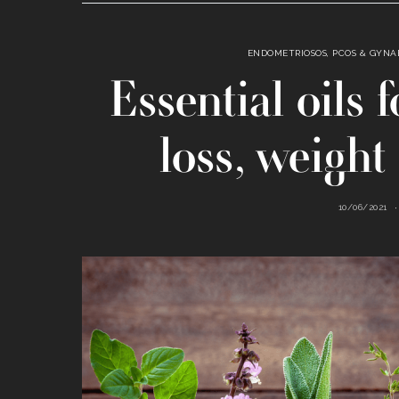
ENDOMETRIOSOS, PCOS & GYN
Essential oils
loss, weight 
10/06/2021