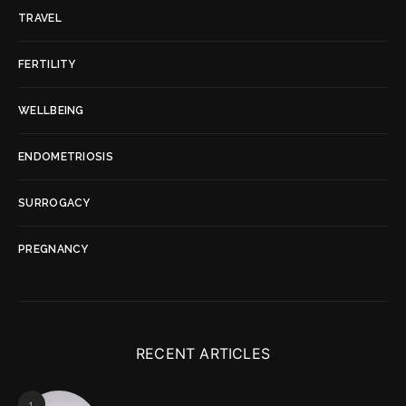
TRAVEL
FERTILITY
WELLBEING
ENDOMETRIOSIS
SURROGACY
PREGNANCY
RECENT ARTICLES
1