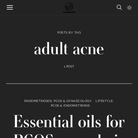
POSTS BY TAG
adult acne
1 POST
ENDOMETRIOSOS, PCOS & GYNAECOLOGY
LIFESTYLE
PCOS & ENDOMETRIOSIS
Essential oils for