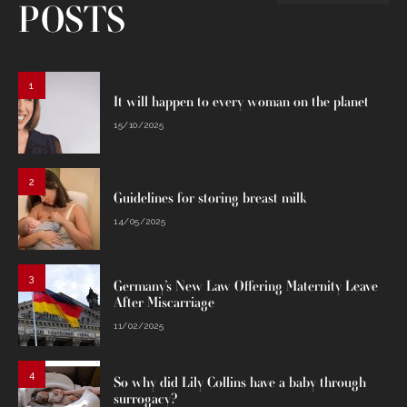
POSTS
1
It will happen to every woman on the planet
15/10/2025
2
Guidelines for storing breast milk
14/05/2025
3
Germany’s New Law Offering Maternity Leave
After Miscarriage
11/02/2025
4
So why did Lily Collins have a baby through
surrogacy?