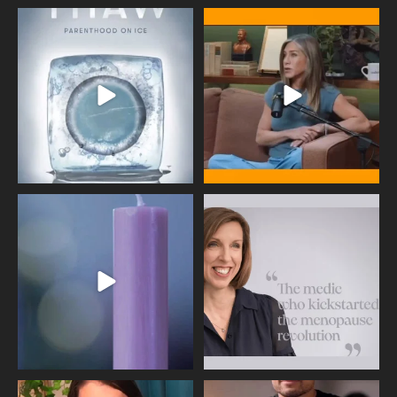
Egg freezing changed the #IVF
Thanks to Jennifer Aniston for being
industry forever,
...
brave enough
...
409
26
460
0
Wave of Light 2025
This week sees World Menopause
Day, giving time to
...
Tonight, we join
...
534
0
517
1
Needle free #ivf. A positive move in
Feeling sad today? Be kind to