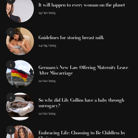
It will happen to every woman on the planet
15/10/2025
2
Guidelines for storing breast milk
14/05/2025
3
Germany’s New Law Offering Maternity Leave
After Miscarriage
11/02/2025
4
So why did Lily Collins have a baby through
surrogacy?
11/02/2025
5
Embracing Life: Choosing to Be Childless by