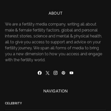
ABOUT
We are a fertility media company, writing all about
male & female fertility factors, global and personal
interest stories, science and mental & physical health,
all to give you access to support and advice on your
fertility journey. We span all forms of media to bring
you a new dimension to how you access and engage
with the fertility world.
NAVIGATION
CELEBRITY