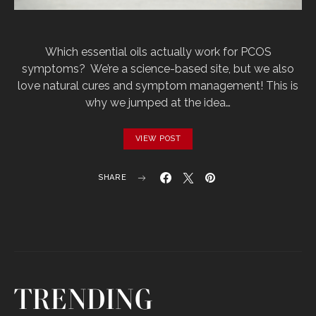
Which‌ ‌essential‌ ‌oils‌ ‌actually‌ ‌work‌ ‌for‌ ‌PCOS‌
‌symptoms?‌‌ ‌ We’re‌ ‌a‌ ‌science-based‌ ‌site,‌ ‌but‌ ‌we‌ ‌also‌
‌love‌ ‌natural‌ ‌cures‌ ‌and‌ ‌symptom‌ ‌management!‌ ‌This‌‌ is‌
‌why‌ ‌we‌ ‌jumped‌ ‌at‌ ‌the‌ ‌idea‌…
VIEW POST
SHARE
TRENDING