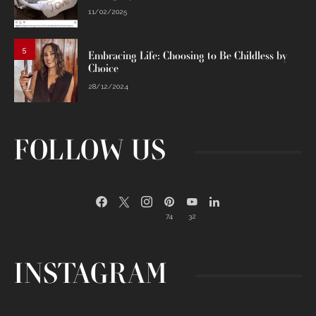
11/02/2025
5
Embracing Life: Choosing to Be Childless by
Choice
28/12/2024
FOLLOW US
74
32
INSTAGRAM