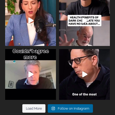
the fertility
...
yourself and have a
...
818
0
326
2
One of the greatest problems facing
Did you know that statistically most
parents now
...
marriages
...
946
3
678
0
Load More
Follow on Instagram