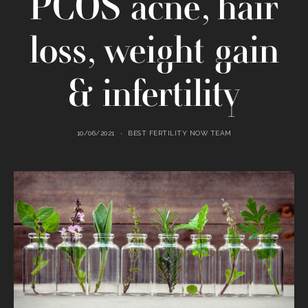
PCOS acne, hair
loss, weight gain
& infertility
10/06/2021
BEST FERTILITY NOW TEAM