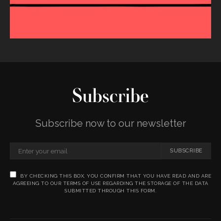
Subscribe
Subscribe now to our newsletter
SUBSCRIBE
BY CHECKING THIS BOX, YOU CONFIRM THAT YOU HAVE READ AND ARE
AGREEING TO OUR TERMS OF USE REGARDING THE STORAGE OF THE DATA
SUBMITTED THROUGH THIS FORM.